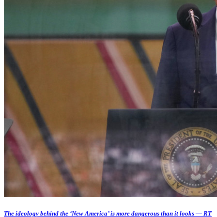
The ideology behind the ‘New America’ is more dangerous than it looks — RT