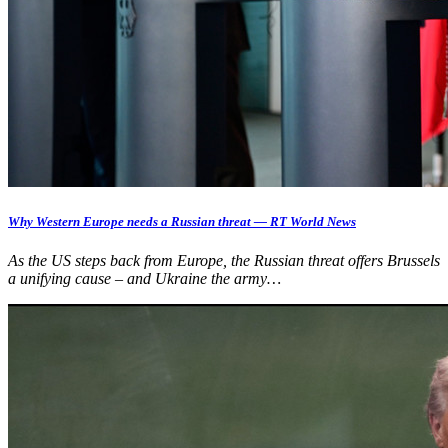
Why Western Europe needs a Russian threat — RT World News
As the US steps back from Europe, the Russian threat offers Brussels
a unifying cause – and Ukraine the army…