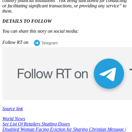
country financial institutions
“risk being sanctioned for conducting
or facilitating significant transactions, or providing any service”
to
them.
DETAILS TO FOLLOW
You can share this story on social media:
Follow RT on
Source link
World News
Post
See List Of Retailers Shutting Doors
Disabled Woman Facing Eviction for Sharing Christian Message |