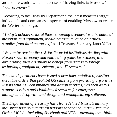
around the world, which it accuses of having links to Moscow’s
“war economy.”
According to the Treasury Department, the latest measures target
individuals and companies suspected of enabling Moscow to evade
the Western embargo.
“Today’s actions strike at their remaining avenues for international
materials and equipment, including their reliance on critical
supplies from third countries,”
said Treasury Secretary Janet Yellen.
“We are increasing the risk for financial institutions dealing with
Russia’s war economy and eliminating paths for evasion, and
diminishing Russia’s ability to benefit from access to foreign
technology, equipment, software, and IT services.”
The two departments have issued a new interpretation of existing
executive orders that prohibit US citizens from providing anyone in
Russia with
“IT consultancy and design services,”
as well as
“IT
support services and cloud-based services for enterprise
management software and design and manufacturing software.”
The Department of Treasury has also redefined Russia’s military-
industrial base to include all persons sanctioned under Executive
Order 14024 – including Sberbank and VTB – meaning that third-