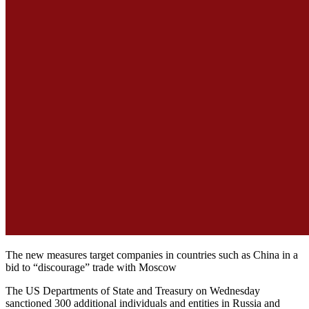
The new measures target companies in countries such as China in a
bid to “discourage” trade with Moscow
The US Departments of State and Treasury on Wednesday
sanctioned 300 additional individuals and entities in Russia and