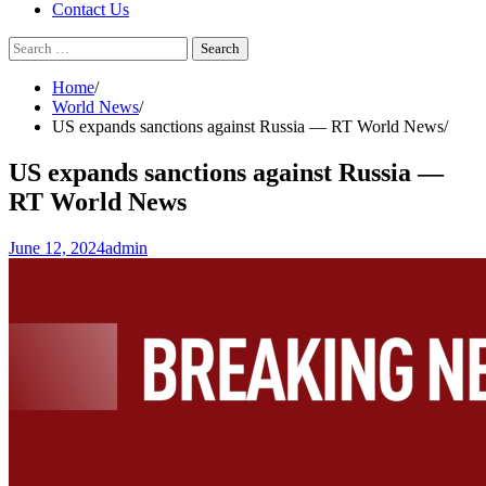
Contact Us
Search
for:
Home
World News
US expands sanctions against Russia — RT World News
US expands sanctions against Russia —
RT World News
June 12, 2024
admin