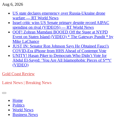
Skip
Aug 6, 2026
to
US state declares emergency over Russia-Ukraine drone
content
warfare — RT World News
Israel critic wins US Senate primary despite record AIPAC
spending on rival (VIDEOS) — RT World News
OOF! Zohran Mamdani BOOED Off the Stage at NYPD
Event on Staten Island (VIDEO) * The Gateway Pundit * by
Mike LaChance
JUST IN: Senator Ron Johnson Says He Obtained Fauci’s
COVID-Era iPhone from HHS Ahead of Contempt Vote
UNITY! Hasan Piker to Democrats Who Didn’t Vote for
Abdul El-Sayed: ‘You Are All Islamophobic Pieces of S**t’
(VIDEO)
Gold Coast Review
Latest News | Breaking News
Home
Politics
World News
Business News