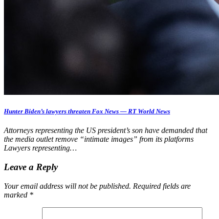
Hunter Biden’s lawyers threaten Fox News — RT World News
Attorneys representing the US president’s son have demanded that
the media outlet remove “intimate images” from its platforms
Lawyers representing…
Leave a Reply
Your email address will not be published.
Required fields are
marked
*