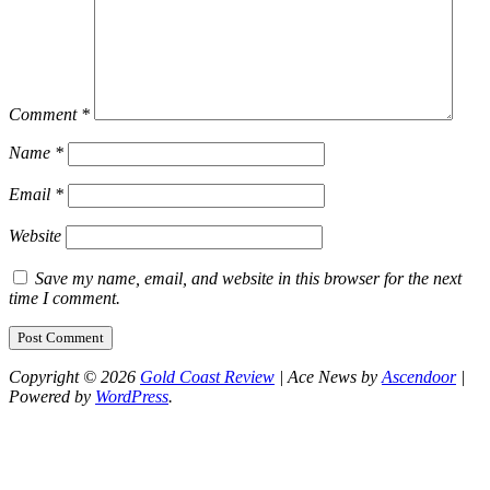
Comment
*
Name
*
Email
*
Website
Save my name, email, and website in this browser for the next
time I comment.
Copyright © 2026
Gold Coast Review
| Ace News by
Ascendoor
|
Powered by
WordPress
.