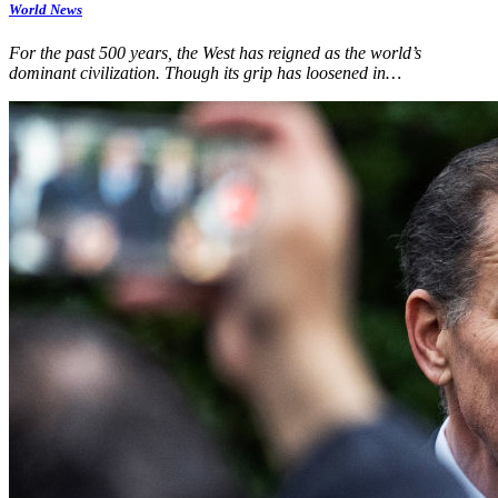
World News
For the past 500 years, the West has reigned as the world’s
dominant civilization. Though its grip has loosened in…