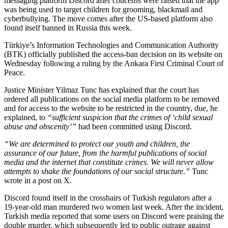
messaging platform Discord after concerns were raised that the app
was being used to target children for grooming, blackmail and
cyberbullying. The move comes after the US-based platform also
found itself banned in Russia this week.
Türkiye’s Information Technologies and Communication Authority
(BTK) officially published the access-ban decision on its website on
Wednesday following a ruling by the Ankara First Criminal Court of
Peace.
Justice Minister Yilmaz Tunc has explained that the court has
ordered all publications on the social media platform to be removed
and for access to the website to be restricted in the country, due, he
explained, to
“sufficient suspicion that the crimes of ‘child sexual
abuse and obscenity’”
had been committed using Discord.
“We are determined to protect our youth and children, the
assurance of our future, from the harmful publications of social
media and the internet that constitute crimes. We will never allow
attempts to shake the foundations of our social structure.”
Tunc
wrote in a post on X.
Discord found itself in the crosshairs of Turkish regulators after a
19-year-old man murdered two women last week. After the incident,
Turkish media reported that some users on Discord were praising the
double murder, which subsequently led to public outrage against