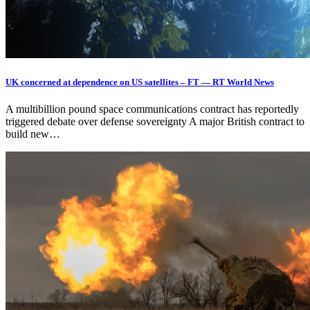
UK concerned at dependence on US satellites – FT — RT World News
A multibillion pound space communications contract has reportedly
triggered debate over defense sovereignty A major British contract to
build new…