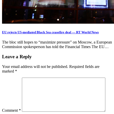
EU rejects US-mediated Black Sea ceasefire deal — RT World News
The bloc still hopes to “maximize pressure” on Moscow, a European
Commission spokesperson has told the Financial Times The EU…
Leave a Reply
Your email address will not be published.
Required fields are
marked
*
Comment
*