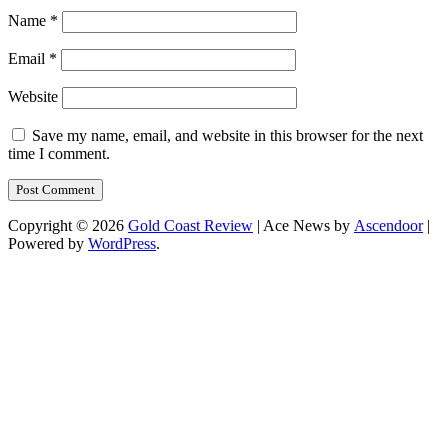
Name
*
Email
*
Website
Save my name, email, and website in this browser for the next
time I comment.
Copyright © 2026
Gold Coast Review
| Ace News by
Ascendoor
|
Powered by
WordPress
.