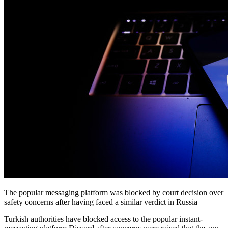
The popular messaging platform was blocked by court decision over
safety concerns after having faced a similar verdict in Russia
Turkish authorities have blocked access to the popular instant-