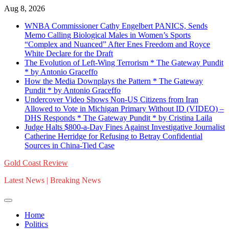
Skip
Aug 8, 2026
to
WNBA Commissioner Cathy Engelbert PANICS, Sends
content
Memo Calling Biological Males in Women’s Sports
“Complex and Nuanced” After Enes Freedom and Royce
White Declare for the Draft
The Evolution of Left-Wing Terrorism * The Gateway Pundit
* by Antonio Graceffo
How the Media Downplays the Pattern * The Gateway
Pundit * by Antonio Graceffo
Undercover Video Shows Non-US Citizens from Iran
Allowed to Vote in Michigan Primary Without ID (VIDEO) –
DHS Responds * The Gateway Pundit * by Cristina Laila
Judge Halts $800-a-Day Fines Against Investigative Journalist
Catherine Herridge for Refusing to Betray Confidential
Sources in China-Tied Case
Gold Coast Review
Latest News | Breaking News
Home
Politics