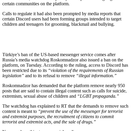
certain communities on the platform.
Calls to regulate it had also been prompted by media reports that
certain Discord users had been forming groups intended to target
children and teenagers for grooming, blackmail and bullying.
Türkiye’s ban of the US-based messenger service comes after
Russia’s media watchdog Roskomnadzor also issued a ban on the
platform, on Tuesday. According to the ruling, access to Discord has
been restricted due to its
“violation of the requirements of Russian
legislation”
and to its refusal to remove
“illegal information.”
Roskomnadzor has demanded that the platform remove nearly 950
posts that are said to contain illegal content such as calls for suicide,
extremism, sexual abuse of children and
“LGBT propaganda.”
The watchdog has explained to RT that the demands to remove such
content is meant to
“prevent the use of the messenger for terrorist
and extremist purposes, the recruitment of citizens to commit
terrorist and extremist acts, and the sale of drugs.”