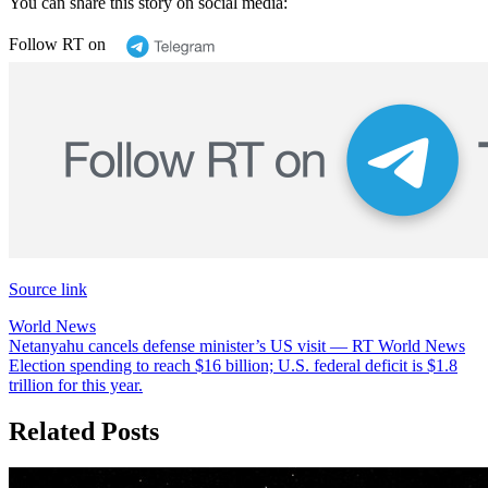
You can share this story on social media:
Follow RT on
Source link
World News
Post
Netanyahu cancels defense minister’s US visit — RT World News
Election spending to reach $16 billion; U.S. federal deficit is $1.8
navigation
trillion for this year.
Related Posts