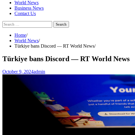
World News
Business News
Contact Us
Search
for:
Home
World News
Türkiye bans Discord — RT World News
Türkiye bans Discord — RT World News
October 9, 2024
admin