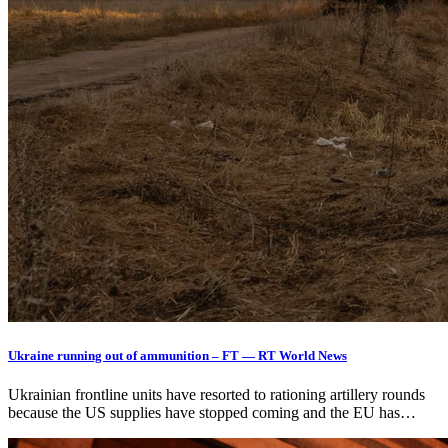
Ukraine running out of ammunition – FT — RT World News
Ukrainian frontline units have resorted to rationing artillery rounds
because the US supplies have stopped coming and the EU has…