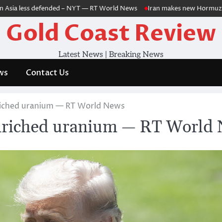
a less defended – NYT — RT World News
Iran makes new Hormuz demands 
Gold Coast Review
Latest News | Breaking News
ws
Contact Us
nriched uranium — RT World News
enriched uranium — RT World