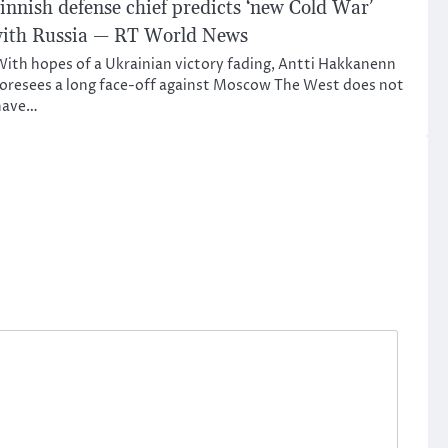
innish defense chief predicts ‘new Cold War’
ith Russia — RT World News
ith hopes of a Ukrainian victory fading, Antti Hakkanenn
oresees a long face-off against Moscow The West does not
have…