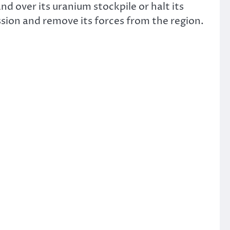
nd over its uranium stockpile or halt its
ion and remove its forces from the region.