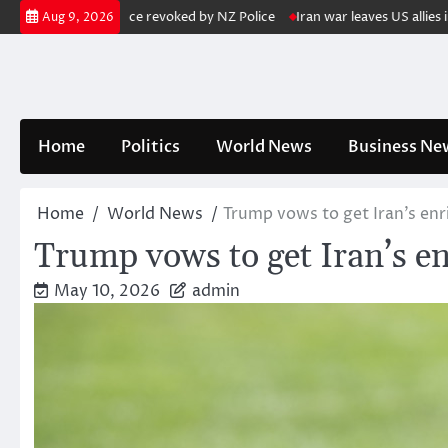
Skip
his gun licence revoked by NZ Police
Iran war leaves US allies in Asi
Aug 9, 2026
to
content
Home
Politics
World News
Business Ne
Home
World News
Trump vows to get Iran’s e
Trump vows to get Iran’s 
May 10, 2026
admin