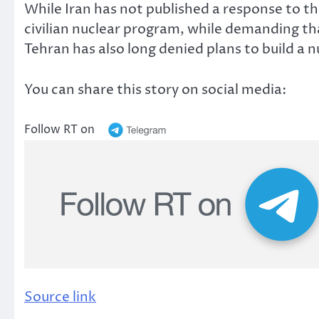
While Iran has not published a response to the
civilian nuclear program, while demanding t
Tehran has also long denied plans to build a 
You can share this story on social media:
Follow RT on
Source link