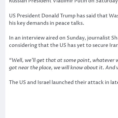
Russian President Vladimir Putin on Saturday r
US President Donald Trump has said that Wash
his key demands in peace talks.
In an interview aired on Sunday, journalist 
considering that the US has yet to secure Iran’
“Well, we’ll get that at some point, whatever 
got near the place, we will know about it. And 
The US and Israel launched their attack in l