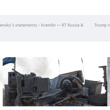
ensky’s statements – Kremlin — RT Russia &
Trump re