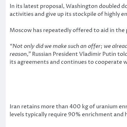
In its latest proposal, Washington doubled d
activities and give up its stockpile of highly 
Moscow has repeatedly offered to aid in the
“Not only did we make such an offer; we alread
reason,”
Russian President Vladimir Putin tol
its agreements and continues to cooperate wi
Iran retains more than 400 kg of uranium e
levels typically require 90% enrichment and h