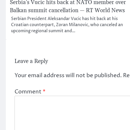
Serbia’s Vucic hits back at NATO member over
Balkan summit cancellation — RT World News
Serbian President Aleksandar Vucic has hit back at his
Croatian counterpart, Zoran Milanovic, who canceled an
upcoming regional summit and…
Leave a Reply
Your email address will not be published.
Re
Comment
*