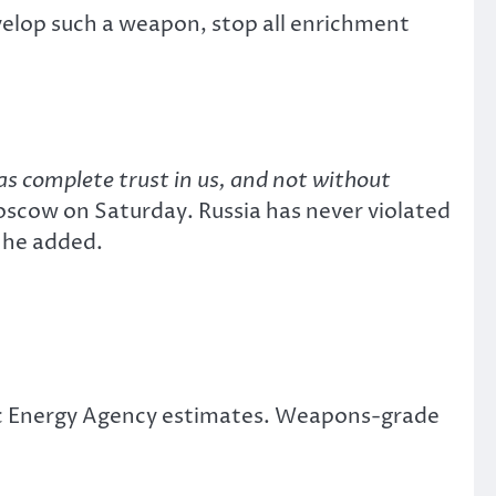
velop such a weapon, stop all enrichment
as complete trust in us, and not without
Moscow on Saturday. Russia has never violated
 he added.
ic Energy Agency estimates. Weapons-grade