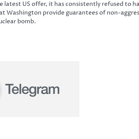
 latest US offer, it has consistently refused to ha
hat Washington provide guarantees of non-aggress
nuclear bomb.