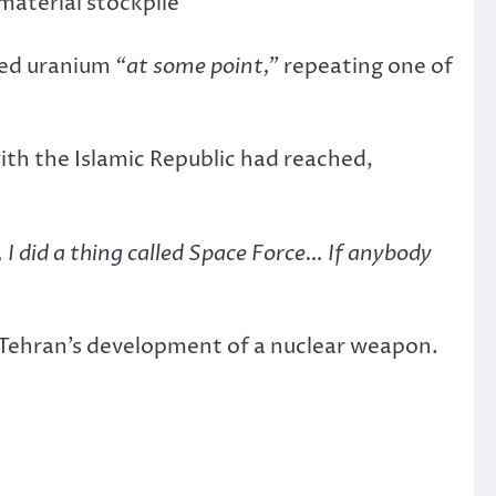
 material stockpile
ched uranium
“at some point,”
repeating one of
ith the Islamic Republic had reached,
 I did a thing called Space Force… If anybody
t Tehran’s development of a nuclear weapon.