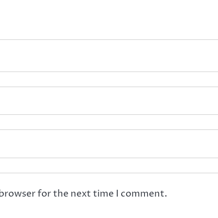
 browser for the next time I comment.