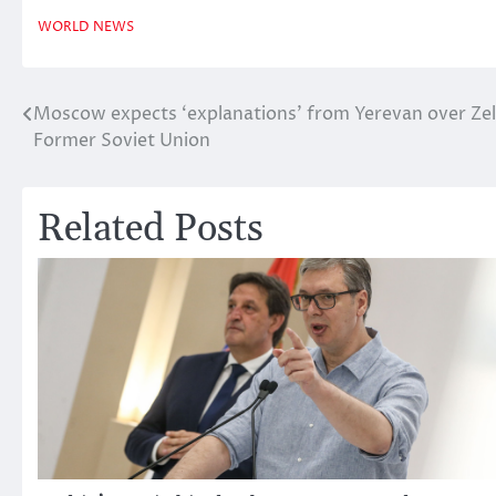
WORLD NEWS
Moscow expects ‘explanations’ from Yerevan over Zel
Post
Former Soviet Union
navigation
Related Posts