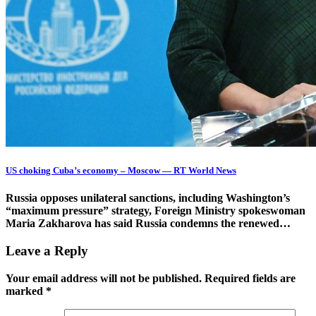
US choking Cuba’s economy – Moscow — RT World News
Russia opposes unilateral sanctions, including Washington’s
“maximum pressure” strategy, Foreign Ministry spokeswoman
Maria Zakharova has said Russia condemns the renewed…
Leave a Reply
Your email address will not be published.
Required fields are
marked
*