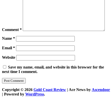
Comment
*
Name
*
Email
*
Website
Save my name, email, and website in this browser for the
next time I comment.
Copyright © 2026
Gold Coast Review
| Ace News by
Ascendoor
| Powered by
WordPress
.