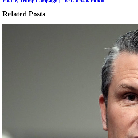
Paid by Trump Campaign | The Gateway Pundit
Related Posts