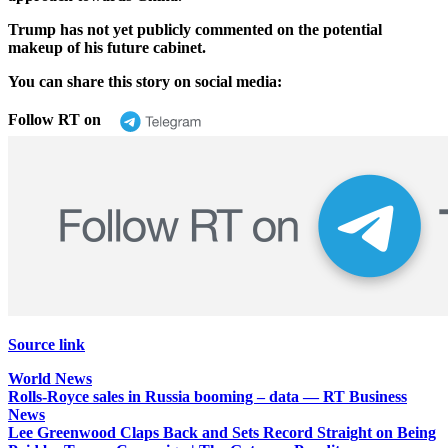
Trump has not yet publicly commented on the potential
makeup of his future cabinet.
You can share this story on social media:
Follow RT on
Source link
World News
Post
Rolls-Royce sales in Russia booming – data — RT Business
News
navigation
Lee Greenwood Claps Back and Sets Record Straight on Being