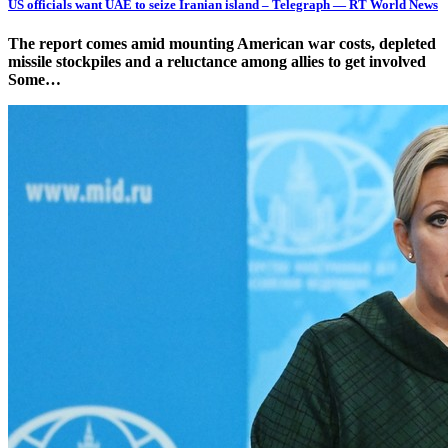
US officials want UAE to seize Iranian island – Telegraph — RT World News
The report comes amid mounting American war costs, depleted
missile stockpiles and a reluctance among allies to get involved
Some…