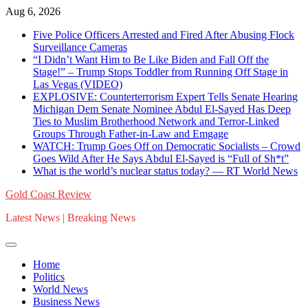
Skip
Aug 6, 2026
to
Five Police Officers Arrested and Fired After Abusing Flock
content
Surveillance Cameras
“I Didn’t Want Him to Be Like Biden and Fall Off the
Stage!” – Trump Stops Toddler from Running Off Stage in
Las Vegas (VIDEO)
EXPLOSIVE: Counterterrorism Expert Tells Senate Hearing
Michigan Dem Senate Nominee Abdul El-Sayed Has Deep
Ties to Muslim Brotherhood Network and Terror-Linked
Groups Through Father-in-Law and Emgage
WATCH: Trump Goes Off on Democratic Socialists – Crowd
Goes Wild After He Says Abdul El-Sayed is “Full of Sh*t”
What is the world’s nuclear status today? — RT World News
Gold Coast Review
Latest News | Breaking News
Home
Politics
World News
Business News