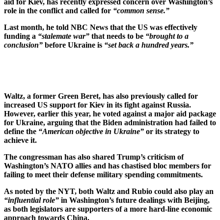
aid for Kiev, has recently expressed concern over Washington’s
role in the conflict and called for
“common sense.”
Last month, he told NBC News that the US was effectively
funding a
“stalemate war”
that needs to be
“brought to a
conclusion”
before Ukraine is
“set back a hundred years.”
Waltz, a former Green Beret, has also previously called for
increased US support for Kiev in its fight against Russia.
However, earlier this year, he voted against a major aid package
for Ukraine, arguing that the Biden administration had failed to
define the
“American objective in Ukraine”
or its strategy to
achieve it.
The congressman has also shared Trump’s criticism of
Washington’s NATO allies and has chastised bloc members for
failing to meet their defense military spending commitments.
As noted by the NYT, both Waltz and Rubio could also play an
“influential role”
in Washington’s future dealings with Beijing,
as both legislators are supporters of a more hard-line economic
approach towards China.