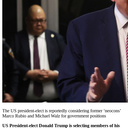
The US president-elect is reportedly considering former ‘neocons’
Marco Rubio and Michael Walz for government positions
US President-elect Donald Trump is selecting members of his