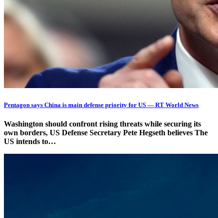
Pentagon says China is main defense priority for US — RT World News
Washington should confront rising threats while securing its
own borders, US Defense Secretary Pete Hegseth believes The
US intends to…