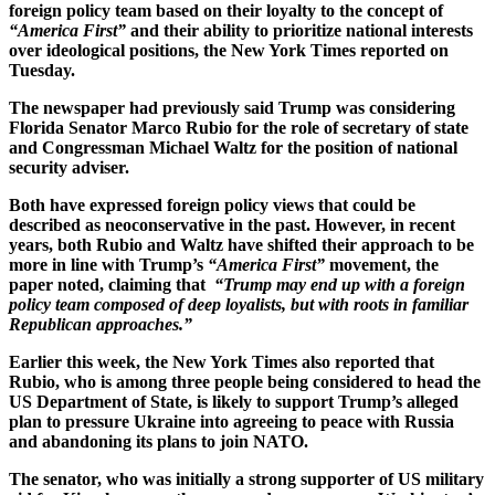
foreign policy team based on their loyalty to the concept of
“America First”
and their ability to prioritize national interests
over ideological positions, the New York Times reported on
Tuesday.
The newspaper had previously said Trump was considering
Florida Senator Marco Rubio for the role of secretary of state
and Congressman Michael Waltz for the position of national
security adviser.
Both have expressed foreign policy views that could be
described as neoconservative in the past. However, in recent
years, both Rubio and Waltz have shifted their approach to be
more in line with Trump’s
“America First”
movement, the
paper noted, claiming that
“Trump may end up with a foreign
policy team composed of deep loyalists, but with roots in familiar
Republican approaches.”
Earlier this week, the New York Times also reported that
Rubio, who is among three people being considered to head the
US Department of State, is likely to support Trump’s alleged
plan to pressure Ukraine into agreeing to peace with Russia
and abandoning its plans to join NATO.
The senator, who was initially a strong supporter of US military