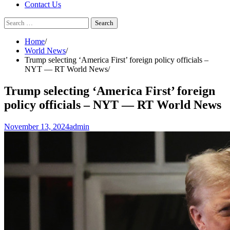
Contact Us
Search
for:
Home
World News
Trump selecting ‘America First’ foreign policy officials –
NYT — RT World News
Trump selecting ‘America First’ foreign
policy officials – NYT — RT World News
November 13, 2024
admin