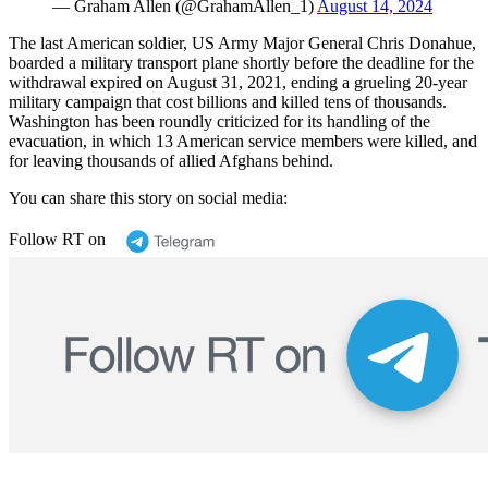
— Graham Allen (@GrahamAllen_1)
August 14, 2024
The last American soldier, US Army Major General Chris Donahue,
boarded a military transport plane shortly before the deadline for the
withdrawal expired on August 31, 2021, ending a grueling 20-year
military campaign that cost billions and killed tens of thousands.
Washington has been roundly criticized for its handling of the
evacuation, in which 13 American service members were killed, and
for leaving thousands of allied Afghans behind.
You can share this story on social media:
Follow RT on