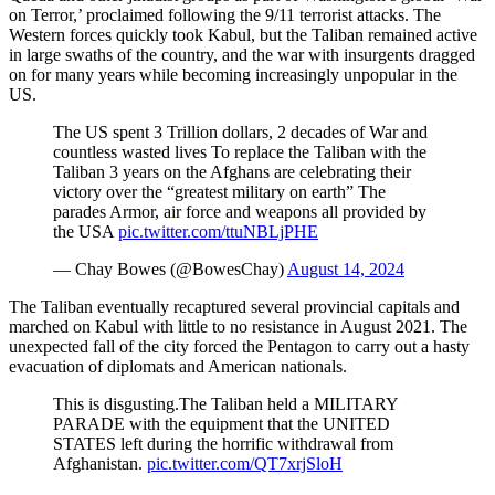
on Terror,’ proclaimed following the 9/11 terrorist attacks. The
Western forces quickly took Kabul, but the Taliban remained active
in large swaths of the country, and the war with insurgents dragged
on for many years while becoming increasingly unpopular in the
US.
The US spent 3 Trillion dollars, 2 decades of War and
countless wasted lives To replace the Taliban with the
Taliban 3 years on the Afghans are celebrating their
victory over the “greatest military on earth” The
parades Armor, air force and weapons all provided by
the USA
pic.twitter.com/ttuNBLjPHE
— Chay Bowes (@BowesChay)
August 14, 2024
The Taliban eventually recaptured several provincial capitals and
marched on Kabul with little to no resistance in August 2021. The
unexpected fall of the city forced the Pentagon to carry out a hasty
evacuation of diplomats and American nationals.
This is disgusting.The Taliban held a MILITARY
PARADE with the equipment that the UNITED
STATES left during the horrific withdrawal from
Afghanistan.
pic.twitter.com/QT7xrjSloH