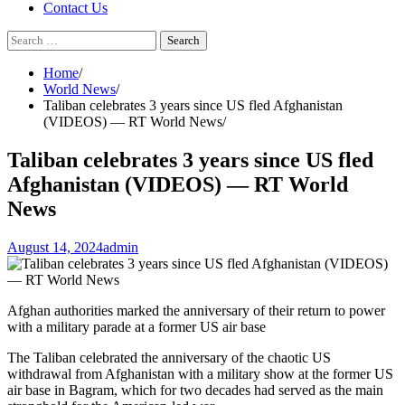
Contact Us
Search
for:
Home
World News
Taliban celebrates 3 years since US fled Afghanistan
(VIDEOS) — RT World News
Taliban celebrates 3 years since US fled
Afghanistan (VIDEOS) — RT World
News
August 14, 2024
admin
Afghan authorities marked the anniversary of their return to power
with a military parade at a former US air base
The Taliban celebrated the anniversary of the chaotic US
withdrawal from Afghanistan with a military show at the former US
air base in Bagram, which for two decades had served as the main