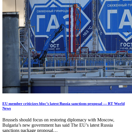
EU member criticizes bloc’s latest Russia sanctions proposal — RT World
News
Brussels should focus on restoring diplomacy with Moscow,
Bulgaria’s new government has said The EU’s latest Russia
sanctions package proposal…