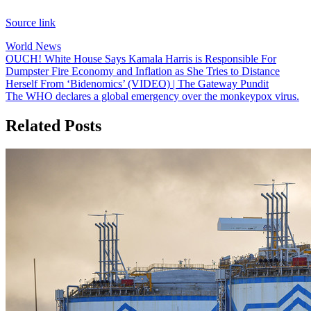
Source link
World News
Post
OUCH! White House Says Kamala Harris is Responsible For
Dumpster Fire Economy and Inflation as She Tries to Distance
navigation
Herself From ‘Bidenomics’ (VIDEO) | The Gateway Pundit
The WHO declares a global emergency over the monkeypox virus.
Related Posts