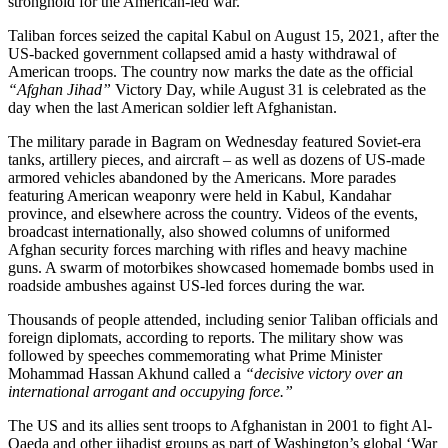
stronghold for the American-led war.
Taliban forces seized the capital Kabul on August 15, 2021, after the
US-backed government collapsed amid a hasty withdrawal of
American troops. The country now marks the date as the official
“Afghan Jihad”
Victory Day, while August 31 is celebrated as the
day when the last American soldier left Afghanistan.
The military parade in Bagram on Wednesday featured Soviet-era
tanks, artillery pieces, and aircraft – as well as dozens of US-made
armored vehicles abandoned by the Americans. More parades
featuring American weaponry were held in Kabul, Kandahar
province, and elsewhere across the country. Videos of the events,
broadcast internationally, also showed columns of uniformed
Afghan security forces marching with rifles and heavy machine
guns. A swarm of motorbikes showcased homemade bombs used in
roadside ambushes against US-led forces during the war.
Thousands of people attended, including senior Taliban officials and
foreign diplomats, according to reports. The military show was
followed by speeches commemorating what Prime Minister
Mohammad Hassan Akhund called a
“decisive victory over an
international arrogant and occupying force.”
The US and its allies sent troops to Afghanistan in 2001 to fight Al-
Qaeda and other jihadist groups as part of Washington’s global ‘War