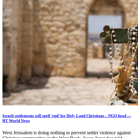
Israeli settlements will spell ‘end’ for Holy Land Christians – NGO head —
RT World News
West Jerusalem is doing nothing to prevent settler violence against