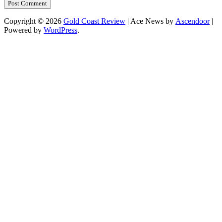
Copyright © 2026
Gold Coast Review
| Ace News by
Ascendoor
|
Powered by
WordPress
.