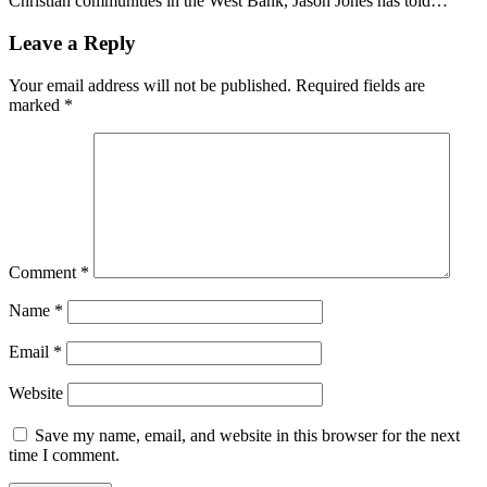
Christian communities in the West Bank, Jason Jones has told…
Leave a Reply
Your email address will not be published.
Required fields are
marked
*
Comment
*
Name
*
Email
*
Website
Save my name, email, and website in this browser for the next
time I comment.