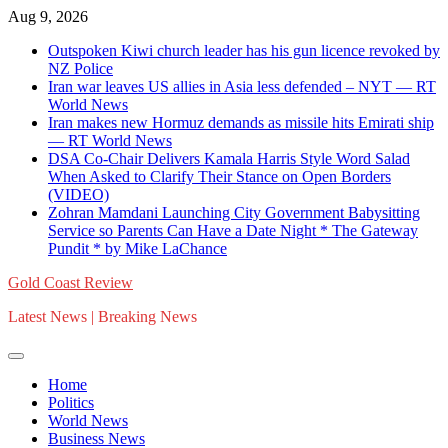
Skip
Aug 9, 2026
to
Outspoken Kiwi church leader has his gun licence revoked by
content
NZ Police
Iran war leaves US allies in Asia less defended – NYT — RT
World News
Iran makes new Hormuz demands as missile hits Emirati ship
— RT World News
DSA Co-Chair Delivers Kamala Harris Style Word Salad
When Asked to Clarify Their Stance on Open Borders
(VIDEO)
Zohran Mamdani Launching City Government Babysitting
Service so Parents Can Have a Date Night * The Gateway
Pundit * by Mike LaChance
Gold Coast Review
Latest News | Breaking News
Home
Politics
World News
Business News