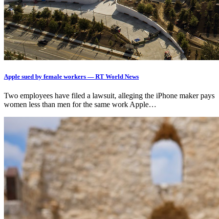
Apple sued by female workers — RT World News
Two employees have filed a lawsuit, alleging the iPhone maker pays
women less than men for the same work Apple…