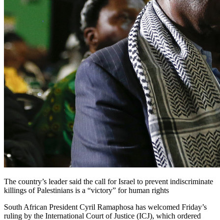
The country’s leader said the call for Israel to prevent indiscriminate
killings of Palestinians is a “victory” for human rights
South African President Cyril Ramaphosa has welcomed Friday’s
ruling by the International Court of Justice (ICJ), which ordered