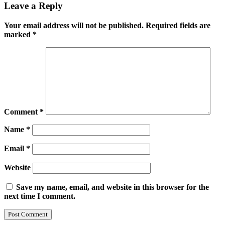
Leave a Reply
Your email address will not be published.
Required fields are
marked
*
Comment
*
Name
*
Email
*
Website
Save my name, email, and website in this browser for the
next time I comment.