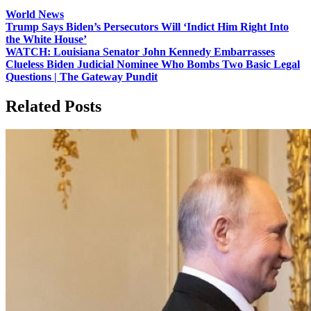
World News
Post
Trump Says Biden’s Persecutors Will ‘Indict Him Right Into
the White House’
navigation
WATCH: Louisiana Senator John Kennedy Embarrasses
Clueless Biden Judicial Nominee Who Bombs Two Basic Legal
Questions | The Gateway Pundit
Related Posts