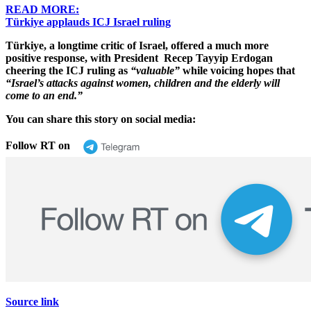
READ MORE:
Türkiye applauds ICJ Israel ruling
Türkiye, a longtime critic of Israel, offered a much more
positive response, with President Recep Tayyip Erdogan
cheering the ICJ ruling as
“valuable”
while voicing hopes that
“Israel’s attacks against women, children and the elderly will
come to an end.”
You can share this story on social media:
Follow RT on
Source link