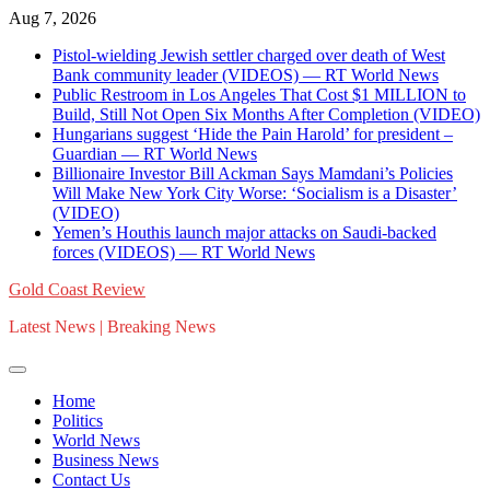
Skip
Aug 7, 2026
to
Pistol-wielding Jewish settler charged over death of West
content
Bank community leader (VIDEOS) — RT World News
Public Restroom in Los Angeles That Cost $1 MILLION to
Build, Still Not Open Six Months After Completion (VIDEO)
Hungarians suggest ‘Hide the Pain Harold’ for president –
Guardian — RT World News
Billionaire Investor Bill Ackman Says Mamdani’s Policies
Will Make New York City Worse: ‘Socialism is a Disaster’
(VIDEO)
Yemen’s Houthis launch major attacks on Saudi-backed
forces (VIDEOS) — RT World News
Gold Coast Review
Latest News | Breaking News
Home
Politics
World News
Business News
Contact Us