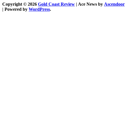
Copyright © 2026
Gold Coast Review
| Ace News by
Ascendoor
| Powered by
WordPress
.