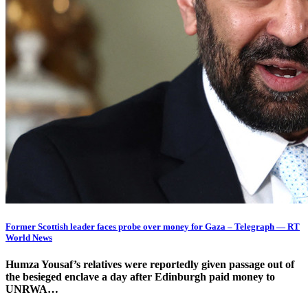
Former Scottish leader faces probe over money for Gaza – Telegraph — RT
World News
Humza Yousaf’s relatives were reportedly given passage out of
the besieged enclave a day after Edinburgh paid money to
UNRWA…