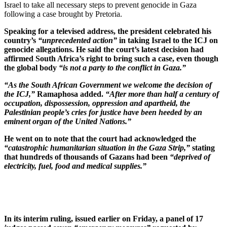
Israel to take all necessary steps to prevent genocide in Gaza
following a case brought by Pretoria.
Speaking for a televised address, the president celebrated his
country’s
“unprecedented action”
in taking Israel to the ICJ on
genocide allegations. He said the court’s latest decision had
affirmed South Africa’s right to bring such a case, even though
the global body
“is not a party to the conflict in Gaza.”
“As the South African Government we welcome the decision of
the ICJ,”
Ramaphosa added.
“After more than half a century of
occupation, dispossession, oppression and apartheid, the
Palestinian people’s cries for justice have been heeded by an
eminent organ of the United Nations.”
He went on to note that the court had acknowledged the
“catastrophic humanitarian situation in the Gaza Strip,”
stating
that hundreds of thousands of Gazans had been
“deprived of
electricity, fuel, food and medical supplies.”
In its interim ruling, issued earlier on Friday, a panel of 17