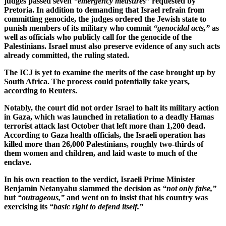
judges passed seven
“emergency measures”
requested by
Pretoria. In addition to demanding that Israel refrain from
committing genocide, the judges ordered the Jewish state to
punish members of its military who commit
“genocidal acts,”
as
well as officials who publicly call for the genocide of the
Palestinians. Israel must also preserve evidence of any such acts
already committed, the ruling stated.
The ICJ is yet to examine the merits of the case brought up by
South Africa. The process could potentially take years,
according to Reuters.
Notably, the court did not order Israel to halt its military action
in Gaza, which was launched in retaliation to a deadly Hamas
terrorist attack last October that left more than 1,200 dead.
According to Gaza health officials, the Israeli operation has
killed more than 26,000 Palestinians, roughly two-thirds of
them women and children, and laid waste to much of the
enclave.
In his own reaction to the verdict, Israeli Prime Minister
Benjamin Netanyahu slammed the decision as
“not only false,”
but
“outrageous,”
and went on to insist that his country was
exercising its
“basic right to defend itself.”