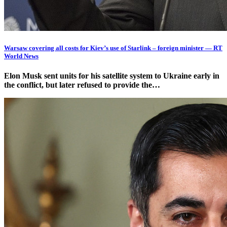
Warsaw covering all costs for Kiev’s use of Starlink – foreign minister — RT
World News
Elon Musk sent units for his satellite system to Ukraine early in
the conflict, but later refused to provide the…