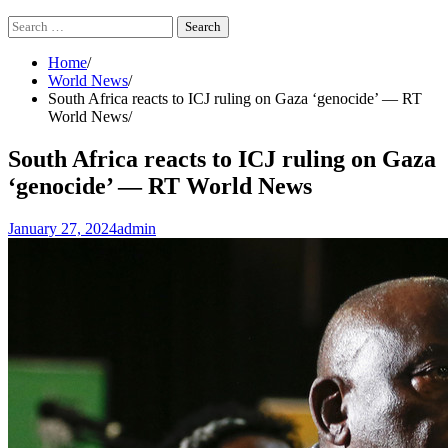
Search
for:
Home
World News
South Africa reacts to ICJ ruling on Gaza ‘genocide’ — RT
World News
South Africa reacts to ICJ ruling on Gaza
‘genocide’ — RT World News
January 27, 2024
admin