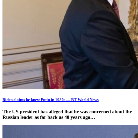
Biden claims he knew Putin in 1980s — RT World News
The US president has alleged that he was concerned about the
Russian leader as far back as 40 years ago…