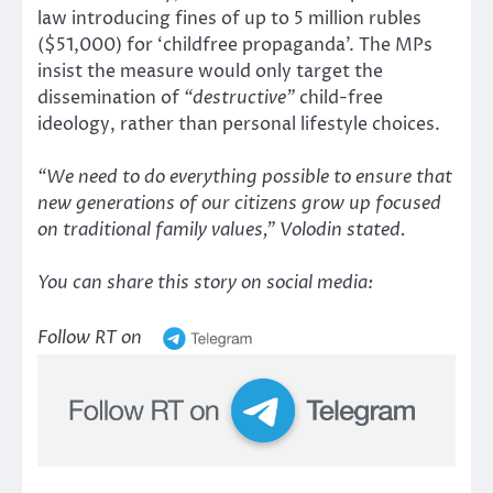
law introducing fines of up to 5 million rubles
($51,000) for ‘childfree propaganda’. The MPs
insist the measure would only target the
dissemination of
“destructive”
child-free
ideology, rather than personal lifestyle choices.
“We need to do everything possible to ensure that
new generations of our citizens grow up focused
on traditional family values,”
Volodin stated.
You can share this story on social media:
Follow RT on