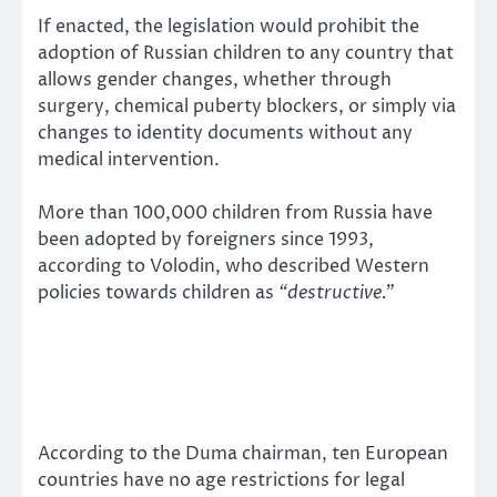
If enacted, the legislation would prohibit the
adoption of Russian children to any country that
allows gender changes, whether through
surgery, chemical puberty blockers, or simply via
changes to identity documents without any
medical intervention.
More than 100,000 children from Russia have
been adopted by foreigners since 1993,
according to Volodin, who described Western
policies towards children as
“destructive.”
According to the Duma chairman, ten European
countries have no age restrictions for legal