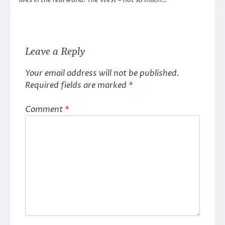
lives in the real world. The West – not so much…
Leave a Reply
Your email address will not be published.
Required fields are marked
*
Comment
*