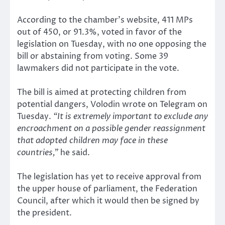
According to the chamber’s website, 411 MPs
out of 450, or 91.3%, voted in favor of the
legislation on Tuesday, with no one opposing the
bill or abstaining from voting. Some 39
lawmakers did not participate in the vote.
The bill is aimed at protecting children from
potential dangers, Volodin wrote on Telegram on
Tuesday.
“It is extremely important to exclude any
encroachment on a possible gender reassignment
that adopted children may face in these
countries,”
he said.
The legislation has yet to receive approval from
the upper house of parliament, the Federation
Council, after which it would then be signed by
the president.