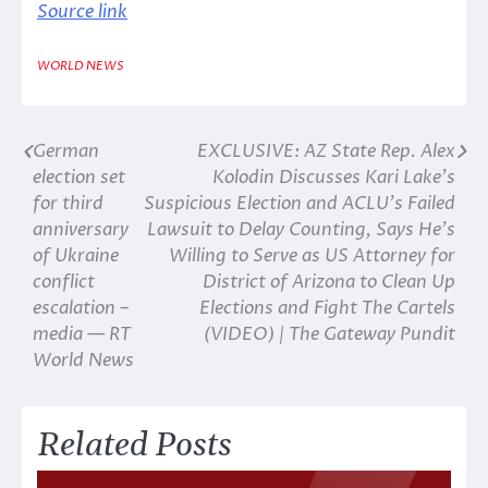
Source link
WORLD NEWS
German
EXCLUSIVE: AZ State Rep. Alex
Post
election set
Kolodin Discusses Kari Lake’s
navigation
for third
Suspicious Election and ACLU’s Failed
anniversary
Lawsuit to Delay Counting, Says He’s
of Ukraine
Willing to Serve as US Attorney for
conflict
District of Arizona to Clean Up
escalation –
Elections and Fight The Cartels
media — RT
(VIDEO) | The Gateway Pundit
World News
Related Posts