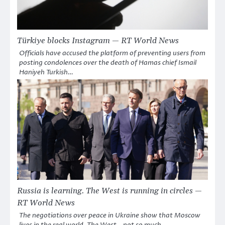
Türkiye blocks Instagram — RT World News
Officials have accused the platform of preventing users from
posting condolences over the death of Hamas chief Ismail
Haniyeh Turkish…
Russia is learning. The West is running in circles —
RT World News
The negotiations over peace in Ukraine show that Moscow