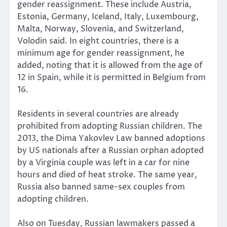
gender reassignment. These include Austria,
Estonia, Germany, Iceland, Italy, Luxembourg,
Malta, Norway, Slovenia, and Switzerland,
Volodin said. In eight countries, there is a
minimum age for gender reassignment, he
added, noting that it is allowed from the age of
12 in Spain, while it is permitted in Belgium from
16.
Residents in several countries are already
prohibited from adopting Russian children. The
2013, the Dima Yakovlev Law banned adoptions
by US nationals after a Russian orphan adopted
by a Virginia couple was left in a car for nine
hours and died of heat stroke. The same year,
Russia also banned same-sex couples from
adopting children.
Also on Tuesday, Russian lawmakers passed a