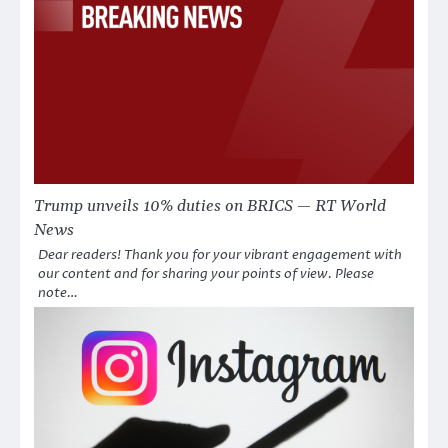
Trump unveils 10% duties on BRICS — RT World
News
Dear readers! Thank you for your vibrant engagement with
our content and for sharing your points of view. Please
note…