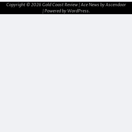
Copyright © 2026
Gold Coast Review
| Ace News by
Ascendoor
| Powered by
WordPress
.