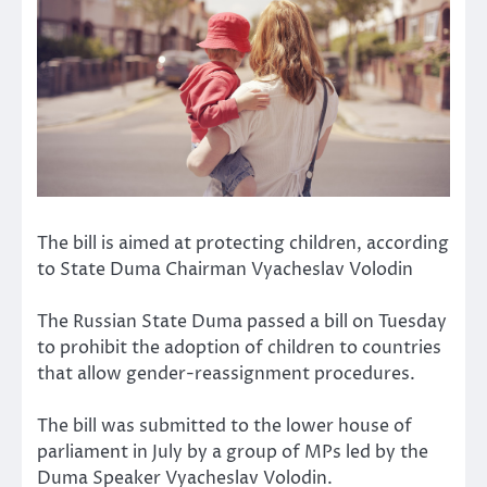
The bill is aimed at protecting children, according
to State Duma Chairman Vyacheslav Volodin
The Russian State Duma passed a bill on Tuesday
to prohibit the adoption of children to countries
that allow gender-reassignment procedures.
The bill was submitted to the lower house of
parliament in July by a group of MPs led by the
Duma Speaker Vyacheslav Volodin.