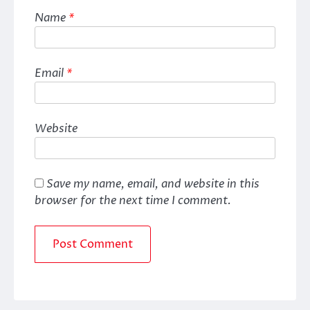
Name
*
Email
*
Website
Save my name, email, and website in this
browser for the next time I comment.