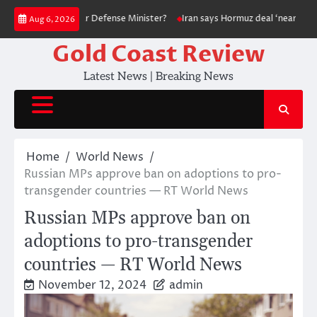
Skip
Fire Its Popular Defense Minister?
Iran says Hormuz deal ‘nearing comp
Aug 6, 2026
to
content
Gold Coast Review
Latest News | Breaking News
Home
World News
Russian MPs approve ban on adoptions to pro-
transgender countries — RT World News
Russian MPs approve ban on
adoptions to pro-transgender
countries — RT World News
November 12, 2024
admin