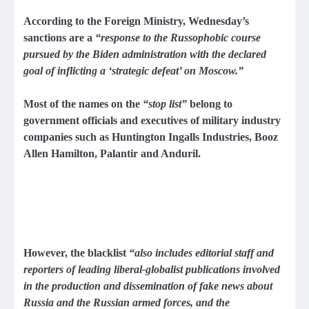
According to the Foreign Ministry, Wednesday’s
sanctions are a
“response to the Russophobic course
pursued by the Biden administration with the declared
goal of inflicting a ‘strategic defeat’ on Moscow.”
Most of the names on the
“stop list”
belong to
government officials and executives of military industry
companies such as Huntington Ingalls Industries, Booz
Allen Hamilton, Palantir and Anduril.
However, the blacklist
“also includes editorial staff and
reporters of leading liberal-globalist publications involved
in the production and dissemination of fake news about
Russia and the Russian armed forces, and the