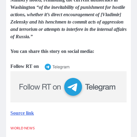
Washington
“of the inevitability of punishment for hostile
actions, whether it’s direct encouragement of [Vladimir]
Zelensky and his henchmen to commit acts of aggression
and terrorism or attempts to interfere in the internal affairs
of Russia.”
You can share this story on social media:
Follow RT on
Source link
WORLD NEWS