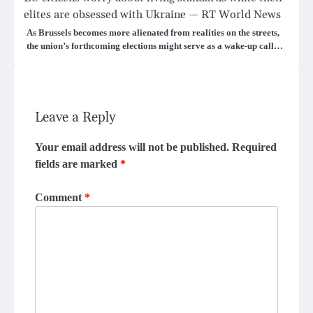
elites are obsessed with Ukraine — RT World News
As Brussels becomes more alienated from realities on the streets,
the union’s forthcoming elections might serve as a wake-up call…
Leave a Reply
Your email address will not be published.
Required
fields are marked
*
Comment
*