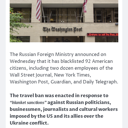
The Russian Foreign Ministry announced on
Wednesday that it has blacklisted 92 American
citizens, including two dozen employees of the
Wall Street Journal, New York Times,
Washington Post, Guardian, and Daily Telegraph.
The travel ban was enacted in response to
against Russian politicians,
“blanket sanctions”
businessmen, journalists and cultural workers
imposed by the US and its allies over the
Ukraine conflict.