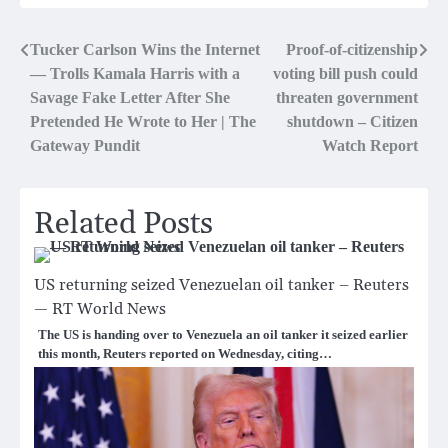
Post
Tucker Carlson Wins the Internet
Proof-of-citizenship
— Trolls Kamala Harris with a
voting bill push could
navigation
Savage Fake Letter After She
threaten government
Pretended He Wrote to Her | The
shutdown – Citizen
Gateway Pundit
Watch Report
Related Posts
US returning seized Venezuelan oil tanker – Reuters
— RT World News
The US is handing over to Venezuela an oil tanker it seized earlier
this month, Reuters reported on Wednesday, citing…