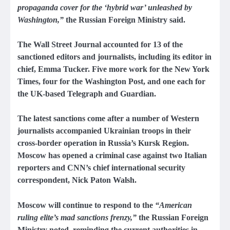
propaganda cover for the ‘hybrid war’ unleashed by
Washington,”
the Russian Foreign Ministry said.
The Wall Street Journal accounted for 13 of the
sanctioned editors and journalists, including its editor in
chief, Emma Tucker. Five more work for the New York
Times, four for the Washington Post, and one each for
the UK-based Telegraph and Guardian.
The latest sanctions come after a number of Western
journalists accompanied Ukrainian troops in their
cross-border operation in Russia’s Kursk Region.
Moscow has opened a criminal case against two Italian
reporters and CNN’s chief international security
correspondent, Nick Paton Walsh.
Moscow will continue to respond to the
“American
ruling elite’s mad sanctions frenzy,”
the Russian Foreign
Ministry noted, reminding the current authorities in