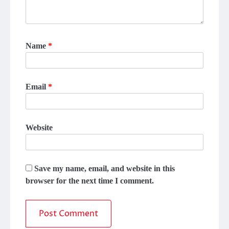
Name
*
Email
*
Website
Save my name, email, and website in this
browser for the next time I comment.