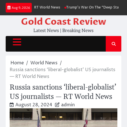
Skip
diplomat to FT — RT World News
Trump’s War On The “Deep State” is Abo
Aug 9, 2026
to
content
Gold Coast Review
Latest News | Breaking News
Home
World News
Russia sanctions ‘liberal-globalist’ US journalists
— RT World News
Russia sanctions ‘liberal-globalist’
US journalists — RT World News
August 28, 2024
admin