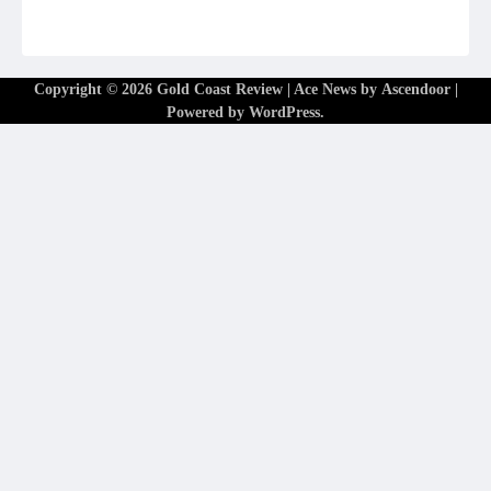
Copyright © 2026
Gold Coast Review
| Ace News by
Ascendoor
|
Powered by
WordPress
.