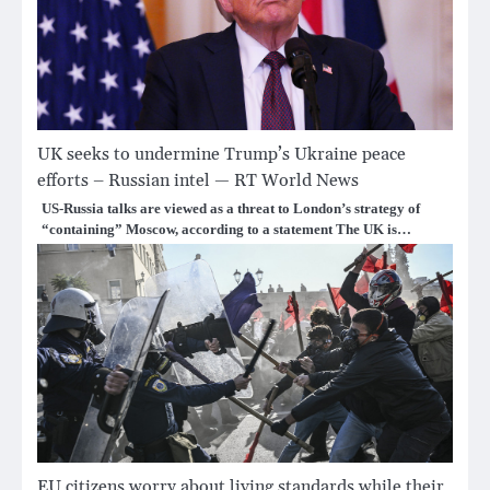
UK seeks to undermine Trump’s Ukraine peace
efforts – Russian intel — RT World News
US-Russia talks are viewed as a threat to London’s strategy of
“containing” Moscow, according to a statement The UK is…
EU citizens worry about living standards while their