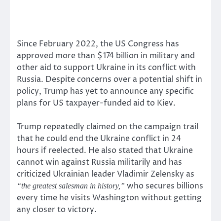
Since February 2022, the US Congress has
approved more than $174 billion in military and
other aid to support Ukraine in its conflict with
Russia. Despite concerns over a potential shift in
policy, Trump has yet to announce any specific
plans for US taxpayer-funded aid to Kiev.
Trump repeatedly claimed on the campaign trail
that he could end the Ukraine conflict in 24
hours if reelected. He also stated that Ukraine
cannot win against Russia militarily and has
criticized Ukrainian leader Vladimir Zelensky as
who secures billions
“the greatest salesman in history,”
every time he visits Washington without getting
any closer to victory.