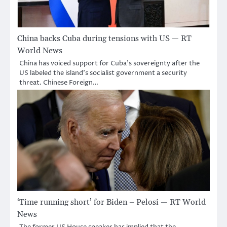
China backs Cuba during tensions with US — RT
World News
China has voiced support for Cuba’s sovereignty after the
US labeled the island’s socialist government a security
threat. Chinese Foreign…
‘Time running short’ for Biden – Pelosi — RT World
News