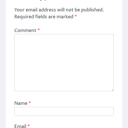
Your email address will not be published.
Required fields are marked
*
Comment
*
Name
*
Email
*