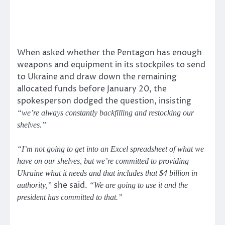
When asked whether the Pentagon has enough
weapons and equipment in its stockpiles to send
to Ukraine and draw down the remaining
allocated funds before January 20, the
spokesperson dodged the question, insisting
“we’re always constantly backfilling and restocking our
shelves.”
“I’m not going to get into an Excel spreadsheet of what we
have on our shelves, but we’re committed to providing
Ukraine what it needs and that includes that $4 billion in
she said.
authority,”
“We are going to use it and the
president has committed to that.”