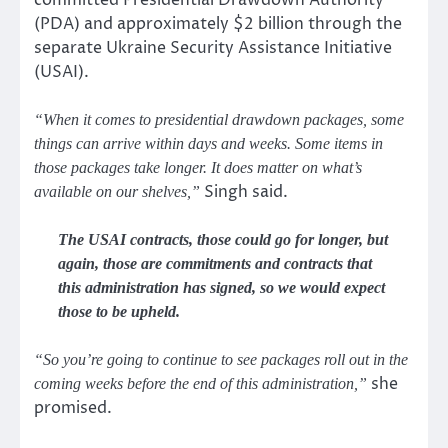
(PDA) and approximately $2 billion through the
separate Ukraine Security Assistance Initiative
(USAI).
“When it comes to presidential drawdown packages, some
things can arrive within days and weeks. Some items in
those packages take longer. It does matter on what’s
Singh said.
available on our shelves,”
The USAI contracts, those could go for longer, but
again, those are commitments and contracts that
this administration has signed, so we would expect
those to be upheld.
“So you’re going to continue to see packages roll out in the
she
coming weeks before the end of this administration,”
promised.