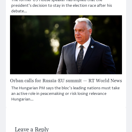
The former US House speaker has implied that the
president’s decision to stay in the election race after his
debate…
Orban calls for Russia-EU summit — RT World News
The Hungarian PM says the bloc’s leading nations must take
an active role in peacemaking or risk losing relevance
Hungarian…
Leave a Reply