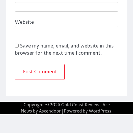
Website
Save my name, email, and website in this
browser for the next time I comment.
Copyright © 2026
Gold Coast Review
| Ace
News by
Ascendoor
| Powered by
WordPress
.