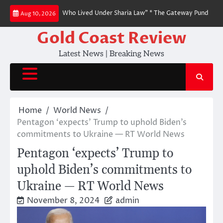
Skip
o People Like Us Who Lived Under Sharia Law” * The Gateway Pundit * by Jim
Aug 10, 2026
to
content
Gold Coast Review
Latest News | Breaking News
Home
World News
Pentagon ‘expects’ Trump to uphold Biden’s
commitments to Ukraine — RT World News
Pentagon ‘expects’ Trump to
uphold Biden’s commitments to
Ukraine — RT World News
November 8, 2024
admin