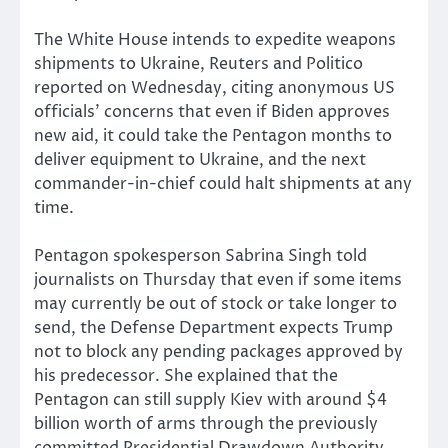
The White House intends to expedite weapons
shipments to Ukraine, Reuters and Politico
reported on Wednesday, citing anonymous US
officials’ concerns that even if Biden approves
new aid, it could take the Pentagon months to
deliver equipment to Ukraine, and the next
commander-in-chief could halt shipments at any
time.
Pentagon spokesperson Sabrina Singh told
journalists on Thursday that even if some items
may currently be out of stock or take longer to
send, the Defense Department expects Trump
not to block any pending packages approved by
his predecessor. She explained that the
Pentagon can still supply Kiev with around $4
billion worth of arms through the previously
committed Presidential Drawdown Authority