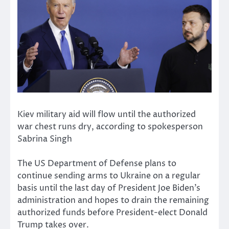
Kiev military aid will flow until the authorized
war chest runs dry, according to spokesperson
Sabrina Singh
The US Department of Defense plans to
continue sending arms to Ukraine on a regular
basis until the last day of President Joe Biden’s
administration and hopes to drain the remaining
authorized funds before President-elect Donald
Trump takes over.