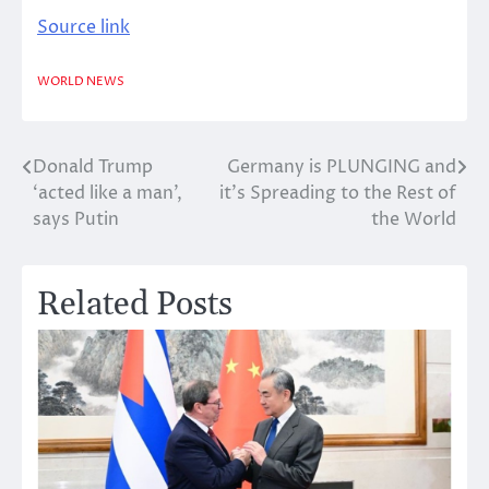
Source link
WORLD NEWS
Donald Trump
Germany is PLUNGING and
Post
‘acted like a man’,
it’s Spreading to the Rest of
navigation
says Putin
the World
Related Posts