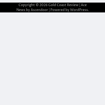
Copyright © 2026
Gold Coast Review
| Ace
News by
Ascendoor
| Powered by
WordPress
.