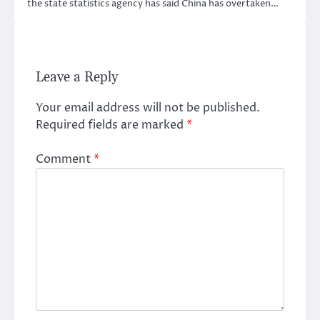
the state statistics agency has said China has overtaken…
Leave a Reply
Your email address will not be published.
Required fields are marked
*
Comment
*