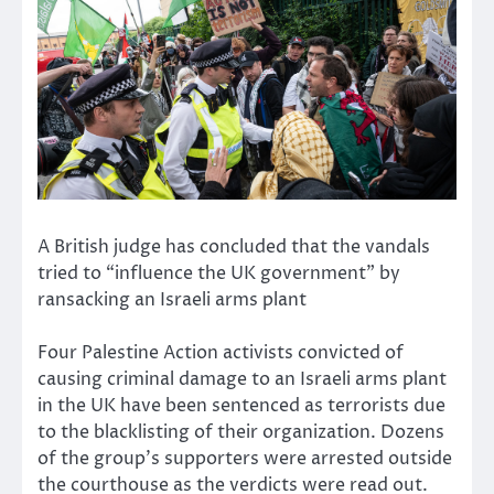
A British judge has concluded that the vandals
tried to “influence the UK government” by
ransacking an Israeli arms plant
Four Palestine Action activists convicted of
causing criminal damage to an Israeli arms plant
in the UK have been sentenced as terrorists due
to the blacklisting of their organization. Dozens
of the group’s supporters were arrested outside
the courthouse as the verdicts were read out.