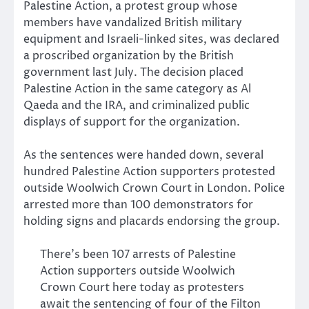
Palestine Action, a protest group whose
members have vandalized British military
equipment and Israeli-linked sites, was declared
a proscribed organization by the British
government last July. The decision placed
Palestine Action in the same category as Al
Qaeda and the IRA, and criminalized public
displays of support for the organization.
As the sentences were handed down, several
hundred Palestine Action supporters protested
outside Woolwich Crown Court in London. Police
arrested more than 100 demonstrators for
holding signs and placards endorsing the group.
There’s been 107 arrests of Palestine
Action supporters outside Woolwich
Crown Court here today as protesters
await the sentencing of four of the Filton