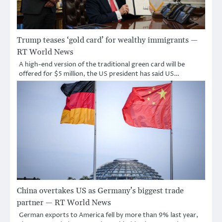
Trump teases ‘gold card’ for wealthy immigrants —
RT World News
A high-end version of the traditional green card will be
offered for $5 million, the US president has said US…
China overtakes US as Germany’s biggest trade
partner — RT World News
German exports to America fell by more than 9% last year,