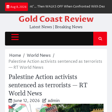
Skip
fy as ‘Witch Hunt’… Then WALKS OFF When Confronted With Dead Victims of
Aug 8, 2026
to
content
Gold Coast Review
Latest News | Breaking News
Home
World News
Palestine Action activists sentenced as terrorists
— RT World News
Palestine Action activists
sentenced as terrorists — RT
World News
June 12, 2026
admin