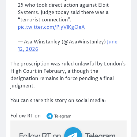
25 who took direct action against Elbit
Systems. Judge today said there was a
“terrorist connection”.
pic.twitter.com/PiyVlKgOeA
— Asa Winstanley (@AsaWinstanley)
June
12, 2026
The proscription was ruled unlawful by London’s
High Court in February, although the
designation remains in force pending a final
judgment.
You can share this story on social media:
Follow RT on