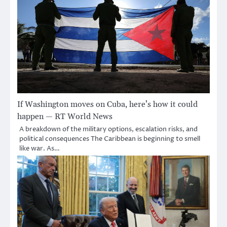
If Washington moves on Cuba, here’s how it could
happen — RT World News
A breakdown of the military options, escalation risks, and
political consequences The Caribbean is beginning to smell
like war. As…