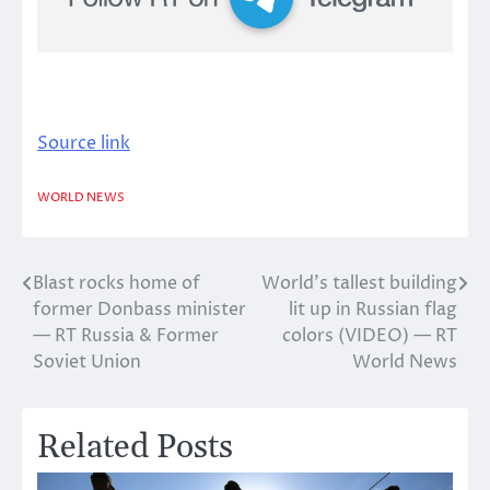
Source link
WORLD NEWS
Blast rocks home of
World’s tallest building
Post
former Donbass minister
lit up in Russian flag
navigation
— RT Russia & Former
colors (VIDEO) — RT
Soviet Union
World News
Related Posts