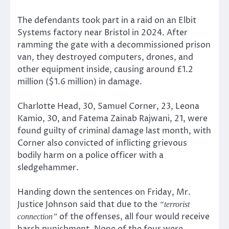
The defendants took part in a raid on an Elbit
Systems factory near Bristol in 2024. After
ramming the gate with a decommissioned prison
van, they destroyed computers, drones, and
other equipment inside, causing around £1.2
million ($1.6 million) in damage.
Charlotte Head, 30, Samuel Corner, 23, Leona
Kamio, 30, and Fatema Zainab Rajwani, 21, were
found guilty of criminal damage last month, with
Corner also convicted of inflicting grievous
bodily harm on a police officer with a
sledgehammer.
Handing down the sentences on Friday, Mr.
Justice Johnson said that due to the
“terrorist
of the offenses, all four would receive
connection”