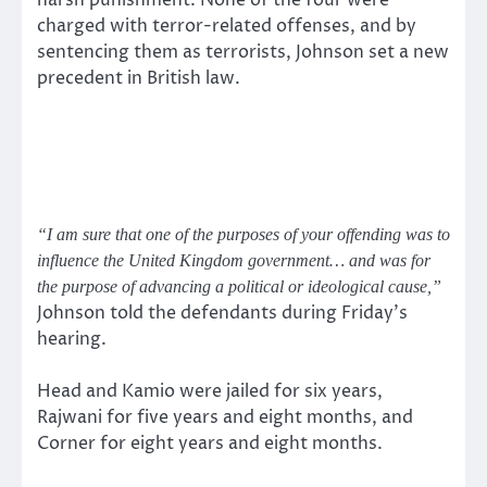
harsh punishment. None of the four were
charged with terror-related offenses, and by
sentencing them as terrorists, Johnson set a new
precedent in British law.
“I am sure that one of the purposes of your offending was to
influence the United Kingdom government… and was for
the purpose of advancing a political or ideological cause,”
Johnson told the defendants during Friday’s
hearing.
Head and Kamio were jailed for six years,
Rajwani for five years and eight months, and
Corner for eight years and eight months.