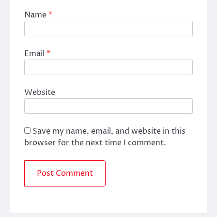
Name
*
Email
*
Website
Save my name, email, and website in this
browser for the next time I comment.