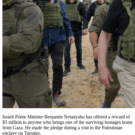
Israeli Prime Minister Benjamin Netanyahu has offered a reward of
$5 million to anyone who brings one of the surviving hostages home
from Gaza. He made the pledge during a visit to the Palestinian
enclave on Tuesday.