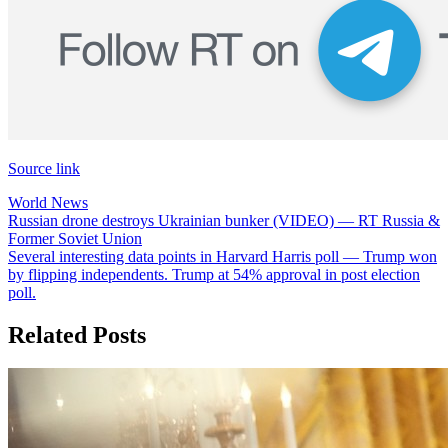
Source link
World News
Post
Russian drone destroys Ukrainian bunker (VIDEO) — RT Russia &
Former Soviet Union
navigation
Several interesting data points in Harvard Harris poll — Trump won
by flipping independents. Trump at 54% approval in post election
poll.
Related Posts