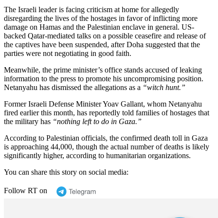
The Israeli leader is facing criticism at home for allegedly
disregarding the lives of the hostages in favor of inflicting more
damage on Hamas and the Palestinian enclave in general. US-
backed Qatar-mediated talks on a possible ceasefire and release of
the captives have been suspended, after Doha suggested that the
parties were not negotiating in good faith.
Meanwhile, the prime minister’s office stands accused of leaking
information to the press to promote his uncompromising position.
Netanyahu has dismissed the allegations as a
“witch hunt.”
Former Israeli Defense Minister Yoav Gallant, whom Netanyahu
fired earlier this month, has reportedly told families of hostages that
the military has
“nothing left to do in Gaza.”
According to Palestinian officials, the confirmed death toll in Gaza
is approaching 44,000, though the actual number of deaths is likely
significantly higher, according to humanitarian organizations.
You can share this story on social media:
Follow RT on