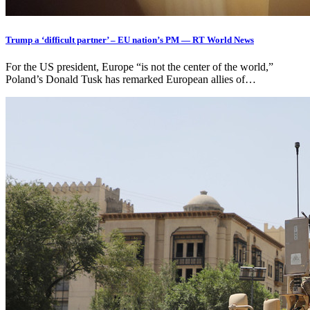
Trump a ‘difficult partner’ – EU nation’s PM — RT World News
For the US president, Europe “is not the center of the world,”
Poland’s Donald Tusk has remarked European allies of…