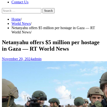
Contact Us
Search
for:
Home
World News
Netanyahu offers $5 million per hostage in Gaza — RT
World News
Netanyahu offers $5 million per hostage
in Gaza — RT World News
November 20, 2024
admin