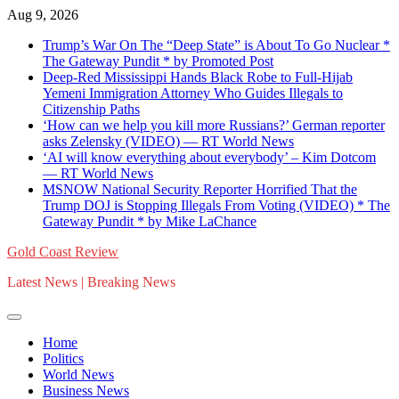
Skip
Aug 9, 2026
to
Trump’s War On The “Deep State” is About To Go Nuclear *
content
The Gateway Pundit * by Promoted Post
Deep-Red Mississippi Hands Black Robe to Full-Hijab
Yemeni Immigration Attorney Who Guides Illegals to
Citizenship Paths
‘How can we help you kill more Russians?’ German reporter
asks Zelensky (VIDEO) — RT World News
‘AI will know everything about everybody’ – Kim Dotcom
— RT World News
MSNOW National Security Reporter Horrified That the
Trump DOJ is Stopping Illegals From Voting (VIDEO) * The
Gateway Pundit * by Mike LaChance
Gold Coast Review
Latest News | Breaking News
Home
Politics
World News
Business News