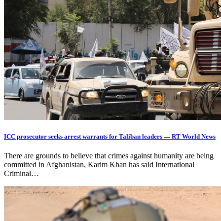
ICC prosecutor seeks arrest warrants for Taliban leaders — RT World News
There are grounds to believe that crimes against humanity are being
committed in Afghanistan, Karim Khan has said International
Criminal…