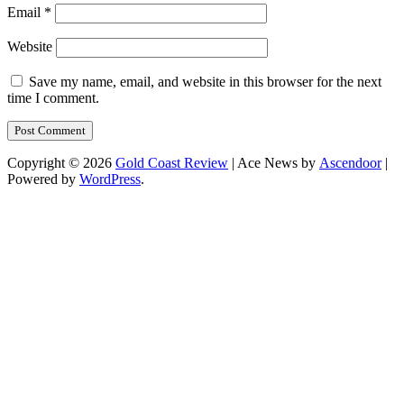
Email
*
Website
Save my name, email, and website in this browser for the next
time I comment.
Copyright © 2026
Gold Coast Review
| Ace News by
Ascendoor
|
Powered by
WordPress
.