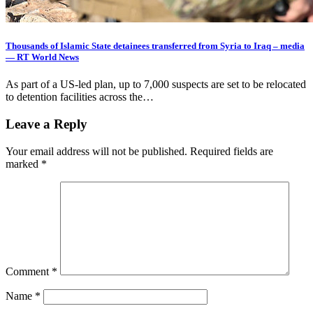
Thousands of Islamic State detainees transferred from Syria to Iraq – media
— RT World News
As part of a US-led plan, up to 7,000 suspects are set to be relocated
to detention facilities across the…
Leave a Reply
Your email address will not be published.
Required fields are
marked
*
Comment
*
Name
*