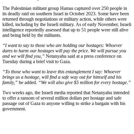
The Palestinian militant group Hamas captured over 250 people in
its deadly raid on southern Israel in October 2023. Some have been
returned through negotiations or military action, while others were
killed, including by the Israeli military. As of early November, Israeli
intelligence reportedly assessed that up to 51 people were still alive
and being held by the militants.
“I want to say to those who are holding our hostages: Whoever
dares to harm our hostages will pay the price. We will pursue you
and we will find you,”
Netanyahu said at a press conference on
Tuesday during a brief visit to Gaza.
“To those who want to leave this entanglement I say: Whoever
brings us a hostage, will find a safe way out for himself and his
family,”
he added.
“We will also give $5 million for every hostage.”
Two weeks ago, the Israeli media reported that Netanyahu intended
to offer a ransom of several million dollars per hostage and safe
passage out of Gaza to anyone willing to strike a bargain with his
government.