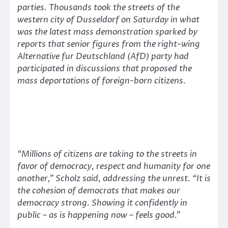
parties. Thousands took the streets of the
western city of Dusseldorf on Saturday in what
was the latest mass demonstration sparked by
reports that senior figures from the right-wing
Alternative fur Deutschland (AfD) party had
participated in discussions that proposed the
mass deportations of foreign-born citizens.
“Millions of citizens are taking to the streets in
favor of democracy, respect and humanity for one
another,”
Scholz said, addressing the unrest.
“It is
the cohesion of democrats that makes our
democracy strong. Showing it confidently in
public – as is happening now – feels good.”