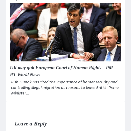
UK may quit European Court of Human Rights – PM —
RT World News
Rishi Sunak has cited the importance of border security and
controlling illegal migration as reasons to leave British Prime
Minister…
Leave a Reply