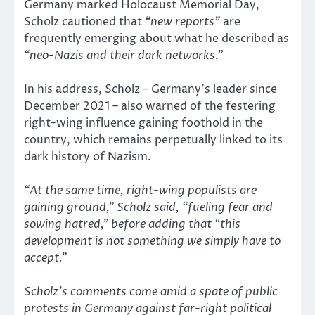
Germany marked Holocaust Memorial Day,
Scholz cautioned that
“new reports”
are
frequently emerging about what he described as
“neo-Nazis and their dark networks.”
In his address, Scholz – Germany’s leader since
December 2021 – also warned of the festering
right-wing influence gaining foothold in the
country, which remains perpetually linked to its
dark history of Nazism.
“At the same time, right-wing populists are
gaining ground,”
Scholz said,
“fueling fear and
sowing hatred,”
before adding that
“this
development is not something we simply have to
accept.”
Scholz’s comments come amid a spate of public
protests in Germany against far-right political