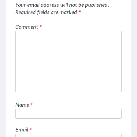
Your email address will not be published.
Required fields are marked
*
Comment
*
Name
*
Email
*