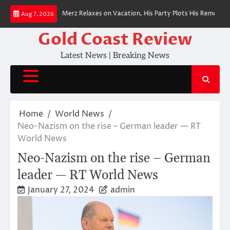
Skip
an Chancellor Merz Relaxes on Vacation, His Party Plots His Removal
BRE
Aug 7, 2026
to
content
Gold Coast Review
Latest News | Breaking News
Home
World News
Neo-Nazism on the rise – German leader — RT
World News
Neo-Nazism on the rise – German
leader — RT World News
January 27, 2024
admin