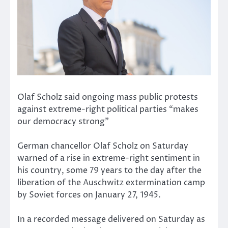
Olaf Scholz said ongoing mass public protests
against extreme-right political parties “makes
our democracy strong”
German chancellor Olaf Scholz on Saturday
warned of a rise in extreme-right sentiment in
his country, some 79 years to the day after the
liberation of the Auschwitz extermination camp
by Soviet forces on January 27, 1945.
In a recorded message delivered on Saturday as