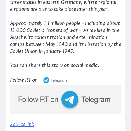
three states in eastern Germany, where regional
elections are due to take place later this year.
Approximately 1.1 million people – including about
15,000 Soviet prisoners of war – were killed in the
Auschwitz concentration and extermination
camps between May 1940 and its liberation by the
Soviet Union in January 1945.
You can share this story on social media:
Follow RT on
Source link