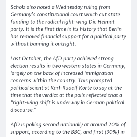
Scholz also noted a Wednesday ruling from
Germany’s constitutional court which cut state
funding to the radical right-wing Die Heimat
party. It is the first time in its history that Berlin
has removed financial support for a political party
without banning it outright.
Last October, the AfD party achieved strong
election results in two western states in Germany,
largely on the back of increased immigration
concerns within the country. This prompted
political scientist Karl-Rudolf Korte to say at the
time that the verdict at the polls reflected that a
“right-wing shift is underway in German political
discourse.”
AfD is polling second nationally at around 20% of
support, according to the BBC, and first (30%) in