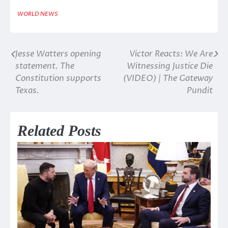
WORLD NEWS
Jesse Watters opening
Victor Reacts: We Are
Post
statement. The
Witnessing Justice Die
navigation
Constitution supports
(VIDEO) | The Gateway
Texas.
Pundit
Related Posts