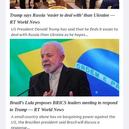
Trump says Russia ‘easier to deal with’ than Ukraine —
RT World News
US President Donald Trump has said that he finds it easier to
deal with Russia than Ukraine as he hopes…
Brazil’s Lula proposes BRICS leaders meeting to respond
to Trump — RT World News
A small country alone has no bargaining power against the
US, the Brazilian president said Brazil will discuss a
response…