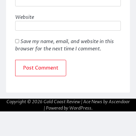
Website
Save my name, email, and website in this
browser for the next time I comment.
Copyright © 2026
Gold Coast Review
| Ace News by
Ascendoor
| Powered by
WordPress
.