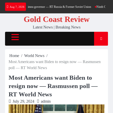
Skip
sidential block – Crimea governor — RT Russia & Former Soviet Union
Ninth Circuit En Ban
Aug 7, 2026
to
content
Gold Coast Review
Latest News | Breaking News
Home
World News
Most Americans want Biden to resign now — Rasmussen
poll — RT World News
Most Americans want Biden to
resign now — Rasmussen poll —
RT World News
July 29, 2024
admin