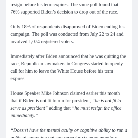
resign before his term expires. The same poll found that
76% supported Biden’s decision to drop out of the race.
Only 18% of respondents disapproved of Biden ending his
campaign. The poll was conducted from July 22 to 24 and
involved 1,074 registered voters.
Immediately after Biden announced that he was quitting the
race, Republican lawmakers in Congress started to openly
call for him to leave the White House before his term
expires.
House Speaker Mike Johnson claimed earlier this month
that if Biden is not fit to run for president,
“he is not fit to
serve as president”
adding that
“he must resign the office
immediately.”
“Doesn’t have the mental acuity or cognitive ability to run a
political campaign but can serve for six more months as