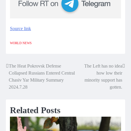
Source link
WORLD NEWS
The Heat Pokrovsk Defense
The Left has no idea
Post
Collapsed Russians Entered Central
how low their
navigation
Chasiv Yar Military Summary
minority support has
2024.7.28
gotten.
Related Posts