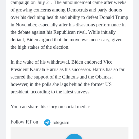
campaign on July 21. The announcement came after weeks
of growing concerns among Democrats and party donors
over his declining health and ability to defeat Donald Trump
in November, especially after his disastrous performance in
the debate against his Republican rival. While initially
defiant, Biden argued that the move was necessary, given
the high stakes of the election.
In the wake of his withdrawal, Biden endorsed Vice
President Kamala Harris as his successor. Harris has so far
secured the support of the Clintons and the Obamas;
however, in the polls she lags behind the former US
president, according to the latest surveys.
You can share this story on social media:
Follow RT on