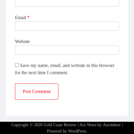
Email
*
Website
Save my name, email, and website in this browser
for the next time I comment.
Copyright © 2026
Gold Coast Review
| Ace News by
Ascendoor
|
Powered by
WordPress
.