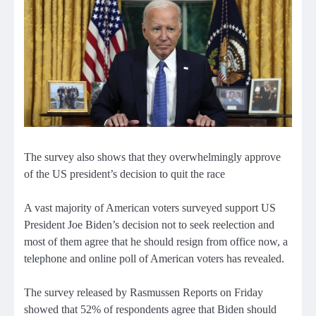
The survey also shows that they overwhelmingly approve
of the US president’s decision to quit the race
A vast majority of American voters surveyed support US
President Joe Biden’s decision not to seek reelection and
most of them agree that he should resign from office now, a
telephone and online poll of American voters has revealed.
The survey released by Rasmussen Reports on Friday
showed that 52% of respondents agree that Biden should