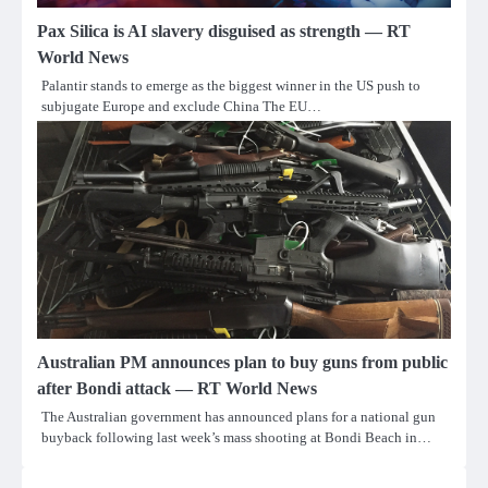
Pax Silica is AI slavery disguised as strength — RT
World News
Palantir stands to emerge as the biggest winner in the US push to
subjugate Europe and exclude China The EU…
Australian PM announces plan to buy guns from public
after Bondi attack — RT World News
The Australian government has announced plans for a national gun
buyback following last week’s mass shooting at Bondi Beach in…