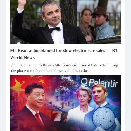
Mr Bean actor blamed for slow electric car sales — RT
World News
A think tank claims Rowan Atkinson’s criticism of EVs is disrupting
the phase-out of petrol and diesel vehicles in the…