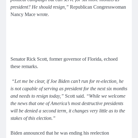
president? He should resign,”
Republican Congresswoman
Nancy Mace wrote.
Senator Rick Scott, former governor of Florida, echoed
these remarks.
“Let me be clear, if Joe Biden can’t run for re-election, he
is not capable of serving as president for the next six months
and needs to resign today,”
Scott said.
“While we welcome
the news that one of America’s most destructive presidents
will be denied a second term, it changes very little as to the
stakes of this election.”
Biden announced that he was ending his reelection