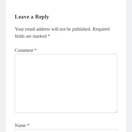
Leave a Reply
Your email address will not be published.
Required
fields are marked
*
Comment
*
Name
*