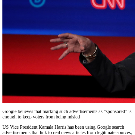
Google believes that marking such advertisements as “sponsored” is
enough to keep voters from being misled
US Vice President Kamala Harris has been using Google search
advertisements that link to real news articles from legitimate sources,