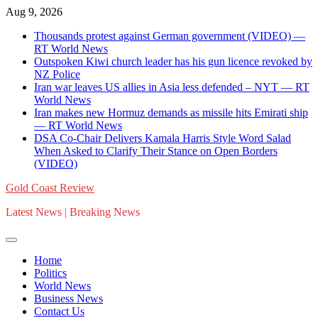
Skip
Aug 9, 2026
to
Thousands protest against German government (VIDEO) —
content
RT World News
Outspoken Kiwi church leader has his gun licence revoked by
NZ Police
Iran war leaves US allies in Asia less defended – NYT — RT
World News
Iran makes new Hormuz demands as missile hits Emirati ship
— RT World News
DSA Co-Chair Delivers Kamala Harris Style Word Salad
When Asked to Clarify Their Stance on Open Borders
(VIDEO)
Gold Coast Review
Latest News | Breaking News
Home
Politics
World News
Business News
Contact Us