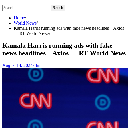
Search
for:
Home
World News
Kamala Harris running ads with fake news headlines – Axios
— RT World News
Kamala Harris running ads with fake
news headlines – Axios — RT World News
August 14, 2024
admin