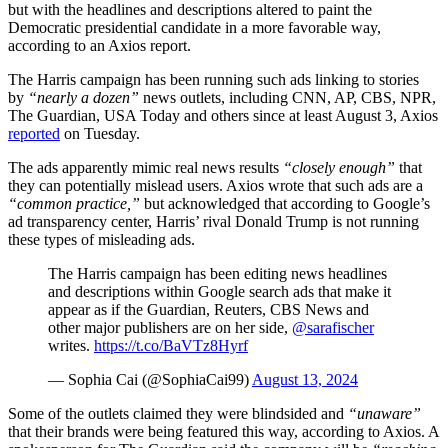
but with the headlines and descriptions altered to paint the
Democratic presidential candidate in a more favorable way,
according to an Axios report.
The Harris campaign has been running such ads linking to stories
by
“nearly a dozen”
news outlets, including CNN, AP, CBS, NPR,
The Guardian, USA Today and others since at least August 3, Axios
reported
on Tuesday.
The ads apparently mimic real news results
“closely enough”
that
they can potentially mislead users. Axios wrote that such ads are a
“common practice,”
but acknowledged that according to Google’s
ad transparency center, Harris’ rival Donald Trump is not running
these types of misleading ads.
The Harris campaign has been editing news headlines
and descriptions within Google search ads that make it
appear as if the Guardian, Reuters, CBS News and
other major publishers are on her side,
@sarafischer
writes.
https://t.co/BaVTz8Hyrf
— Sophia Cai (@SophiaCai99)
August 13, 2024
Some of the outlets claimed they were blindsided and
“unaware”
that their brands were being featured this way, according to Axios. A