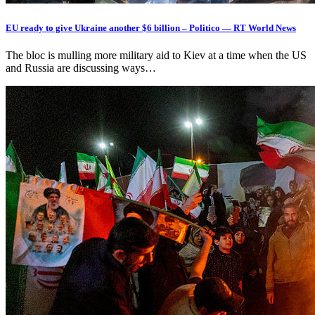
EU ready to give Ukraine another $6 billion – Politico — RT World News
The bloc is mulling more military aid to Kiev at a time when the US
and Russia are discussing ways…