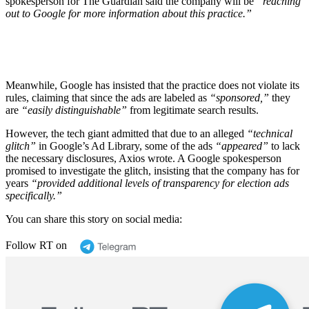
spokesperson for The Guardian said the company will be
“reaching
out to Google for more information about this practice.”
Meanwhile, Google has insisted that the practice does not violate its
rules, claiming that since the ads are labeled as
“sponsored,”
they
are
“easily distinguishable”
from legitimate search results.
However, the tech giant admitted that due to an alleged
“technical
glitch”
in Google’s Ad Library, some of the ads
“appeared”
to lack
the necessary disclosures, Axios wrote. A Google spokesperson
promised to investigate the glitch, insisting that the company has for
years
“provided additional levels of transparency for election ads
specifically.”
You can share this story on social media:
Follow RT on