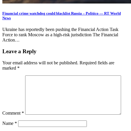
Financial crime watchdog could blacklist Russia – Politico — RT World
News
Ukraine has reportedly been pushing the Financial Action Task
Force to rank Moscow as a high-risk jurisdiction The Financial
Action…
Leave a Reply
Your email address will not be published.
Required fields are
marked
*
Comment
*
Name
*