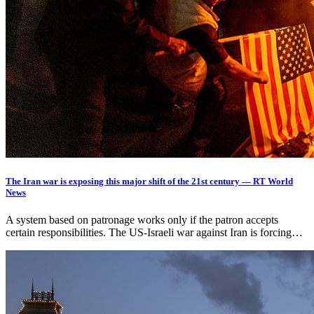
The Iran war is exposing this major shift of the 21st century — RT World
News
A system based on patronage works only if the patron accepts
certain responsibilities. The US-Israeli war against Iran is forcing…