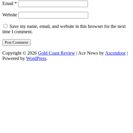
Email
*
Website
Save my name, email, and website in this browser for the next
time I comment.
Copyright © 2026
Gold Coast Review
| Ace News by
Ascendoor
|
Powered by
WordPress
.