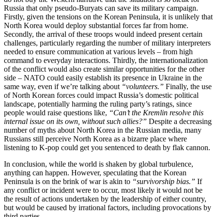
Russia that only pseudo-Buryats can save its military campaign.
Firstly, given the tensions on the Korean Peninsula, it is unlikely that
North Korea would deploy substantial forces far from home.
Secondly, the arrival of these troops would indeed present certain
challenges, particularly regarding the number of military interpreters
needed to ensure communication at various levels – from high
command to everyday interactions. Thirdly, the internationalization
of the conflict would also create similar opportunities for the other
side – NATO could easily establish its presence in Ukraine in the
same way, even if we’re talking about
“volunteers.”
Finally, the use
of North Korean forces could impact Russia’s domestic political
landscape, potentially harming the ruling party’s ratings, since
people would raise questions like,
“Can’t the Kremlin resolve this
internal issue on its own, without such allies?”
Despite a decreasing
number of myths about North Korea in the Russian media, many
Russians still perceive North Korea as a bizarre place where
listening to K-pop could get you sentenced to death by flak cannon.
In conclusion, while the world is shaken by global turbulence,
anything can happen. However, speculating that the Korean
Peninsula is on the brink of war is akin to
“survivorship bias.”
If
any conflict or incident were to occur, most likely it would not be
the result of actions undertaken by the leadership of either country,
but would be caused by irrational factors, including provocations by
third parties.