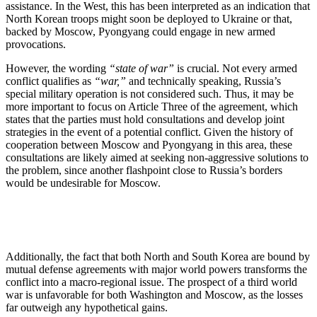
assistance. In the West, this has been interpreted as an indication that
North Korean troops might soon be deployed to Ukraine or that,
backed by Moscow, Pyongyang could engage in new armed
provocations.
However, the wording
“state of war”
is crucial. Not every armed
conflict qualifies as
“war,”
and technically speaking, Russia’s
special military operation is not considered such. Thus, it may be
more important to focus on Article Three of the agreement, which
states that the parties must hold consultations and develop joint
strategies in the event of a potential conflict. Given the history of
cooperation between Moscow and Pyongyang in this area, these
consultations are likely aimed at seeking non-aggressive solutions to
the problem, since another flashpoint close to Russia’s borders
would be undesirable for Moscow.
Additionally, the fact that both North and South Korea are bound by
mutual defense agreements with major world powers transforms the
conflict into a macro-regional issue. The prospect of a third world
war is unfavorable for both Washington and Moscow, as the losses
far outweigh any hypothetical gains.