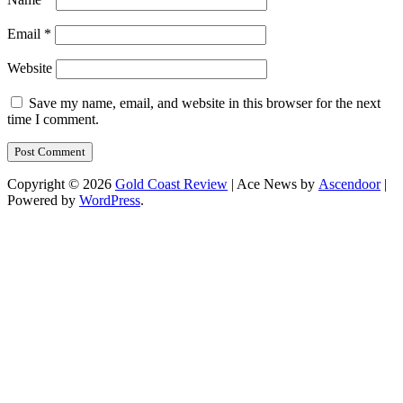
Email
*
Website
Save my name, email, and website in this browser for the next
time I comment.
Copyright © 2026
Gold Coast Review
| Ace News by
Ascendoor
|
Powered by
WordPress
.