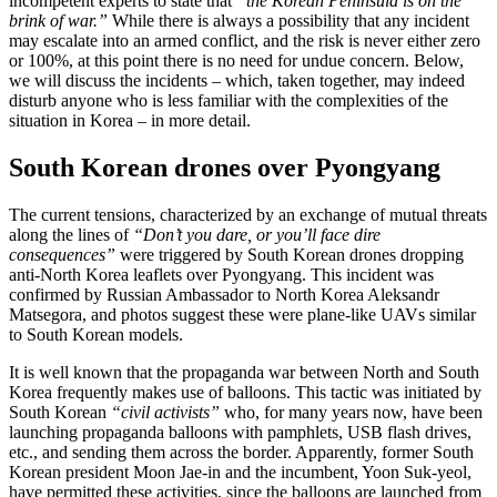
incompetent experts to state that
“the Korean Peninsula is on the
brink of war.”
While there is always a possibility that any incident
may escalate into an armed conflict, and the risk is never either zero
or 100%, at this point there is no need for undue concern. Below,
we will discuss the incidents – which, taken together, may indeed
disturb anyone who is less familiar with the complexities of the
situation in Korea – in more detail.
South Korean drones over Pyongyang
The current tensions, characterized by an exchange of mutual threats
along the lines of
“Don’t you dare, or you’ll face dire
consequences”
were triggered by South Korean drones dropping
anti-North Korea leaflets over Pyongyang. This incident was
confirmed by Russian Ambassador to North Korea Aleksandr
Matsegora, and photos suggest these were plane-like UAVs similar
to South Korean models.
It is well known that the propaganda war between North and South
Korea frequently makes use of balloons. This tactic was initiated by
South Korean
“civil activists”
who, for many years now, have been
launching propaganda balloons with pamphlets, USB flash drives,
etc., and sending them across the border. Apparently, former South
Korean president Moon Jae-in and the incumbent, Yoon Suk-yeol,
have permitted these activities, since the balloons are launched from