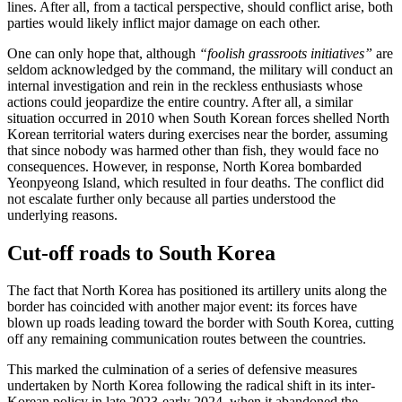
lines. After all, from a tactical perspective, should conflict arise, both
parties would likely inflict major damage on each other.
One can only hope that, although
“foolish grassroots initiatives”
are
seldom acknowledged by the command, the military will conduct an
internal investigation and rein in the reckless enthusiasts whose
actions could jeopardize the entire country. After all, a similar
situation occurred in 2010 when South Korean forces shelled North
Korean territorial waters during exercises near the border, assuming
that since nobody was harmed other than fish, they would face no
consequences. However, in response, North Korea bombarded
Yeonpyeong Island, which resulted in four deaths. The conflict did
not escalate further only because all parties understood the
underlying reasons.
Cut-off roads to South Korea
The fact that North Korea has positioned its artillery units along the
border has coincided with another major event: its forces have
blown up roads leading toward the border with South Korea, cutting
off any remaining communication routes between the countries.
This marked the culmination of a series of defensive measures
undertaken by North Korea following the radical shift in its inter-
Korean policy in late 2023-early 2024, when it abandoned the