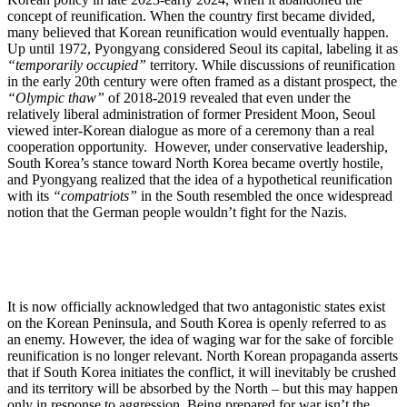
concept of reunification. When the country first became divided,
many believed that Korean reunification would eventually happen.
Up until 1972, Pyongyang considered Seoul its capital, labeling it as
“temporarily occupied”
territory. While discussions of reunification
in the early 20th century were often framed as a distant prospect, the
“Olympic thaw”
of 2018-2019 revealed that even under the
relatively liberal administration of former President Moon, Seoul
viewed inter-Korean dialogue as more of a ceremony than a real
cooperation opportunity. However, under conservative leadership,
South Korea’s stance toward North Korea became overtly hostile,
and Pyongyang realized that the idea of a hypothetical reunification
with its
“compatriots”
in the South resembled the once widespread
notion that the German people wouldn’t fight for the Nazis.
It is now officially acknowledged that two antagonistic states exist
on the Korean Peninsula, and South Korea is openly referred to as
an enemy. However, the idea of waging war for the sake of forcible
reunification is no longer relevant. North Korean propaganda asserts
that if South Korea initiates the conflict, it will inevitably be crushed
and its territory will be absorbed by the North – but this may happen
only in response to aggression. Being prepared for war isn’t the