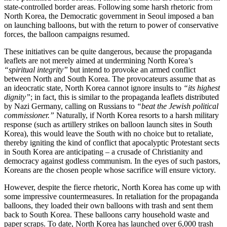
state-controlled border areas. Following some harsh rhetoric from
North Korea, the Democratic government in Seoul imposed a ban
on launching balloons, but with the return to power of conservative
forces, the balloon campaigns resumed.
These initiatives can be quite dangerous, because the propaganda
leaflets are not merely aimed at undermining North Korea’s
“spiritual integrity”
but intend to provoke an armed conflict
between North and South Korea. The provocateurs assume that as
an ideocratic state, North Korea cannot ignore insults to
“its highest
dignity”
; in fact, this is similar to the propaganda leaflets distributed
by Nazi Germany, calling on Russians to
“beat the Jewish political
commissioner.”
Naturally, if North Korea resorts to a harsh military
response (such as artillery strikes on balloon launch sites in South
Korea), this would leave the South with no choice but to retaliate,
thereby igniting the kind of conflict that apocalyptic Protestant sects
in South Korea are anticipating – a crusade of Christianity and
democracy against godless communism. In the eyes of such pastors,
Koreans are the chosen people whose sacrifice will ensure victory.
However, despite the fierce rhetoric, North Korea has come up with
some impressive countermeasures. In retaliation for the propaganda
balloons, they loaded their own balloons with trash and sent them
back to South Korea. These balloons carry household waste and
paper scraps. To date, North Korea has launched over 6,000 trash