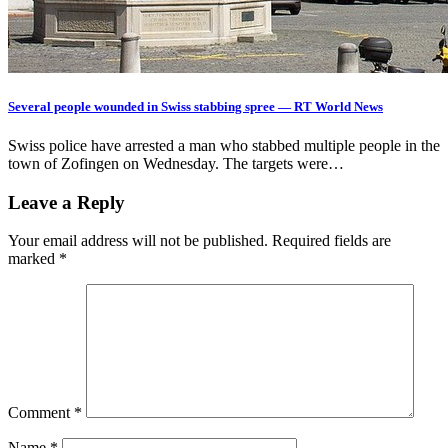
Several people wounded in Swiss stabbing spree — RT World News
Swiss police have arrested a man who stabbed multiple people in the
town of Zofingen on Wednesday. The targets were…
Leave a Reply
Your email address will not be published.
Required fields are
marked
*
Comment
*
Name
*