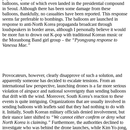
balloons, some of which even landed in the presidential compound
in Seoul. Although there has been some damage from these
balloons, thankfully, no casualties have been reported. This response
seems far preferable to bombings. The balloons are launched in
response to anti-North Korea propaganda broadcast through
loudspeakers in border areas, although I personally believe it would
be more fun to drown out K-pop with traditional Korean music or
the Moranbong Band girl group – the
“Pyongyang response to
Vanessa Mae.”
Provocateurs, however, clearly disapprove of such a solution, and
apparently someone has decided to escalate tensions. From an
international law perspective, launching drones is a far more serious
violation of airspace and national sovereignty than sending balloons
that drift with the wind. Moreover, South Korea’s reaction to these
events is quite intriguing. Organizations that are usually involved in
sending balloons with leaflets said that they had nothing to do with
it. Initially, South Korean military officials denied involvement, but
their stance later shifted to
“We cannot either confirm or deny what
North Korea is claiming.”
Furthermore, the authorities declined to
investigate who was behind the drone launches, while Kim Yo-jong,