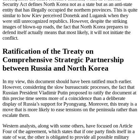
Security Act defines North Korea not as a state but as an anti-state
entity that has illegally occupied the northern provinces. This is quite
similar to how Kiev perceived Donetsk and Lugansk when they
were still unrecognized republics. However, despite the striking
images of blown-up roads, the fact that North Korea prepares to
defend itself actually means that most likely, it will not initiate the
conflict.
Ratification of the Treaty on
Comprehensive Strategic Partnership
between Russia and North Korea
In my view, this document should have been ratified much earlier.
However, considering the slow bureaucratic processes, the fact that
Russian President Vladimir Putin proposed to ratify the document at
this precise time seems more of a coincidence than a deliberate
display of Russia’s support for Pyongyang. Moreover, this treaty is a
move that is more likely to ease tensions on the peninsula rather than
escalate them.
Western analysts, along with some others, have focused on Article
Four of the agreement, which states that if one party finds itself in a
state of war, the other is obligated to provide all possible military