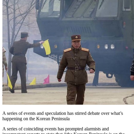
A series of events and speculation has stirred debate over what’s
happening on the Korean Peninsula
A series of coinciding events has prompted alarmists and