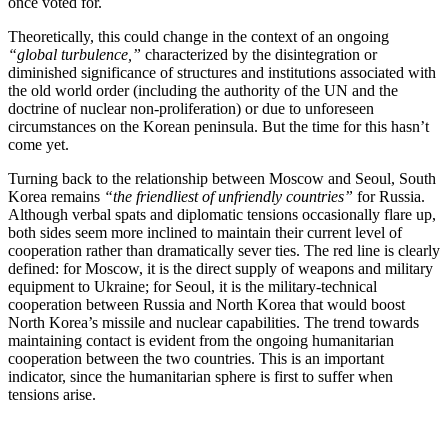
once voted for.
Theoretically, this could change in the context of an ongoing
“global turbulence,”
characterized by the disintegration or
diminished significance of structures and institutions associated with
the old world order (including the authority of the UN and the
doctrine of nuclear non-proliferation) or due to unforeseen
circumstances on the Korean peninsula. But the time for this hasn’t
come yet.
Turning back to the relationship between Moscow and Seoul, South
Korea remains
“the friendliest of unfriendly countries”
for Russia.
Although verbal spats and diplomatic tensions occasionally flare up,
both sides seem more inclined to maintain their current level of
cooperation rather than dramatically sever ties. The red line is clearly
defined: for Moscow, it is the direct supply of weapons and military
equipment to Ukraine; for Seoul, it is the military-technical
cooperation between Russia and North Korea that would boost
North Korea’s missile and nuclear capabilities. The trend towards
maintaining contact is evident from the ongoing humanitarian
cooperation between the two countries. This is an important
indicator, since the humanitarian sphere is first to suffer when
tensions arise.