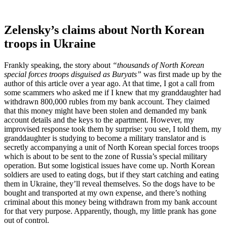
Zelensky’s claims about North Korean
troops in Ukraine
Frankly speaking, the story about
“thousands of North Korean
special forces troops disguised as Buryats”
was first made up by the
author of this article over a year ago. At that time, I got a call from
some scammers who asked me if I knew that my granddaughter had
withdrawn 800,000 rubles from my bank account. They claimed
that this money might have been stolen and demanded my bank
account details and the keys to the apartment. However, my
improvised response took them by surprise: you see, I told them, my
granddaughter is studying to become a military translator and is
secretly accompanying a unit of North Korean special forces troops
which is about to be sent to the zone of Russia’s special military
operation. But some logistical issues have come up. North Korean
soldiers are used to eating dogs, but if they start catching and eating
them in Ukraine, they’ll reveal themselves. So the dogs have to be
bought and transported at my own expense, and there’s nothing
criminal about this money being withdrawn from my bank account
for that very purpose. Apparently, though, my little prank has gone
out of control.