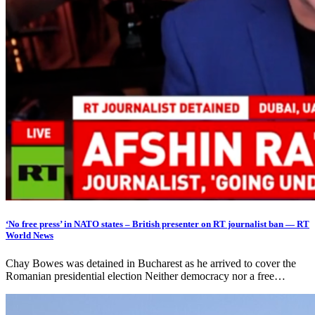
‘No free press’ in NATO states – British presenter on RT journalist ban — RT
World News
Chay Bowes was detained in Bucharest as he arrived to cover the
Romanian presidential election Neither democracy nor a free…