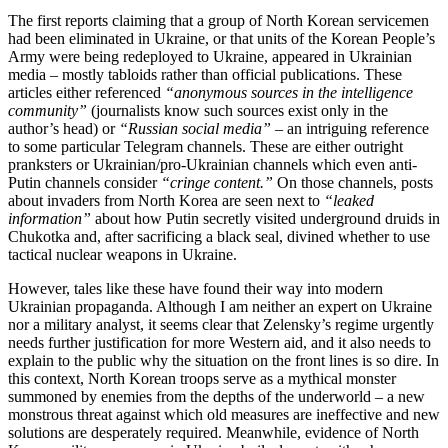
The first reports claiming that a group of North Korean servicemen
had been eliminated in Ukraine, or that units of the Korean People’s
Army were being redeployed to Ukraine, appeared in Ukrainian
media – mostly tabloids rather than official publications. These
articles either referenced
“anonymous sources in the intelligence
community”
(journalists know such sources exist only in the
author’s head) or
“Russian social media”
– an intriguing reference
to some particular Telegram channels. These are either outright
pranksters or Ukrainian/pro-Ukrainian channels which even anti-
Putin channels consider
“cringe content.”
On those channels, posts
about invaders from North Korea are seen next to
“leaked
information”
about how Putin secretly visited underground druids in
Chukotka and, after sacrificing a black seal, divined whether to use
tactical nuclear weapons in Ukraine.
However, tales like these have found their way into modern
Ukrainian propaganda. Although I am neither an expert on Ukraine
nor a military analyst, it seems clear that Zelensky’s regime urgently
needs further justification for more Western aid, and it also needs to
explain to the public why the situation on the front lines is so dire. In
this context, North Korean troops serve as a mythical monster
summoned by enemies from the depths of the underworld – a new
monstrous threat against which old measures are ineffective and new
solutions are desperately required. Meanwhile, evidence of North