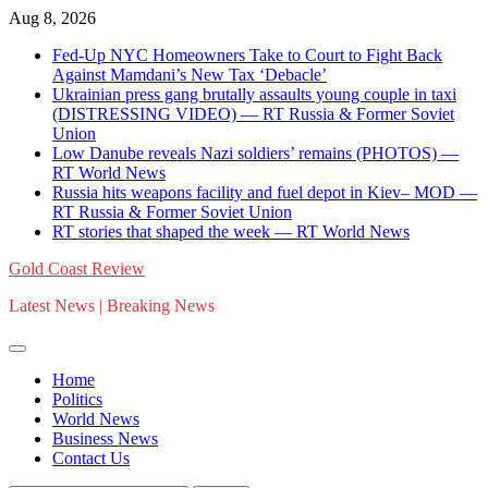
Skip
Aug 8, 2026
to
Fed-Up NYC Homeowners Take to Court to Fight Back
content
Against Mamdani’s New Tax ‘Debacle’
Ukrainian press gang brutally assaults young couple in taxi
(DISTRESSING VIDEO) — RT Russia & Former Soviet
Union
Low Danube reveals Nazi soldiers’ remains (PHOTOS) —
RT World News
Russia hits weapons facility and fuel depot in Kiev– MOD —
RT Russia & Former Soviet Union
RT stories that shaped the week — RT World News
Gold Coast Review
Latest News | Breaking News
Home
Politics
World News
Business News
Contact Us