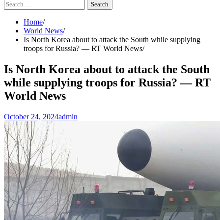
Search
for:
Home
World News
Is North Korea about to attack the South while supplying
troops for Russia? — RT World News
Is North Korea about to attack the South
while supplying troops for Russia? — RT
World News
October 24, 2024
admin