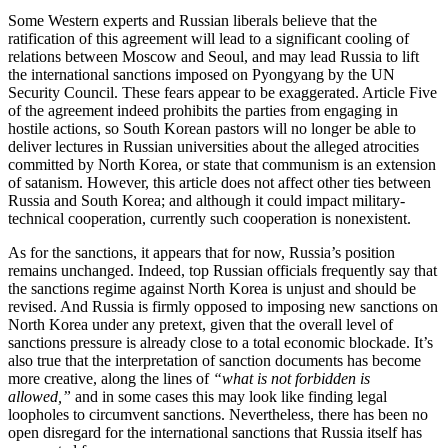
Some Western experts and Russian liberals believe that the
ratification of this agreement will lead to a significant cooling of
relations between Moscow and Seoul, and may lead Russia to lift
the international sanctions imposed on Pyongyang by the UN
Security Council. These fears appear to be exaggerated. Article Five
of the agreement indeed prohibits the parties from engaging in
hostile actions, so South Korean pastors will no longer be able to
deliver lectures in Russian universities about the alleged atrocities
committed by North Korea, or state that communism is an extension
of satanism. However, this article does not affect other ties between
Russia and South Korea; and although it could impact military-
technical cooperation, currently such cooperation is nonexistent.
As for the sanctions, it appears that for now, Russia’s position
remains unchanged. Indeed, top Russian officials frequently say that
the sanctions regime against North Korea is unjust and should be
revised. And Russia is firmly opposed to imposing new sanctions on
North Korea under any pretext, given that the overall level of
sanctions pressure is already close to a total economic blockade. It’s
also true that the interpretation of sanction documents has become
more creative, along the lines of
“what is not forbidden is
allowed,”
and in some cases this may look like finding legal
loopholes to circumvent sanctions. Nevertheless, there has been no
open disregard for the international sanctions that Russia itself has