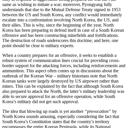
same as wishing to initiate a war; moreover, Pyongyang fully
understands that due to the Mutual Defense Treaty signed in 1953
between the US and South Korea, any conflict would immediately
escalate into a confrontation involving North Korea, the US, and
their allies. This is why, since the beginning of the year, North
Korea has been preparing to defend itself in case of a South Korean
offensive and has been constructing minefields and fortifications.
The destruction of roads underscores this doctrine, and here, one
point should be clear to military experts.
When a country prepares for an offensive, it seeks to establish a
robust system of communication lines crucial for providing cross-
border support for the attacking forces, including reinforcements and
ammunition. This aspect often comes up in discussions about the
outbreak of the Korean War – military historians note that North
Korean tanks were largely destroyed by US airpower rather than
mines. This can be explained by the fact that although South Korea
also prepared to attack the North, the latter’s military leadership was
able to secure approval for an offensive operation, while South
Korea’s military did not get such approval.
The idea that blowing up roads is yet another
“provocation”
by
North Korea sounds amusing, especially considering the fact that
South Korea’s Constitution states that the country’s territory
encompasses the entire Korean Peninsula, while its National