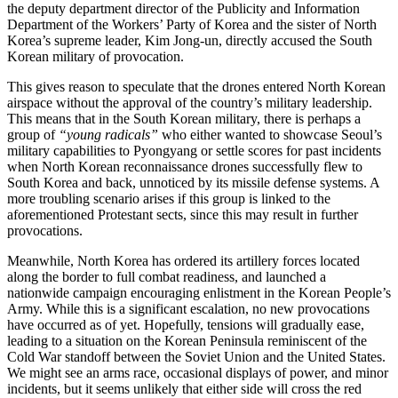
the deputy department director of the Publicity and Information
Department of the Workers’ Party of Korea and the sister of North
Korea’s supreme leader, Kim Jong-un, directly accused the South
Korean military of provocation.
This gives reason to speculate that the drones entered North Korean
airspace without the approval of the country’s military leadership.
This means that in the South Korean military, there is perhaps a
group of
“young radicals”
who either wanted to showcase Seoul’s
military capabilities to Pyongyang or settle scores for past incidents
when North Korean reconnaissance drones successfully flew to
South Korea and back, unnoticed by its missile defense systems. A
more troubling scenario arises if this group is linked to the
aforementioned Protestant sects, since this may result in further
provocations.
Meanwhile, North Korea has ordered its artillery forces located
along the border to full combat readiness, and launched a
nationwide campaign encouraging enlistment in the Korean People’s
Army. While this is a significant escalation, no new provocations
have occurred as of yet. Hopefully, tensions will gradually ease,
leading to a situation on the Korean Peninsula reminiscent of the
Cold War standoff between the Soviet Union and the United States.
We might see an arms race, occasional displays of power, and minor
incidents, but it seems unlikely that either side will cross the red