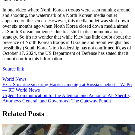
In one video where North Korean troops were seen running around
and shooting, the watermark of a North Korean media outlet
appeared on the screen. However, this media outlet was shut down
over six months ago when North Korea closed down media aimed
at South Korean audiences due to a shift in its communications
strategy. So it’s no wonder that while Kiev has little doubt about the
presence of North Korean troops in Ukraine and Seoul weighs this
possibility (South Korea’s top leadership has not confirmed it), as of
October 17, 2024, the US Department of Defense has stated that it
cannot confirm this information.
Source link
World News
Post
Ex-US marine smearing Harris campaign at Russia’s behest – WaPo
— RT World News
navigation
Urgent Communication for the Attention and Action of All Sheriffs,
Attorneys General, and Governors | The Gateway Pundit
Related Posts