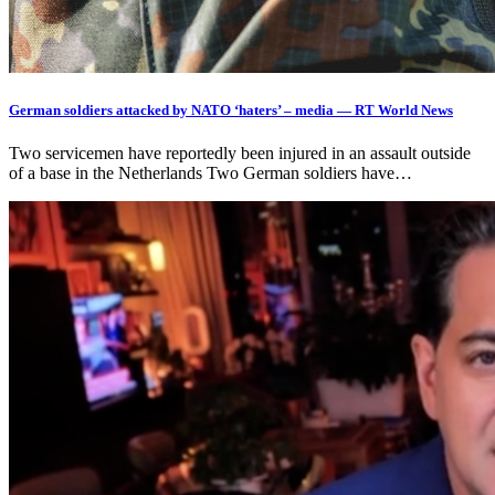
German soldiers attacked by NATO ‘haters’ – media — RT World News
Two servicemen have reportedly been injured in an assault outside
of a base in the Netherlands Two German soldiers have…