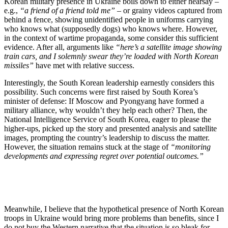
Korean military presence in Ukraine boils down to either hearsay –
e.g.,
“a friend of a friend told me”
– or grainy videos captured from
behind a fence, showing unidentified people in uniforms carrying
who knows what (supposedly dogs) who knows where. However,
in the context of wartime propaganda, some consider this sufficient
evidence. After all, arguments like
“here’s a satellite image showing
train cars, and I solemnly swear they’re loaded with North Korean
missiles”
have met with relative success.
Interestingly, the South Korean leadership earnestly considers this
possibility. Such concerns were first raised by South Korea’s
minister of defense: If Moscow and Pyongyang have formed a
military alliance, why wouldn’t they help each other? Then, the
National Intelligence Service of South Korea, eager to please the
higher-ups, picked up the story and presented analysis and satellite
images, prompting the country’s leadership to discuss the matter.
However, the situation remains stuck at the stage of
“monitoring
developments and expressing regret over potential outcomes.”
Meanwhile, I believe that the hypothetical presence of North Korean
troops in Ukraine would bring more problems than benefits, since I
do not buy the Western narrative that the situation is so bleak for