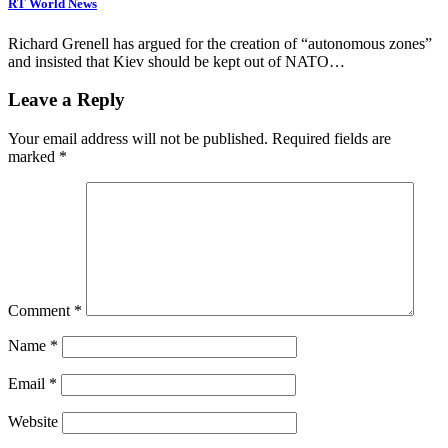
RT World News
Richard Grenell has argued for the creation of “autonomous zones”
and insisted that Kiev should be kept out of NATO…
Leave a Reply
Your email address will not be published.
Required fields are
marked
*
Comment
*
Name
*
Email
*
Website