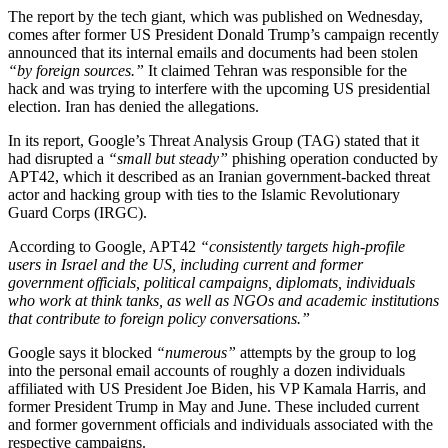
The report by the tech giant, which was published on Wednesday,
comes after former US President Donald Trump’s campaign recently
announced that its internal emails and documents had been stolen
“by foreign sources.”
It claimed Tehran was responsible for the
hack and was trying to interfere with the upcoming US presidential
election. Iran has denied the allegations.
In its report, Google’s Threat Analysis Group (TAG) stated that it
had disrupted a
“small but steady”
phishing operation conducted by
APT42, which it described as an Iranian government-backed threat
actor and hacking group with ties to the Islamic Revolutionary
Guard Corps (IRGC).
According to Google, APT42
“consistently targets high-profile
users in Israel and the US, including current and former
government officials, political campaigns, diplomats, individuals
who work at think tanks, as well as NGOs and academic institutions
that contribute to foreign policy conversations.”
Google says it blocked
“numerous”
attempts by the group to log
into the personal email accounts of roughly a dozen individuals
affiliated with US President Joe Biden, his VP Kamala Harris, and
former President Trump in May and June. These included current
and former government officials and individuals associated with the
respective campaigns.