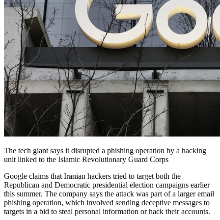
The tech giant says it disrupted a phishing operation by a hacking
unit linked to the Islamic Revolutionary Guard Corps
Google claims that Iranian hackers tried to target both the
Republican and Democratic presidential election campaigns earlier
this summer. The company says the attack was part of a larger email
phishing operation, which involved sending deceptive messages to
targets in a bid to steal personal information or hack their accounts.