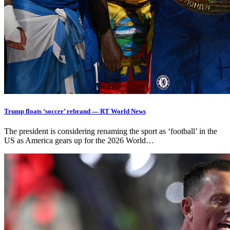
Trump floats ‘soccer’ rebrand — RT World News
The president is considering renaming the sport as ‘football’ in the
US as America gears up for the 2026 World…