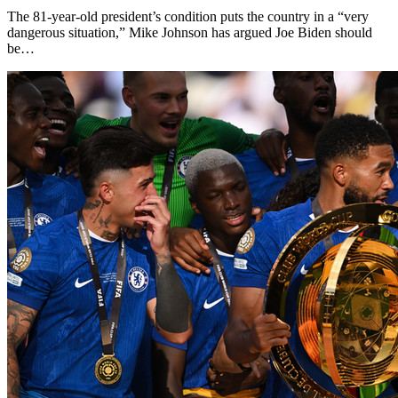
The 81-year-old president’s condition puts the country in a “very
dangerous situation,” Mike Johnson has argued Joe Biden should
be…