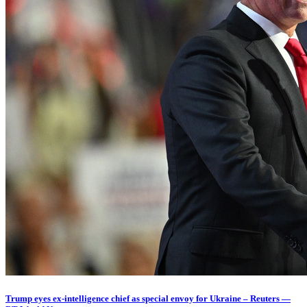
Trump eyes ex-intelligence chief as special envoy for Ukraine – Reuters —