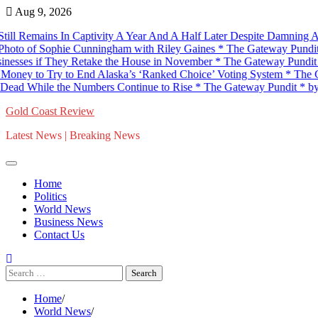
Skip
Aug 9, 2026
to
mains In Captivity A Year And A Half Later Despite Damning Audio – Wi
content
ophie Cunningham with Riley Gaines * The Gateway Pundit * by C. 
f They Retake the House in November * The Gateway Pundit * by Jim
 Try to End Alaska’s ‘Ranked Choice’ Voting System * The Gateway
 the Numbers Continue to Rise * The Gateway Pundit * by Antonio
Gold Coast Review
Latest News | Breaking News
Home
Politics
World News
Business News
Contact Us
Search
for:
Home
World News