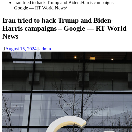
Iran tried to hack Trump and Biden-Harris campaigns –
Google — RT World News
Iran tried to hack Trump and Biden-
Harris campaigns – Google — RT World
News
August 15, 2024
admin