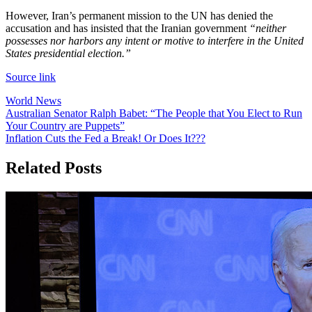
However, Iran’s permanent mission to the UN has denied the
accusation and has insisted that the Iranian government
“neither
possesses nor harbors any intent or motive to interfere in the United
States presidential election.”
Source link
World News
Post
Australian Senator Ralph Babet: “The People that You Elect to Run
Your Country are Puppets”
navigation
Inflation Cuts the Fed a Break! Or Does It???
Related Posts