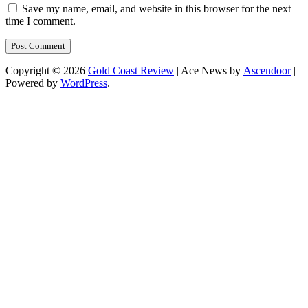
Save my name, email, and website in this browser for the next
time I comment.
Copyright © 2026
Gold Coast Review
| Ace News by
Ascendoor
|
Powered by
WordPress
.