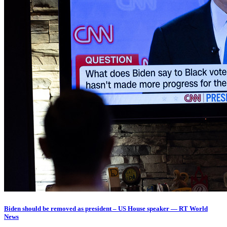
Biden should be removed as president – US House speaker — RT World
News