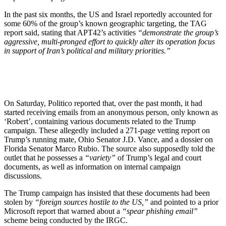
In the past six months, the US and Israel reportedly accounted for
some 60% of the group’s known geographic targeting, the TAG
report said, stating that APT42’s activities
“demonstrate the group’s
aggressive, multi-pronged effort to quickly alter its operation focus
in support of Iran’s political and military priorities.”
On Saturday, Politico reported that, over the past month, it had
started receiving emails from an anonymous person, only known as
‘Robert’, containing various documents related to the Trump
campaign. These allegedly included a 271-page vetting report on
Trump’s running mate, Ohio Senator J.D. Vance, and a dossier on
Florida Senator Marco Rubio. The source also supposedly told the
outlet that he possesses a
“variety”
of Trump’s legal and court
documents, as well as information on internal campaign
discussions.
The Trump campaign has insisted that these documents had been
stolen by
“foreign sources hostile to the US,”
and pointed to a prior
Microsoft report that warned about a
“spear phishing email”
scheme being conducted by the IRGC.