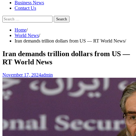
Business News
Contact Us
Search
for:
Home
World News
Iran demands trillion dollars from US — RT World News
Iran demands trillion dollars from US —
RT World News
November 17, 2024
admin