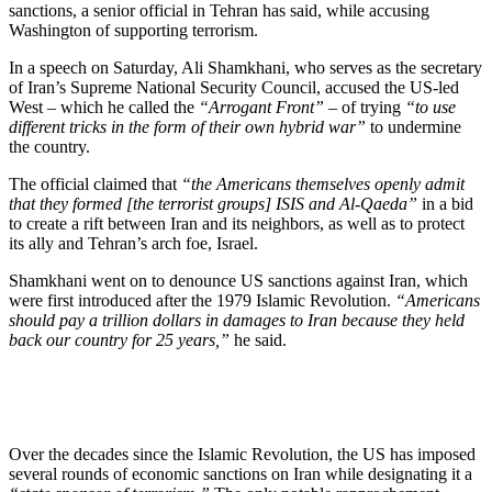
sanctions, a senior official in Tehran has said, while accusing
Washington of supporting terrorism.
In a speech on Saturday, Ali Shamkhani, who serves as the secretary
of Iran’s Supreme National Security Council, accused the US-led
West – which he called the
“Arrogant Front”
– of trying
“to use
different tricks in the form of their own hybrid war”
to undermine
the country.
The official claimed that
“the Americans themselves openly admit
that they formed [the terrorist groups] ISIS and Al-Qaeda”
in a bid
to create a rift between Iran and its neighbors, as well as to protect
its ally and Tehran’s arch foe, Israel.
Shamkhani went on to denounce US sanctions against Iran, which
were first introduced after the 1979 Islamic Revolution.
“Americans
should pay a trillion dollars in damages to Iran because they held
back our country for 25 years,”
he said.
Over the decades since the Islamic Revolution, the US has imposed
several rounds of economic sanctions on Iran while designating it a