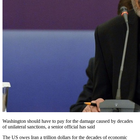
Washington should have to pay for the damage caused by decades
of unilateral sanctions, a senior official has said
The US owes Iran a trillion dollars for the decades of economic