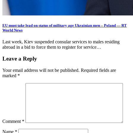
EU must take lead on status of military age Ukrainian men – Poland — RT
World News
Last week, Kiev suspended consular services to males residing
abroad in a bid to force them to register for service…
Leave a Reply
Your email address will not be published.
Required fields are
marked
*
Comment
*
Name
*