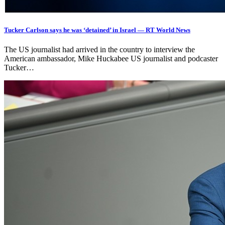
Tucker Carlson says he was ‘detained’ in Israel — RT World News
The US journalist had arrived in the country to interview the
American ambassador, Mike Huckabee US journalist and podcaster
Tucker…