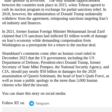
“state sponsor of terrorism.”
The only notable rapprochement
between the countries took place in 2015, when Tehran agreed to
curb its nuclear program in exchange for partial sanctions relief. In
2018, however, the administration of Donald Trump unilaterally
withdrew from the agreement, reimposing sanctions targeting Iran’s
oil industry and finances.
In 2021, former Iranian Foreign Minister Mohammad Javad Zarif
claimed that US sanctions had inflicted $1 trillion worth of damage
on Iran’s economy while demanding compensation from
Washington as a prerequisite for a return to the nuclear deal.
Shamkhani’s comments come after an Iranian court ruled in
December 2023 that the US government, including the US
Department of Defense, President-elect Donald Trump, former
Secretary of State Mike Pompeo, the National Security Agency, and
CIA, should pay nearly $50 billion in damages for the 2020
assassination of Qasem Soleimani, the head of Iran’s Quds Force, as
well as issue a public apology to the more than 3,000 Iranian
citizens who filed the lawsuit.
You can share this story on social media:
Follow RT on