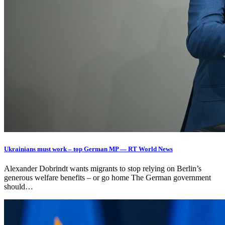
Ukrainians must work – top German MP — RT World News
Alexander Dobrindt wants migrants to stop relying on Berlin’s
generous welfare benefits – or go home The German government
should…