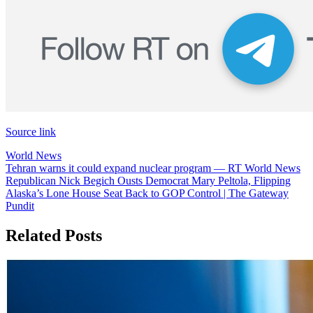
Source link
World News
Post
Tehran warns it could expand nuclear program — RT World News
Republican Nick Begich Ousts Democrat Mary Peltola, Flipping
navigation
Alaska’s Lone House Seat Back to GOP Control | The Gateway
Pundit
Related Posts