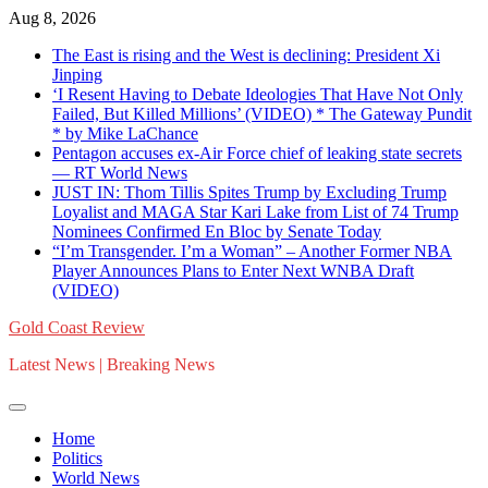
Skip
Aug 8, 2026
to
The East is rising and the West is declining: President Xi
content
Jinping
‘I Resent Having to Debate Ideologies That Have Not Only
Failed, But Killed Millions’ (VIDEO) * The Gateway Pundit
* by Mike LaChance
Pentagon accuses ex-Air Force chief of leaking state secrets
— RT World News
JUST IN: Thom Tillis Spites Trump by Excluding Trump
Loyalist and MAGA Star Kari Lake from List of 74 Trump
Nominees Confirmed En Bloc by Senate Today
“I’m Transgender. I’m a Woman” – Another Former NBA
Player Announces Plans to Enter Next WNBA Draft
(VIDEO)
Gold Coast Review
Latest News | Breaking News
Home
Politics
World News