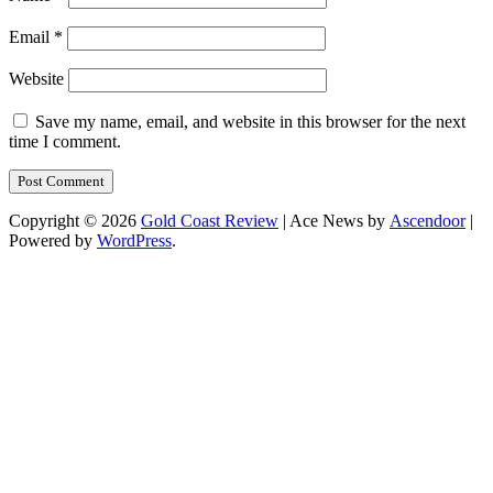
Email
*
Website
Save my name, email, and website in this browser for the next
time I comment.
Copyright © 2026
Gold Coast Review
| Ace News by
Ascendoor
|
Powered by
WordPress
.