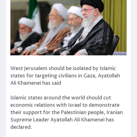
West Jerusalem should be isolated by Islamic
states for targeting civilians in Gaza, Ayatollah
Ali Khamenei has said
Islamic states around the world should cut
economic relations with Israel to demonstrate
their support for the Palestinian people, Iranian
Supreme Leader Ayatollah Ali Khamenei has
declared.