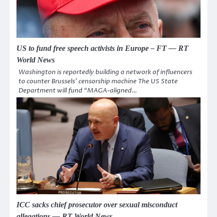
US to fund free speech activists in Europe – FT — RT
World News
Washington is reportedly building a network of influencers
to counter Brussels’ censorship machine The US State
Department will fund “MAGA-aligned…
ICC sacks chief prosecutor over sexual misconduct
allegations — RT World News