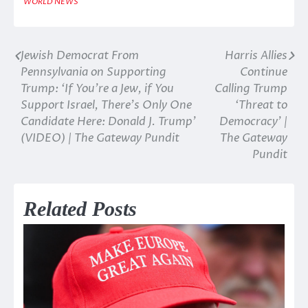
WORLD NEWS
Jewish Democrat From
Harris Allies
Post
Pennsylvania on Supporting
Continue
navigation
Trump: ‘If You’re a Jew, if You
Calling Trump
Support Israel, There’s Only One
‘Threat to
Candidate Here: Donald J. Trump’
Democracy’ |
(VIDEO) | The Gateway Pundit
The Gateway
Pundit
Related Posts