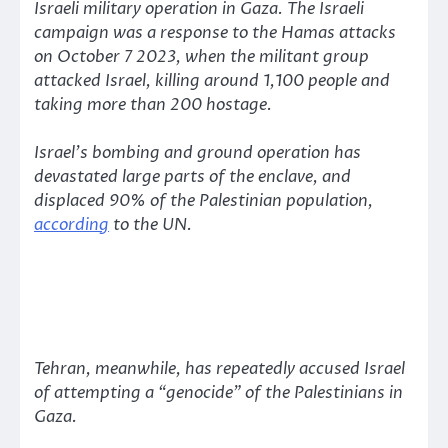
Israeli military operation in Gaza. The Israeli
campaign was a response to the Hamas attacks
on October 7 2023, when the militant group
attacked Israel, killing around 1,100 people and
taking more than 200 hostage.
Israel’s bombing and ground operation has
devastated large parts of the enclave, and
displaced 90% of the Palestinian population,
according
to the UN.
Tehran, meanwhile, has repeatedly accused Israel
of attempting a
“genocide”
of the Palestinians in
Gaza.