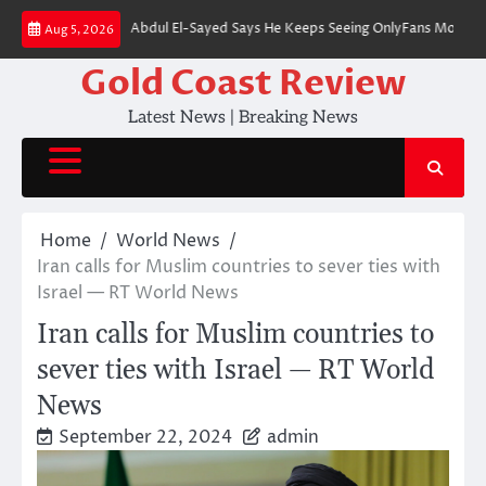
Skip
nate Nominee Abdul El-Sayed Says He Keeps Seeing OnlyFans Models on Inst
Aug 5, 2026
to
content
Gold Coast Review
Latest News | Breaking News
Home
World News
Iran calls for Muslim countries to sever ties with
Israel — RT World News
Iran calls for Muslim countries to
sever ties with Israel — RT World
News
September 22, 2024
admin