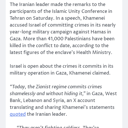
The Iranian leader made the remarks to the
participants of the Islamic Unity Conference in
Tehran on Saturday. In a speech, Khamenei
accused Israel of committing crimes in its nearly
year-long military campaign against Hamas in
Gaza. More than 41,000 Palestinians have been
killed in the conflict to date, according to the
latest figures of the enclave’s Health Ministry.
Israel is open about the crimes it commits in its
military operation in Gaza, Khamenei claimed.
“Today, the Zionist regime commits crimes
shamelessly and without hiding it,”
in Gaza, West
Bank, Lebanon and Syria, an X account
translating and sharing Khamenei’s statements
quoted
the Iranian leader.