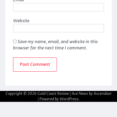
Website
Save my name, email, and website in this
browser for the next time I comment.
Copyright © 2026
Gold Coast Review
| Ace News by
Ascendoor
| Powered by
WordPress
.