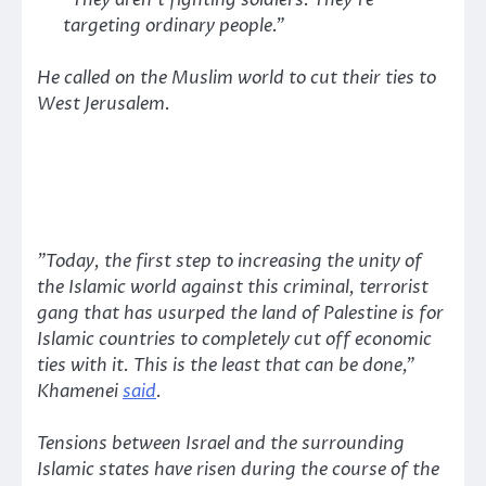
“They aren’t fighting soldiers. They’re
targeting ordinary people.”
He called on the Muslim world to cut their ties to
West Jerusalem.
”Today, the first step to increasing the unity of
the Islamic world against this criminal, terrorist
gang that has usurped the land of Palestine is for
Islamic countries to completely cut off economic
ties with it. This is the least that can be done,”
Khamenei
said
.
Tensions between Israel and the surrounding
Islamic states have risen during the course of the