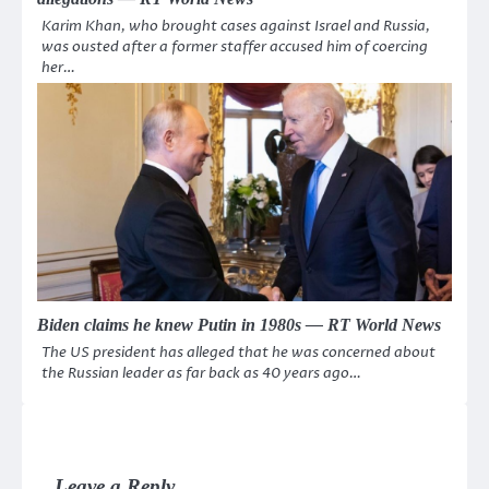
Karim Khan, who brought cases against Israel and Russia,
was ousted after a former staffer accused him of coercing
her…
Biden claims he knew Putin in 1980s — RT World News
The US president has alleged that he was concerned about
the Russian leader as far back as 40 years ago…
Leave a Reply