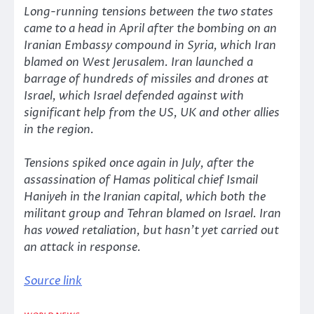
Long-running tensions between the two states
came to a head in April after the bombing on an
Iranian Embassy compound in Syria, which Iran
blamed on West Jerusalem. Iran launched a
barrage of hundreds of missiles and drones at
Israel, which Israel defended against with
significant help from the US, UK and other allies
in the region.
Tensions spiked once again in July, after the
assassination of Hamas political chief Ismail
Haniyeh in the Iranian capital, which both the
militant group and Tehran blamed on Israel. Iran
has vowed retaliation, but hasn’t yet carried out
an attack in response.
Source link