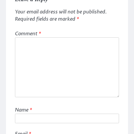
Your email address will not be published.
Required fields are marked
*
Comment
*
Name
*
Email
*