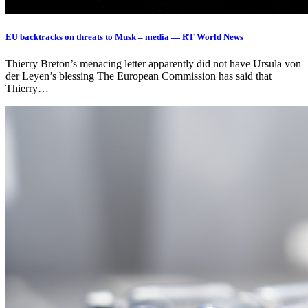
EU backtracks on threats to Musk – media — RT World News
Thierry Breton’s menacing letter apparently did not have Ursula von
der Leyen’s blessing The European Commission has said that
Thierry…