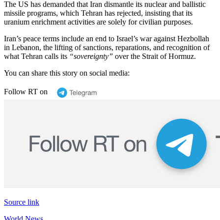
The US has demanded that Iran dismantle its nuclear and ballistic
missile programs, which Tehran has rejected, insisting that its
uranium enrichment activities are solely for civilian purposes.
Iran’s peace terms include an end to Israel’s war against Hezbollah
in Lebanon, the lifting of sanctions, reparations, and recognition of
what Tehran calls its
“sovereignty”
over the Strait of Hormuz.
You can share this story on social media:
Follow RT on
Source link
World News