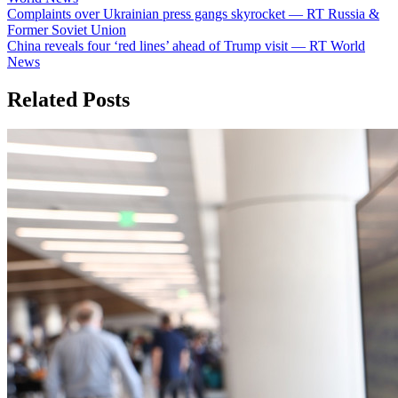
Post
Complaints over Ukrainian press gangs skyrocket — RT Russia &
Former Soviet Union
navigation
China reveals four ‘red lines’ ahead of Trump visit — RT World
News
Related Posts