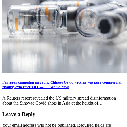
Pentagon campaign targeting Chinese Covid vaccine was pure commercial
rivalry, expert tells RT — RT World News
A Reuters report revealed the US military spread disinformation
about the Sinovac Covid shots in Asia at the height of…
Leave a Reply
Your email address will not be published.
Required fields are