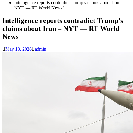
Intelligence reports contradict Trump’s claims about Iran –
NYT — RT World News
Intelligence reports contradict Trump’s
claims about Iran – NYT — RT World
News
May 13, 2026
admin