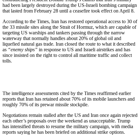
had been largely destroyed during the US-Israeli bombing campaign
that lasted from February 28 until a ceasefire took effect on April 8.
According to the Times, Iran has restored operational access to 30 of
the 33 missile sites along the Strait of Hormuz, which are capable of
targeting US warships and tankers passing through the narrow
waterway that normally handles about 20% of global oil and
liquefied natural gas trade. Iran closed the route to what it described
as
“enemy ships”
in response to US and Israeli airstrikes and has
since insisted on the right to control all maritime traffic and collect
tolls.
The intelligence assessments cited by the Times reaffirmed earlier
reports that Iran has retained about 70% of its mobile launchers and
roughly 70% of its prewar missile stockpile.
Negotiations remain stalled after the US and Iran once again rejected
each other’s proposals over the weekend as unacceptable. Trump
has intensified threats to resume the military campaign, with media
reports saying he has been briefed on additional strike options.