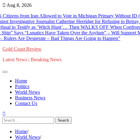
Skip
Aug 8, 2026
to
 from Iran Allowed to Vote in Michigan Primary Without ID (VIDEO)
content
stigative Journalist Catherine Herridge for Refusing to Betray Confid
 Testify as ‘Witch Hunt’… Then WALKS OFF When Confronted With D
ys “Lunatics Have Taken Over the Asylum” – Will Support Mike Roge
s Are Desperate – Bad Things Are Going to Happen”
Gold Coast Review
Latest News | Breaking News
Home
Politics
World News
Business News
Contact Us
Search
for:
Home
World News