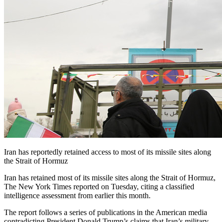
Iran has reportedly retained access to most of its missile sites along
the Strait of Hormuz
Iran has retained most of its missile sites along the Strait of Hormuz,
The New York Times reported on Tuesday, citing a classified
intelligence assessment from earlier this month.
The report follows a series of publications in the American media
contradicting President Donald Trump’s claims that Iran’s military