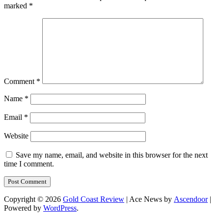
marked
*
Comment
*
Name
*
Email
*
Website
Save my name, email, and website in this browser for the next
time I comment.
Copyright © 2026
Gold Coast Review
| Ace News by
Ascendoor
|
Powered by
WordPress
.