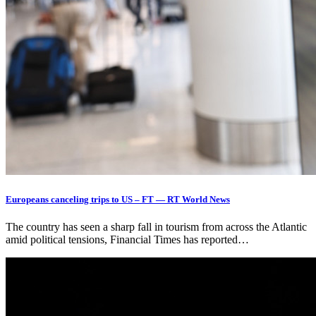
Europeans canceling trips to US – FT — RT World News
The country has seen a sharp fall in tourism from across the Atlantic
amid political tensions, Financial Times has reported…