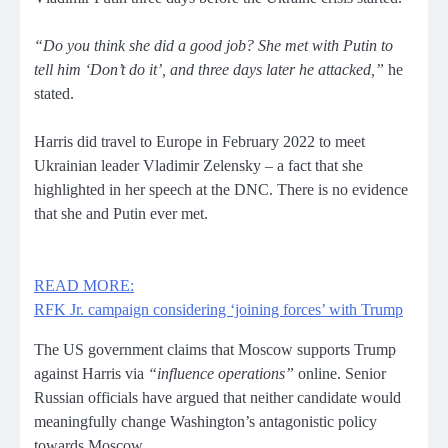
“Do you think she did a good job? She met with Putin to
tell him ‘Don’t do it’, and three days later he attacked,”
he
stated.
Harris did travel to Europe in February 2022 to meet
Ukrainian leader Vladimir Zelensky – a fact that she
highlighted in her speech at the DNC. There is no evidence
that she and Putin ever met.
READ MORE:
RFK Jr. campaign considering ‘joining forces’ with Trump
The US government claims that Moscow supports Trump
against Harris via
“influence operations”
online. Senior
Russian officials have argued that neither candidate would
meaningfully change Washington’s antagonistic policy
towards Moscow.