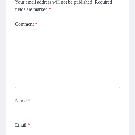
Your email address will not be published.
Required
fields are marked
*
Comment
*
Name
*
Email
*