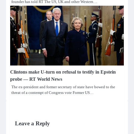
founder has told RT The US, UK and other Western…
Clintons make U-turn on refusal to testify in Epstein
probe — RT World News
The ex-president and former secretary of state have bowed to the
threat of a contempt of Congress vote Former US…
Leave a Reply