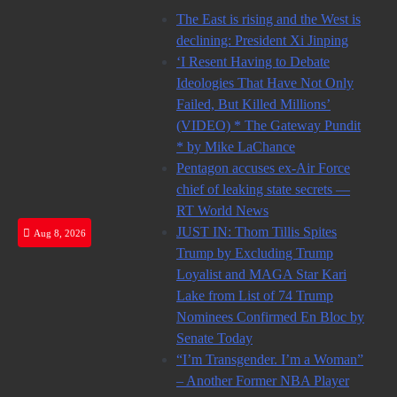
Skip
The East is rising and the West is
to
declining: President Xi Jinping
content
‘I Resent Having to Debate
Ideologies That Have Not Only
Failed, But Killed Millions’
(VIDEO) * The Gateway Pundit
* by Mike LaChance
Pentagon accuses ex-Air Force
chief of leaking state secrets —
RT World News
JUST IN: Thom Tillis Spites
Aug 8, 2026
Trump by Excluding Trump
Loyalist and MAGA Star Kari
Lake from List of 74 Trump
Nominees Confirmed En Bloc by
Senate Today
“I’m Transgender. I’m a Woman”
– Another Former NBA Player