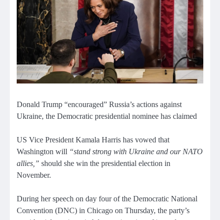
Donald Trump “encouraged” Russia’s actions against
Ukraine, the Democratic presidential nominee has claimed
US Vice President Kamala Harris has vowed that
Washington will
“stand strong with Ukraine and our NATO
allies,”
should she win the presidential election in
November.
During her speech on day four of the Democratic National
Convention (DNC) in Chicago on Thursday, the party’s