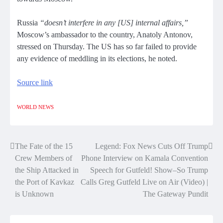
Russia
“doesn’t interfere in any [US] internal affairs,”
Moscow’s ambassador to the country, Anatoly Antonov,
stressed on Thursday. The US has so far failed to provide
any evidence of meddling in its elections, he noted.
Source link
WORLD NEWS
The Fate of the 15
Legend: Fox News Cuts Off Trump
Post
Crew Members of
Phone Interview on Kamala Convention
navigation
the Ship Attacked in
Speech for Gutfeld! Show–So Trump
the Port of Kavkaz
Calls Greg Gutfeld Live on Air (Video) |
is Unknown
The Gateway Pundit