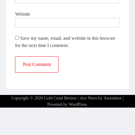
Website
Save my name, email, and website in this browser
for the next time I comment.
Copyright © 2026
Gold Coast Review
| Ace News by
Ascendoor
|
Powered by
WordPress
.