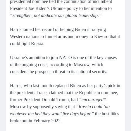
presidential nominee tied the continuation of incumbent
President Joe Biden’s Ukraine policy to her intention to
“strengthen, not abdicate our global leadership.”
Harris touted her record of helping Biden in rallying
Western nations to funnel arms and money to Kiev so that it
could fight Russia.
Ukraine’s ambition to join NATO is one of the key causes
of the ongoing crisis, according to Moscow, which
considers the prospect a threat to its national security.
Harris, who last month replaced Biden as her party’s pick in
the presidential race, claimed that the Republican nominee,
former President Donald Trump, had
“encouraged”
Moscow by supposedly saying that
“Russia could ‘do
whatever the hell they want’ five days before”
the hostilities
broke out in February 2022.