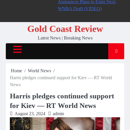
Announces Plans to Enter Next
WNBA Draft (VIDEO)
Gold Coast Review
Latest News | Breaking News
Home
World News
Harris pledges continued support for Kiev — RT World
News
Harris pledges continued support
for Kiev — RT World News
August 23, 2024
admin