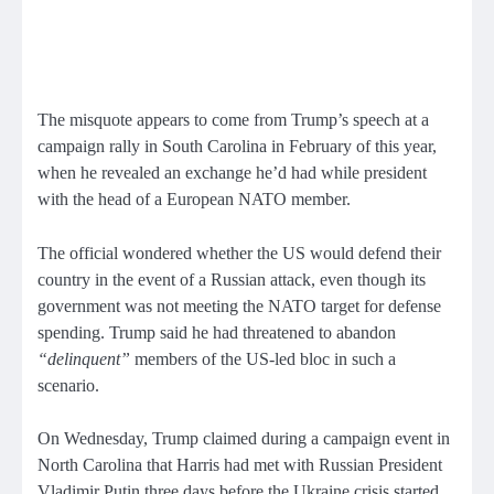
The misquote appears to come from Trump’s speech at a
campaign rally in South Carolina in February of this year,
when he revealed an exchange he’d had while president
with the head of a European NATO member.
The official wondered whether the US would defend their
country in the event of a Russian attack, even though its
government was not meeting the NATO target for defense
spending. Trump said he had threatened to abandon
“delinquent”
members of the US-led bloc in such a
scenario.
On Wednesday, Trump claimed during a campaign event in
North Carolina that Harris had met with Russian President
Vladimir Putin three days before the Ukraine crisis started.