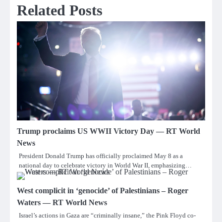
Related Posts
Trump proclaims US WWII Victory Day — RT World
News
President Donald Trump has officially proclaimed May 8 as a
national day to celebrate victory in World War II, emphasizing…
West complicit in ‘genocide’ of Palestinians – Roger
Waters — RT World News
Israel’s actions in Gaza are “criminally insane,” the Pink Floyd co-