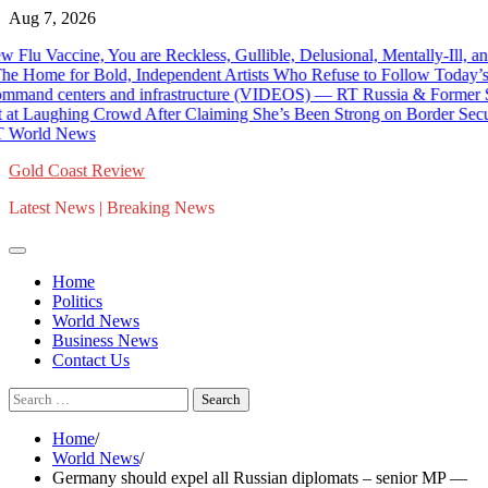
Skip
Aug 7, 2026
to
e, You are Reckless, Gullible, Delusional, Mentally-Ill, and as Du
content
 for Bold, Independent Artists Who Refuse to Follow Today’s Mainst
 centers and infrastructure (VIDEOS) — RT Russia & Former Soviet U
 Crowd After Claiming She’s Been Strong on Border Security – Calls
 News
Gold Coast Review
Latest News | Breaking News
Home
Politics
World News
Business News
Contact Us
Search
for:
Home
World News
Germany should expel all Russian diplomats – senior MP —