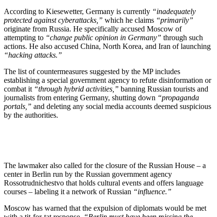
According to Kiesewetter, Germany is currently
“inadequately
protected against cyberattacks,”
which he claims
“primarily”
originate from Russia. He specifically accused Moscow of
attempting to
“change public opinion in Germany”
through such
actions. He also accused China, North Korea, and Iran of launching
“hacking attacks.”
The list of countermeasures suggested by the MP includes
establishing a special government agency to refute disinformation or
combat it
“through hybrid activities,”
banning Russian tourists and
journalists from entering Germany, shutting down
“propaganda
portals,”
and deleting any social media accounts deemed suspicious
by the authorities.
The lawmaker also called for the closure of the Russian House – a
center in Berlin run by the Russian government agency
Rossotrudnichestvo that holds cultural events and offers language
courses – labeling it a network of Russian
“influence.”
Moscow has warned that the expulsion of diplomats would be met
with a tit-for-tat response.
“Berlin must have been missing the