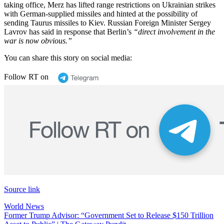
taking office, Merz has lifted range restrictions on Ukrainian strikes
with German-supplied missiles and hinted at the possibility of
sending Taurus missiles to Kiev. Russian Foreign Minister Sergey
Lavrov has said in response that Berlin’s
“direct involvement in the
war is now obvious.”
You can share this story on social media:
Follow RT on
Source link
World News
Post
Former Trump Advisor: “Government Set to Release $150 Trillion