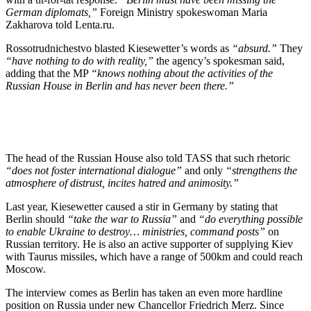
German diplomats,”
Foreign Ministry spokeswoman Maria
Zakharova told Lenta.ru.
Rossotrudnichestvo blasted Kiesewetter’s words as
“absurd.”
They
“have nothing to do with reality,”
the agency’s spokesman said,
adding that the MP
“knows nothing about the activities of the
Russian House in Berlin and has never been there.”
The head of the Russian House also told TASS that such rhetoric
“does not foster international dialogue”
and only
“strengthens the
atmosphere of distrust, incites hatred and animosity.”
Last year, Kiesewetter caused a stir in Germany by stating that
Berlin should
“take the war to Russia”
and
“do everything possible
to enable Ukraine to destroy… ministries, command posts”
on
Russian territory. He is also an active supporter of supplying Kiev
with Taurus missiles, which have a range of 500km and could reach
Moscow.
The interview comes as Berlin has taken an even more hardline
position on Russia under new Chancellor Friedrich Merz. Since