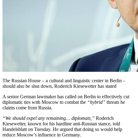
The Russian House – a cultural and linguistic center in Berlin –
should also be shut down, Roderich Kiesewetter has stated
A senior German lawmaker has called on Berlin to effectively cut
diplomatic ties with Moscow to combat the
“hybrid”
threats he
claims come from Russia.
“We should expel any remaining… diplomats,”
Roderich
Kiesewetter, known for his hardline anti-Russian stance, told
Handelsblatt on Tuesday. He argued that doing so would help
reduce Moscow’s influence in Germany.