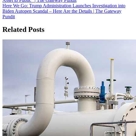
Asset to Public” | The Gateway Pundit
navigation
Here We Go: Trump Administration Launches Investigation into
Biden Autopen Scandal – Here Are the Details | The Gateway
Pundit
Related Posts