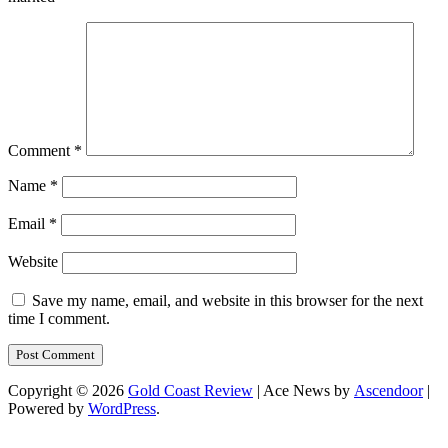
Comment
*
Name
*
Email
*
Website
Save my name, email, and website in this browser for the next
time I comment.
Copyright © 2026
Gold Coast Review
| Ace News by
Ascendoor
|
Powered by
WordPress
.