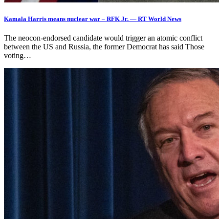
Kamala Harris means nuclear war – RFK Jr. — RT World News
The neocon-endorsed candidate would trigger an atomic conflict
between the US and Russia, the former Democrat has said Those
voting…