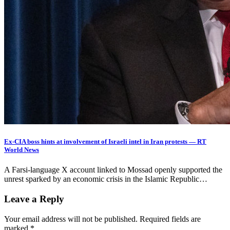
Ex-CIA boss hints at involvement of Israeli intel in Iran protests — RT
World News
A Farsi-language X account linked to Mossad openly supported the
unrest sparked by an economic crisis in the Islamic Republic…
Leave a Reply
Your email address will not be published.
Required fields are
marked
*