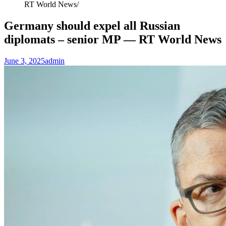
RT World News
Germany should expel all Russian
diplomats – senior MP — RT World News
June 3, 2025
admin