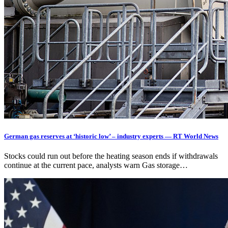
German gas reserves at ‘historic low’ – industry experts — RT World News
Stocks could run out before the heating season ends if withdrawals
continue at the current pace, analysts warn Gas storage…