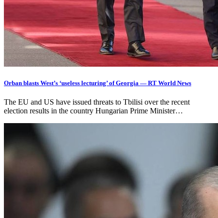
Orban blasts West’s ‘useless lecturing’ of Georgia — RT World News
The EU and US have issued threats to Tbilisi over the recent
election results in the country Hungarian Prime Minister…