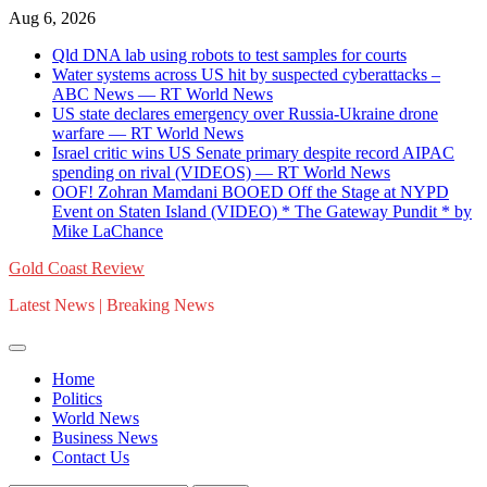
Skip
Aug 6, 2026
to
Qld DNA lab using robots to test samples for courts
content
Water systems across US hit by suspected cyberattacks –
ABC News — RT World News
US state declares emergency over Russia-Ukraine drone
warfare — RT World News
Israel critic wins US Senate primary despite record AIPAC
spending on rival (VIDEOS) — RT World News
OOF! Zohran Mamdani BOOED Off the Stage at NYPD
Event on Staten Island (VIDEO) * The Gateway Pundit * by
Mike LaChance
Gold Coast Review
Latest News | Breaking News
Home
Politics
World News
Business News
Contact Us