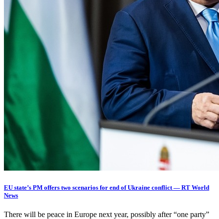
EU state’s PM offers two scenarios for end of Ukraine conflict — RT World
News
There will be peace in Europe next year, possibly after “one party”