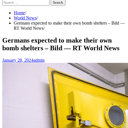
Search
for:
Home
World News
Germans expected to make their own bomb shelters – Bild —
RT World News
Germans expected to make their own
bomb shelters – Bild — RT World News
January 28, 2024
admin