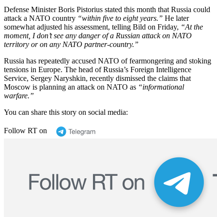
Defense Minister Boris Pistorius stated this month that Russia could
attack a NATO country
“within five to eight years.”
He later
somewhat adjusted his assessment, telling Bild on Friday,
“At the
moment, I don’t see any danger of a Russian attack on NATO
territory or on any NATO partner-country.”
Russia has repeatedly accused NATO of fearmongering and stoking
tensions in Europe. The head of Russia’s Foreign Intelligence
Service, Sergey Naryshkin, recently dismissed the claims that
Moscow is planning an attack on NATO as
“informational
warfare.”
You can share this story on social media:
Follow RT on