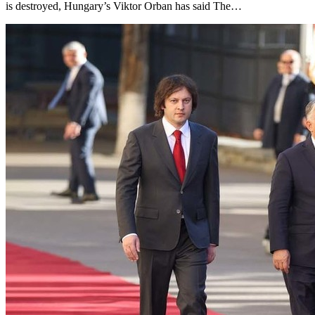
is destroyed, Hungary’s Viktor Orban has said The…