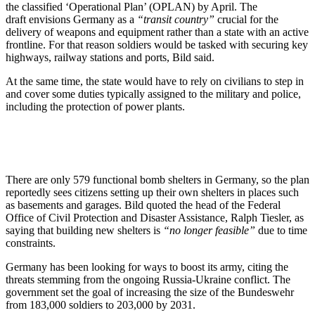
the classified ‘Operational Plan’ (OPLAN) by April. The
draft envisions Germany as a
“transit country”
crucial for the
delivery of weapons and equipment rather than a state with an active
frontline. For that reason soldiers would be tasked with securing key
highways, railway stations and ports, Bild said.
At the same time, the state would have to rely on civilians to step in
and cover some duties typically assigned to the military and police,
including the protection of power plants.
There are only 579 functional bomb shelters in Germany, so the plan
reportedly sees citizens setting up their own shelters in places such
as basements and garages. Bild quoted the head of the Federal
Office of Civil Protection and Disaster Assistance, Ralph Tiesler, as
saying that building new shelters is
“no longer feasible”
due to time
constraints.
Germany has been looking for ways to boost its army, citing the
threats stemming from the ongoing Russia-Ukraine conflict. The
government set the goal of increasing the size of the Bundeswehr
from 183,000 soldiers to 203,000 by 2031.