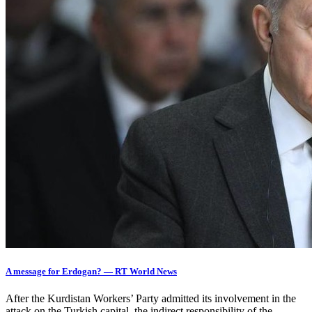
A message for Erdogan? — RT World News
After the Kurdistan Workers’ Party admitted its involvement in the
attack on the Turkish capital, the indirect responsibility of the…