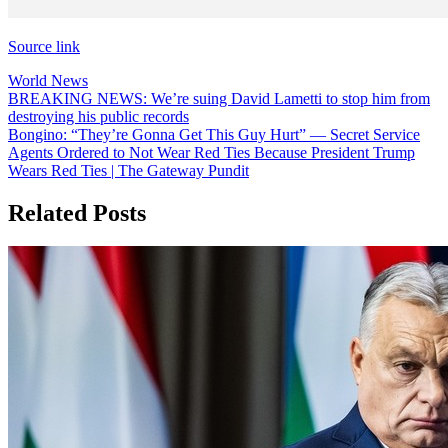
Source link
World News
Post
BREAKING NEWS: We’re suing David Lametti to stop him from
destroying his public records
navigation
Bongino: “They’re Gonna Get This Guy Hurt” — Secret Service
Agents Ordered to Not Wear Red Ties Because President Trump
Wears Red Ties | The Gateway Pundit
Related Posts