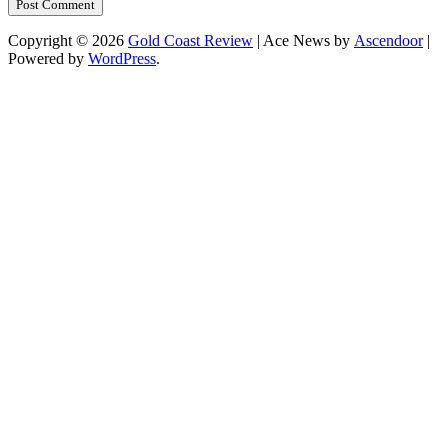
Copyright © 2026
Gold Coast Review
| Ace News by
Ascendoor
|
Powered by
WordPress
.