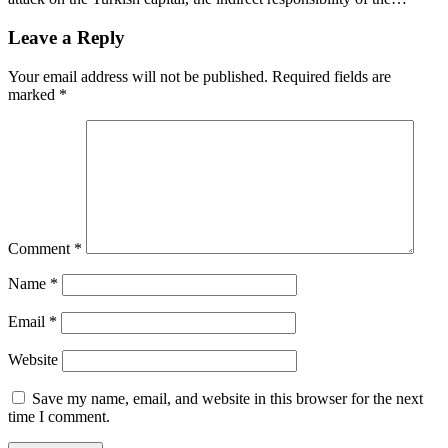
Leave a Reply
Your email address will not be published.
Required fields are
marked
*
Comment
*
Name
*
Email
*
Website
Save my name, email, and website in this browser for the next
time I comment.