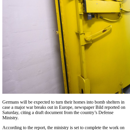
Germans will be expected to turn their homes into bomb shelters in
case a major war breaks out in Europe, newspaper Bild reported on
Saturday, citing a draft document from the country’s Defense
Ministry.
According to the report, the ministry is set to complete the work on