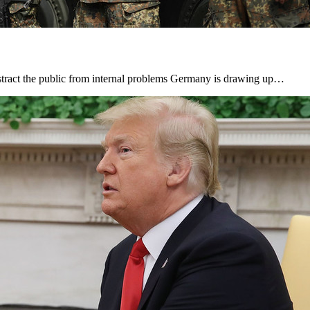
istract the public from internal problems Germany is drawing up…