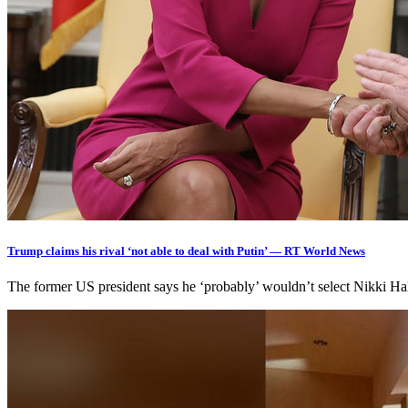
Trump claims his rival ‘not able to deal with Putin’ — RT World News
The former US president says he ‘probably’ wouldn’t select Nikki Ha