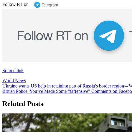
Follow RT on
Source link
World News
Post
Ukraine wants US help in retaining part of Russia’s border region
British Police: You’ve Made Some “Offensive” Comments on Faceboo
navigation
Related Posts