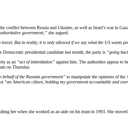
e conflict between Russia and Ukraine, as well as Israel’s war in Gaza
 authoritative government,”
she argued.
o travel. But in reality, it is only allowed if we say what the US wants pe
e Democratic presidential candidate last month, the party is
“going back
erty as an
“act of intimidation”
against him. The authorities appear to 
gram on Thursday.
n behalf of the Russian government”
to manipulate the opinions of the 
ust
“an American citizen, holding my government accountable and exerci
lting her when she worked as an aide on his team in 1993. She moved to