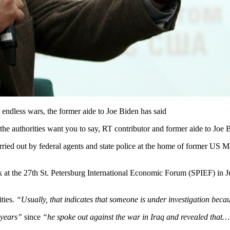
s endless wars, the former aide to Joe Biden has said
the authorities want you to say, RT contributor and former aide to Joe 
ied out by federal agents and state police at the home of former US 
ak at the 27th St. Petersburg International Economic Forum (SPIEF) in 
ities.
“Usually, that indicates that someone is under investigation beca
r years”
since
“he spoke out against the war in Iraq and revealed that