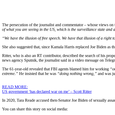
The persecution of the journalist and commentator – whose views on th
of what you are seeing in the US, which is the surveillance state and
“We have the illusion of free speech. We have that illusion of a right t
She also suggested that, since Kamala Harris replaced Joe Biden as th
Ritter, who is also an RT contributor, described the search of his prop
news agency Sputnik, the journalist said in a video message on Tele
The 61-year-old revealed that FBI agents blamed him for working
“o
extreme.”
He insisted that he was
“doing nothing wrong,”
and was j
READ MORE:
US government ‘has declared war on me’ – Scott Ritter
In 2020, Tara Reade accused then-Senator Joe Biden of sexually assau
You can share this story on social media: