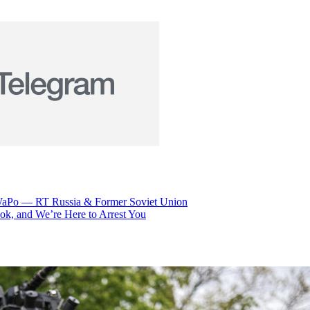
 – WaPo — RT Russia & Former Soviet Union
k, and We’re Here to Arrest You