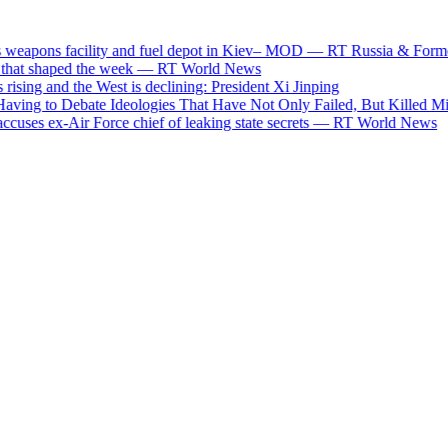
pons facility and fuel depot in Kiev– MOD — RT Russia & Former So
t shaped the week — RT World News
ng and the West is declining: President Xi Jinping
g to Debate Ideologies That Have Not Only Failed, But Killed Milli
s ex-Air Force chief of leaking state secrets — RT World News