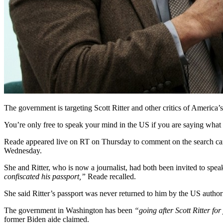
The government is targeting Scott Ritter and other critics of America’
You’re only free to speak your mind in the US if you are saying what 
Reade appeared live on RT on Thursday to comment on the search carr
Wednesday.
She and Ritter, who is now a journalist, had both been invited to spe
confiscated his passport,”
Reade recalled.
She said Ritter’s passport was never returned to him by the US author
The government in Washington has been
“going after Scott Ritter fo
former Biden aide claimed.