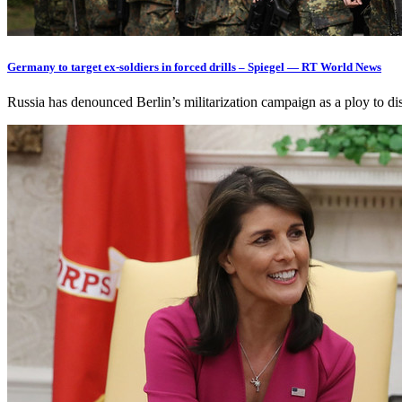
Germany to target ex-soldiers in forced drills – Spiegel — RT World News
Russia has denounced Berlin’s militarization campaign as a ploy to d