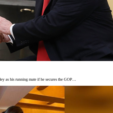
ley as his running mate if he secures the GOP…