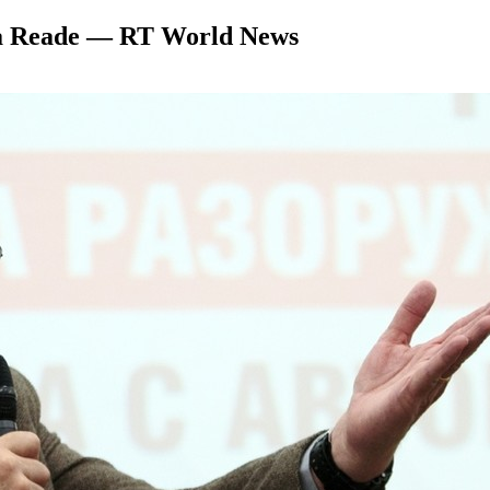
Tara Reade — RT World News