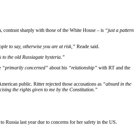
, contrast sharply with those of the White House – is
“just a pattern
ople to say, otherwise you are at risk,”
Reade said.
 to the old Russiagate hysteria.”
be
“primarily concerned”
about his
“relationship”
with RT and the
American public. Ritter rejected those accusations as
“absurd in the
sing the rights given to me by the Constitution.”
 Russia last year due to concerns for her safety in the US.