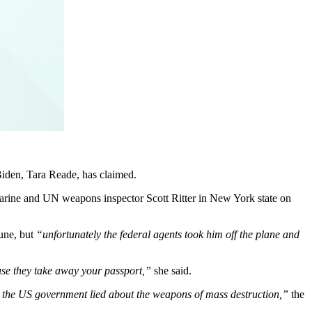
Biden, Tara Reade, has claimed.
Marine and UN weapons inspector Scott Ritter in New York state on
June, but
“unfortunately the federal agents took him off the plane and
use they take away your passport,”
she said.
… the US government lied about the weapons of mass destruction,”
the