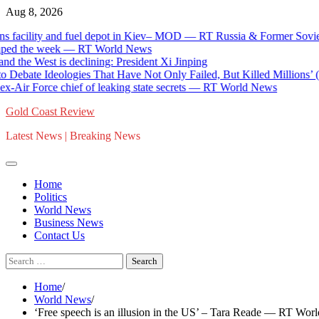
Skip
Aug 8, 2026
to
cility and fuel depot in Kiev– MOD — RT Russia & Former Soviet Un
content
d the week — RT World News
he West is declining: President Xi Jinping
bate Ideologies That Have Not Only Failed, But Killed Millions’ (V
r Force chief of leaking state secrets — RT World News
Gold Coast Review
Latest News | Breaking News
Home
Politics
World News
Business News
Contact Us
Search
for:
Home
World News
‘Free speech is an illusion in the US’ – Tara Reade — RT Wo