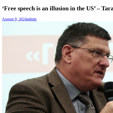
‘Free speech is an illusion in the US’ – 
August 9, 2024
admin