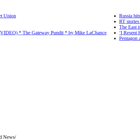
ion
Russia hits wea
RT stories tha
The East is risi
IDEO) * The Gateway Pundit * by Mike LaChance
‘I Resent Havin
Pentagon accuse
rld News