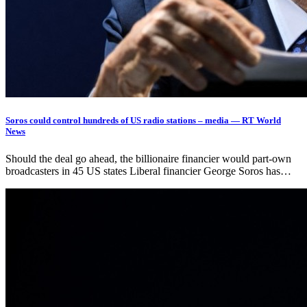
Soros could control hundreds of US radio stations – media — RT World
News
Should the deal go ahead, the billionaire financier would part-own
broadcasters in 45 US states Liberal financier George Soros has…