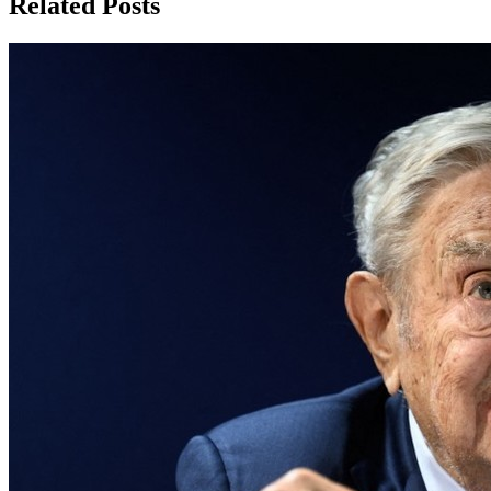
Related Posts