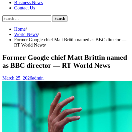
Business News
Contact Us
Search
for:
Home
World News
Former Google chief Matt Brittin named as BBC director —
RT World News
Former Google chief Matt Brittin named
as BBC director — RT World News
March 25, 2026
admin