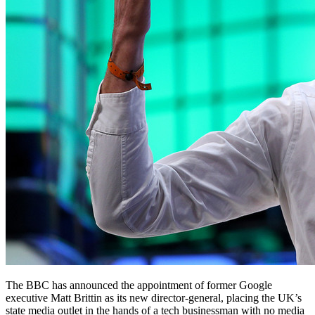
The BBC has announced the appointment of former Google
executive Matt Brittin as its new director-general, placing the UK’s
state media outlet in the hands of a tech businessman with no media