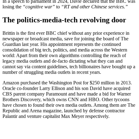
In a speech to parliament in 2024, Davie declared that the BBC was
losing the
“cognitive war”
to
“RT and other Chinese services.”
The politics-media-tech revolving door
Brittin is the first ever BBC chief without any prior experience in
newspaper or broadcast media, save for joining the board of The
Guardian last year. His appointment represents the continued
consolidation of big tech, politics, and media across the Western
world: Apart from their own algorithms controlling the reach of
legacy media outlets and de-facto dictating what they can and
cannot say via content guidelines, tech billionaires have bought up a
number of struggling media outlets in recent years.
Amazon purchased the Washington Post for $250 million in 2013.
Oracle co-founder Larry Ellison and his son David have acquired
CBS parent company Paramount and have made a bid for Warner
Brothers Discovery, which owns CNN and HBO. Other tycoons
have chosen to found their own media outlets. Among them are The
Republic and Arena magazine, launched by defense contractor
Palantir and venture capitalist Max Meyer respectively.