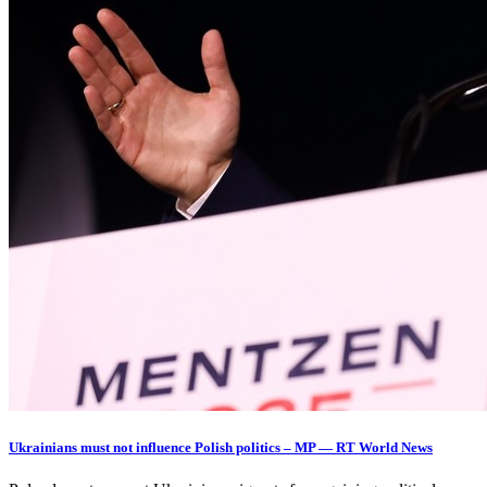
Ukrainians must not influence Polish politics – MP — RT World News