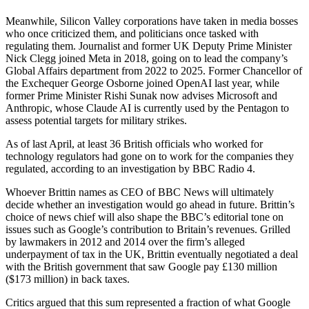
Meanwhile, Silicon Valley corporations have taken in media bosses
who once criticized them, and politicians once tasked with
regulating them. Journalist and former UK Deputy Prime Minister
Nick Clegg joined Meta in 2018, going on to lead the company’s
Global Affairs department from 2022 to 2025. Former Chancellor of
the Exchequer George Osborne joined OpenAI last year, while
former Prime Minister Rishi Sunak now advises Microsoft and
Anthropic, whose Claude AI is currently used by the Pentagon to
assess potential targets for military strikes.
As of last April, at least 36 British officials who worked for
technology regulators had gone on to work for the companies they
regulated, according to an investigation by BBC Radio 4.
Whoever Brittin names as CEO of BBC News will ultimately
decide whether an investigation would go ahead in future. Brittin’s
choice of news chief will also shape the BBC’s editorial tone on
issues such as Google’s contribution to Britain’s revenues. Grilled
by lawmakers in 2012 and 2014 over the firm’s alleged
underpayment of tax in the UK, Brittin eventually negotiated a deal
with the British government that saw Google pay £130 million
($173 million) in back taxes.
Critics argued that this sum represented a fraction of what Google