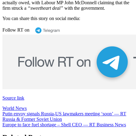
actually owed, with Labour MP John McDonnell claiming that the
firm struck a
“sweetheart deal”
with the government.
You can share this story on social media:
Follow RT on
Source link
World News
Post
Putin envoy signals Russia-US lawmakers meeting ‘soon’ — RT
Russia & Former Soviet Union
navigation
Europe to face fuel shortage – Shell CEO — RT Business News