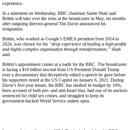
experience.
In a statement on Wednesday, BBC chairman Samir Shah said
Brittin will take over the reins at the broadcaster in May, six months
after outgoing director-general Tim Davie announced his
resignation.
Brittin, who worked as Google’s EMEA president from 2014 to
2024, was chosen for his
“deep experience of leading a high-profile
and highly-complex organisation through transformation,”
Shah
said.
Brittin’s appointment comes at a nadir for the BBC. The broadcaster
is facing a $10 billion lawsuit from US President Donald Trump
over a documentary that deceptively edited a speech he gave before
his supporters rioted at the US Capitol on January 6, 2021. During
Davie’s five-year tenure, the BBC has slashed its budget by 10%,
been accused of both pro- and anti-Israel bias, had one of its anchors
sentenced for child sex crimes, and struggled to keep its
government-backed World Service outlets open.