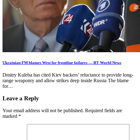
Ukrainian FM blames West for frontline failures — RT World News
Dmitry Kuleba has cited Kiev backers’ reluctance to provide long-
range weaponry and allow strikes deep inside Russia The blame
for…
Leave a Reply
Your email address will not be published.
Required fields are
marked
*