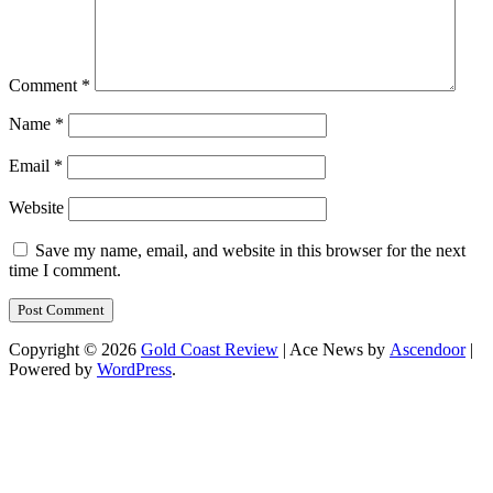
Comment
*
Name
*
Email
*
Website
Save my name, email, and website in this browser for the next
time I comment.
Copyright © 2026
Gold Coast Review
| Ace News by
Ascendoor
|
Powered by
WordPress
.