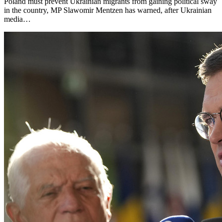
Poland must prevent Ukrainian migrants from gaining political sway
in the country, MP Slawomir Mentzen has warned, after Ukrainian
media…