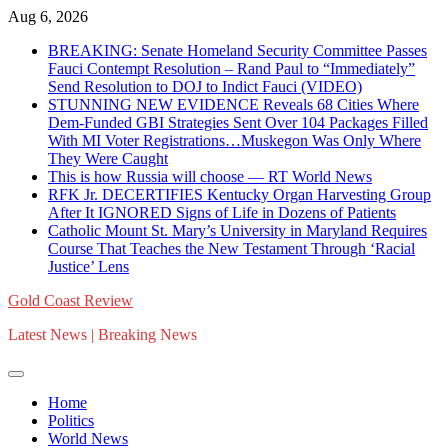
Skip
Aug 6, 2026
to
BREAKING: Senate Homeland Security Committee Passes
content
Fauci Contempt Resolution – Rand Paul to “Immediately”
Send Resolution to DOJ to Indict Fauci (VIDEO)
STUNNING NEW EVIDENCE Reveals 68 Cities Where
Dem-Funded GBI Strategies Sent Over 104 Packages Filled
With MI Voter Registrations…Muskegon Was Only Where
They Were Caught
This is how Russia will choose — RT World News
RFK Jr. DECERTIFIES Kentucky Organ Harvesting Group
After It IGNORED Signs of Life in Dozens of Patients
Catholic Mount St. Mary’s University in Maryland Requires
Course That Teaches the New Testament Through ‘Racial
Justice’ Lens
Gold Coast Review
Latest News | Breaking News
Home
Politics
World News