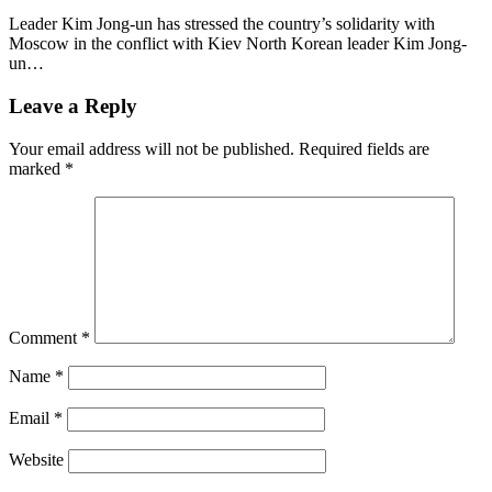
Leader Kim Jong-un has stressed the country’s solidarity with
Moscow in the conflict with Kiev North Korean leader Kim Jong-
un…
Leave a Reply
Your email address will not be published.
Required fields are
marked
*
Comment
*
Name
*
Email
*
Website