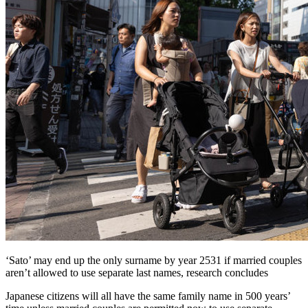
‘Sato’ may end up the only surname by year 2531 if married couples
aren’t allowed to use separate last names, research concludes
Japanese citizens will all have the same family name in 500 years’