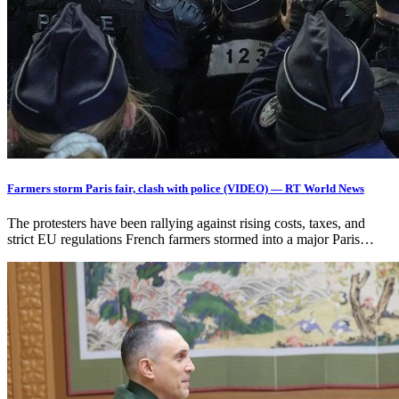
Farmers storm Paris fair, clash with police (VIDEO) — RT World News
The protesters have been rallying against rising costs, taxes, and
strict EU regulations French farmers stormed into a major Paris…