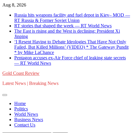
Skip
Aug 8, 2026
to
Russia hits weapons facility and fuel depot in Kiev– MOD —
content
RT Russia & Former Soviet Union
RT stories that shaped the week — RT World News
The East is rising and the West is declining: President Xi
Jinping
‘I Resent Having to Debate Ideologies That Have Not Only
Failed, But Killed Millions’ (VIDEO) * The Gateway Pundit
* by Mike LaChance
Pentagon accuses ex-Air Force chief of leaking state secrets
— RT World News
Gold Coast Review
Latest News | Breaking News
Home
Politics
World News
Business News
Contact Us