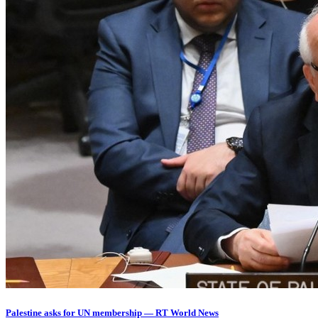
Palestine asks for UN membership — RT World News