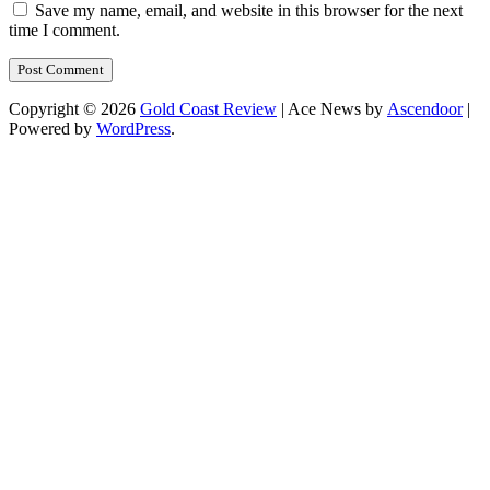
Save my name, email, and website in this browser for the next
time I comment.
Copyright © 2026
Gold Coast Review
| Ace News by
Ascendoor
|
Powered by
WordPress
.