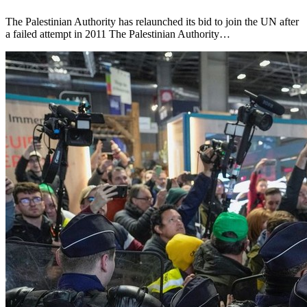
The Palestinian Authority has relaunched its bid to join the UN after
a failed attempt in 2011 The Palestinian Authority…