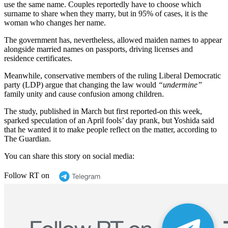
use the same name. Couples reportedly have to choose which
surname to share when they marry, but in 95% of cases, it is the
woman who changes her name.
The government has, nevertheless, allowed maiden names to appear
alongside married names on passports, driving licenses and
residence certificates.
Meanwhile, conservative members of the ruling Liberal Democratic
party (LDP) argue that changing the law would
“undermine”
family unity and cause confusion among children.
The study, published in March but first reported-on this week,
sparked speculation of an April fools’ day prank, but Yoshida said
that he wanted it to make people reflect on the matter, according to
The Guardian.
You can share this story on social media:
Follow RT on