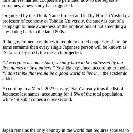
time unless married couples are permitted now to use separate
surnames, a new study has suggested.
Organized by the Think Name Project and led by Hiroshi Yoshida, a
professor of economy at Tohoku University, the study is part of a
campaign to raise awareness of the implications of not amending a
law dating back to the late 1800s.
If the government continues to require married couples to share the
same surname then every single Japanese person will be known as
‘Sato-san’ by 2531, the research projected.
“If everyone becomes Sato, we may have to be addressed by our
first names or by numbers,”
Yoshida explained, according to media.
“I don’t think that would be a good world to live in,”
the academic
added.
According to a March 2023 survey, ‘Sato’ already tops the list of
Japanese last names, accounting for 1.5% of the total population,
while ‘Suzuki’ comes a close second.
Japan remains the only country in the world that requires spouses to