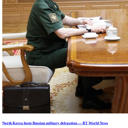
North Korea hosts Russian military delegation — RT World News