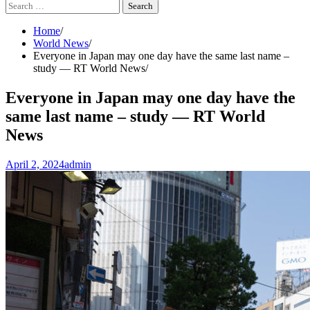
Search
for:
Home
World News
Everyone in Japan may one day have the same last name –
study — RT World News
Everyone in Japan may one day have the
same last name – study — RT World
News
April 2, 2024
admin