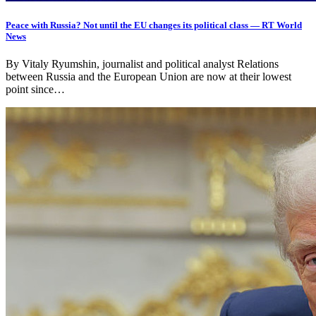
Peace with Russia? Not until the EU changes its political class — RT World
News
By Vitaly Ryumshin, journalist and political analyst Relations
between Russia and the European Union are now at their lowest
point since…