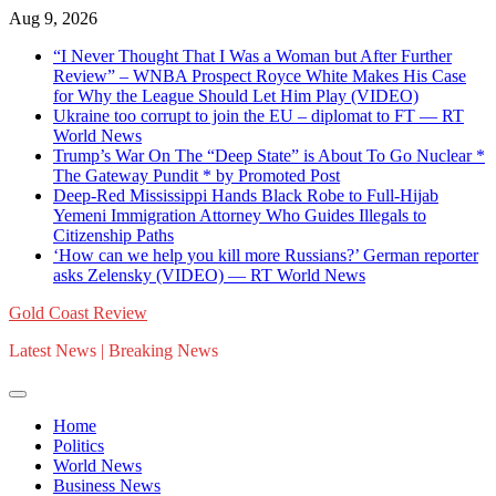
Skip
Aug 9, 2026
to
“I Never Thought That I Was a Woman but After Further
content
Review” – WNBA Prospect Royce White Makes His Case
for Why the League Should Let Him Play (VIDEO)
Ukraine too corrupt to join the EU – diplomat to FT — RT
World News
Trump’s War On The “Deep State” is About To Go Nuclear *
The Gateway Pundit * by Promoted Post
Deep-Red Mississippi Hands Black Robe to Full-Hijab
Yemeni Immigration Attorney Who Guides Illegals to
Citizenship Paths
‘How can we help you kill more Russians?’ German reporter
asks Zelensky (VIDEO) — RT World News
Gold Coast Review
Latest News | Breaking News
Home
Politics
World News
Business News