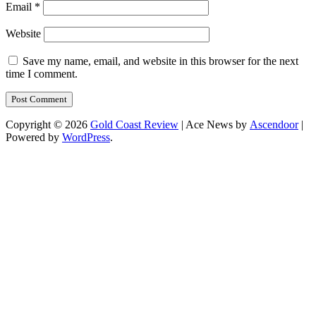
Email
*
Website
Save my name, email, and website in this browser for the next
time I comment.
Copyright © 2026
Gold Coast Review
| Ace News by
Ascendoor
|
Powered by
WordPress
.