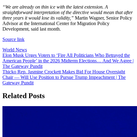
“We are already on thin ice with the latest extension. A
straightforward interpretation of the directive would mean that after
three years it would lose its validity,”
Martin Wagner, Senior Policy
Advisor at the International Center for Migration Policy
Development, said last month.
Source link
World News
Post
Elon Musk Urges Voters to ‘Fire All Politicians Who Betrayed the
American People’ in the 2026 Midterm Elections… And We Agree |
navigation
The Gateway Pundit
Thicko Rep. Jasmine Crockett Makes Bid For House Oversight
Chair — Will Use Position to Pursue Trump Impeachment | The
Gateway Pundit
Related Posts