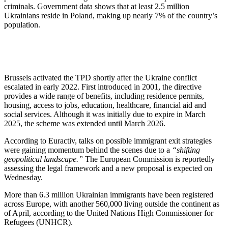
criminals. Government data shows that at least 2.5 million
Ukrainians reside in Poland, making up nearly 7% of the country’s
population.
Brussels activated the TPD shortly after the Ukraine conflict
escalated in early 2022. First introduced in 2001, the directive
provides a wide range of benefits, including residence permits,
housing, access to jobs, education, healthcare, financial aid and
social services. Although it was initially due to expire in March
2025, the scheme was extended until March 2026.
According to Euractiv, talks on possible immigrant exit strategies
were gaining momentum behind the scenes due to a
“shifting
geopolitical landscape.”
The European Commission is reportedly
assessing the legal framework and a new proposal is expected on
Wednesday.
More than 6.3 million Ukrainian immigrants have been registered
across Europe, with another 560,000 living outside the continent as
of April, according to the United Nations High Commissioner for
Refugees (UNHCR).