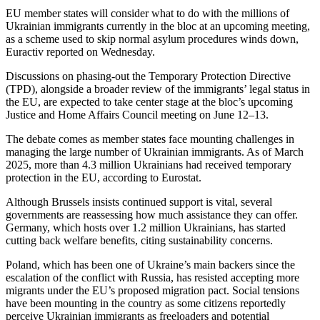
EU member states will consider what to do with the millions of
Ukrainian immigrants currently in the bloc at an upcoming meeting,
as a scheme used to skip normal asylum procedures winds down,
Euractiv reported on Wednesday.
Discussions on phasing-out the Temporary Protection Directive
(TPD), alongside a broader review of the immigrants’ legal status in
the EU, are expected to take center stage at the bloc’s upcoming
Justice and Home Affairs Council meeting on June 12–13.
The debate comes as member states face mounting challenges in
managing the large number of Ukrainian immigrants. As of March
2025, more than 4.3 million Ukrainians had received temporary
protection in the EU, according to Eurostat.
Although Brussels insists continued support is vital, several
governments are reassessing how much assistance they can offer.
Germany, which hosts over 1.2 million Ukrainians, has started
cutting back welfare benefits, citing sustainability concerns.
Poland, which has been one of Ukraine’s main backers since the
escalation of the conflict with Russia, has resisted accepting more
migrants under the EU’s proposed migration pact. Social tensions
have been mounting in the country as some citizens reportedly
perceive Ukrainian immigrants as freeloaders and potential