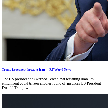
Trump issues new threat to Iran — RT World News
The US president has warned Tehran that restarting uranium
enrichment could trigger another round of airstrikes US President
Donald Trump…