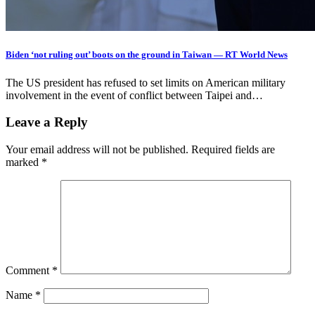
Biden ‘not ruling out’ boots on the ground in Taiwan — RT World News
The US president has refused to set limits on American military
involvement in the event of conflict between Taipei and…
Leave a Reply
Your email address will not be published.
Required fields are
marked
*
Comment
*
Name
*