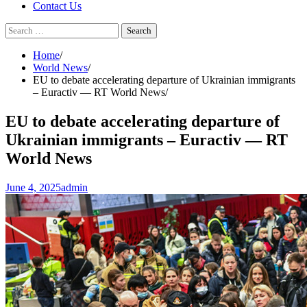
Contact Us
Search
for:
Home
World News
EU to debate accelerating departure of Ukrainian immigrants
– Euractiv — RT World News
EU to debate accelerating departure of
Ukrainian immigrants – Euractiv — RT
World News
June 4, 2025
admin