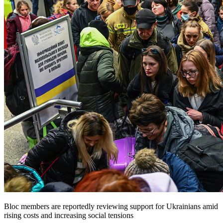
Bloc members are reportedly reviewing support for Ukrainians amid
rising costs and increasing social tensions