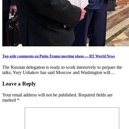
Top aide comments on Putin-Trump meeting plans — RT World News
The Russian delegation is ready to work intensively to prepare the
talks, Yury Ushakov has said Moscow and Washington will…
Leave a Reply
Your email address will not be published.
Required fields are
marked
*