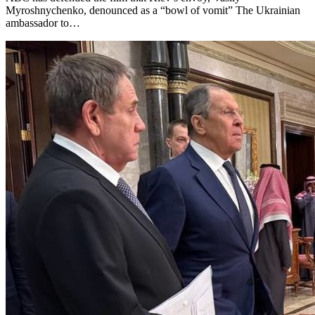
Myroshnychenko, denounced as a “bowl of vomit” The Ukrainian
ambassador to…