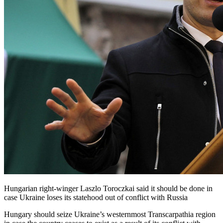
Hungarian right-winger Laszlo Toroczkai said it should be done in
case Ukraine loses its statehood out of conflict with Russia
Hungary should seize Ukraine’s westernmost Transcarpathia region