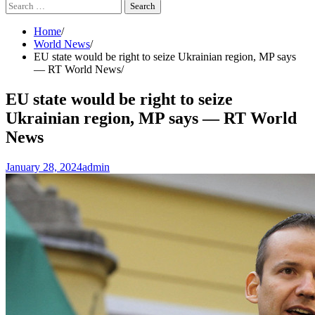
Search
for:
Home
World News
EU state would be right to seize Ukrainian region, MP says
— RT World News
EU state would be right to seize
Ukrainian region, MP says — RT World
News
January 28, 2024
admin