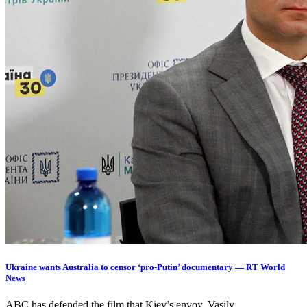
Ukraine wants Australia to censor ‘pro-Putin’ documentary — RT World
News
ABC has defended the film that Kiev’s envoy, Vasily