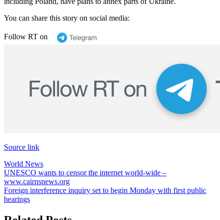
including Poland, have plans to annex parts of Ukraine.
You can share this story on social media:
Follow RT on
Source link
World News
Post
UNESCO wants to censor the internet world-wide –
www.cairnsnews.org
navigation
Foreign interference inquiry set to begin Monday with first public
hearings
Related Posts