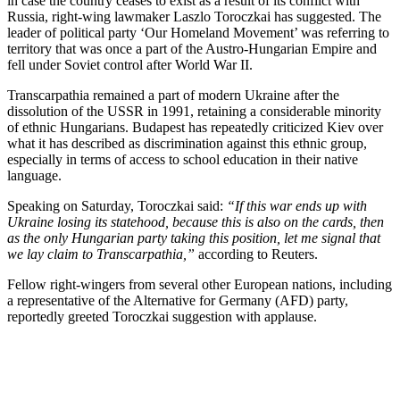
in case the country ceases to exist as a result of its conflict with
Russia, right-wing lawmaker Laszlo Toroczkai has suggested. The
leader of political party ‘Our Homeland Movement’ was referring to
territory that was once a part of the Austro-Hungarian Empire and
fell under Soviet control after World War II.
Transcarpathia remained a part of modern Ukraine after the
dissolution of the USSR in 1991, retaining a considerable minority
of ethnic Hungarians. Budapest has repeatedly criticized Kiev over
what it has described as discrimination against this ethnic group,
especially in terms of access to school education in their native
language.
Speaking on Saturday, Toroczkai said:
“If this war ends up with
Ukraine losing its statehood, because this is also on the cards, then
as the only Hungarian party taking this position, let me signal that
we lay claim to Transcarpathia,”
according to Reuters.
Fellow right-wingers from several other European nations, including
a representative of the Alternative for Germany (AFD) party,
reportedly greeted Toroczkai suggestion with applause.