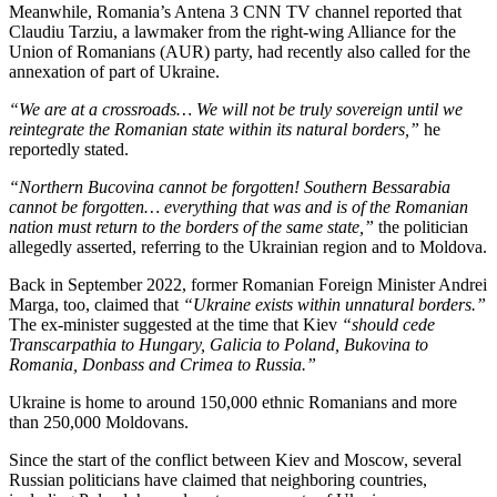
Meanwhile, Romania’s Antena 3 CNN TV channel reported that
Claudiu Tarziu, a lawmaker from the right-wing Alliance for the
Union of Romanians (AUR) party, had recently also called for the
annexation of part of Ukraine.
“We are at a crossroads… We will not be truly sovereign until we
reintegrate the Romanian state within its natural borders,”
he
reportedly stated.
“Northern Bucovina cannot be forgotten! Southern Bessarabia
cannot be forgotten… everything that was and is of the Romanian
nation must return to the borders of the same state,”
the politician
allegedly asserted, referring to the Ukrainian region and to Moldova.
Back in September 2022, former Romanian Foreign Minister Andrei
Marga, too, claimed that
“Ukraine exists within unnatural borders.”
The ex-minister suggested at the time that Kiev
“should cede
Transcarpathia to Hungary, Galicia to Poland, Bukovina to
Romania, Donbass and Crimea to Russia.”
Ukraine is home to around 150,000 ethnic Romanians and more
than 250,000 Moldovans.
Since the start of the conflict between Kiev and Moscow, several
Russian politicians have claimed that neighboring countries,