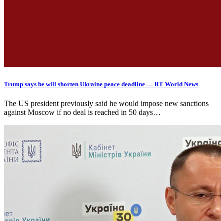
Trump says he will shorten Ukraine peace deadline — RT World News
The US president previously said he would impose new sanctions
against Moscow if no deal is reached in 50 days…