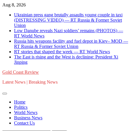
Skip
Aug 8, 2026
to
Ukrainian press gang brutally assaults young couple in taxi
content
(DISTRESSING VIDEO) — RT Russia & Former Soviet
Union
Low Danube reveals Nazi soldiers’ remains (PHOTOS) —
RT World News
Russia hits weapons facility and fuel depot in Kiev– MOD —
RT Russia & Former Soviet Union
RT stories that shaped the week — RT World News
The East is rising and the West is declining: President Xi
Jinping
Gold Coast Review
Latest News | Breaking News
Home
Politics
World News
Business News
Contact Us