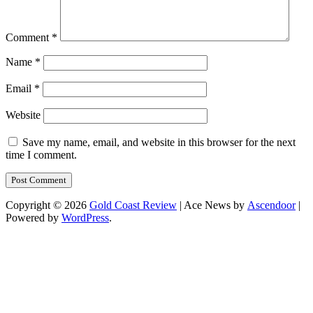
Comment
*
Name
*
Email
*
Website
Save my name, email, and website in this browser for the next
time I comment.
Copyright © 2026
Gold Coast Review
| Ace News by
Ascendoor
|
Powered by
WordPress
.