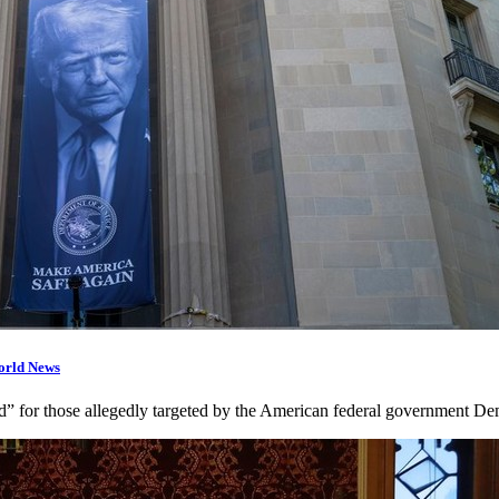
orld News
d” for those allegedly targeted by the American federal government D