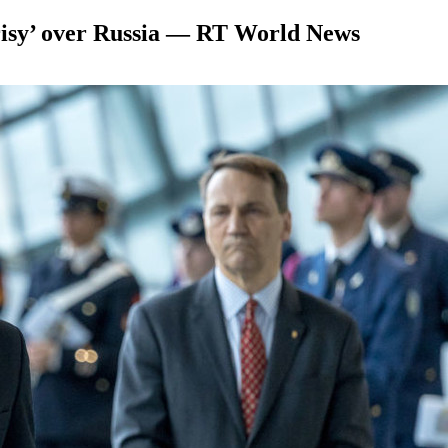
risy’ over Russia — RT World News