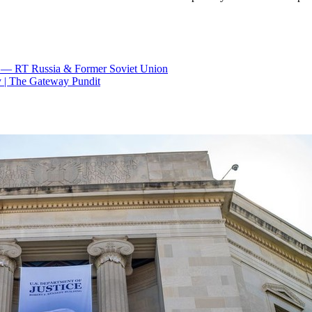
S) — RT Russia & Former Soviet Union
y | The Gateway Pundit