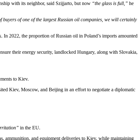
nship with its neighbor, said Szijjarto, but now
“the glass is full,”
he
of buyers of one of the largest Russian oil companies, we will certainly
k. In 2022, the proportion of Russian oil in Poland’s imports amounted
ensure their energy security, landlocked Hungary, along with Slovakia,
yments to Kiev.
ited Kiev, Moscow, and Beijing in an effort to negotiate a diplomatic
rritation”
in the EU.
ns, ammunition, and equipment deliveries to Kiev, while maintaining