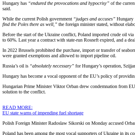
Hungary has
“endured the provocations and hypocrisy”
of the curre
said.
While the current Polish government
“judges and accuses”
Hungary f
find the Poles there as well,”
the foreign minister stated, without elabo
Before the start of the Ukraine conflict, Poland imported crude oil v
to 60%. Last year a contract with state-run Rosneft expired, and a deal
In 2022 Brussels prohibited the purchase, import or transfer of seabo
were granted exemptions and allowed to import pipeline oil.
Russia’s oil is
“absolutely necessary”
for Hungary’s operation, Szijjar
Hungary has become a vocal opponent of the EU’s policy of providing 
Hungarian Prime Minister Viktor Orban drew condemnation from EU le
solution to the conflict.
READ MORE:
EU state warns of impending fuel shortage
Polish Foreign Minister Radoslaw Sikorski on Monday accused Orba
Poland has been among the most vocal supporters of Ukraine in its co