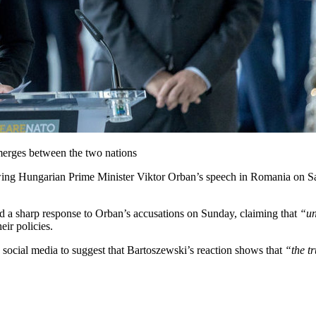
emerges between the two nations
ing Hungarian Prime Minister Viktor Orban’s speech in Romania on Sa
 a sharp response to Orban’s accusations on Sunday, claiming that
“un
ir policies.
o social media to suggest that Bartoszewski’s reaction shows that
“the t