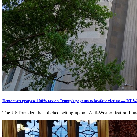
Democrats propose 100% tax on Trump’s payouts to lawfare victims — RT W
The US President has pitched setting up an “Anti-Weaponization Fun