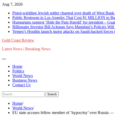
Skip
Aug 7, 2026
to
Pistol-wielding Jewish settler charged over death of West 
content
Public Restroom in Los Angeles That Cost $1 MILLION to Bu
Hungarians suggest ‘Hide the Pain Harold’ for president – 
Billionaire Investor Bill Ackman Says Mamdani’s Policies Wil
Yemen’s Houthis launch major attacks on Saudi-backed for
Gold Coast Review
Latest News | Breaking News
Home
Politics
World News
Business News
Contact Us
Search
for:
Home
World News
EU state accuses fellow member of ‘hypocrisy’ over Russia 