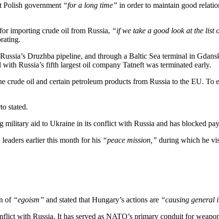
nt Polish government
“for a long time”
in order to maintain good relatio
or importing crude oil from Russia,
“if we take a good look at the list 
rating.
ia Russia’s Druzhba pipeline, and through a Baltic Sea terminal in Gdans
 with Russia’s fifth largest oil company Tatneft was terminated early.
rne crude oil and certain petroleum products from Russia to the EU. To 
to stated.
military aid to Ukraine in its conflict with Russia and has blocked pa
aders earlier this month for his
“peace mission,”
during which he vis
n of
“egoism”
and stated that Hungary’s actions are
“causing general i
nflict with Russia. It has served as NATO’s primary conduit for weapo