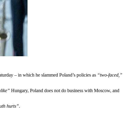
turday – in which he slammed Poland’s policies as
“two-faced,”
like”
Hungary, Poland does not do business with Moscow, and
ruth hurts”
.