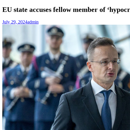
EU state accuses fellow member of ‘hypoc
July 29, 2024
admin