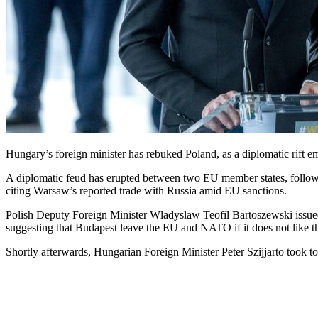
Hungary’s foreign minister has rebuked Poland, as a diplomatic rift 
A diplomatic feud has erupted between two EU member states, follow
citing Warsaw’s reported trade with Russia amid EU sanctions.
Polish Deputy Foreign Minister Wladyslaw Teofil Bartoszewski issued
suggesting that Budapest leave the EU and NATO if it does not like the
Shortly afterwards, Hungarian Foreign Minister Peter Szijjarto took t