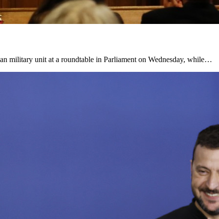
ian military unit at a roundtable in Parliament on Wednesday, while…