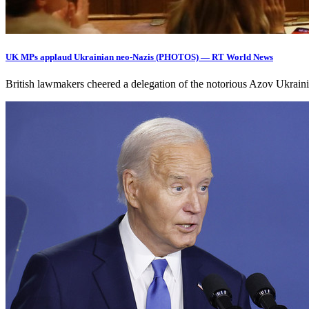
UK MPs applaud Ukrainian neo-Nazis (PHOTOS) — RT World News
British lawmakers cheered a delegation of the notorious Azov Ukrain