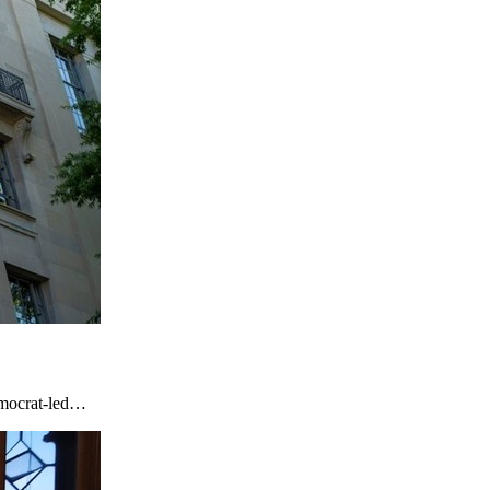
emocrat-led…