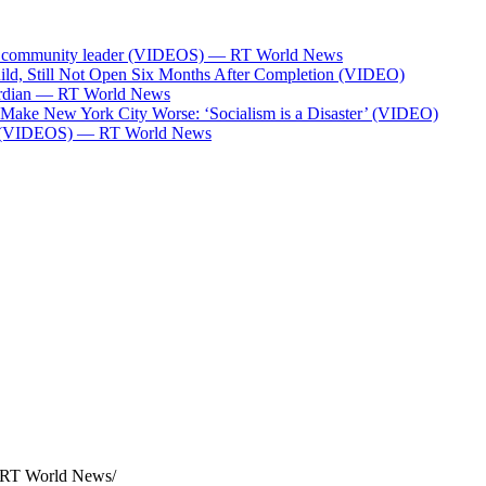
Bank community leader (VIDEOS) — RT World News
ild, Still Not Open Six Months After Completion (VIDEO)
Guardian — RT World News
l Make New York City Worse: ‘Socialism is a Disaster’ (VIDEO)
ces (VIDEOS) — RT World News
— RT World News