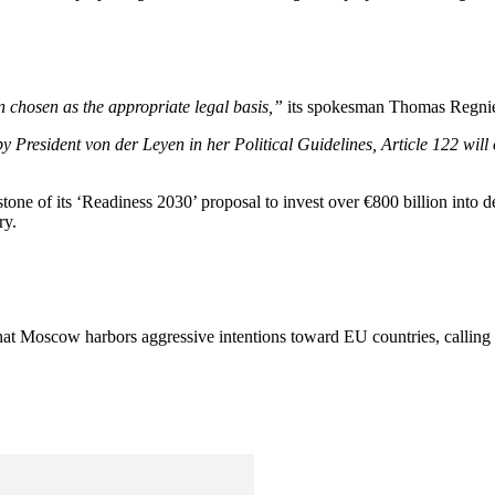
n chosen as the appropriate legal basis,”
its spokesman Thomas Regnie
y President von der Leyen in her Political Guidelines, Article 122 will
one of its ‘Readiness 2030’ proposal to invest over €800 billion into d
ry.
that Moscow harbors aggressive intentions toward EU countries, calling 