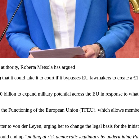
authority, Roberta Metsola has argued
 it could take it to court if it bypasses EU lawmakers to create a €15
 billion to expand military potential across the EU in response to what
n the Functioning of the European Union (TFEU), which allows member 
to von der Leyen, urging her to change the legal basis for the initiativ
 would end up
“putting at risk democratic legitimacy by undermining Parl