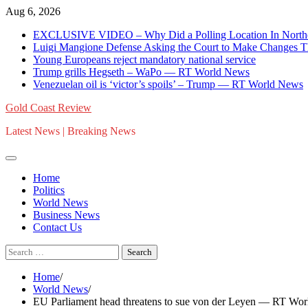
Skip
Aug 6, 2026
to
EXCLUSIVE VIDEO – Why Did a Polling Location In Norther
content
Luigi Mangione Defense Asking the Court to Make Changes T
Young Europeans reject mandatory national service
Trump grills Hegseth – WaPo — RT World News
Venezuelan oil is ‘victor’s spoils’ – Trump — RT World News
Gold Coast Review
Latest News | Breaking News
Home
Politics
World News
Business News
Contact Us
Search
for:
Home
World News
EU Parliament head threatens to sue von der Leyen — RT Wo