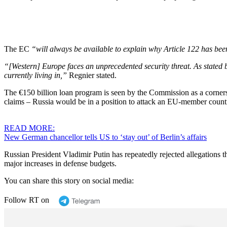
The EC
“will always be available to explain why Article 122 has bee
“[Western] Europe faces an unprecedented security threat. As stated b
currently living in,”
Regnier stated.
The €150 billion loan program is seen by the Commission as a cornerst
claims – Russia would be in a position to attack an EU-member count
READ MORE:
New German chancellor tells US to ‘stay out’ of Berlin’s affairs
Russian President Vladimir Putin has repeatedly rejected allegations 
major increases in defense budgets.
You can share this story on social media:
Follow RT on