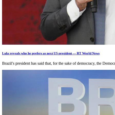
Lula reveals who he prefers as next US president — RT World News
Brazil’s president has said that, for the sake of democracy, the Demo