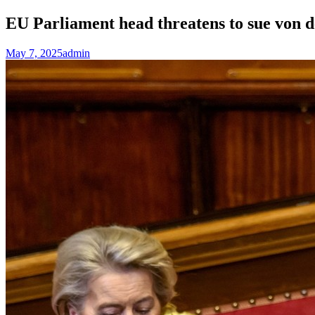
EU Parliament head threatens to sue von
May 7, 2025
admin