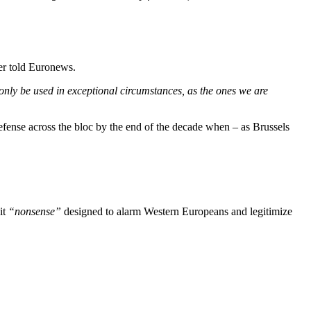
r told Euronews.
 only be used in exceptional circumstances, as the ones we are
efense across the bloc by the end of the decade when – as Brussels
it
“nonsense”
designed to alarm Western Europeans and legitimize