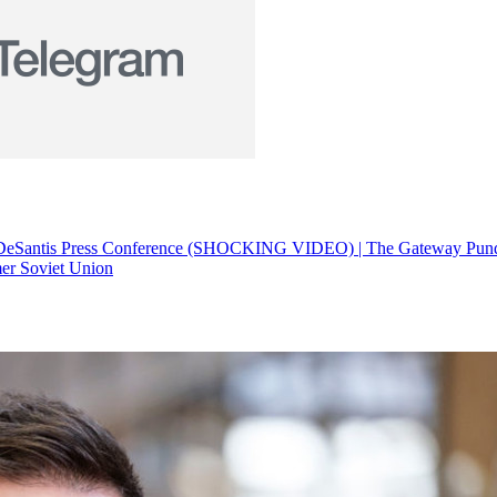
at DeSantis Press Conference (SHOCKING VIDEO) | The Gateway Pund
mer Soviet Union