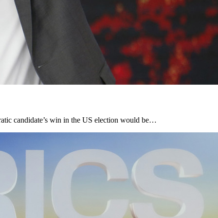
cratic candidate’s win in the US election would be…