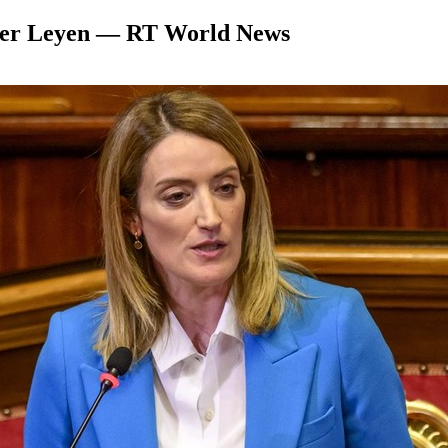
 der Leyen — RT World News