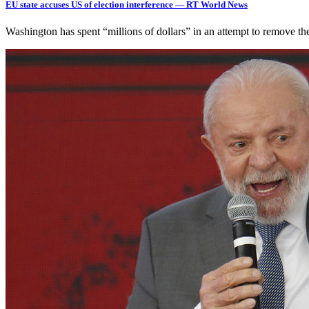
EU state accuses US of election interference — RT World News
Washington has spent “millions of dollars” in an attempt to remove t