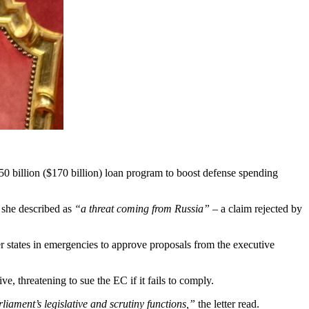
0 billion ($170 billion) loan program to boost defense spending
 she described as
“a threat coming from Russia”
– a claim rejected by
states in emergencies to approve proposals from the executive
e, threatening to sue the EC if it fails to comply.
iament’s legislative and scrutiny functions,”
the letter read.