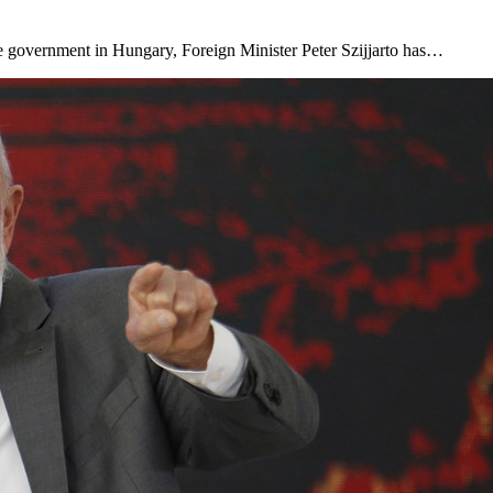
he government in Hungary, Foreign Minister Peter Szijjarto has…