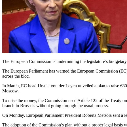
The European Commission is undermining the legislature’s budgetary 
The European Parliament has warned the European Commission (EC) that
across the bloc.
In March, EC head Ursula von der Leyen unveiled a plan to raise €800
Moscow.
To raise the money, the Commission used Article 122 of the Treaty o
branch in Brussels without going through the usual process.
On Monday, European Parliament President Roberta Metsola sent a letter 
The adoption of the Commission’s plan without a proper legal basis