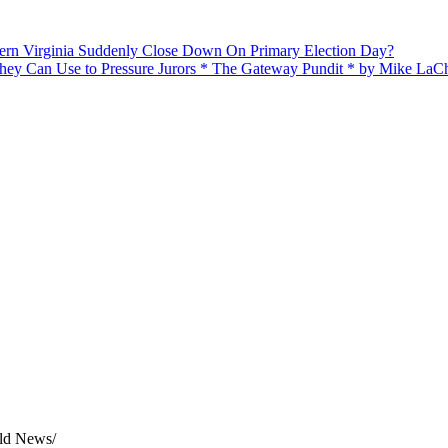
n Virginia Suddenly Close Down On Primary Election Day?
hey Can Use to Pressure Jurors * The Gateway Pundit * by Mike LaC
rld News