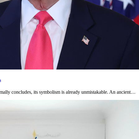
s
rmally concludes, its symbolism is already unmistakable. An ancient…