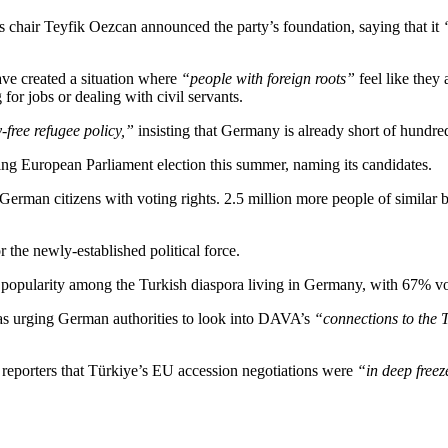
 chair Teyfik Oezcan announced the party’s foundation, saying that it
ve created a situation where
“people with foreign roots”
feel like they
or jobs or dealing with civil servants.
free refugee policy,”
insisting that Germany is already short of hundre
ing European Parliament election this summer, naming its candidates.
im German citizens with voting rights. 2.5 million more people of similar 
r the newly-established political force.
popularity among the Turkish diaspora living in Germany, with 67% voti
as urging German authorities to look into DAVA’s
“connections to the
reporters that Türkiye’s EU accession negotiations were
“in deep freez