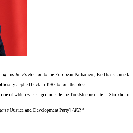
g this June’s election to the European Parliament, Bild has claimed.
ficially applied back in 1987 to join the bloc.
, one of which was staged outside the Turkish consulate in Stockholm.
ogan’s
[Justice and Development Party]
AKP.”