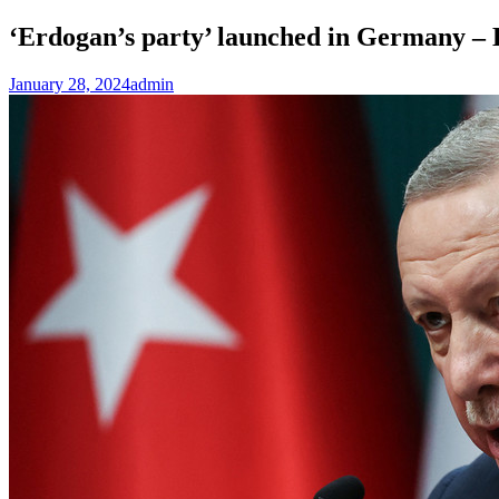
‘Erdogan’s party’ launched in Germany 
January 28, 2024
admin