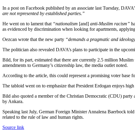
In a post on Facebook published by an associate last Tuesday, DAVA’s
are not represented by established parties.”
He went on to lament that
“nationalism
[and]
anti-Muslim racism”
ha
as evidenced by discrimination when looking for apartments, applying f
Oezcan wrote that the new party
“demands a pragmatic and ideology-
The politician also revealed DAVA’s plans to participate in the upcom
Bild, for its part, estimated that there are currently 2.5 million Musl
amendments to Germany’s citizenship law, the media outlet noted.
According to the article, this could represent a promising voter base fo
The tabloid went on to emphasize that President Erdogan enjoys high 
Bild also quoted a member of the Christian Democratic (CDU) party 
by Ankara.
Speaking last July, German Foreign Minister Annalena Baerbock told 
related to the rule of law and human rights.
Source link