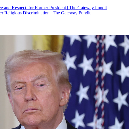
 and Respect’ for Former President | The Gateway Pundit
r Religious Discrimination | The Gateway Pundit