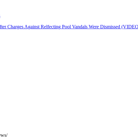
harges Against Relfecting Pool Vandals Were Dismissed (VIDEO)
ews