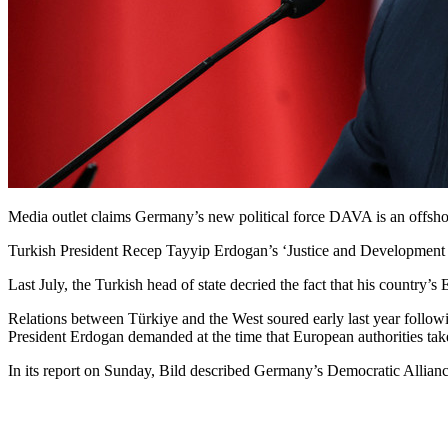
Media outlet claims Germany’s new political force DAVA is an offsho
Turkish President Recep Tayyip Erdogan’s ‘Justice and Development Pa
Last July, the Turkish head of state decried the fact that his country’
Relations between Türkiye and the West soured early last year follow
President Erdogan demanded at the time that European authorities tak
In its report on Sunday, Bild described Germany’s Democratic Allia