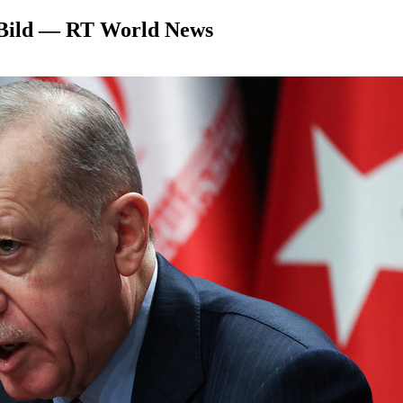
– Bild — RT World News