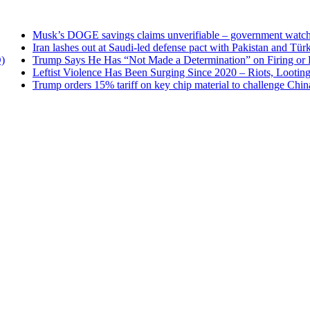
Musk’s DOGE savings claims unverifiable – government watchdog
Iran lashes out at Saudi-led defense pact with Pakistan and Türkiye
Trump Says He Has “Not Made a Determination” on Firing or Keeping
Leftist Violence Has Been Surging Since 2020 – Riots, Looting and As
Trump orders 15% tariff on key chip material to challenge China — 