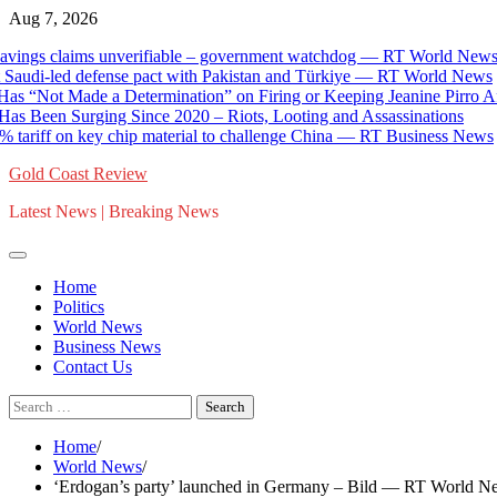
Skip
Aug 7, 2026
to
laims unverifiable – government watchdog — RT World News
content
di-led defense pact with Pakistan and Türkiye — RT World News
 Made a Determination” on Firing or Keeping Jeanine Pirro After C
en Surging Since 2020 – Riots, Looting and Assassinations
f on key chip material to challenge China — RT Business News
Gold Coast Review
Latest News | Breaking News
Home
Politics
World News
Business News
Contact Us
Search
for:
Home
World News
‘Erdogan’s party’ launched in Germany – Bild — RT World N