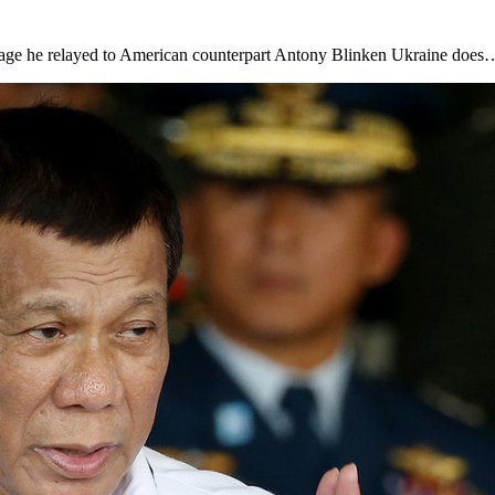
ssage he relayed to American counterpart Antony Blinken Ukraine does