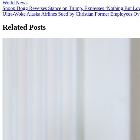
World News
Post
Snoop Dogg Reverses Stance on Trump, Expresses ‘Nothing But Love
Ultra-Woke Alaska Airlines Sued by Christian Former Employees Ove
navigation
Related Posts