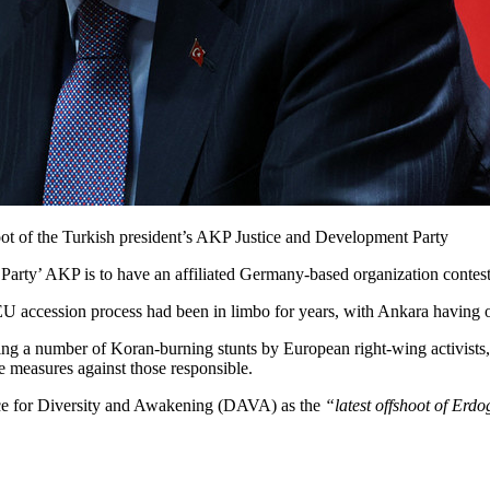
ot of the Turkish president’s AKP Justice and Development Party
rty’ AKP is to have an affiliated Germany-based organization contestin
s EU accession process had been in limbo for years, with Ankara having of
ing a number of Koran-burning stunts by European right-wing activists
e measures against those responsible.
nce for Diversity and Awakening (DAVA) as the
“latest offshoot of Erd