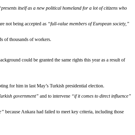
“presents itself as a new political homeland for a lot of citizens who
 are not being accepted as
“full-value members of European society,”
ds of thousands of workers.
background could be granted the same rights this year as a result of
ng for him in last May’s Turkish presidential election.
 Turkish government”
and to intervene
“if it comes to direct influence”
e”
because Ankara had failed to meet key criteria, including those