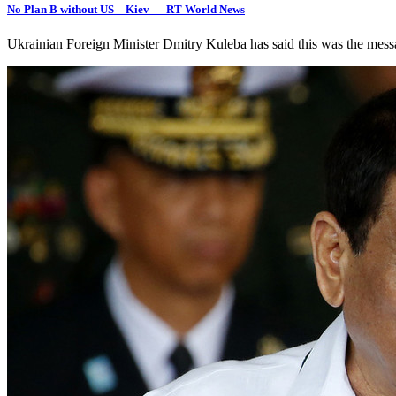
No Plan B without US – Kiev — RT World News
Ukrainian Foreign Minister Dmitry Kuleba has said this was the me