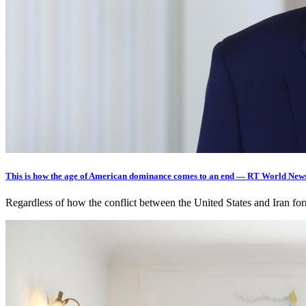
This is how the age of American dominance comes to an end — RT World New
Regardless of how the conflict between the United States and Iran fo