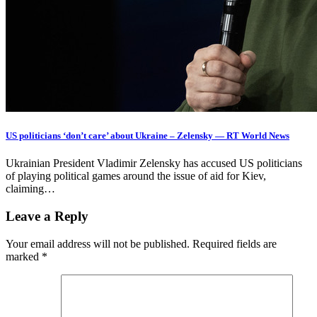
US politicians ‘don’t care’ about Ukraine – Zelensky — RT World News
Ukrainian President Vladimir Zelensky has accused US politicians
of playing political games around the issue of aid for Kiev,
claiming…
Leave a Reply
Your email address will not be published.
Required fields are
marked
*