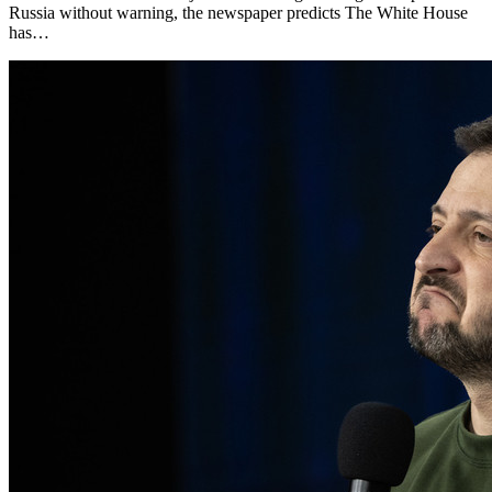
Russia without warning, the newspaper predicts The White House
has…