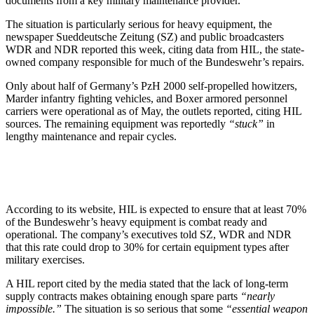
documents from a key military maintenance provider.
The situation is particularly serious for heavy equipment, the
newspaper Sueddeutsche Zeitung (SZ) and public broadcasters
WDR and NDR reported this week, citing data from HIL, the state-
owned company responsible for much of the Bundeswehr’s repairs.
Only about half of Germany’s PzH 2000 self-propelled howitzers,
Marder infantry fighting vehicles, and Boxer armored personnel
carriers were operational as of May, the outlets reported, citing HIL
sources. The remaining equipment was reportedly
“stuck”
in
lengthy maintenance and repair cycles.
According to its website, HIL is expected to ensure that at least 70%
of the Bundeswehr’s heavy equipment is combat ready and
operational. The company’s executives told SZ, WDR and NDR
that this rate could drop to 30% for certain equipment types after
military exercises.
A HIL report cited by the media stated that the lack of long-term
supply contracts makes obtaining enough spare parts
“nearly
impossible.”
The situation is so serious that some
“essential weapon