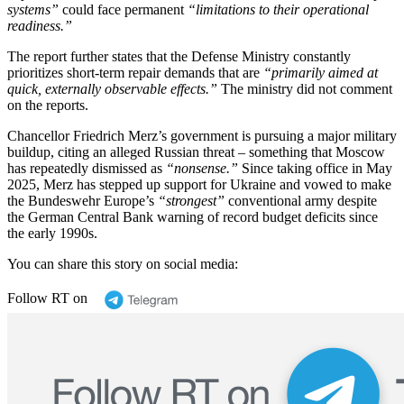
systems”
could face permanent
“limitations to their operational
readiness.”
The report further states that the Defense Ministry constantly
prioritizes short-term repair demands that are
“primarily aimed at
quick, externally observable effects.”
The ministry did not comment
on the reports.
Chancellor Friedrich Merz’s government is pursuing a major military
buildup, citing an alleged Russian threat – something that Moscow
has repeatedly dismissed as
“nonsense.”
Since taking office in May
2025, Merz has stepped up support for Ukraine and vowed to make
the Bundeswehr Europe’s
“strongest”
conventional army despite
the German Central Bank warning of record budget deficits since
the early 1990s.
You can share this story on social media:
Follow RT on