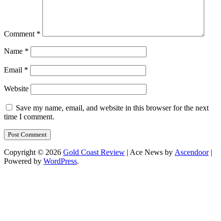
Comment
*
Name
*
Email
*
Website
Save my name, email, and website in this browser for the next
time I comment.
Copyright © 2026
Gold Coast Review
| Ace News by
Ascendoor
|
Powered by
WordPress
.