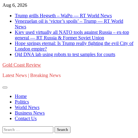
Skip
Aug 6, 2026
to
Trump grills Hegseth – WaPo — RT World News
content
Venezuelan oil is ‘victor’s spoils’ – Trump — RT World
News
Kiev used virtually all NATO tools against Russia – ex-top
general — RT Russia & Former Soviet Union
Hope springs eternal: Is Trump really fighting the evil City of
London empire?
Qld DNA lab using robots to test samples for courts
Gold Coast Review
Latest News | Breaking News
Home
Politics
World News
Business News
Contact Us
Search
for: