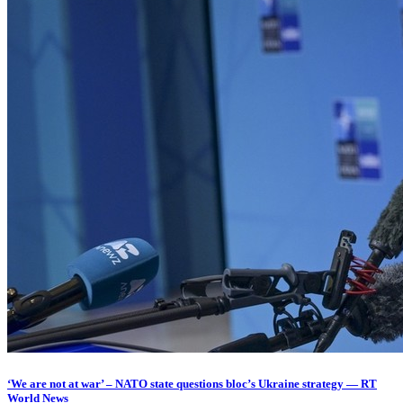
‘We are not at war’ – NATO state questions bloc’s Ukraine strategy — RT
World News