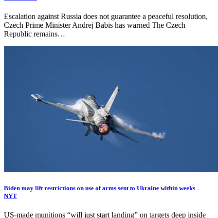
Escalation against Russia does not guarantee a peaceful resolution,
Czech Prime Minister Andrej Babis has warned The Czech
Republic remains…
Biden may lift restrictions on use of arms sent to Ukraine within weeks –
NYT
US-made munitions “will just start landing” on targets deep inside