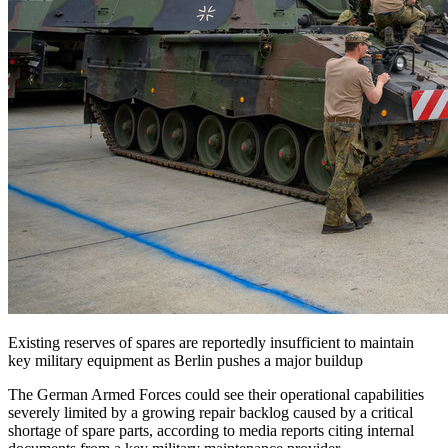
Existing reserves of spares are reportedly insufficient to maintain
key military equipment as Berlin pushes a major buildup
The German Armed Forces could see their operational capabilities
severely limited by a growing repair backlog caused by a critical
shortage of spare parts, according to media reports citing internal