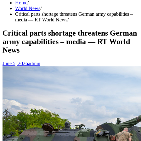
Home
World News
Critical parts shortage threatens German army capabilities –
media — RT World News
Critical parts shortage threatens German
army capabilities – media — RT World
News
June 5, 2026
admin