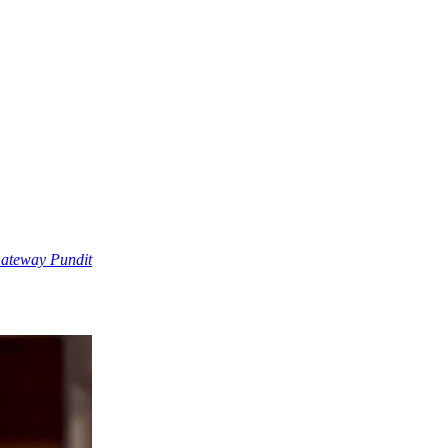
Gateway Pundit