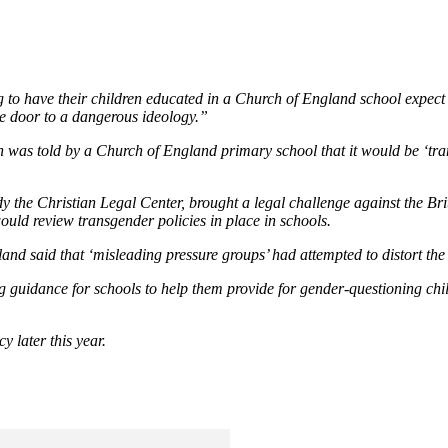
 to have their children educated in a Church of England school expect C
he door to a dangerous ideology.”
n was told by a Church of England primary school that it would be ‘tra
 the Christian Legal Center, brought a legal challenge against the Bri
ould review transgender policies in place in schools.
land said that ‘misleading pressure groups’ had attempted to distort the
g guidance for schools to help them provide for gender-questioning chi
cy later this year.