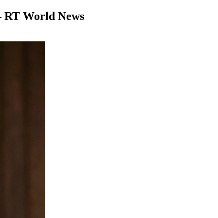
 — RT World News