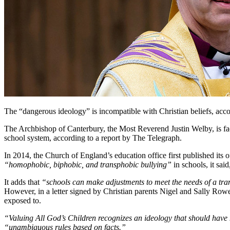
The “dangerous ideology” is incompatible with Christian beliefs, acco
The Archbishop of Canterbury, the Most Reverend Justin Welby, is fac
school system, according to a report by The Telegraph.
In 2014, the Church of England’s education office first published its 
“homophobic, biphobic, and transphobic bullying”
in schools, it said
It adds that
“schools can make adjustments to meet the needs of a tran
However, in a letter signed by Christian parents Nigel and Sally Row
exposed to.
“Valuing All God’s Children recognizes an ideology that should have
“unambiguous rules based on facts.”