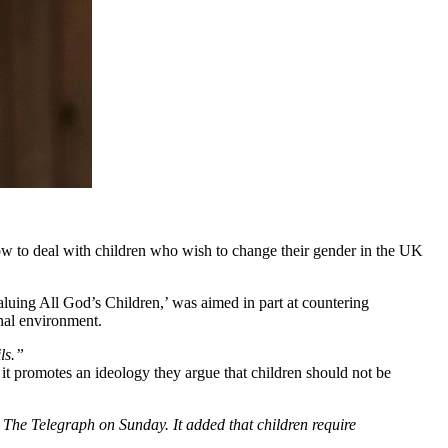
ow to deal with children who wish to change their gender in the UK
Valuing All God’s Children,’ was aimed in part at countering
nal environment.
ls.”
t promotes an ideology they argue that children should not be
o The Telegraph on Sunday. It added that children require