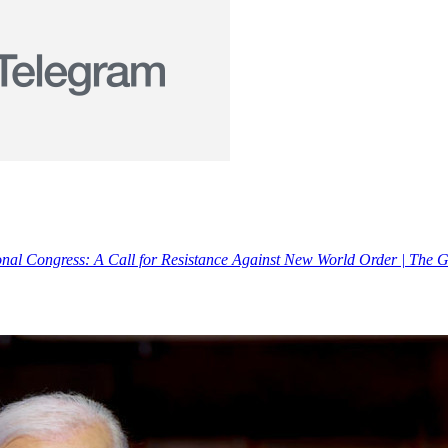
ional Congress: A Call for Resistance Against New World Order | The 