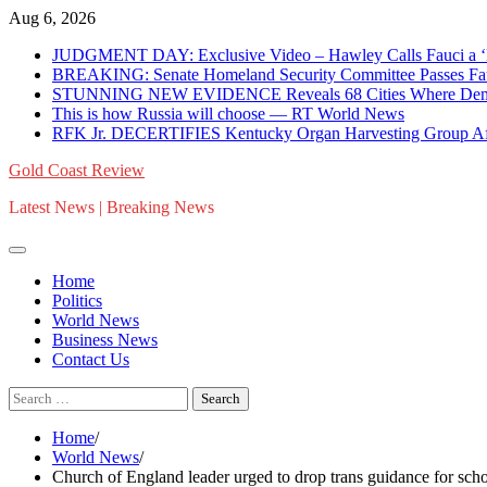
Skip
Aug 6, 2026
to
JUDGMENT DAY: Exclusive Video – Hawley Calls Fauci a ‘N
content
BREAKING: Senate Homeland Security Committee Passes Fauci
STUNNING NEW EVIDENCE Reveals 68 Cities Where Dem-Fund
This is how Russia will choose — RT World News
RFK Jr. DECERTIFIES Kentucky Organ Harvesting Group Afte
Gold Coast Review
Latest News | Breaking News
Home
Politics
World News
Business News
Contact Us
Search
for:
Home
World News
Church of England leader urged to drop trans guidance for s