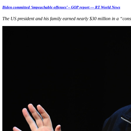
Biden committed ‘impeachable offenses’ – GOP report — RT World News
The US president and his family earned nearly $30 million in a “co