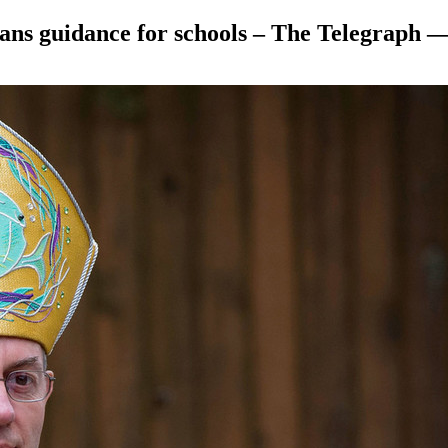
rans guidance for schools – The Telegraph