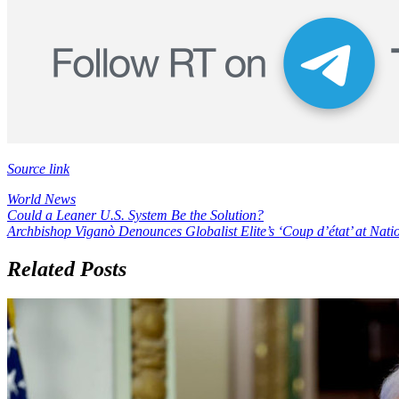
Source link
World News
Post
Could a Leaner U.S. System Be the Solution?
Archbishop Viganò Denounces Globalist Elite’s ‘Coup d’état’ at Nat
navigation
Related Posts