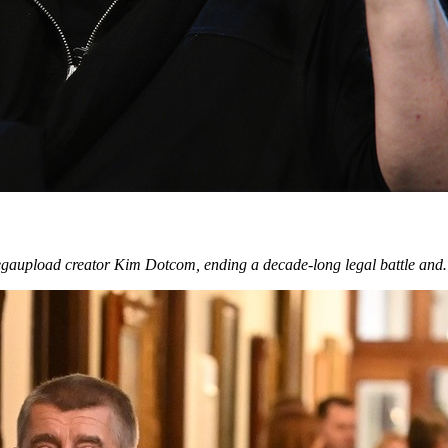
egaupload creator Kim Dotcom, ending a decade-long legal battle an