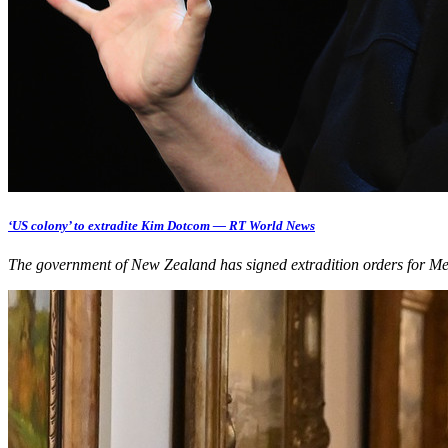
‘US colony’ to extradite Kim Dotcom — RT World News
The government of New Zealand has signed extradition orders for M