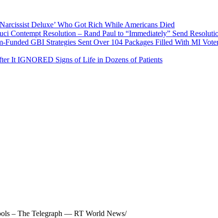
arcissist Deluxe’ Who Got Rich While Americans Died
 Contempt Resolution – Rand Paul to “Immediately” Send Resolutio
ed GBI Strategies Sent Over 104 Packages Filled With MI Vote
r It IGNORED Signs of Life in Dozens of Patients
chools – The Telegraph — RT World News