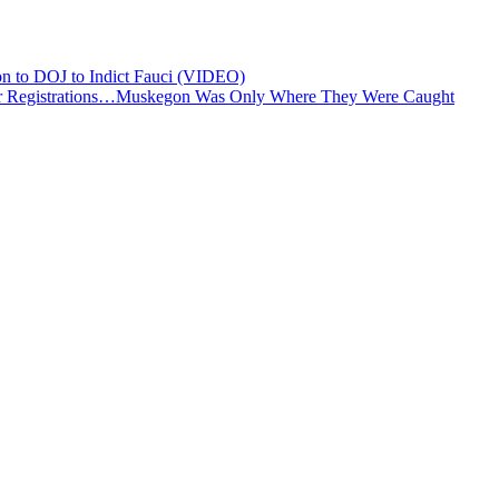
n to DOJ to Indict Fauci (VIDEO)
r Registrations…Muskegon Was Only Where They Were Caught