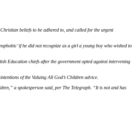
hristian beliefs to be adhered to, and called for the urgent
nsphobic’ if he did not recognize as a girl a young boy who wished to
tish Education chiefs after the government opted against intervening
 intentions of the Valuing All God’s Children advice.
ldren,”
a spokesperson said, per The Telegraph.
“It is not and has