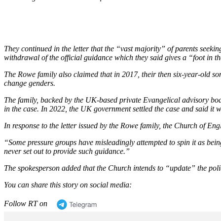
They continued in the letter that the
“vast majority”
of parents seeking
withdrawal of the official guidance which they said gives a
“foot in t
The Rowe family also claimed that in 2017, their then six-year-old so
change genders.
The family, backed by the UK-based private Evangelical advisory body
in the case. In 2022, the UK government settled the case and said it w
In response to the letter issued by the Rowe family, the Church of Eng
“Some pressure groups have misleadingly attempted to spin it as bein
never set out to provide such guidance.”
The spokesperson added that the Church intends to
“update”
the poli
You can share this story on social media:
Follow RT on