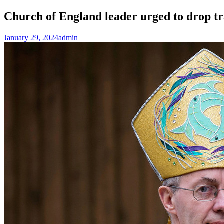
Church of England leader urged to drop t
January 29, 2024
admin