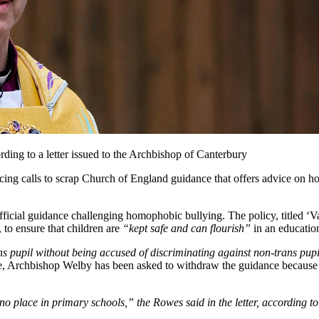
rding to a letter issued to the Archbishop of Canterbury
ing calls to scrap Church of England guidance that offers advice on h
official guidance challenging homophobic bullying. The policy, titled ‘
, to ensure that children are
“kept safe and can flourish”
in an educatio
s pupil without being accused of discriminating against non-trans pupi
e, Archbishop Welby has been asked to withdraw the guidance because i
 no place in primary schools,”
the Rowes said in the letter, according t