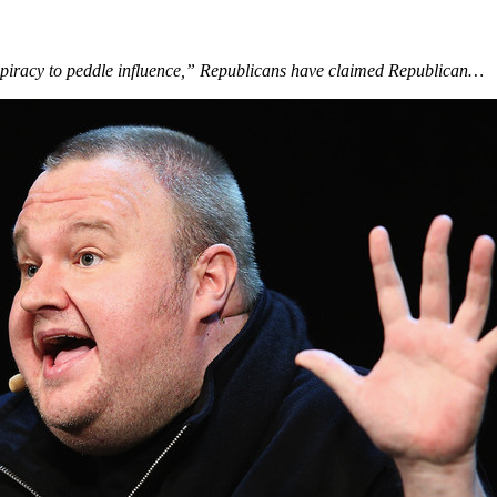
nspiracy to peddle influence,” Republicans have claimed Republican…