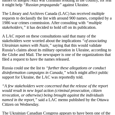
names of alleged Nazi war criminals residing in the country, for fear
it might help
“Russian propaganda”
against Ukraine.
The Library and Archives Canada (LAC) has received multiple
requests to declassify the list with around 900 names, compiled by a
1986 war crimes commission. After consulting with
“multiple
stakeholders,”
it has decided to hold off on its publication.
A LAC report on these consultations said that many of the
stakeholders were worried about the implications
“of associating
Ukrainian names with Nazis,”
saying that this would validate
Russia’s claims about its military operation in Ukraine, according to
the Globe and Mail. The newspaper is one of the organizations that
filed a request to have the names released.
Russia could use the list to
“further these allegations or conduct
disinformation campaigns in Canada,”
which might affect public
support for Ukraine, the LAC was reportedly told.
“A few stakeholders were concerned that the release of the report
would result in new legal action (criminal prosecution, citizen
revocation, or otherwise) being brought against the individuals
named in the report,”
said a LAC memo published by the Ottawa
Citizen on Wednesday.
The Ukrainian Canadian Congress appears to have been one of the