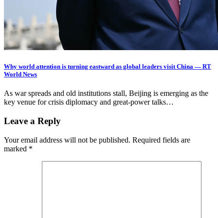
Why world attention is turning eastward as global leaders visit China — RT
World News
As war spreads and old institutions stall, Beijing is emerging as the
key venue for crisis diplomacy and great-power talks…
Leave a Reply
Your email address will not be published.
Required fields are
marked
*