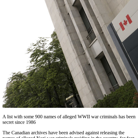
A list with some 900 names of alleged WWII war criminals has been
secret since 1986
The Canadian archives have been advised against releasing the