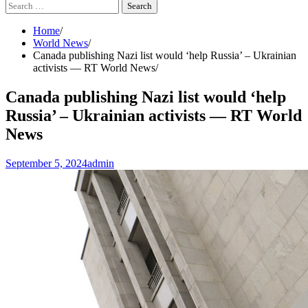
Search
for:
Home
World News
Canada publishing Nazi list would ‘help Russia’ – Ukrainian
activists — RT World News
Canada publishing Nazi list would ‘help
Russia’ – Ukrainian activists — RT World
News
September 5, 2024
admin