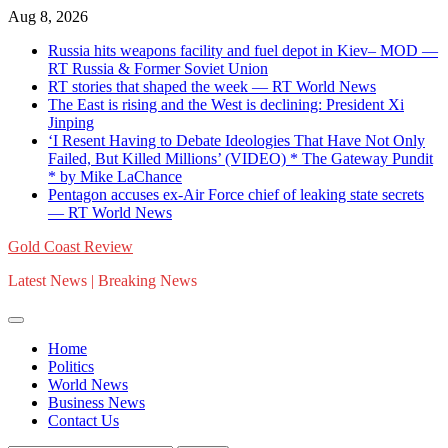
Skip
Aug 8, 2026
to
Russia hits weapons facility and fuel depot in Kiev– MOD —
content
RT Russia & Former Soviet Union
RT stories that shaped the week — RT World News
The East is rising and the West is declining: President Xi
Jinping
‘I Resent Having to Debate Ideologies That Have Not Only
Failed, But Killed Millions’ (VIDEO) * The Gateway Pundit
* by Mike LaChance
Pentagon accuses ex-Air Force chief of leaking state secrets
— RT World News
Gold Coast Review
Latest News | Breaking News
Home
Politics
World News
Business News
Contact Us