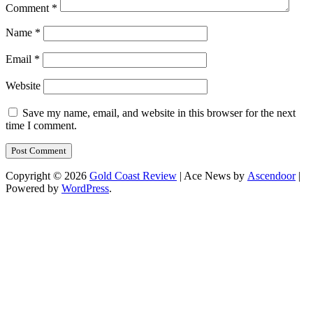
Comment
*
Name
*
Email
*
Website
Save my name, email, and website in this browser for the next
time I comment.
Copyright © 2026
Gold Coast Review
| Ace News by
Ascendoor
|
Powered by
WordPress
.