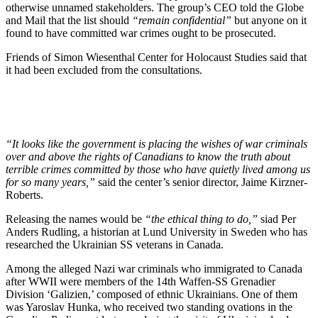
otherwise unnamed stakeholders. The group’s CEO told the Globe
and Mail that the list should
“remain confidential”
but anyone on it
found to have committed war crimes ought to be prosecuted.
Friends of Simon Wiesenthal Center for Holocaust Studies said that
it had been excluded from the consultations.
“It looks like the government is placing the wishes of war criminals
over and above the rights of Canadians to know the truth about
terrible crimes committed by those who have quietly lived among us
for so many years,”
said the center’s senior director, Jaime Kirzner-
Roberts.
Releasing the names would be
“the ethical thing to do,”
siad Per
Anders Rudling, a historian at Lund University in Sweden who has
researched the Ukrainian SS veterans in Canada.
Among the alleged Nazi war criminals who immigrated to Canada
after WWII were members of the 14th Waffen-SS Grenadier
Division ‘Galizien,’ composed of ethnic Ukrainians. One of them
was Yaroslav Hunka, who received two standing ovations in the