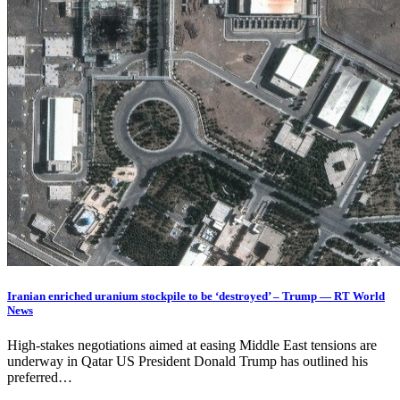
Iranian enriched uranium stockpile to be ‘destroyed’ – Trump — RT World
News
High-stakes negotiations aimed at easing Middle East tensions are
underway in Qatar US President Donald Trump has outlined his
preferred…