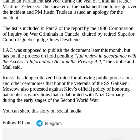
Canadian Parliament last year during the visit of Ukrainian leader
Vladimir Zelensky. The speaker of the parliament had to resign over
the incident and PM Justin Trudeau issued an apology for the
incident.
The list is included in Part 2 of the report by the 1986 Commission
of Inquiry on War Criminals in Canada, chaired by retired Superior
Court of Quebec judge Jules Deschenes.
LAC was supposed to publish the document later this month, but
has put the process on hold pending
“full review in accordance with
the Access to Information Act and the Privacy Act,”
the Globe and
Mail said.
Russia has long criticized Ukraine for allowing public processions
and other ceremonies that honor the veterans of the SS Galizien.
Moscow also protested against Kiev’s official policy of honoring
nationalist organizations that collaborated with Nazi Germany
during the early stages of the Second World War.
You can share this story on social media:
Follow RT on