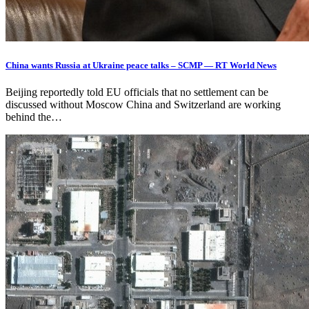
China wants Russia at Ukraine peace talks – SCMP — RT World News
Beijing reportedly told EU officials that no settlement can be
discussed without Moscow China and Switzerland are working
behind the…