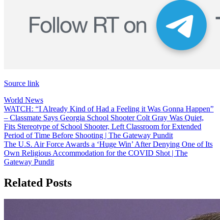
Source link
World News
Post
WATCH: “I Already Kind of Had a Feeling it Was Gonna Happen”
– Classmate Says Georgia School Shooter Colt Gray Was Quiet,
navigation
Fits Stereotype of School Shooter, Left Classroom for Extended
Period of Time Before Shooting | The Gateway Pundit
The U.S. Air Force Awards a ‘Huge Win’ After Denying One of Its
Own Religious Accommodation for the COVID Shot | The
Gateway Pundit
Related Posts