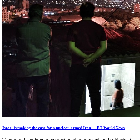
Israel is making the case for a nuclear-armed Iran — RT World News
Tehran will continue to be sanctioned, pummeled, and subjected to