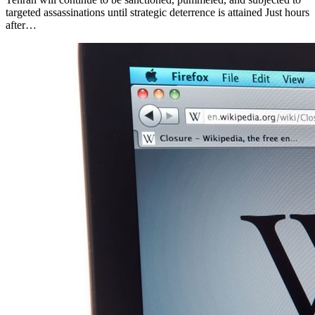
targeted assassinations until strategic deterrence is attained Just hours
after…