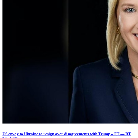
US envoy to Ukraine to resign over disagreements with Trump – FT — RT