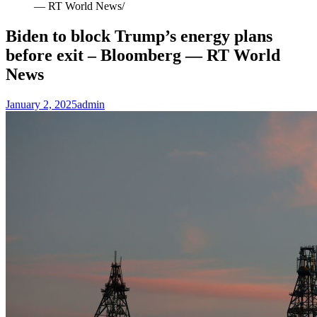
— RT World News
Biden to block Trump’s energy plans
before exit – Bloomberg — RT World
News
January 2, 2025
admin