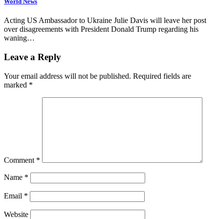
World News
Acting US Ambassador to Ukraine Julie Davis will leave her post
over disagreements with President Donald Trump regarding his
waning…
Leave a Reply
Your email address will not be published.
Required fields are
marked
*
Comment
*
Name
*
Email
*
Website