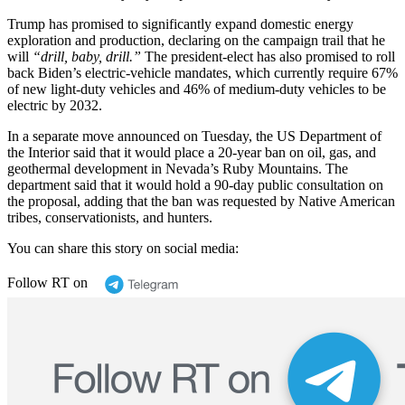
Trump has promised to significantly expand domestic energy
exploration and production, declaring on the campaign trail that he
will
“drill, baby, drill.”
The president-elect has also promised to roll
back Biden’s electric-vehicle mandates, which currently require 67%
of new light-duty vehicles and 46% of medium-duty vehicles to be
electric by 2032.
In a separate move announced on Tuesday, the US Department of
the Interior said that it would place a 20-year ban on oil, gas, and
geothermal development in Nevada’s Ruby Mountains. The
department said that it would hold a 90-day public consultation on
the proposal, adding that the ban was requested by Native American
tribes, conservationists, and hunters.
You can share this story on social media:
Follow RT on