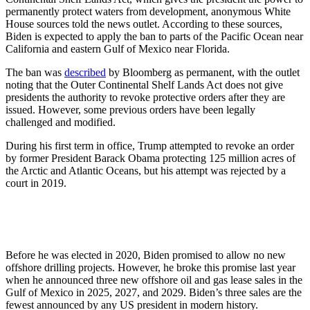
permanently protect waters from development, anonymous White
House sources told the news outlet. According to these sources,
Biden is expected to apply the ban to parts of the Pacific Ocean near
California and eastern Gulf of Mexico near Florida.
The ban was
described
by Bloomberg as permanent, with the outlet
noting that the Outer Continental Shelf Lands Act does not give
presidents the authority to revoke protective orders after they are
issued. However, some previous orders have been legally
challenged and modified.
During his first term in office, Trump attempted to revoke an order
by former President Barack Obama protecting 125 million acres of
the Arctic and Atlantic Oceans, but his attempt was rejected by a
court in 2019.
Before he was elected in 2020, Biden promised to allow no new
offshore drilling projects. However, he broke this promise last year
when he announced three new offshore oil and gas lease sales in the
Gulf of Mexico in 2025, 2027, and 2029. Biden’s three sales are the
fewest announced by any US president in modern history.