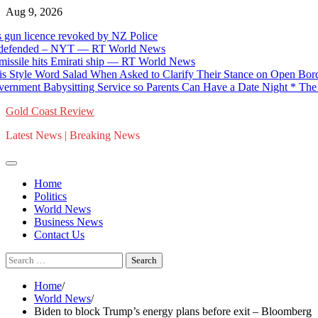
Skip
Aug 9, 2026
to
cence revoked by NZ Police
content
ended – NYT — RT World News
hits Emirati ship — RT World News
 Word Salad When Asked to Clarify Their Stance on Open Borders (
Babysitting Service so Parents Can Have a Date Night * The Gatew
Gold Coast Review
Latest News | Breaking News
Home
Politics
World News
Business News
Contact Us
Search
for:
Home
World News
Biden to block Trump’s energy plans before exit – Bloomberg