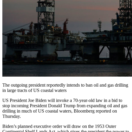
The outgoing president reportedly intends to ban oil and gas drilling
in large tracts of US coastal waters
US President Joe Biden will invoke a 70-year-old law in a bid to
stop incoming President Donald Trump from expanding oil and gas
drilling in much of US coastal waters, Bloomberg reported on
Thursday.
Biden’s planned executive order will draw on the 1953 Outer
Continental Shelf Lands Act, which gives the president the power to