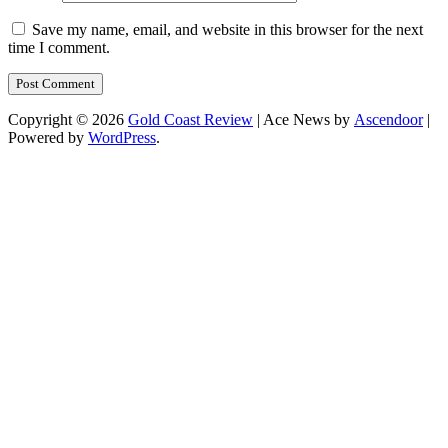
Save my name, email, and website in this browser for the next
time I comment.
Copyright © 2026
Gold Coast Review
| Ace News by
Ascendoor
|
Powered by
WordPress
.