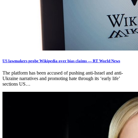
US lawmakers probe Wikipedia over bias claims — RT World News
The platform has been accused of pushing anti-Israel and anti-
Ukraine narratives and promoting hate through its ‘early life’
sections US…