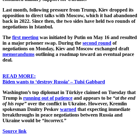
Last month, following pressure from Trump, Kiev dropped its
opposition to direct talks with Moscow, which it had abandoned
back in 2022. Since then, the two sides have held two rounds of
negotiations in Istanbul.
The
first meeting
was initiated by Putin on May 16 and resulted
in a major prisoner swap. During the
second round
of
negotiations on Monday, Kiev and Moscow exchanged draft
memorandums
outlining a roadmap toward an eventual peace
deal.
READ MORE:
Biden wants to ‘destroy Russia’ – Tulsi Gabbard
Washington’s top diplomat in Türkiye claimed on Tuesday that
Trump is
running out of patience
and appears to be
“at the end
of his rope”
over the conflict in Ukraine. However, Kremlin
spokesman Dmitry Peskov
warned
that expecting immediate
breakthroughs in peace negotiations between Russia and
Ukraine would be
“incorrect.”
Source link