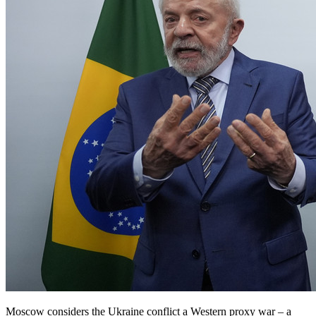
Moscow considers the Ukraine conflict a Western proxy war – a