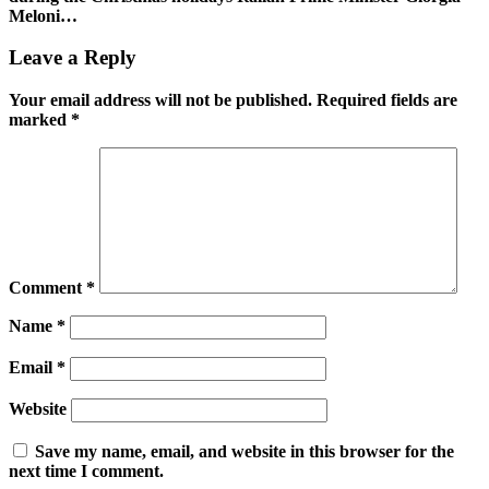
Meloni…
Leave a Reply
Your email address will not be published.
Required fields are
marked
*
Comment
*
Name
*
Email
*
Website
Save my name, email, and website in this browser for the
next time I comment.