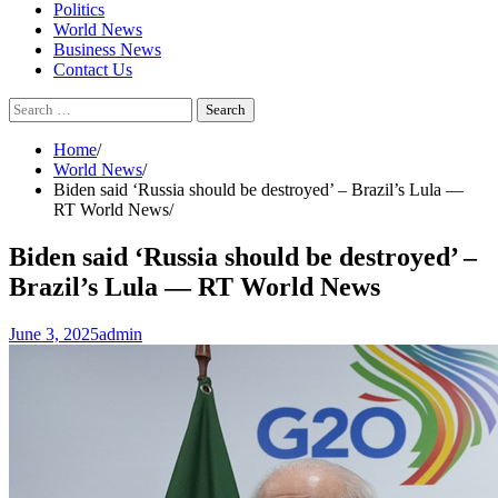
Politics
World News
Business News
Contact Us
Search
for:
Home
World News
Biden said ‘Russia should be destroyed’ – Brazil’s Lula —
RT World News
Biden said ‘Russia should be destroyed’ –
Brazil’s Lula — RT World News
June 3, 2025
admin