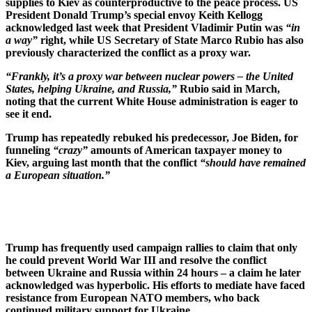
supplies to Kiev as counterproductive to the peace process. US
President Donald Trump’s special envoy Keith Kellogg
acknowledged last week that President Vladimir Putin was
“in
a way”
right, while US Secretary of State Marco Rubio has also
previously characterized the conflict as a proxy war.
“Frankly, it’s a proxy war between nuclear powers – the United
States, helping Ukraine, and Russia,”
Rubio said in March,
noting that the current White House administration is eager to
see it end.
Trump has repeatedly rebuked his predecessor, Joe Biden, for
funneling
“crazy”
amounts of American taxpayer money to
Kiev, arguing last month that the conflict
“should have remained
a European situation.”
Trump has frequently used campaign rallies to claim that only
he could prevent World War III and resolve the conflict
between Ukraine and Russia within 24 hours – a claim he later
acknowledged was hyperbolic. His efforts to mediate have faced
resistance from European NATO members, who back
continued military support for Ukraine.