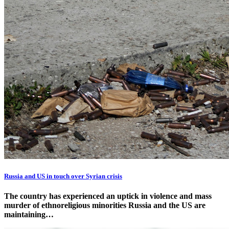
Russia and US in touch over Syrian crisis
The country has experienced an uptick in violence and mass
murder of ethnoreligious minorities Russia and the US are
maintaining…