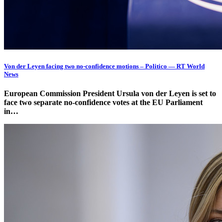
Von der Leyen facing two no-confidence motions – Politico — RT World
News
European Commission President Ursula von der Leyen is set to
face two separate no-confidence votes at the EU Parliament
in…