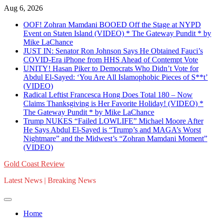
Skip
Aug 6, 2026
to
OOF! Zohran Mamdani BOOED Off the Stage at NYPD
content
Event on Staten Island (VIDEO) * The Gateway Pundit * by
Mike LaChance
JUST IN: Senator Ron Johnson Says He Obtained Fauci’s
COVID-Era iPhone from HHS Ahead of Contempt Vote
UNITY! Hasan Piker to Democrats Who Didn’t Vote for
Abdul El-Sayed: ‘You Are All Islamophobic Pieces of S**t’
(VIDEO)
Radical Leftist Francesca Hong Does Total 180 – Now
Claims Thanksgiving is Her Favorite Holiday! (VIDEO) *
The Gateway Pundit * by Mike LaChance
Trump NUKES “Failed LOWLIFE” Michael Moore After
He Says Abdul El-Sayed is “Trump’s and MAGA’s Worst
Nightmare” and the Midwest’s “Zohran Mamdani Moment”
(VIDEO)
Gold Coast Review
Latest News | Breaking News
Home