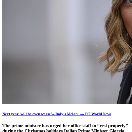
Next year ‘will be even worse’ – Italy’s Meloni — RT World News
The prime minister has urged her office staff to “rest properly”
during the Christmas holidays Italian Prime Minister Giorgia