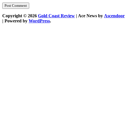
Copyright © 2026
Gold Coast Review
| Ace News by
Ascendoor
| Powered by
WordPress
.