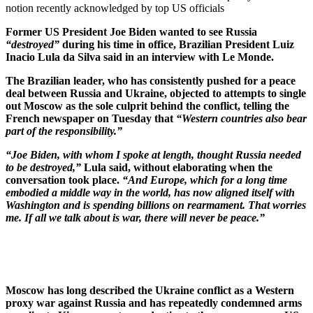
notion recently acknowledged by top US officials
Former US President Joe Biden wanted to see Russia
“destroyed”
during his time in office, Brazilian President Luiz
Inacio Lula da Silva said in an interview with Le Monde.
The Brazilian leader, who has consistently pushed for a peace
deal between Russia and Ukraine, objected to attempts to single
out Moscow as the sole culprit behind the conflict, telling the
French newspaper on Tuesday that
“Western countries also bear
part of the responsibility.”
“Joe Biden, with whom I spoke at length, thought Russia needed
to be destroyed,”
Lula said, without elaborating when the
conversation took place.
“And Europe, which for a long time
embodied a middle way in the world, has now aligned itself with
Washington and is spending billions on rearmament. That worries
me. If all we talk about is war, there will never be peace.”
Moscow has long described the Ukraine conflict as a Western
proxy war against Russia and has repeatedly condemned arms