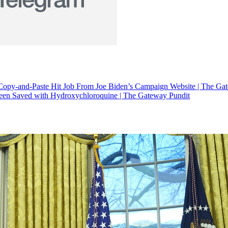
Copy-and-Paste Hit Job From Joe Biden’s Campaign Website | The Ga
en Saved with Hydroxychloroquine | The Gateway Pundit