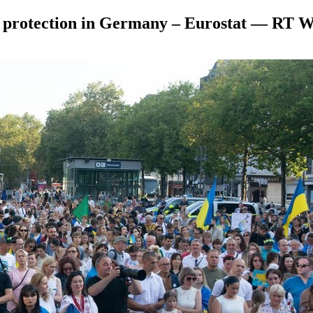
y protection in Germany – Eurostat — RT 