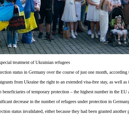
pecial treatment of Ukrainian refugees
tection status in Germany over the course of just one month, according
grants from Ukraine the right to an extended visa-free stay, as well a
eneficiaries of temporary protection – the highest number in the EU an
ificant decrease in the number of refugees under protection in German
tion status invalidated, either because they had been granted another pro