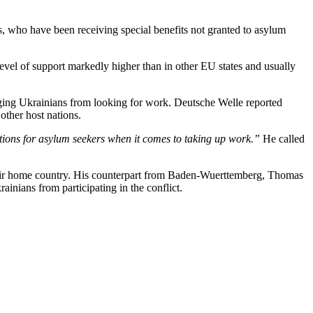
, who have been receiving special benefits not granted to asylum
level of support markedly higher than in other EU states and usually
aging Ukrainians from looking for work. Deutsche Welle reported
other host nations.
tions for asylum seekers when it comes to taking up work.”
He called
 their home country. His counterpart from Baden-Wuerttemberg, Thomas
inians from participating in the conflict.