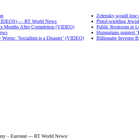
Zelensky would lose preside
DEOS) — RT World News
Pistol-wielding Jewish set
nths After Completion (VIDEO)
Public Restroom in Los Ang
Hungarians suggest ‘Hide t
: ‘Socialism is a Disaster’ (VIDEO)
Billionaire Investor Bill A
rmany – Eurostat — RT World News