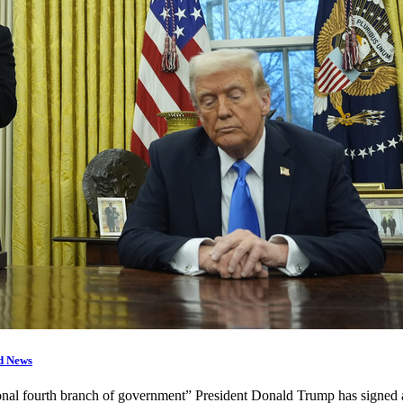
d News
utional fourth branch of government” President Donald Trump has signe