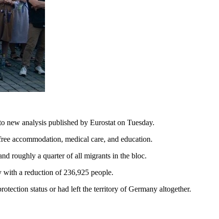
 to new analysis published by Eurostat on Tuesday.
s free accommodation, medical care, and education.
d roughly a quarter of all migrants in the bloc.
y with a reduction of 236,925 people.
tection status or had left the territory of Germany altogether.