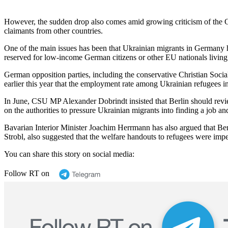
However, the sudden drop also comes amid growing criticism of the Ge
claimants from other countries.
One of the main issues has been that Ukrainian migrants in Germany ha
reserved for low-income German citizens or other EU nationals living 
German opposition parties, including the conservative Christian Soc
earlier this year that the employment rate among Ukrainian refugees 
In June, CSU MP Alexander Dobrindt insisted that Berlin should revi
on the authorities to pressure Ukrainian migrants into finding a job an
Bavarian Interior Minister Joachim Herrmann has also argued that Ber
Strobl, also suggested that the welfare handouts to refugees were imp
You can share this story on social media:
Follow RT on