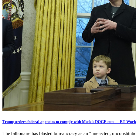
Trump orders federal agencies to comply with Musk’s DOGE cuts — RT Worl
The billionaire has blasted bureaucracy as an “unelected, unconstit