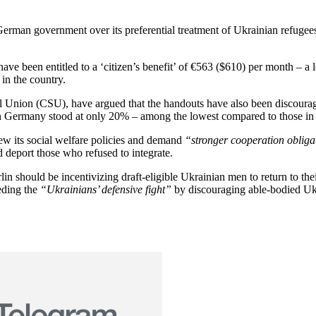
rman government over its preferential treatment of Ukrainian refugees
ve been entitled to a ‘citizen’s benefit’ of €563 ($610) per month – a 
in the country.
ial Union (CSU), have argued that the handouts have also been discour
in Germany stood at only 20% – among the lowest compared to those in 
ew its social welfare policies and demand
“stronger cooperation obliga
d deport those who refused to integrate.
lin should be incentivizing draft-eligible Ukrainian men to return to
eding the
“Ukrainians’ defensive fight”
by discouraging able-bodied Ukra