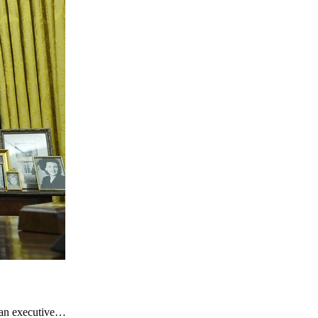
d an executive…