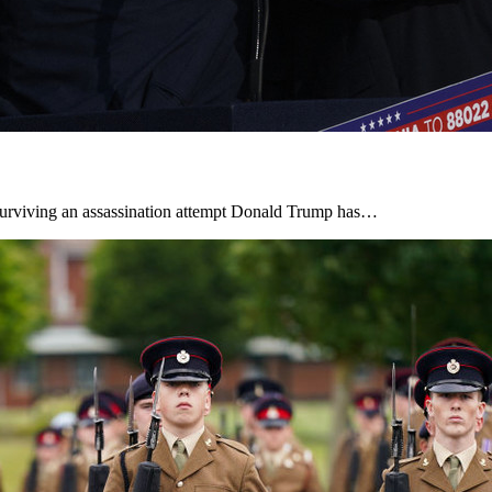
r surviving an assassination attempt Donald Trump has…