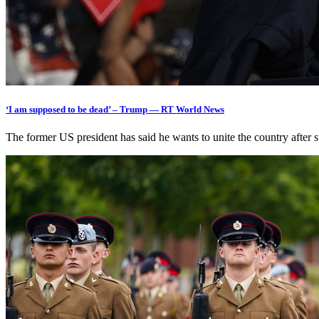
‘I am supposed to be dead’ – Trump — RT World News
The former US president has said he wants to unite the country afte