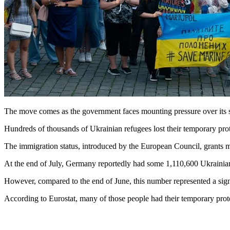
The move comes as the government faces mounting pressure over its s
Hundreds of thousands of Ukrainian refugees lost their temporary pro
The immigration status, introduced by the European Council, grants mi
At the end of July, Germany reportedly had some 1,110,600 Ukrainian b
However, compared to the end of June, this number represented a sign
According to Eurostat, many of those people had their temporary protec