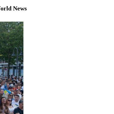
World News