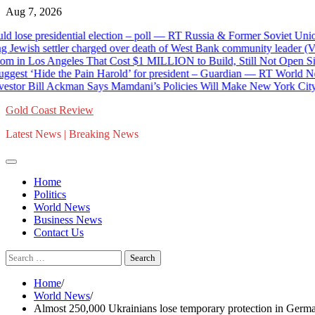
Skip
Aug 7, 2026
to
 presidential election – poll — RT Russia & Former Soviet Union
content
wish settler charged over death of West Bank community leader (VI
 Los Angeles That Cost $1 MILLION to Build, Still Not Open Six Mo
‘Hide the Pain Harold’ for president – Guardian — RT World News
r Bill Ackman Says Mamdani’s Policies Will Make New York City Worse
Gold Coast Review
Latest News | Breaking News
Home
Politics
World News
Business News
Contact Us
Search
for:
Home
World News
Almost 250,000 Ukrainians lose temporary protection in Ge