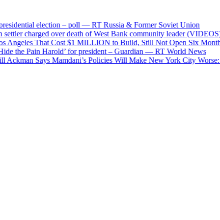
ntial election – poll — RT Russia & Former Soviet Union
tler charged over death of West Bank community leader (VIDEOS) — 
eles That Cost $1 MILLION to Build, Still Not Open Six Months Aft
he Pain Harold’ for president – Guardian — RT World News
ckman Says Mamdani’s Policies Will Make New York City Worse: ‘Socia