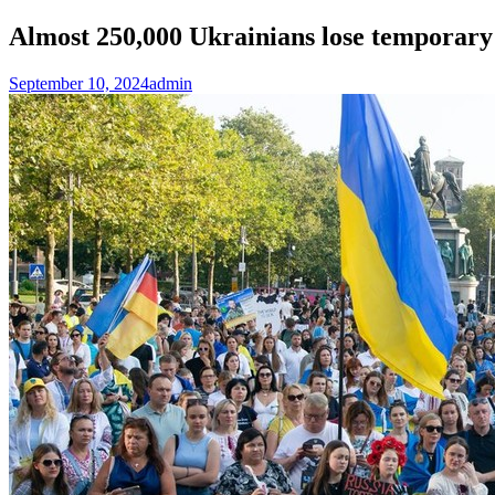
Almost 250,000 Ukrainians lose temporar
September 10, 2024
admin