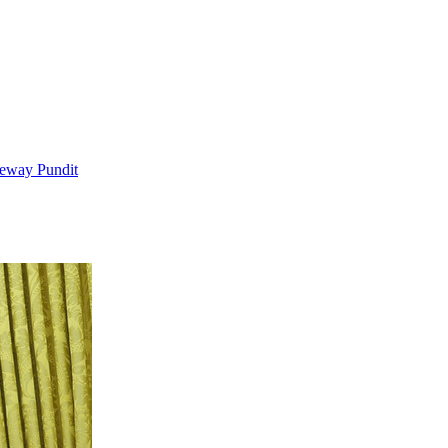
teway Pundit