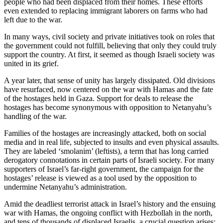
people who had been displaced from their homes. These efforts
even extended to replacing immigrant laborers on farms who had
left due to the war.
In many ways, civil society and private initiatives took on roles that
the government could not fulfill, believing that only they could truly
support the country. At first, it seemed as though Israeli society was
united in its grief.
A year later, that sense of unity has largely dissipated. Old divisions
have resurfaced, now centered on the war with Hamas and the fate
of the hostages held in Gaza. Support for deals to release the
hostages has become synonymous with opposition to Netanyahu’s
handling of the war.
Families of the hostages are increasingly attacked, both on social
media and in real life, subjected to insults and even physical assaults.
They are labeled ‘smolanim’ (leftists), a term that has long carried
derogatory connotations in certain parts of Israeli society. For many
supporters of Israel’s far-right government, the campaign for the
hostages’ release is viewed as a tool used by the opposition to
undermine Netanyahu’s administration.
Amid the deadliest terrorist attack in Israel’s history and the ensuing
war with Hamas, the ongoing conflict with Hezbollah in the north,
and tens of thousands of displaced Israelis, a crucial question arises: