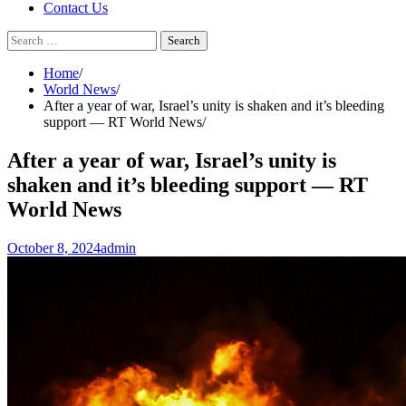
Contact Us
Search
for:
Home
World News
After a year of war, Israel’s unity is shaken and it’s bleeding
support — RT World News
After a year of war, Israel’s unity is
shaken and it’s bleeding support — RT
World News
October 8, 2024
admin