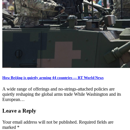
How Beijing is quietly arming 44 countries — RT World News
A wide range of offerings and no-strings-attached policies are
quietly reshaping the global arms trade While Washington and its
European…
Leave a Reply
Your email address will not be published.
Required fields are
marked
*