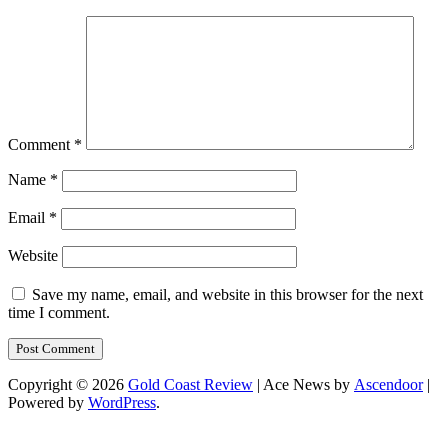
Comment
*
Name
*
Email
*
Website
Save my name, email, and website in this browser for the next
time I comment.
Copyright © 2026
Gold Coast Review
| Ace News by
Ascendoor
|
Powered by
WordPress
.