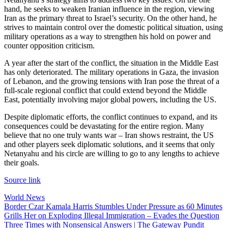
hand, he seeks to weaken Iranian influence in the region, viewing
Iran as the primary threat to Israel’s security. On the other hand, he
strives to maintain control over the domestic political situation, using
military operations as a way to strengthen his hold on power and
counter opposition criticism.
A year after the start of the conflict, the situation in the Middle East
has only deteriorated. The military operations in Gaza, the invasion
of Lebanon, and the growing tensions with Iran pose the threat of a
full-scale regional conflict that could extend beyond the Middle
East, potentially involving major global powers, including the US.
Despite diplomatic efforts, the conflict continues to expand, and its
consequences could be devastating for the entire region. Many
believe that no one truly wants war – Iran shows restraint, the US
and other players seek diplomatic solutions, and it seems that only
Netanyahu and his circle are willing to go to any lengths to achieve
their goals.
Source link
World News
Post
Border Czar Kamala Harris Stumbles Under Pressure as 60 Minutes
Grills Her on Exploding Illegal Immigration – Evades the Question
navigation
Three Times with Nonsensical Answers | The Gateway Pundit