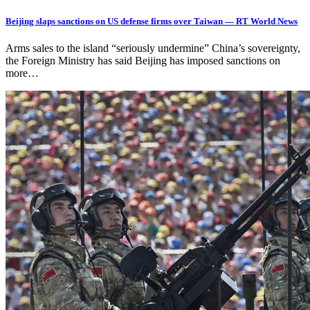
Beijing slaps sanctions on US defense firms over Taiwan — RT World News
Arms sales to the island “seriously undermine” China’s sovereignty,
the Foreign Ministry has said Beijing has imposed sanctions on
more…