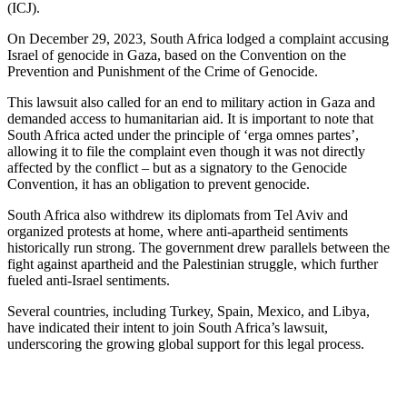
(ICJ).
On December 29, 2023, South Africa lodged a complaint accusing
Israel of genocide in Gaza, based on the Convention on the
Prevention and Punishment of the Crime of Genocide.
This lawsuit also called for an end to military action in Gaza and
demanded access to humanitarian aid. It is important to note that
South Africa acted under the principle of ‘erga omnes partes’,
allowing it to file the complaint even though it was not directly
affected by the conflict – but as a signatory to the Genocide
Convention, it has an obligation to prevent genocide.
South Africa also withdrew its diplomats from Tel Aviv and
organized protests at home, where anti-apartheid sentiments
historically run strong. The government drew parallels between the
fight against apartheid and the Palestinian struggle, which further
fueled anti-Israel sentiments.
Several countries, including Turkey, Spain, Mexico, and Libya,
have indicated their intent to join South Africa’s lawsuit,
underscoring the growing global support for this legal process.