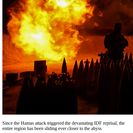
Since the Hamas attack triggered the devastating IDF reprisal, the
entire region has been sliding ever closer to the abyss