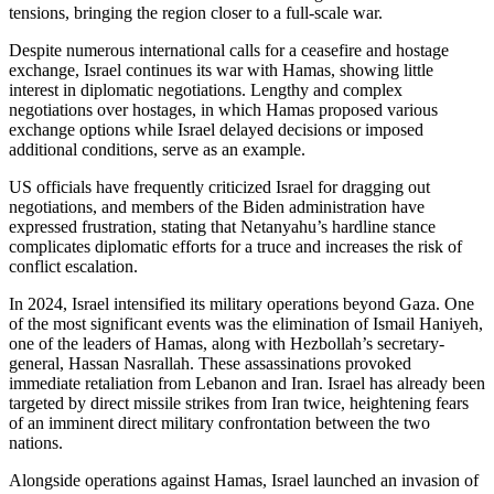
tensions, bringing the region closer to a full-scale war.
Despite numerous international calls for a ceasefire and hostage
exchange, Israel continues its war with Hamas, showing little
interest in diplomatic negotiations. Lengthy and complex
negotiations over hostages, in which Hamas proposed various
exchange options while Israel delayed decisions or imposed
additional conditions, serve as an example.
US officials have frequently criticized Israel for dragging out
negotiations, and members of the Biden administration have
expressed frustration, stating that Netanyahu’s hardline stance
complicates diplomatic efforts for a truce and increases the risk of
conflict escalation.
In 2024, Israel intensified its military operations beyond Gaza. One
of the most significant events was the elimination of Ismail Haniyeh,
one of the leaders of Hamas, along with Hezbollah’s secretary-
general, Hassan Nasrallah. These assassinations provoked
immediate retaliation from Lebanon and Iran. Israel has already been
targeted by direct missile strikes from Iran twice, heightening fears
of an imminent direct military confrontation between the two
nations.
Alongside operations against Hamas, Israel launched an invasion of