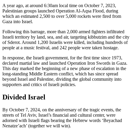
A year ago, at around 6:30am local time on October 7, 2023,
Palestinian groups launched Operation Al-Aqsa Flood, during
which an estimated 2,500 to over 5,000 rockets were fired from
Gaza into Israel.
Following this barrage, more than 2,000 armed fighters infiltrated
Israeli territory by land, sea, and air, targeting kibbutzim and the city
of Sderot. Around 1,200 Israelis were killed, including hundreds of
people at a music festival, and 242 people were taken hostage.
In response, the Israeli government, for the first time since 1973,
declared martial law and launched Operation Iron Swords in Gaza.
This day marked the beginning of a new phase of escalation in the
long-standing Middle Eastern conflict, which has since spread
beyond Israel and Palestine, dividing the global community into
supporters and critics of Israeli policies.
Divided Israel
By October 7, 2024, on the anniversary of the tragic events, the
streets of Tel Aviv, Israel’s financial and cultural center, were
adorned with Israeli flags bearing the Hebrew words ‘Beyachad
Nenatze’ach’ (together we will win).