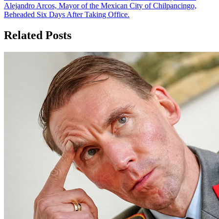
Alejandro Arcos, Mayor of the Mexican City of Chilpancingo,
Beheaded Six Days After Taking Office.
Related Posts