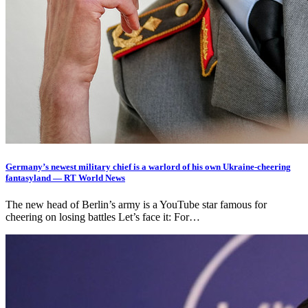
Germany’s newest military chief is a warlord of his own Ukraine-cheering
fantasyland — RT World News
The new head of Berlin’s army is a YouTube star famous for
cheering on losing battles Let’s face it: For…