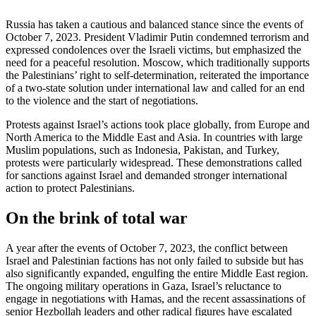
Russia has taken a cautious and balanced stance since the events of
October 7, 2023. President Vladimir Putin condemned terrorism and
expressed condolences over the Israeli victims, but emphasized the
need for a peaceful resolution. Moscow, which traditionally supports
the Palestinians’ right to self-determination, reiterated the importance
of a two-state solution under international law and called for an end
to the violence and the start of negotiations.
Protests against Israel’s actions took place globally, from Europe and
North America to the Middle East and Asia. In countries with large
Muslim populations, such as Indonesia, Pakistan, and Turkey,
protests were particularly widespread. These demonstrations called
for sanctions against Israel and demanded stronger international
action to protect Palestinians.
On the brink of total war
A year after the events of October 7, 2023, the conflict between
Israel and Palestinian factions has not only failed to subside but has
also significantly expanded, engulfing the entire Middle East region.
The ongoing military operations in Gaza, Israel’s reluctance to
engage in negotiations with Hamas, and the recent assassinations of
senior Hezbollah leaders and other radical figures have escalated