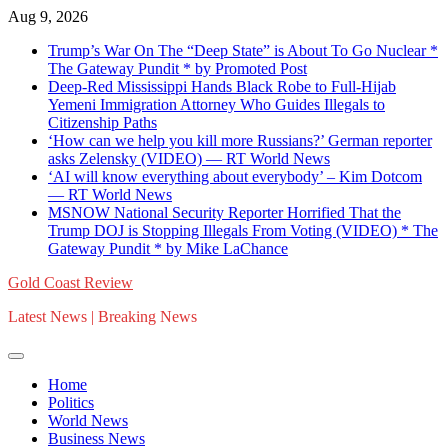
Skip
Aug 9, 2026
to
Trump’s War On The “Deep State” is About To Go Nuclear *
content
The Gateway Pundit * by Promoted Post
Deep-Red Mississippi Hands Black Robe to Full-Hijab
Yemeni Immigration Attorney Who Guides Illegals to
Citizenship Paths
‘How can we help you kill more Russians?’ German reporter
asks Zelensky (VIDEO) — RT World News
‘AI will know everything about everybody’ – Kim Dotcom
— RT World News
MSNOW National Security Reporter Horrified That the
Trump DOJ is Stopping Illegals From Voting (VIDEO) * The
Gateway Pundit * by Mike LaChance
Gold Coast Review
Latest News | Breaking News
Home
Politics
World News
Business News