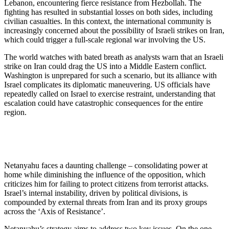
Lebanon, encountering fierce resistance from Hezbollah. The
fighting has resulted in substantial losses on both sides, including
civilian casualties. In this context, the international community is
increasingly concerned about the possibility of Israeli strikes on Iran,
which could trigger a full-scale regional war involving the US.
The world watches with bated breath as analysts warn that an Israeli
strike on Iran could drag the US into a Middle Eastern conflict.
Washington is unprepared for such a scenario, but its alliance with
Israel complicates its diplomatic maneuvering. US officials have
repeatedly called on Israel to exercise restraint, understanding that
escalation could have catastrophic consequences for the entire
region.
Netanyahu faces a daunting challenge – consolidating power at
home while diminishing the influence of the opposition, which
criticizes him for failing to protect citizens from terrorist attacks.
Israel’s internal instability, driven by political divisions, is
compounded by external threats from Iran and its proxy groups
across the ‘Axis of Resistance’.
Netanyahu’s strategy aims to address two key issues. On the one