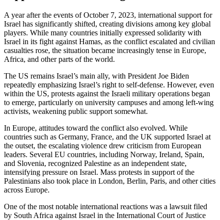
A year after the events of October 7, 2023, international support for
Israel has significantly shifted, creating divisions among key global
players. While many countries initially expressed solidarity with
Israel in its fight against Hamas, as the conflict escalated and civilian
casualties rose, the situation became increasingly tense in Europe,
Africa, and other parts of the world.
The US remains Israel’s main ally, with President Joe Biden
repeatedly emphasizing Israel’s right to self-defense. However, even
within the US, protests against the Israeli military operations began
to emerge, particularly on university campuses and among left-wing
activists, weakening public support somewhat.
In Europe, attitudes toward the conflict also evolved. While
countries such as Germany, France, and the UK supported Israel at
the outset, the escalating violence drew criticism from European
leaders. Several EU countries, including Norway, Ireland, Spain,
and Slovenia, recognized Palestine as an independent state,
intensifying pressure on Israel. Mass protests in support of the
Palestinians also took place in London, Berlin, Paris, and other cities
across Europe.
One of the most notable international reactions was a lawsuit filed
by South Africa against Israel in the International Court of Justice