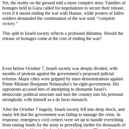
Yet, the reality on the ground told a more complex story. Families of
hostages held in Gaza called for negotiations to secure their release,
even if it meant ending the war with Hamas, while posters of fallen
soldiers demanded the continuation of the war until
“complete
victory.”
This split in Israeli society reflects a profound dilemma. Should the
release of hostages come at the cost of ending the war?
Even before October 7, Israeli society was deeply divided, with
months of protests against the government’s proposed judicial
reforms. Major cities were gripped by mass demonstrations against
Prime Minister Benjamin Netanyahu’s far-right government. His
opponents accused him of attempting to dismantle Israel’s
democratic political structure and turn the country into his personal
stronghold, with himself as a de facto monarch.
After the October 7 tragedy, Israeli society fell into deep shock, and
many felt that the government was failing to manage the crisis. In
response, emergency civil centers were set up to handle everything
from raising funds for the army to providing shelter for thousands of