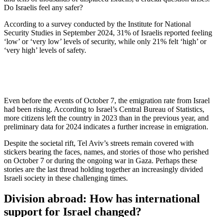
Do Israelis feel any safer?
According to a survey conducted by the Institute for National
Security Studies in September 2024, 31% of Israelis reported feeling
‘low’ or ‘very low’ levels of security, while only 21% felt ‘high’ or
‘very high’ levels of safety.
Even before the events of October 7, the emigration rate from Israel
had been rising. According to Israel’s Central Bureau of Statistics,
more citizens left the country in 2023 than in the previous year, and
preliminary data for 2024 indicates a further increase in emigration.
Despite the societal rift, Tel Aviv’s streets remain covered with
stickers bearing the faces, names, and stories of those who perished
on October 7 or during the ongoing war in Gaza. Perhaps these
stories are the last thread holding together an increasingly divided
Israeli society in these challenging times.
Division abroad: How has international
support for Israel changed?