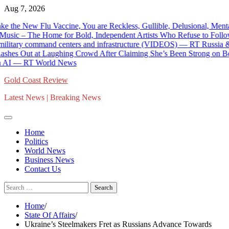
Skip
Aug 7, 2026
to
Flu Vaccine, You are Reckless, Gullible, Delusional, Mentally-Ill,
content
 The Home for Bold, Independent Artists Who Refuse to Follow Today
ry command centers and infrastructure (VIDEOS) — RT Russia & Forme
 Laughing Crowd After Claiming She’s Been Strong on Border Securi
— RT World News
Gold Coast Review
Latest News | Breaking News
Home
Politics
World News
Business News
Contact Us
Search
for:
Home
State Of Affairs
Ukraine’s Steelmakers Fret as Russians Advance Towards