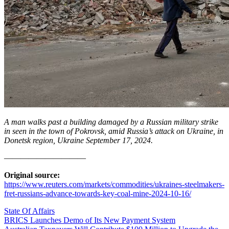
A man walks past a building damaged by a Russian military strike
in seen in the town of Pokrovsk, amid Russia’s attack on Ukraine, in
Donetsk region, Ukraine September 17, 2024.
——————————
Original source:
https://www.reuters.com/markets/commodities/ukraines-steelmakers-
fret-russians-advance-towards-key-coal-mine-2024-10-16/
State Of Affairs
Post
BRICS Launches Demo of Its New Payment System