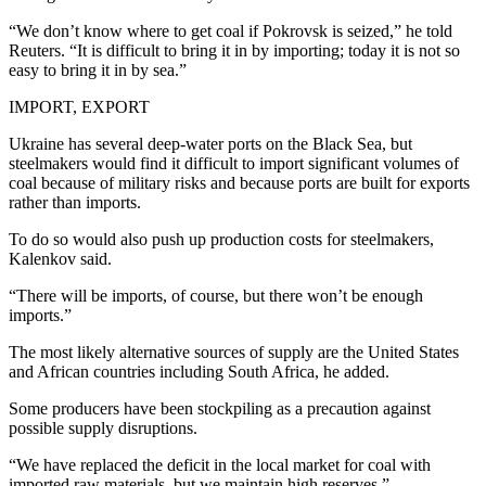
“We don’t know where to get coal if Pokrovsk is seized,” he told
Reuters. “It is difficult to bring it in by importing; today it is not so
easy to bring it in by sea.”
IMPORT, EXPORT
Ukraine has several deep-water ports on the Black Sea, but
steelmakers would find it difficult to import significant volumes of
coal because of military risks and because ports are built for exports
rather than imports.
To do so would also push up production costs for steelmakers,
Kalenkov said.
“There will be imports, of course, but there won’t be enough
imports.”
The most likely alternative sources of supply are the United States
and African countries including South Africa, he added.
Some producers have been stockpiling as a precaution against
possible supply disruptions.
“We have replaced the deficit in the local market for coal with
imported raw materials, but we maintain high reserves,”