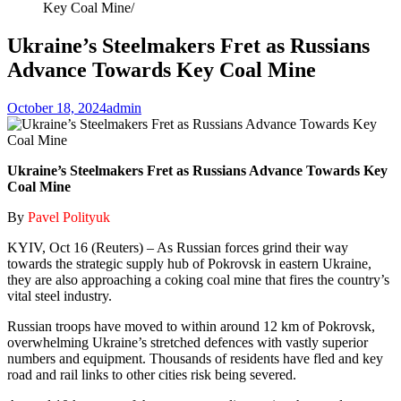
Key Coal Mine
Ukraine’s Steelmakers Fret as Russians
Advance Towards Key Coal Mine
October 18, 2024
admin
Ukraine’s Steelmakers Fret as Russians Advance Towards Key
Coal Mine
By
Pavel Polityuk
KYIV, Oct 16 (Reuters) – As Russian forces grind their way
towards the strategic supply hub of Pokrovsk in eastern Ukraine,
they are also approaching a coking coal mine that fires the country’s
vital steel industry.
Russian troops have moved to within around 12 km of Pokrovsk,
overwhelming Ukraine’s stretched defences with vastly superior
numbers and equipment. Thousands of residents have fled and key
road and rail links to other cities risk being severed.