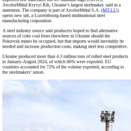
ArcelorMittal Kryvyi Rih, Ukraine’s largest steelmaker, said in a
statement. The company is part of ArcelorMittal S.A. (
MT.LU
),
opens new tab, a Luxembourg-based multinational steel
manufacturing corporation.
A steel industry source said producers hoped to find alternative
sources of coke coal from elsewhere in Ukraine should the
Pokrovsk mines be occupied, but that imports would inevitably be
needed and increase production costs, making steel less competitive.
Ukraine produced more than 4.3 million tons of rolled steel products
in January-August 2024, of which 66% were exported. EU
countries accounted for 72% of the volume exported, according to
the steelmakers’ union.