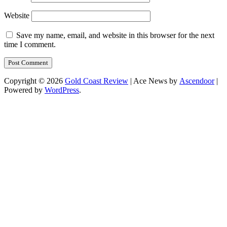
Website
Save my name, email, and website in this browser for the next
time I comment.
Copyright © 2026
Gold Coast Review
| Ace News by
Ascendoor
|
Powered by
WordPress
.