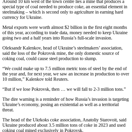
Around 10 km west of the town centre lies a mine that produces a
special type of coal needed to produce coke, an essential element in
steelmaking – which is second only to agriculture in earning hard
currency for Ukraine.
Metal exports were worth almost $2 billion in the first eight months
of this year, according to trade data, money needed to keep Ukraine
going two and a half years into Russia’s full-scale invasion.
Oleksandr Kalenkov, head of Ukraine’s steelmakers’ association,
said the loss of the Pokrovsk mine, the only domestic source of
coking coal, could cause steel production to slump.
“We could make up to 7.5 million metric tons of steel by the end of
the year and, for next year, we saw an increase in production to over
10 million,” Kalenkov told Reuters.
“But if we lose Pokrovsk, then … we will fall to 2-3 million tons.”
The dire warning is a reminder of how Russia’s invasion is targeting
Ukraine’s economy, posing an existential as well as a territorial
threat.
The head of the Ukrkoks coke association, Anatoliy Starovoit, said
Ukraine produced about 3.5 million tons of coke in 2023 and used
coking coal mined exclusively in Pokrovsk.