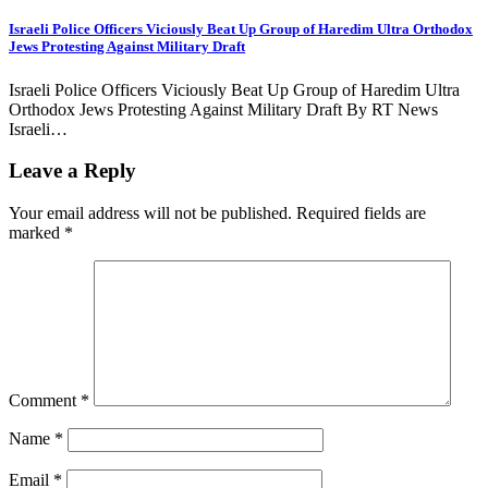
Israeli Police Officers Viciously Beat Up Group of Haredim Ultra Orthodox
Jews Protesting Against Military Draft
Israeli Police Officers Viciously Beat Up Group of Haredim Ultra
Orthodox Jews Protesting Against Military Draft By RT News
Israeli…
Leave a Reply
Your email address will not be published.
Required fields are
marked
*
Comment
*
Name
*
Email
*