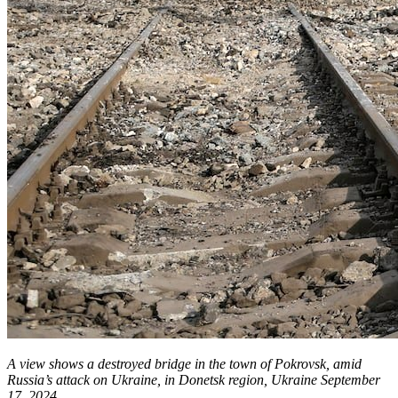
A view shows a destroyed bridge in the town of Pokrovsk, amid
Russia’s attack on Ukraine, in Donetsk region, Ukraine September
17, 2024.