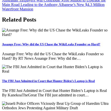
Australian Taxpayers Will Contribute $100 Million to Upgrade the
navigation
Main Road Leading to the Anthony Albanese’s New $4.3 Million
Waterfront Mansion
Related Posts
Assange Free: Why did the US Chase the WikiLeaks Founder so Hard?
Assange Free: Why did the US Chase the WikiLeaks Founder so
Hard? By RT News Assange Free: Why did the…
The FBI Just Admitted in Court that Hunter Biden’s Laptop is Real
The FBI Just Admitted in Court that Hunter Biden’s Laptop is Real
By KanekoaTheGreat The FBI just admitted in court…