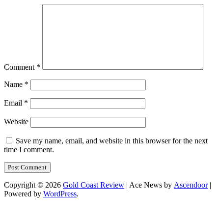
Comment
*
Name
*
Email
*
Website
Save my name, email, and website in this browser for the next
time I comment.
Copyright © 2026
Gold Coast Review
| Ace News by
Ascendoor
|
Powered by
WordPress
.