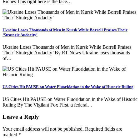
Riches This right here is the face…
Ukraine Loses Thousands of Men in Kursk While Borrell Praises Their
‘Strategic Audacity’
Ukraine Loses Thousands of Men in Kursk While Borrell Praises
Their ‘Strategic Audacity’ By RT News Ukraine loses thousands
of…
US Cities Hit PAUSE on Water Fluoridation in the Wake of Historic Ruling
US Cities Hit PAUSE on Water Fluoridation in the Wake of Historic
Ruling By The Vigilant Fox First, a federal…
Leave a Reply
Your email address will not be published.
Required fields are
marked
*