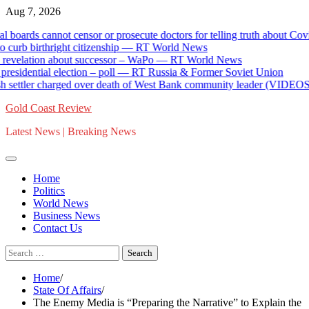
Skip
Aug 7, 2026
to
ds cannot censor or prosecute doctors for telling truth about Covid va
content
 birthright citizenship — RT World News
lation about successor – WaPo — RT World News
dential election – poll — RT Russia & Former Soviet Union
ettler charged over death of West Bank community leader (VIDEOS) 
Gold Coast Review
Latest News | Breaking News
Home
Politics
World News
Business News
Contact Us
Search
for:
Home
State Of Affairs
The Enemy Media is “Preparing the Narrative” to Explain the