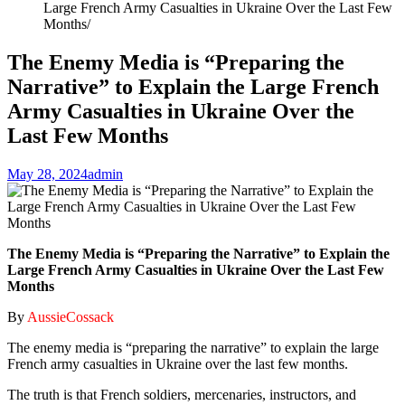
Large French Army Casualties in Ukraine Over the Last Few
Months
The Enemy Media is “Preparing the
Narrative” to Explain the Large French
Army Casualties in Ukraine Over the
Last Few Months
May 28, 2024
admin
The Enemy Media is “Preparing the Narrative” to Explain the
Large French Army Casualties in Ukraine Over the Last Few
Months
By
AussieCossack
The enemy media is “preparing the narrative” to explain the large
French army casualties in Ukraine over the last few months.
The truth is that French soldiers, mercenaries, instructors, and