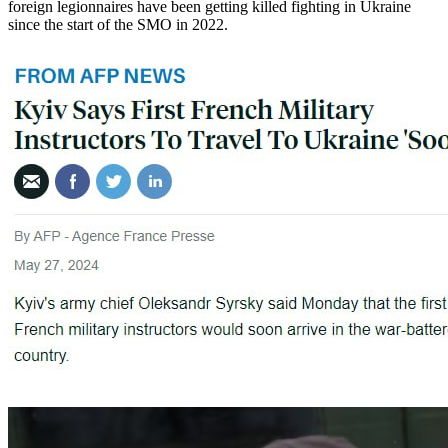
foreign legionnaires have been getting killed fighting in Ukraine
since the start of the SMO in 2022.