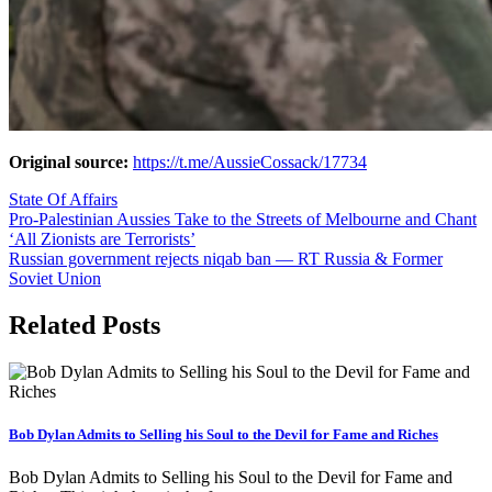
Original source:
https://t.me/AussieCossack/17734
State Of Affairs
Post
Pro-Palestinian Aussies Take to the Streets of Melbourne and Chant
‘All Zionists are Terrorists’
navigation
Russian government rejects niqab ban — RT Russia & Former
Soviet Union
Related Posts
Bob Dylan Admits to Selling his Soul to the Devil for Fame and Riches
Bob Dylan Admits to Selling his Soul to the Devil for Fame and