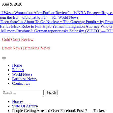
Skip
Aug 9, 2026
to
s a Woman but After Further Review” – WNBA Prospect Royce White
content
 the EU – diplomat to FT — RT World News
tate” is About To Go Nuclear * The Gateway Pundit * by Promoted P
Black Robe to Full-Hijab Yemeni Immigration Attorney Who Guides Ill
more Russians?’ German reporter asks Zelensky (VIDEO) — RT Worl
Gold Coast Review
Latest News | Breaking News
Home
Politics
World News
Business News
Contact Us
Search
for:
Home
State Of Affairs
People Getting Arrested Over Facebook Posts? — Tucker