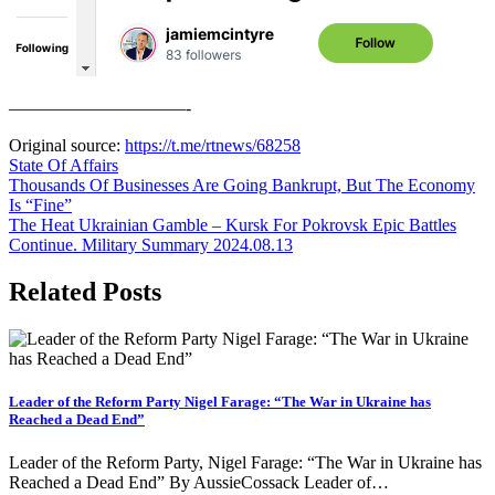
——————————-
Original source:
https://t.me/rtnews/68258
State Of Affairs
Post
Thousands Of Businesses Are Going Bankrupt, But The Economy
Is “Fine”
navigation
The Heat Ukrainian Gamble – Kursk For Pokrovsk Epic Battles
Continue. Military Summary 2024.08.13
Related Posts
Leader of the Reform Party Nigel Farage: “The War in Ukraine has
Reached a Dead End”
Leader of the Reform Party, Nigel Farage: “The War in Ukraine has
Reached a Dead End” By AussieCossack Leader of…