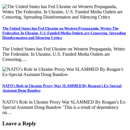
The United States has Fed Ukraine on Western Propaganda, Writes The
Federalist. In Ukraine, U.S. Funded Media Outlets are Censoring, Spreading
Disinformation and Silencing Critics
The United States has Fed Ukraine on Western Propaganda, Writes
The Federalist. In Ukraine, U.S. Funded Media Outlets are
Censoring,…
NATO’s Role in Ukraine Proxy War SLAMMED By Reagan’s Ex-Special
Assistant Doug Bandow
NATO’s Role in Ukraine Proxy War SLAMMED By Reagan’s Ex-
Special Assistant Doug Bandow ‘This is a result of dependency
on…
Leave a Reply