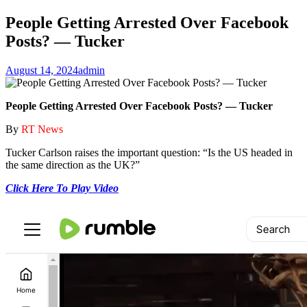
People Getting Arrested Over Facebook
Posts? — Tucker
August 14, 2024
admin
People Getting Arrested Over Facebook Posts? — Tucker
By
RT News
Tucker Carlson raises the important question: “Is the US headed in
the same direction as the UK?”
Click Here To Play Video