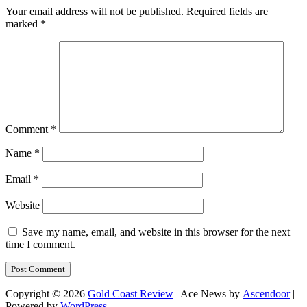
Your email address will not be published.
Required fields are
marked
*
Comment
*
Name
*
Email
*
Website
Save my name, email, and website in this browser for the next
time I comment.
Copyright © 2026
Gold Coast Review
| Ace News by
Ascendoor
|
Powered by
WordPress
.