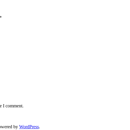
*
me I comment.
owered by
WordPress
.