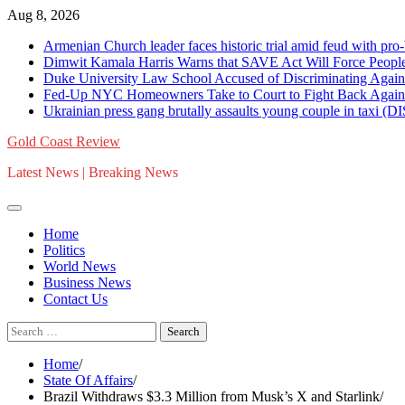
Skip
Aug 8, 2026
to
Armenian Church leader faces historic trial amid feud with
content
Dimwit Kamala Harris Warns that SAVE Act Will Force Peop
Duke University Law School Accused of Discriminating Again
Fed-Up NYC Homeowners Take to Court to Fight Back Again
Ukrainian press gang brutally assaults young couple in ta
Gold Coast Review
Latest News | Breaking News
Home
Politics
World News
Business News
Contact Us
Search
for:
Home
State Of Affairs
Brazil Withdraws $3.3 Million from Musk’s X and Starlink