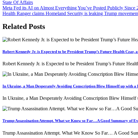
State Of Affairs
Post
Meta Fed its AI on Almost Everything You’ve Posted Publicly Since
Health Ranger claims Homeland Security is leaking Trump movemen
navigation
Related Posts
Robert Kennedy Jr. is Expected to be President Trump’s Future Health Czar, a
Robert Kennedy Jr. is Expected to be President Trump’s Future Healt
In Ukraine, a Man Desperately Avoiding Conscription Blew Himself up with a 
In Ukraine, a Man Desperately Avoiding Conscription Blew Himself
Trump Assassination Attempt. What we Know so Far…A Good Summary of Ev
Trump Assassination Attempt. What We Know So Far… A Good Summ