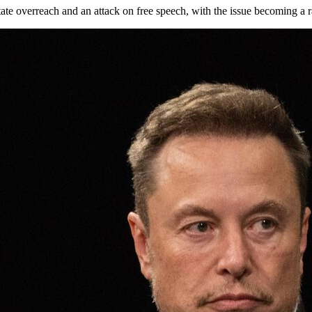
e overreach and an attack on free speech, with the issue becoming a rall