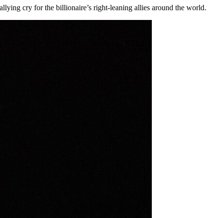
ying cry for the billionaire’s right-leaning allies around the world.