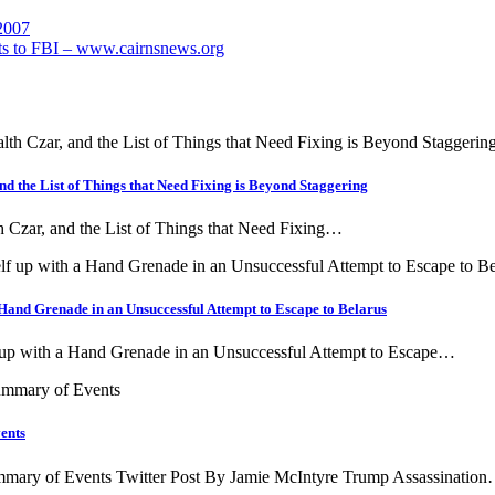
 2007
ts to FBI – www.cairnsnews.org
nd the List of Things that Need Fixing is Beyond Staggering
h Czar, and the List of Things that Need Fixing…
Hand Grenade in an Unsuccessful Attempt to Escape to Belarus
 up with a Hand Grenade in an Unsuccessful Attempt to Escape…
ents
ary of Events Twitter Post By Jamie McIntyre Trump Assassinatio