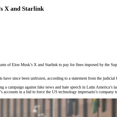
s X and Starlink
unts of Elon Musk’s X and Starlink to pay for fines imposed by the Supr
 have since been unfrozen, according to a statement from the judicial 
ading a campaign against fake news and hate speech in Latin America’s l
s accounts in a bid to force the US technology impresario’s company to