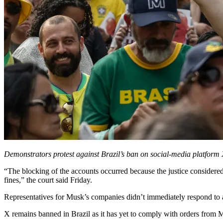
Demonstrators protest against Brazil’s ban on social-media platform X
“The blocking of the accounts occurred because the justice considered 
fines,” the court said Friday.
Representatives for Musk’s companies didn’t immediately respond to 
X remains banned in Brazil as it has yet to comply with orders from Mo