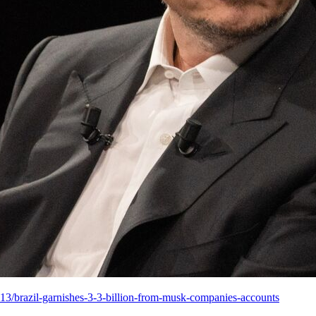
13/brazil-garnishes-3-3-billion-from-musk-companies-accounts