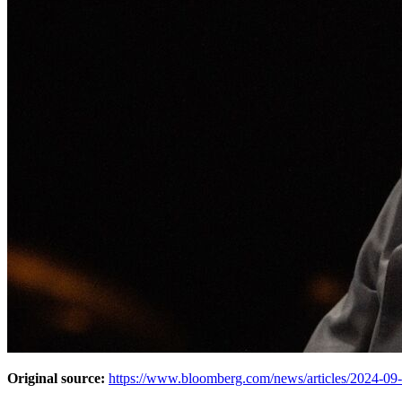
Original source:
https://www.bloomberg.com/news/articles/2024-09-