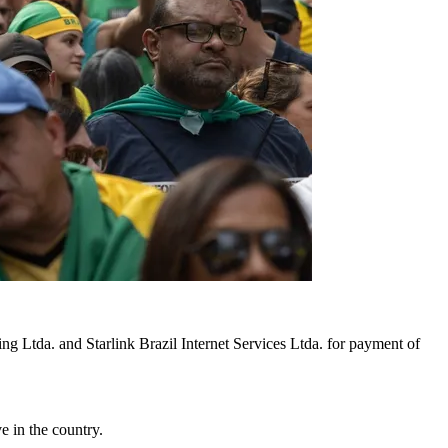
ing Ltda. and Starlink Brazil Internet Services Ltda. for payment of
e in the country.