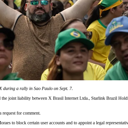
 during a rally in Sao Paulo on Sept. 7.
the joint liability between X Brasil Internet Ltda., Starlink Brazil Hold
a request for comment.
raes to block certain user accounts and to appoint a legal representativ