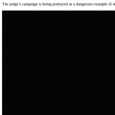
The judge’s campaign is being portrayed as a dangerous example of stat