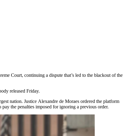
eme Court, continuing a dispute that’s led to the blackout of the
body released Friday.
argest nation. Justice Alexandre de Moraes ordered the platform
 pay the penalties imposed for ignoring a previous order.