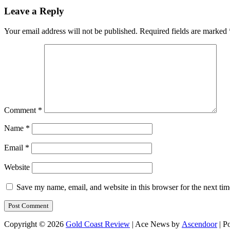
Leave a Reply
Your email address will not be published.
Required fields are marked
Comment
*
Name
*
Email
*
Website
Save my name, email, and website in this browser for the next ti
Copyright © 2026
Gold Coast Review
| Ace News by
Ascendoor
| P