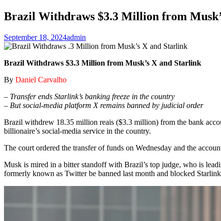
Brazil Withdraws $3.3 Million from Musk’
September 18, 2024
admin
Brazil Withdraws $3.3 Million from Musk’s X and Starlink
By
Daniel Carvalho
– Transfer ends Starlink’s banking freeze in the country
– But social-media platform X remains banned by judicial order
Brazil withdrew 18.35 million reais ($3.3 million) from the bank acco
billionaire’s social-media service in the country.
The court ordered the transfer of funds on Wednesday and the accounts
Musk is mired in a bitter standoff with Brazil’s top judge, who is le
formerly known as Twitter be banned last month and blocked Starlink’