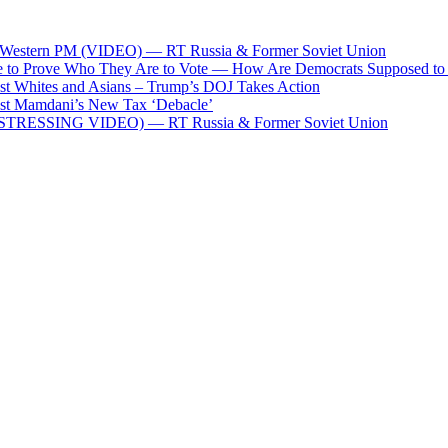
 pro-Western PM (VIDEO) — RT Russia & Former Soviet Union
le to Prove Who They Are to Vote — How Are Democrats Supposed to
st Whites and Asians – Trump’s DOJ Takes Action
st Mamdani’s New Tax ‘Debacle’
xi (DISTRESSING VIDEO) — RT Russia & Former Soviet Union