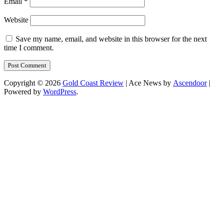
Email
*
Website
Save my name, email, and website in this browser for the next
time I comment.
Copyright © 2026
Gold Coast Review
| Ace News by
Ascendoor
|
Powered by
WordPress
.