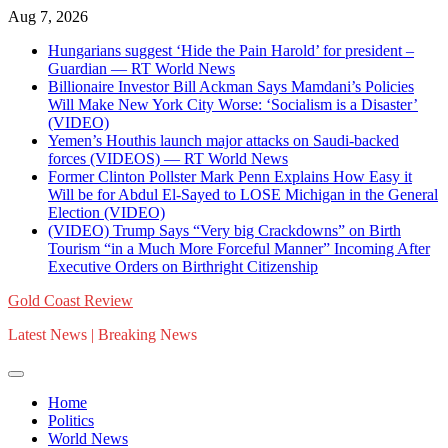
Skip
Aug 7, 2026
to
Hungarians suggest ‘Hide the Pain Harold’ for president –
content
Guardian — RT World News
Billionaire Investor Bill Ackman Says Mamdani’s Policies
Will Make New York City Worse: ‘Socialism is a Disaster’
(VIDEO)
Yemen’s Houthis launch major attacks on Saudi-backed
forces (VIDEOS) — RT World News
Former Clinton Pollster Mark Penn Explains How Easy it
Will be for Abdul El-Sayed to LOSE Michigan in the General
Election (VIDEO)
(VIDEO) Trump Says “Very big Crackdowns” on Birth
Tourism “in a Much More Forceful Manner” Incoming After
Executive Orders on Birthright Citizenship
Gold Coast Review
Latest News | Breaking News
Home
Politics
World News