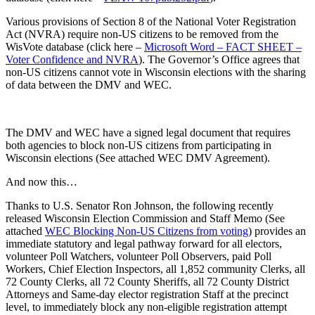
Various provisions of Section 8 of the National Voter Registration
Act (NVRA) require non-US citizens to be removed from the
WisVote database (click here –
Microsoft Word – FACT SHEET –
Voter Confidence and NVRA
). The Governor’s Office agrees that
non-US citizens cannot vote in Wisconsin elections with the sharing
of data between the DMV and WEC.
The DMV and WEC have a signed legal document that requires
both agencies to block non-US citizens from participating in
Wisconsin elections (See attached WEC DMV Agreement).
And now this…
Thanks to U.S. Senator Ron Johnson, the following recently
released Wisconsin Election Commission and Staff Memo (See
attached
WEC Blocking Non-US Citizens from voting
) provides an
immediate statutory and legal pathway forward for all electors,
volunteer Poll Watchers, volunteer Poll Observers, paid Poll
Workers, Chief Election Inspectors, all 1,852 community Clerks, all
72 County Clerks, all 72 County Sheriffs, all 72 County District
Attorneys and Same-day elector registration Staff at the precinct
level, to immediately block any non-eligible registration attempt