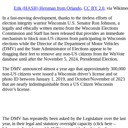
Erik (HASH) Hersman from Orlando
,
CC BY 2.0
, via Wikim
In a fast-moving development, thanks to the tireless efforts of
election integrity warrior Wisconsin U.S. Senator Ron Johnson, a
legally and ethically written memo from the Wisconsin Elections
Commission and Staff has been released that provides an immediate
mechanism to block non-US citizens from participating in Wisconsin
elections while the Director of the Department of Motor Vehicles
(DMV) and the State Administrator of Elections appear to be
dragging their feet to remove any non-US citizens from the WisVote
database until after the November 5, 2024, Presidential Election.
The DMV announced almost a year ago that approximately 300,000
non-US citizens were issued a Wisconsin driver’s license and or
photo ID between January 1, 2019, and October/November of 2023
that are nearly indistinguishable from a US Citizen Wisconsin
driver’s license.
The DMV has repeatedly been asked by the Legislature over the last
year, in their legal and statutory oversight capacity (click here –