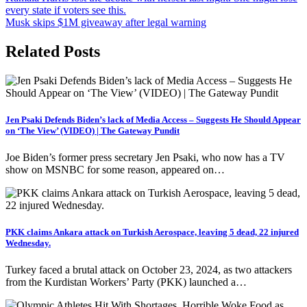
every state if voters see this.
navigation
Musk skips $1M giveaway after legal warning
Related Posts
Jen Psaki Defends Biden’s lack of Media Access – Suggests He Should Appear
on ‘The View’ (VIDEO) | The Gateway Pundit
Joe Biden’s former press secretary Jen Psaki, who now has a TV
show on MSNBC for some reason, appeared on…
PKK claims Ankara attack on Turkish Aerospace, leaving 5 dead, 22 injured
Wednesday.
Turkey faced a brutal attack on October 23, 2024, as two attackers
from the Kurdistan Workers’ Party (PKK) launched a…