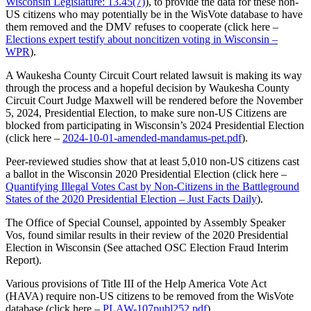
Wisconsin Legislature: 13.45(7)
), to provide the data for these non-
US citizens who may potentially be in the WisVote database to have
them removed and the DMV refuses to cooperate (click here –
Elections expert testify about noncitizen voting in Wisconsin –
WPR
).
A Waukesha County Circuit Court related lawsuit is making its way
through the process and a hopeful decision by Waukesha County
Circuit Court Judge Maxwell will be rendered before the November
5, 2024, Presidential Election, to make sure non-US Citizens are
blocked from participating in Wisconsin’s 2024 Presidential Election
(click here –
2024-10-01-amended-mandamus-pet.pdf
).
Peer-reviewed studies show that at least 5,010 non-US citizens cast
a ballot in the Wisconsin 2020 Presidential Election (click here –
Quantifying Illegal Votes Cast by Non-Citizens in the Battleground
States of the 2020 Presidential Election – Just Facts Daily
).
The Office of Special Counsel, appointed by Assembly Speaker
Vos, found similar results in their review of the 2020 Presidential
Election in Wisconsin (See attached OSC Election Fraud Interim
Report).
Various provisions of Title III of the Help America Vote Act
(HAVA) require non-US citizens to be removed from the WisVote
database (click here –
PLAW-107publ252.pdf
).