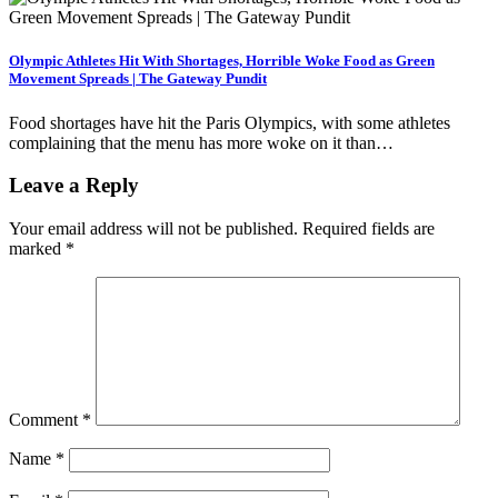
Olympic Athletes Hit With Shortages, Horrible Woke Food as Green
Movement Spreads | The Gateway Pundit
Food shortages have hit the Paris Olympics, with some athletes
complaining that the menu has more woke on it than…
Leave a Reply
Your email address will not be published.
Required fields are
marked
*
Comment
*
Name
*