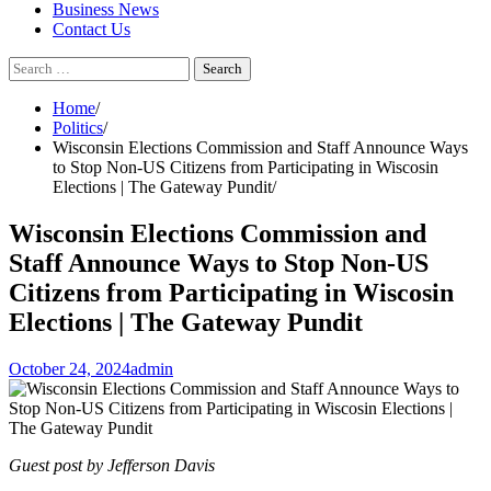
Business News
Contact Us
Search
for:
Home
Politics
Wisconsin Elections Commission and Staff Announce Ways
to Stop Non-US Citizens from Participating in Wiscosin
Elections | The Gateway Pundit
Wisconsin Elections Commission and
Staff Announce Ways to Stop Non-US
Citizens from Participating in Wiscosin
Elections | The Gateway Pundit
October 24, 2024
admin
Guest post by Jefferson Davis