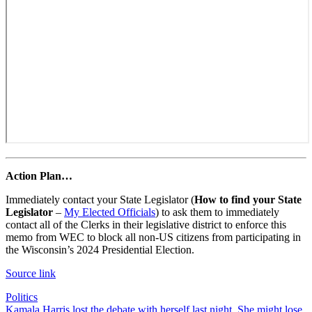
Action Plan…
Immediately contact your State Legislator (
How to find your State
Legislator
–
My Elected Officials
) to ask them to immediately
contact all of the Clerks in their legislative district to enforce this
memo from WEC to block all non-US citizens from participating in
the Wisconsin’s 2024 Presidential Election.
Source link
Politics
Post
Kamala Harris lost the debate with herself last night. She might lose