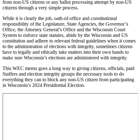
from non-US citizens or any ballot processing attempt by non-US
citizens through a very simple process.
While it is clearly the job, oath-of-office and constitutional
responsibility of the Legislature, State Agencies, the Governor’s
Office, the Attorney General’s Office and the Wisconsin Court
System to enforce state statutes, abide by the Wisconsin and US
constitution and adhere to relevant federal guidelines when it comes
to the administration of elections with integrity, sometimes citizens
have to legally and ethically take matters into their own hands to
make sure Wisconsin’s elections are administered with integrity.
This WEC memo goes a long way to giving citizens, officials, paid
Staffers and election integrity groups the necessary tools to do
everything they can to block any non-US citizen from participating
in Wisconsin’s 2024 Presidential Election.