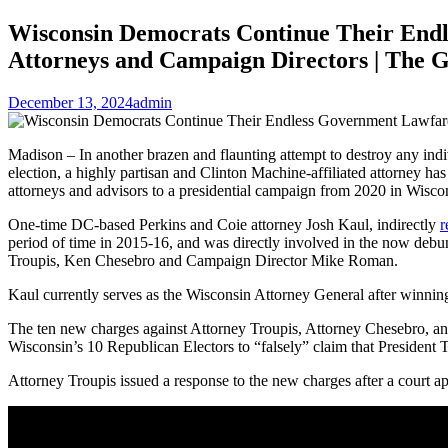
Wisconsin Democrats Continue Their Endle
Attorneys and Campaign Directors | The 
December 13, 2024
admin
Madison – In another brazen and flaunting attempt to destroy any indiv
election, a highly partisan and Clinton Machine-affiliated attorney has
attorneys and advisors to a presidential campaign from 2020 in Wisco
One-time DC-based Perkins and Coie attorney Josh Kaul, indirectly
r
period of time in 2015-16, and was directly involved in the now deb
Troupis, Ken Chesebro and Campaign Director Mike Roman.
Kaul currently serves as the Wisconsin Attorney General after winning
The ten new charges against Attorney Troupis, Attorney Chesebro,
Wisconsin’s 10 Republican Electors to “falsely” claim that President
Attorney Troupis issued a response to the new charges after a court 