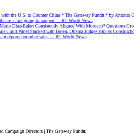
th the U.S. to Counter China * The Gateway Pundit * by Antonio Grac
care is not going to happen — RT World News
o Díaz-Balart Consistently Aligned With Morocco? Questions Grow O
Court Panel Stacked with Biden, Obama Judges Blocks Construction o
 reports booming sales — RT World News
and Campaign Directors | The Gateway Pundit