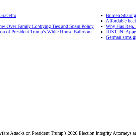
ceffo
Burden Sharing wi
Affordable health
Over Family Lobbying Ties and Spain Policy
Why Has Rep. Mari
of President Trump’s White House Ballroom
JUST IN: Appeals 
German arms giant
re Attacks on President Trump’s 2020 Election Integrity Attorneys 