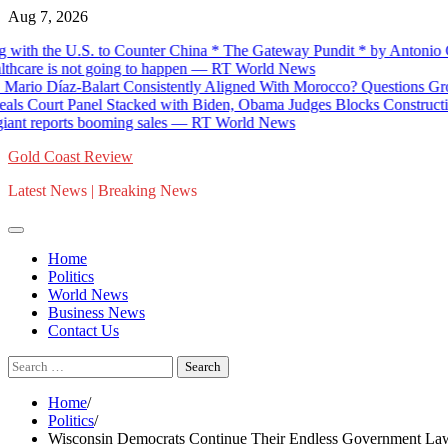
Skip
Aug 7, 2026
to
th the U.S. to Counter China * The Gateway Pundit * by Antonio Gra
content
hcare is not going to happen — RT World News
io Díaz-Balart Consistently Aligned With Morocco? Questions Grow 
 Court Panel Stacked with Biden, Obama Judges Blocks Construction 
t reports booming sales — RT World News
Gold Coast Review
Latest News | Breaking News
Home
Politics
World News
Business News
Contact Us
Search
for:
Home
Politics
Wisconsin Democrats Continue Their Endless Government Lawfa