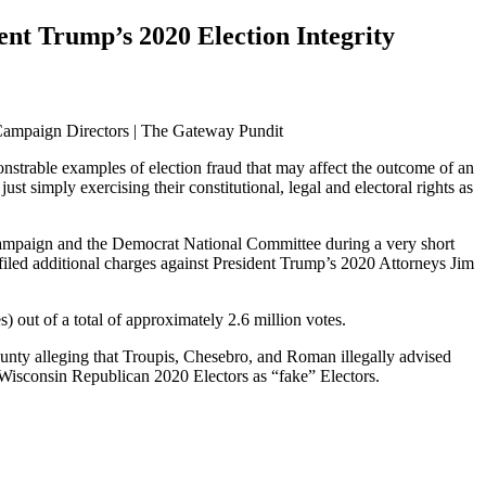
nt Trump’s 2020 Election Integrity
onstrable examples of election fraud that may affect the outcome of an
t simply exercising their constitutional, legal and electoral rights as
ampaign and the Democrat National Committee during a very short
iled additional charges against President Trump’s 2020 Attorneys Jim
 out of a total of approximately 2.6 million votes.
nty alleging that Troupis, Chesebro, and Roman illegally advised
 Wisconsin Republican 2020 Electors as “fake” Electors.