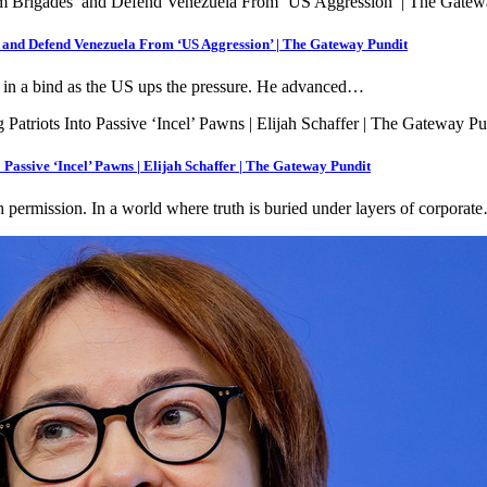
and Defend Venezuela From ‘US Aggression’ | The Gateway Pundit
 in a bind as the US ups the pressure. He advanced…
sive ‘Incel’ Pawns | Elijah Schaffer | The Gateway Pundit
th permission. In a world where truth is buried under layers of corporat