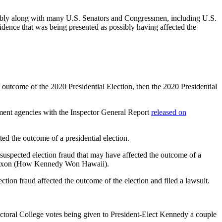
bly along with many U.S. Senators and Congressmen, including U.S.
dence that was being presented as possibly having affected the
he outcome of the 2020 Presidential Election, then the 2020 Presidential
ement agencies with the Inspector General Report
released on
ed the outcome of a presidential election.
s suspected election fraud that may have affected the outcome of a
nt Nixon (How Kennedy Won Hawaii).
ion fraud affected the outcome of the election and filed a lawsuit.
Electoral College votes being given to President-Elect Kennedy a couple