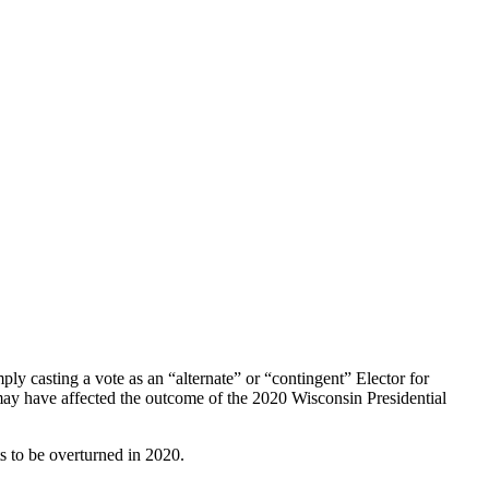
y casting a vote as an “alternate” or “contingent” Elector for
 may have affected the outcome of the 2020 Wisconsin Presidential
s to be overturned in 2020.