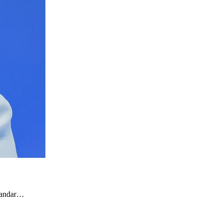
ksandar…