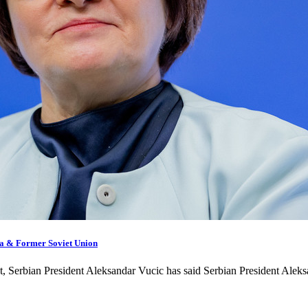
sia & Former Soviet Union
ext, Serbian President Aleksandar Vucic has said Serbian President Ale