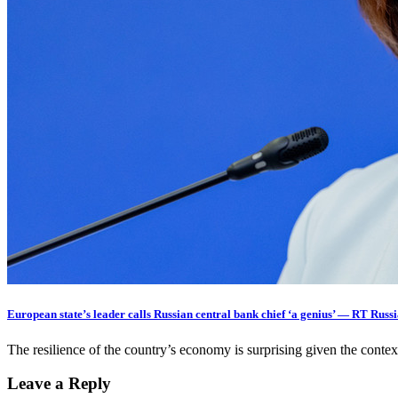
European state’s leader calls Russian central bank chief ‘a genius’ — RT Rus
The resilience of the country’s economy is surprising given the cont
Leave a Reply