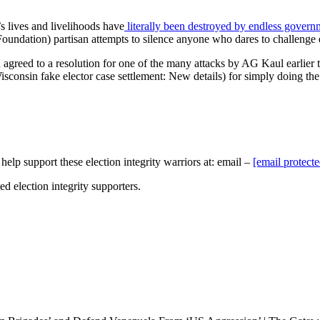
 lives and livelihoods have
literally been destroyed by endless govern
undation) partisan attempts to silence anyone who dares to challenge el
eed to a resolution for one of the many attacks by AG Kaul earlier thi
consin fake elector case settlement: New details) for simply doing the ri
elp support these election integrity warriors at: email –
[email protecte
ed election integrity supporters.