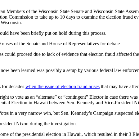
can Members of the Wisconsin State Senate and Wisconsin State Assem
on Commission to take up to 10 days to examine the election fraud evi
g Wisconsin.
ould have been briefly put on hold during this process.
Houses of the Senate and House of Representatives for debate.
otes could proceed due to lack of evidence that election fraud affected t
s now been learned was possibly a setup by various federal law enforc
s for decades
when the issue of election fraud arises
that may have affect
right to vote as an “alternate” or “contingent” Elector in case there wa
residential Election in Hawaii between Sen. Kennedy and Vice-Preside
Votes in a very narrow win, but Sen. Kennedy’s Campaign suspected elect
esident Nixon during the investigation.
tcome of the presidential election in Hawaii, which resulted in their 3 