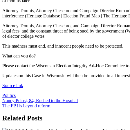
of months later.
Attorney Troupis, Attorney Chesebro and Campaign Director Roman’s
interference (Heritage Database | Election Fraud Map | The Heritage Fo
Attorney Troupis, Attorney Chesebro, and Campaign Director Roman agr
legal fees, and the constant threat of being sued by the government (Wis
of elector college votes.
This madness must end, and innocent people need to be protected.
What can you do?
Please contact the Wisconsin Election Integrity Ad-Hoc Committee to h
Updates on this Case in Wisconsin will then be provided to all interest
Source link
Politics
Post
Nancy Pelosi, 84, Rushed to the Hospital
The FBI is beyond reform.
navigation
Related Posts