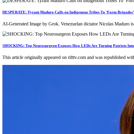
DESPERATE: Tyrant Maduro Calls on Indigenous Tribes To ‘Form Brigades’ 
AI-Generated Image by Grok. Venezuelan dictator Nicolas Maduro is
SHOCKING: Top Neurosurgeon Exposes How LEDs Are Turning Patriots Into Pas
This article originally appeared on rifttv.com and was republished wi