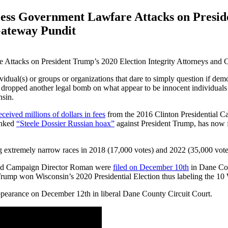
ss Government Lawfare Attacks on Preside
Gateway Pundit
idual(s) or groups or organizations that dare to simply question if dem
 dropped another legal bomb on what appear to be innocent individuals jus
nsin.
eceived millions of dollars in fees
from the 2016 Clinton Presidential C
unked
“Steele Dossier Russian hoax”
against President Trump, has now f
 extremely narrow races in 2018 (17,000 votes) and 2022 (35,000 votes)
 and Campaign Director Roman were
filed on December 10th
in Dane Cou
 Trump won Wisconsin’s 2020 Presidential Election thus labeling the 10
appearance on December 12th in liberal Dane County Circuit Court.