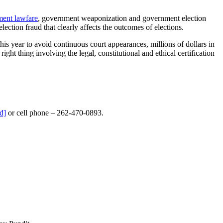
ment lawfare
, government weaponization and government election
ection fraud that clearly affects the outcomes of elections.
s year to avoid continuous court appearances, millions of dollars in
ght thing involving the legal, constitutional and ethical certification
d]
or cell phone – 262-470-0893.