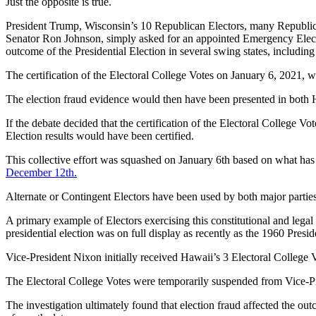
Just the opposite is true.
President Trump, Wisconsin’s 10 Republican Electors, many Republi
Senator Ron Johnson, simply asked for an appointed Emergency Electi
outcome of the Presidential Election in several swing states, includin
The certification of the Electoral College Votes on January 6, 2021, w
The election fraud evidence would then have been presented in both 
If the debate decided that the certification of the Electoral College V
Election results would have been certified.
This collective effort was squashed on January 6th based on what ha
December 12th.
Alternate or Contingent Electors have been used by both major partie
A primary example of Electors exercising this constitutional and legal 
presidential election was on full display as recently as the 1960 P
Vice-President Nixon initially received Hawaii’s 3 Electoral College 
The Electoral College Votes were temporarily suspended from Vice-Pr
The investigation ultimately found that election fraud affected the ou