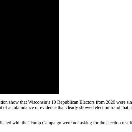
ion show that Wisconsin’s 10 Republican Electors from 2020 were simpl
out of an abundance of evidence that clearly showed election fraud that
liated with the Trump Campaign were not asking for the election result