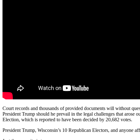
Court records and thousands of provided documents will without quest
President Trump should he prevail in the legal challenges that arose 
Election, which is reported to have been decided by 20,682 votes.
President Trump, Wisconsin’s 10 Republican Electors, and anyone affi