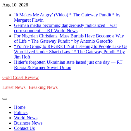
Skip
Aug 10, 2026
to
‘It Makes Me Angry’ (Video) * The Gateway Pundit * by
content
Margaret Flavin
German media becoming dangerously radicalized – war
correspondent — RT World News
For Nigerian Christians, Mass Burials Have Become a Way
of Life * The Gateway Pundit * by Antonio Graceffo
“You’re Going to REGRET Not Listening to People Like Us
Who Lived Under Sharia Law” * The Gateway Pundit * by
Jim Hᴏft
Hitler’s forgotten Ukrainian state lasted just one day — RT
Russia & Former Soviet Union
Gold Coast Review
Latest News | Breaking News
Home
Politics
World News
Business News
Contact Us