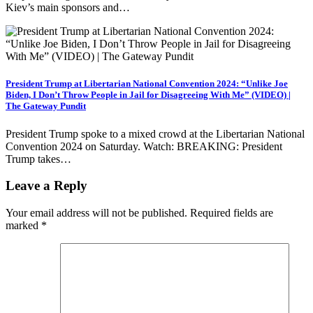
Kiev’s main sponsors and…
President Trump at Libertarian National Convention 2024: “Unlike Joe
Biden, I Don’t Throw People in Jail for Disagreeing With Me” (VIDEO) |
The Gateway Pundit
President Trump spoke to a mixed crowd at the Libertarian National
Convention 2024 on Saturday. Watch: BREAKING: President
Trump takes…
Leave a Reply
Your email address will not be published.
Required fields are
marked
*