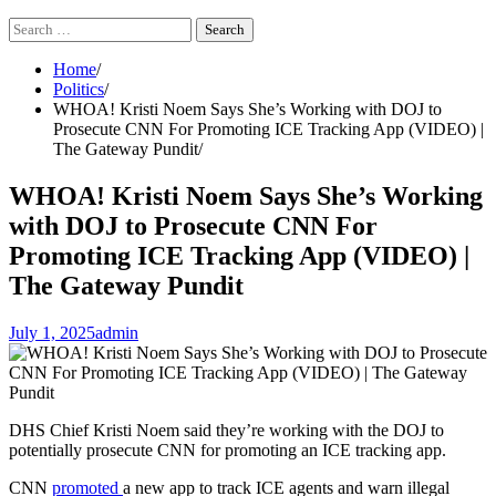
Search
for:
Home
Politics
WHOA! Kristi Noem Says She’s Working with DOJ to
Prosecute CNN For Promoting ICE Tracking App (VIDEO) |
The Gateway Pundit
WHOA! Kristi Noem Says She’s Working
with DOJ to Prosecute CNN For
Promoting ICE Tracking App (VIDEO) |
The Gateway Pundit
July 1, 2025
admin
DHS Chief Kristi Noem said they’re working with the DOJ to
potentially prosecute CNN for promoting an ICE tracking app.
CNN
promoted
a new app to track ICE agents and warn illegal