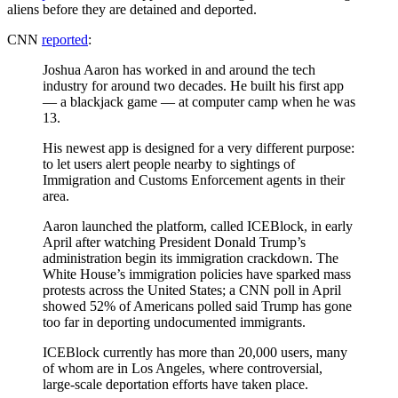
aliens before they are detained and deported.
CNN
reported
:
Joshua Aaron has worked in and around the tech
industry for around two decades. He built his first app
— a blackjack game — at computer camp when he was
13.
His newest app is designed for a very different purpose:
to let users alert people nearby to sightings of
Immigration and Customs Enforcement agents in their
area.
Aaron launched the platform, called ICEBlock, in early
April after watching President Donald Trump’s
administration begin its immigration crackdown. The
White House’s immigration policies have sparked mass
protests across the United States; a CNN poll in April
showed 52% of Americans polled said Trump has gone
too far in deporting undocumented immigrants.
ICEBlock currently has more than 20,000 users, many
of whom are in Los Angeles, where controversial,
large-scale deportation efforts have taken place.