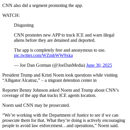
CNN also did a segment promoting the app.
WATCH:
Disgusting
CNN promotes new APP to track ICE and warn illegal
aliens before they are detained and deported.
The app is completely free and anonymous to use.
pic.twitter.com/WZmbWW9xka
— Joe Dan Gorman (@JoeDanMedia)
June 30, 2025
President Trump and Kristi Noem took questions while visiting
“Alligator Alcatraz,” – a migrant detention center in
Reporter Benny Johnson asked Noem and Trump about CNN’s
coverage of the app that tracks ICE agents location.
Noem said CNN may be prosecuted.
“We’re working with the Department of Justice to see if we can
prosecute them for that. What they’re doing is actively encouraging
people to avoid law enforcement…and operations,” Noem said.