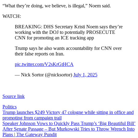
“What they’re doing, we believe, is illegal,” Noem said.
WATCH:
BREAKING: DHS Secretary Kristi Noem says they’re
working with the DOJ to potentially PROSECUTE
CNN for promoting an ICE tracking app
Trump says he also wants accountability for CNN over
their false reports on Iran.
pic.twitter.com/V2sKrGtHCA
— Nick Sortor (@nicksortor)
July 1, 2025
Source link
Politics
Post
Trump launches $249 Victory 47 cologne while sitting in office and
promoting from campaign trail
navigation
Speaker Johnson Vows to Quickly Pass Trump’s ‘Big Beautiful Bill’
After Senate Passage – But Murkowski Tries to Throw Wrench Into
Plans | The Gateway Pundit