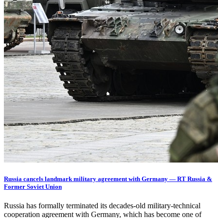
Russia cancels landmark military agreement with Germany — RT Russia &
Former Soviet Union
Russia has formally terminated its decades-old military-technical
cooperation agreement with Germany, which has become one of