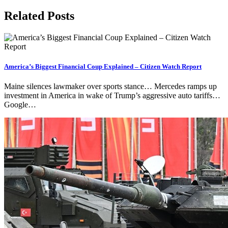
Related Posts
America’s Biggest Financial Coup Explained – Citizen Watch Report
Maine silences lawmaker over sports stance… Mercedes ramps up
investment in America in wake of Trump’s aggressive auto tariffs…
Google…