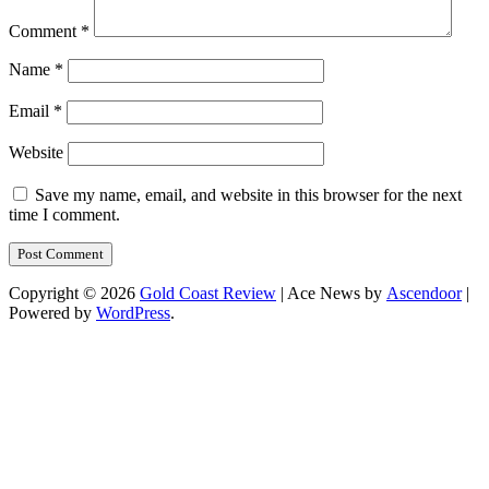
Comment
*
Name
*
Email
*
Website
Save my name, email, and website in this browser for the next
time I comment.
Copyright © 2026
Gold Coast Review
| Ace News by
Ascendoor
|
Powered by
WordPress
.