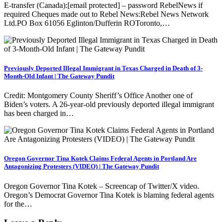
E-transfer (Canada):[email protected] – password RebelNews if
required Cheques made out to Rebel News:Rebel News Network
Ltd.PO Box 61056 Eglinton/Dufferin ROToronto,…
Previously Deported Illegal Immigrant in Texas Charged in Death of 3-
Month-Old Infant | The Gateway Pundit
Credit: Montgomery County Sheriff’s Office Another one of
Biden’s voters. A 26-year-old previously deported illegal immigrant
has been charged in…
Oregon Governor Tina Kotek Claims Federal Agents in Portland Are
Antagonizing Protesters (VIDEO) | The Gateway Pundit
Oregon Governor Tina Kotek – Screencap of Twitter/X video.
Oregon’s Democrat Governor Tina Kotek is blaming federal agents
for the…