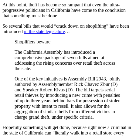
At this point, theft has become so rampant that even the ultra-
progressive politicians in California have come to the conclusion
that something must be done.
So several bills that would “crack down on shoplifting” have been
introduced
in the state legislature
…
Shoplifters beware.
The California Assembly has introduced a
comprehensive package of seven bills aimed at
addressing the rising concerns over retail theft across
the state.
One of the key initiatives is Assembly Bill 2943, jointly
authored by Assemblymember Rick Chavez Zbur (D)
and Speaker Robert Rivas (D). The bill targets serial
retail thieves by introducing a new crime with penalties
of up to three years behind bars for possession of stolen
property with intent to resell. It also allows for the
aggregation of similar thefts from different victims to
charge grand theft, under specific criteria.
Hopefully something will get done, because right now a criminal in
the state of California can “literally walk into a retail store every