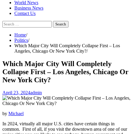
World News
Business News
Contact Us
Search
for:
Home
Politics
Which Major City Will Completely Collapse First – Los
Angeles, Chicago Or New York City?
Which Major City Will Completely
Collapse First – Los Angeles, Chicago Or
New York City?
April 23, 2024
admin
by
Michael
In 2024, virtually all major U.S. cities have certain things in
common. First of all, if you visit the downtown area of one of our