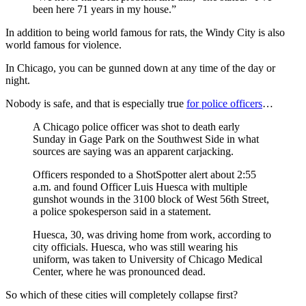
been here 71 years in my house.”
In addition to being world famous for rats, the Windy City is also
world famous for violence.
In Chicago, you can be gunned down at any time of the day or
night.
Nobody is safe, and that is especially true
for police officers
…
A Chicago police officer was shot to death early
Sunday in Gage Park on the Southwest Side in what
sources are saying was an apparent carjacking.
Officers responded to a ShotSpotter alert about 2:55
a.m. and found Officer Luis Huesca with multiple
gunshot wounds in the 3100 block of West 56th Street,
a police spokesperson said in a statement.
Huesca, 30, was driving home from work, according to
city officials. Huesca, who was still wearing his
uniform, was taken to University of Chicago Medical
Center, where he was pronounced dead.
So which of these cities will completely collapse first?