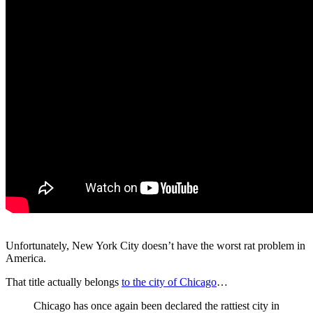
Unfortunately, New York City doesn’t have the worst rat problem in
America.
That title actually belongs
to the city of Chicago
…
Chicago has once again been declared the rattiest city in