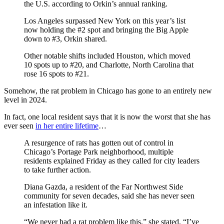
the U.S. according to Orkin’s annual ranking.
Los Angeles surpassed New York on this year’s list
now holding the #2 spot and bringing the Big Apple
down to #3, Orkin shared.
Other notable shifts included Houston, which moved
10 spots up to #20, and Charlotte, North Carolina that
rose 16 spots to #21.
Somehow, the rat problem in Chicago has gone to an entirely new
level in 2024.
In fact, one local resident says that it is now the worst that she has
ever seen
in her entire lifetime
…
A resurgence of rats has gotten out of control in
Chicago’s Portage Park neighborhood, multiple
residents explained Friday as they called for city leaders
to take further action.
Diana Gazda, a resident of the Far Northwest Side
community for seven decades, said she has never seen
an infestation like it.
“We never had a rat problem like this,” she stated. “I’ve