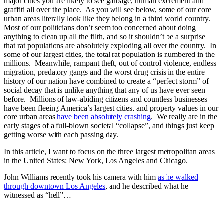
major cities you are likely to see garbage, human excrement and
graffiti all over the place. As you will see below, some of our core
urban areas literally look like they belong in a third world country.
Most of our politicians don’t seem too concerned about doing
anything to clean up all the filth, and so it shouldn’t be a surprise
that rat populations are absolutely exploding all over the country. In
some of our largest cities, the total rat population is numbered in the
millions. Meanwhile, rampant theft, out of control violence, endless
migration, predatory gangs and the worst drug crisis in the entire
history of our nation have combined to create a “perfect storm” of
social decay that is unlike anything that any of us have ever seen
before. Millions of law-abiding citizens and countless businesses
have been fleeing America’s largest cities, and property values in our
core urban areas
have been absolutely crashing
. We really are in the
early stages of a full-blown societal “collapse”, and things just keep
getting worse with each passing day.
In this article, I want to focus on the three largest metropolitan areas
in the United States: New York, Los Angeles and Chicago.
John Williams recently took his camera with him
as he walked
through downtown Los Angeles
, and he described what he
witnessed as “hell”…