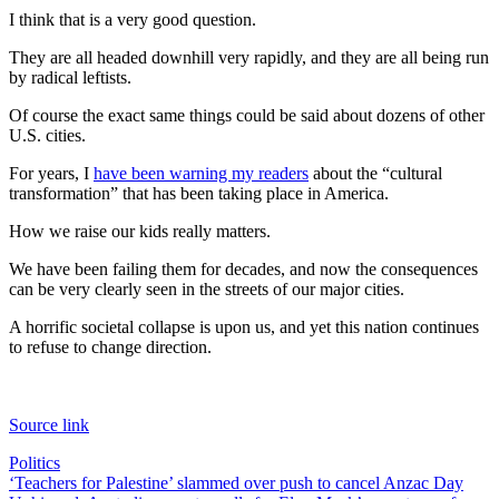
I think that is a very good question.
They are all headed downhill very rapidly, and they are all being run
by radical leftists.
Of course the exact same things could be said about dozens of other
U.S. cities.
For years, I
have been warning my readers
about the “cultural
transformation” that has been taking place in America.
How we raise our kids really matters.
We have been failing them for decades, and now the consequences
can be very clearly seen in the streets of our major cities.
A horrific societal collapse is upon us, and yet this nation continues
to refuse to change direction.
Source link
Politics
Post
‘Teachers for Palestine’ slammed over push to cancel Anzac Day