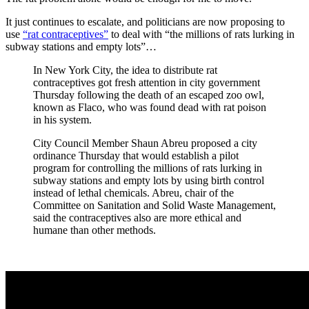
It just continues to escalate, and politicians are now proposing to
use
“rat contraceptives”
to deal with “the millions of rats lurking in
subway stations and empty lots”…
In New York City, the idea to distribute rat
contraceptives got fresh attention in city government
Thursday following the death of an escaped zoo owl,
known as Flaco, who was found dead with rat poison
in his system.
City Council Member Shaun Abreu proposed a city
ordinance Thursday that would establish a pilot
program for controlling the millions of rats lurking in
subway stations and empty lots by using birth control
instead of lethal chemicals. Abreu, chair of the
Committee on Sanitation and Solid Waste Management,
said the contraceptives also are more ethical and
humane than other methods.