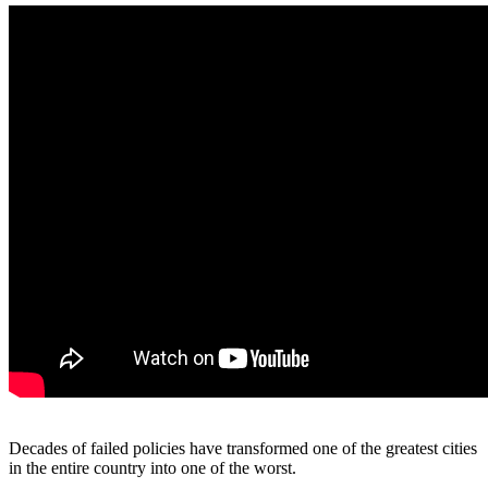
Decades of failed policies have transformed one of the greatest cities
in the entire country into one of the worst.