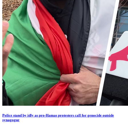
Police stand by idly as pro-Hamas protesters call for genocide outside
synagogue