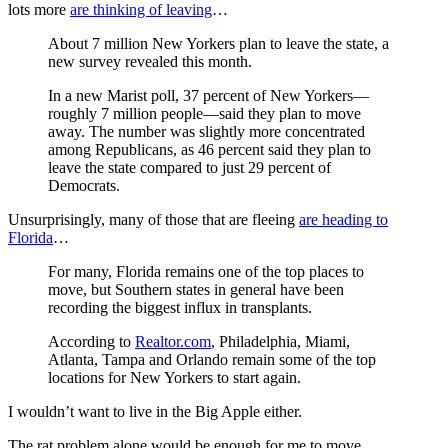
lots more
are thinking of leaving
…
About 7 million New Yorkers plan to leave the state, a
new survey revealed this month.
In a new Marist poll, 37 percent of New Yorkers—
roughly 7 million people—said they plan to move
away. The number was slightly more concentrated
among Republicans, as 46 percent said they plan to
leave the state compared to just 29 percent of
Democrats.
Unsurprisingly, many of those that are fleeing
are heading to
Florida
…
For many, Florida remains one of the top places to
move, but Southern states in general have been
recording the biggest influx in transplants.
According to
Realtor.com
, Philadelphia, Miami,
Atlanta, Tampa and Orlando remain some of the top
locations for New Yorkers to start again.
I wouldn’t want to live in the Big Apple either.
The rat problem alone would be enough for me to move.