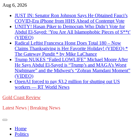
Skip
Aug 6, 2026
to
JUST IN: Senator Ron Johnson Says He Obtained Fauci’s
content
COVID-Era iPhone from HHS Ahead of Contempt Vote
UNITY! Hasan Piker to Democrats Who Didn’t Vote for
Abdul El-Sayed: ‘You Are All Islamophobic Pieces of S**t’
(VIDEO)
Radical Leftist Francesca Hong Does Total 180 – Now
Claims Thanksgiving is Her Favorite Holiday! (VIDEO) *
The Gateway Pundit * by Mike LaChance
Trump NUKES “Failed LOWLIFE” Michael Moore After
He Says Abdul El-Sayed is “Trump’s and MAGA’s Worst
Nightmare” and the Midwest’s “Zohran Mamdani Moment”
(VIDEO)
OpenAI forced to pay $3.2 million for shutting out US
workers — RT World News
Gold Coast Review
Latest News | Breaking News
Home
Politics