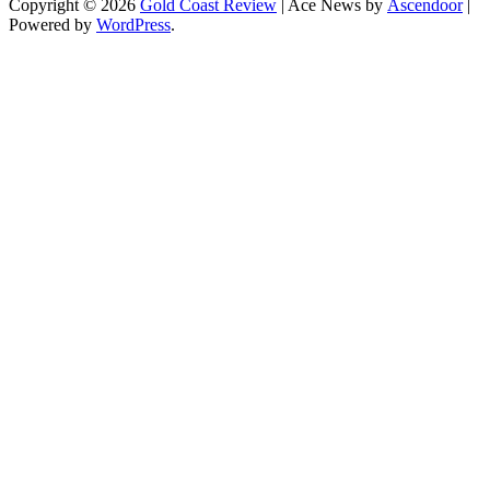
Copyright © 2026
Gold Coast Review
| Ace News by
Ascendoor
|
Powered by
WordPress
.