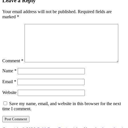
Leave a Reply
Your email address will not be published.
Required fields are
marked
*
Comment
*
Name
*
Email
*
Website
Save my name, email, and website in this browser for the next
time I comment.