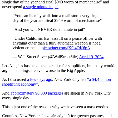
single day of the year and steaI $949 worth of merchandise” and
never spend
a single minute in jail
.
“You can literally walk into a retail store every single
day of the year and steaI $949 worth of merchandise”
“And you will NEVER do a minute in jail”
“Under California law, assauIt on a peace officer with
anything other than a fully automatic weapon is not a
vioIent crime”…
pic.twitter.com/jX0l4OK6pA
— Wall Street Silver (@WallStreetSilv)
April 19, 2024
Los Angeles has become a paradise for shoplifters, but many would
argue that things are even worse in the Big Apple.
As I discussed
a few days ago
, New York City has
“a $4.4 billion
shoplifting economy”
.
And
approximately 90,000 packages
are stolen in New York City
every single day.
This is just one of the reasons why we have seen a mass exodus.
Countless New Yorkers have already left for greener pastures, and