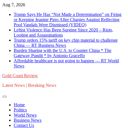
Skip
Aug 7, 2026
to
Trump Says He Has “Not Made a Determination” on Firing
content
or Keeping Jeanine Pirro After Charges Against Relfecting
Pool Vandals Were Dismissed (VIDEO)
Leftist Violence Has Been Surging Since 2020 – Riots,
Looting and Assassinations
Trump orders 15% tariff on key chip material to challenge
China — RT Business News
Burden Sharing with the U.S. to Counter China * The
Gateway Pundit * by Antonio Graceffo
Affordable healthcare is not going to happen — RT World
News
Gold Coast Review
Latest News | Breaking News
Home
Politics
World News
Business News
Contact Us