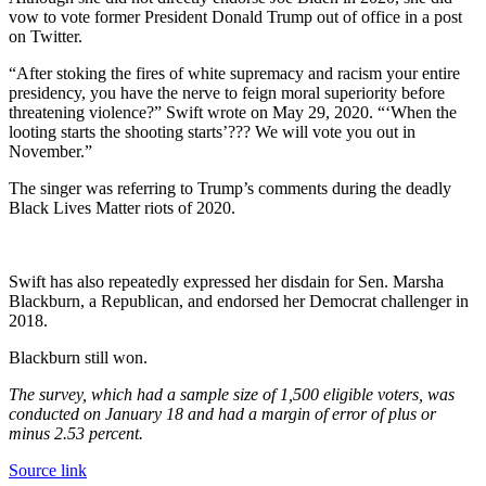
vow to vote former President Donald Trump out of office in a post
on Twitter.
“After stoking the fires of white supremacy and racism your entire
presidency, you have the nerve to feign moral superiority before
threatening violence?” Swift wrote on May 29, 2020. “‘When the
looting starts the shooting starts’??? We will vote you out in
November.”
The singer was referring to Trump’s comments during the deadly
Black Lives Matter riots of 2020.
Swift has also repeatedly expressed her disdain for Sen. Marsha
Blackburn, a Republican, and endorsed her Democrat challenger in
2018.
Blackburn still won.
The survey, which had a sample size of 1,500 eligible voters, was
conducted on January 18 and had a margin of error of plus or
minus 2.53 percent.
Source link