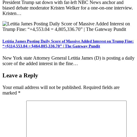
President Trump sat down with far-left NBC News anchor and
biased debate moderator Kristen Welker for a one-on-one interview.
Kristen…
Letitia James Posting Daily Score of Massive Added Interest on Trump Fine:
“+$114,553.04 = $464,805,336.70” | The Gateway Pundit
New York state Attorney General Letitia James (D) is posting a daily
score of the added interest in the fine…
Leave a Reply
Your email address will not be published.
Required fields are
marked
*