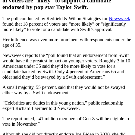
of voters are “likely” to support a candidate
endorsed by pop star Taylor Swift.
The poll conducted by Redfield & Wilton Strategies for
Newsweek
found that 18 percent of voters are “more likely” or “significantly
more likely” to vote for a candidate with Swift’s approval.
Her influence was even more prominent with respondents under the
age of 35.
Newsweek reports the “poll found that an endorsement from Swift
would have the greatest impact on younger voters. Roughly 3 in 10
Americans under 35 said they’d be more likely to vote for a
candidate backed by Swift. Only 4 percent of Americans 65 and
older said they’d be swayed by a Swift endorsement.”
A small majority, 55 percent, said that they would not be swayed
either way by a Swift endorsement.
“Celebrities are deities in this young nation,” public relationship
expert Richard Laermer told Newsweek.
The report noted, “41 million members of Gen Z will be eligible to
vote in November.”
Although she did not directly endorse Joe Biden in 2020, she did