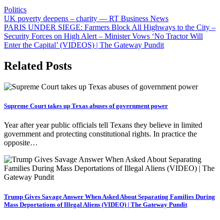
Politics
Post
UK poverty deepens – charity — RT Business News
PARIS UNDER SIEGE: Farmers Block All Highways to the City –
navigation
Security Forces on High Alert – Minister Vows ‘No Tractor Will
Enter the Capital’ (VIDEOS) | The Gateway Pundit
Related Posts
Supreme Court takes up Texas abuses of government power
Year after year public officials tell Texans they believe in limited
government and protecting constitutional rights. In practice the
opposite…
Trump Gives Savage Answer When Asked About Separating Families During
Mass Deportations of Illegal Aliens (VIDEO) | The Gateway Pundit