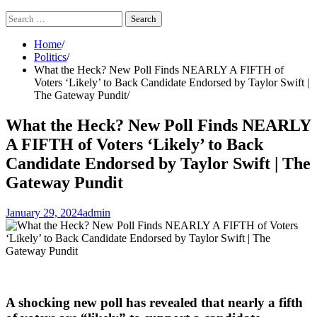
Search
for:
Home
Politics
What the Heck? New Poll Finds NEARLY A FIFTH of
Voters ‘Likely’ to Back Candidate Endorsed by Taylor Swift |
The Gateway Pundit
What the Heck? New Poll Finds NEARLY
A FIFTH of Voters ‘Likely’ to Back
Candidate Endorsed by Taylor Swift | The
Gateway Pundit
January 29, 2024
admin
A shocking new poll has revealed that nearly a fifth