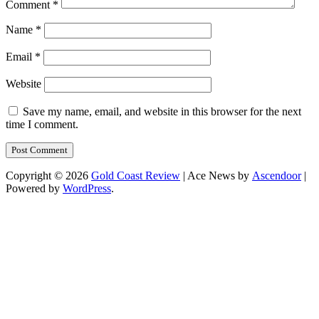
Comment
*
Name
*
Email
*
Website
Save my name, email, and website in this browser for the next
time I comment.
Copyright © 2026
Gold Coast Review
| Ace News by
Ascendoor
|
Powered by
WordPress
.