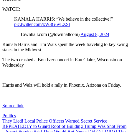
WATCH:
KAMALA HARRIS: “We believe in the collective!”
pic.twitter.com/xW3G6vLZSl
— Townhall.com (@townhallcom)
August 8, 2024
Kamala Harris and Tim Walz spent the week traveling to key swing
states in the Midwest.
The two crashed a Bon Iver concert in Eau Claire, Wisconsin on
Wednesday
Harris and Walz will hold a rally in Phoenix, Arizona on Friday.
Source link
Politics
Post
They Lied! Local Police Officers Warned Secret Service
REPEATEDLY to Guard Roof of Building Trump Was Shot From
navigation
– Secret Service Said They Would But Never Did (AUDIO) | The