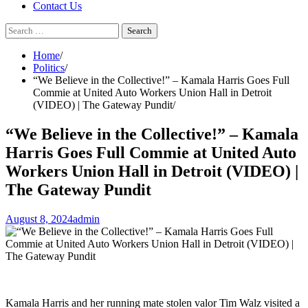
Contact Us
Search
for:
Home
Politics
“We Believe in the Collective!” – Kamala Harris Goes Full
Commie at United Auto Workers Union Hall in Detroit
(VIDEO) | The Gateway Pundit
“We Believe in the Collective!” – Kamala
Harris Goes Full Commie at United Auto
Workers Union Hall in Detroit (VIDEO) |
The Gateway Pundit
August 8, 2024
admin
Kamala Harris and her running mate stolen valor Tim Walz visited a