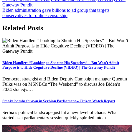
Gateway Pundit
Biden administration gave billions to ad group that targets
conservatives for online censorship
Related Posts
Biden Handlers “Looking to Shorten His Speeches” – But Won’t Admit
Purpose is to Hide Cognitive Decline (VIDEO) | The Gateway Pundit
Democrat strategist and Biden Deputy Campaign manager Quentin
Fulks was on MSNBCs “The Weekend” to discuss Joe Biden’s
2024 strategy.…
Smoke bombs thrown in Serbian Parliament – Citizen Watch Report
Serbia’s political landscape just hit a new level of chaos. What
started as a parliamentary session quickly spiraled into a…