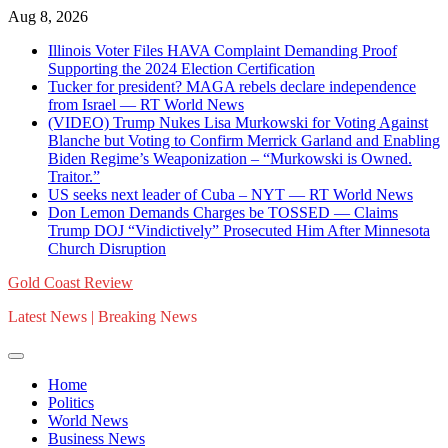
Skip
Aug 8, 2026
to
Illinois Voter Files HAVA Complaint Demanding Proof
content
Supporting the 2024 Election Certification
Tucker for president? MAGA rebels declare independence
from Israel — RT World News
(VIDEO) Trump Nukes Lisa Murkowski for Voting Against
Blanche but Voting to Confirm Merrick Garland and Enabling
Biden Regime’s Weaponization – “Murkowski is Owned.
Traitor.”
US seeks next leader of Cuba – NYT — RT World News
Don Lemon Demands Charges be TOSSED — Claims
Trump DOJ “Vindictively” Prosecuted Him After Minnesota
Church Disruption
Gold Coast Review
Latest News | Breaking News
Home
Politics
World News
Business News