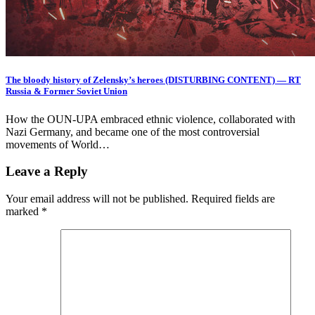
The bloody history of Zelensky’s heroes (DISTURBING CONTENT) — RT
Russia & Former Soviet Union
How the OUN-UPA embraced ethnic violence, collaborated with
Nazi Germany, and became one of the most controversial
movements of World…
Leave a Reply
Your email address will not be published.
Required fields are
marked
*