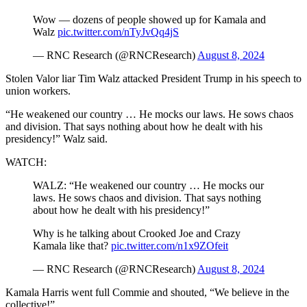
Wow — dozens of people showed up for Kamala and
Walz
pic.twitter.com/nTyJvQq4jS
— RNC Research (@RNCResearch)
August 8, 2024
Stolen Valor liar Tim Walz attacked President Trump in his speech to
union workers.
“He weakened our country … He mocks our laws. He sows chaos
and division. That says nothing about how he dealt with his
presidency!” Walz said.
WATCH:
WALZ: “He weakened our country … He mocks our
laws. He sows chaos and division. That says nothing
about how he dealt with his presidency!”
Why is he talking about Crooked Joe and Crazy
Kamala like that?
pic.twitter.com/n1x9ZOfeit
— RNC Research (@RNCResearch)
August 8, 2024
Kamala Harris went full Commie and shouted, “We believe in the
collective!”