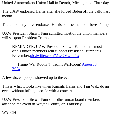
United Autoworkers Union Hall in Detroit, Michigan on Thursday.
The UAW endorsed Harris after she forced Biden off the ballot last
month.
The union may have endorsed Harris but the members love Trump.
UAW President Shawn Fain admitted most of the union members
will support President Trump.
REMINDER: UAW President Shawn Fain admits most
of his union members will support President Trump this
November.
pic.twitter.com/MUGVwnefsx
— Trump War Room (@TrumpWarRoom)
August 8,
2024
A few dozen people showed up to the event.
This is what it looks like when Kamala Harris and Tim Walz do an
event without bribing people with a concert.
UAW President Shawn Fain and other union board members
attended the event in Wayne County on Thursday.
WATCH: