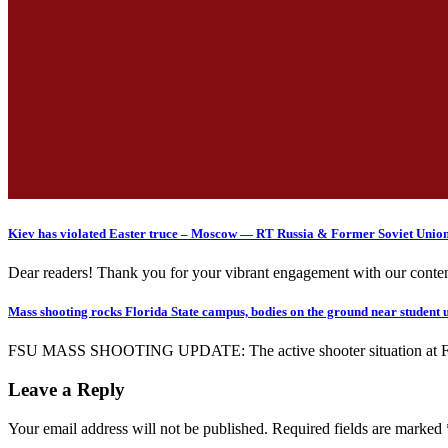
Kiev has violated Easter truce – Moscow — RT Russia & Former Soviet Unio
Dear readers! Thank you for your vibrant engagement with our conten
Mass shooting rocks Florida State campus, bodies on the ground near student 
FSU MASS SHOOTING UPDATE: The active shooter situation at Florida
Leave a Reply
Your email address will not be published.
Required fields are marked