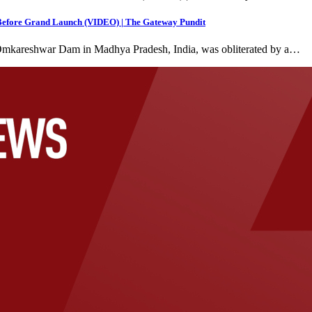
 Before Grand Launch (VIDEO) | The Gateway Pundit
at Omkareshwar Dam in Madhya Pradesh, India, was obliterated by a…