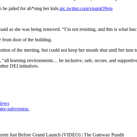
 be jailed for ab*sing her kids.
pic.twitter.com/visgmO9sjq
 said as she was being removed. “I’m not resisting, and this is what fasc
 front door of the building.
on of the meeting, but could not keep her mouth shut until her turn t
d, “all learning environments… be inclusive, safe, secure, and supportive
ther DEI initiatives.
 News
ter-subversion.