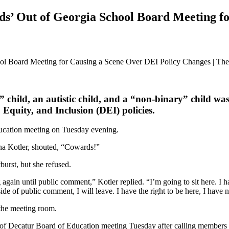
s’ Out of Georgia School Board Meeting fo
hild, an autistic child, and a “non-binary” child was
, Equity, and Inclusion (DEI) policies.
ducation meeting on Tuesday evening.
na Kotler, shouted, “Cowards!”
urst, but she refused.
 again until public comment,” Kotler replied. “I’m going to sit here. I ha
ide of public comment, I will leave. I have the right to be here, I have 
f the meeting room.
 of Decatur Board of Education meeting Tuesday after calling members