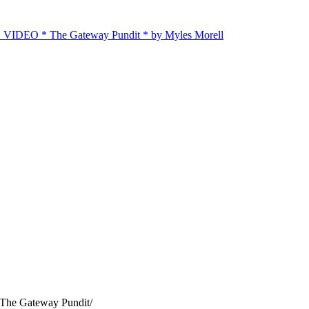
E VIDEO * The Gateway Pundit * by Myles Morell
 The Gateway Pundit