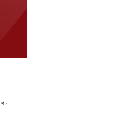
wing…