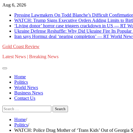
Skip
Aug 6, 2026
to
Pressing Lawmakers On Todd Blanche’s Difficult Confirmat
content
WATCH: Trump Signs Executive Orders Adding Limits to Bir
‘Living donor’ horror case triggers crackdown in US — RT W
Ukraine Defense Reshuffle: Why Did Ukraine Fire Its Popular
Iran says Hormuz deal ‘nearing completion’ — RT World New
Gold Coast Review
Latest News | Breaking News
Home
Politics
World News
Business News
Contact Us
Search
for:
Home
Politics
WATCH: Police Drag Mother of ‘Trans Kids’ Out of Georgia S