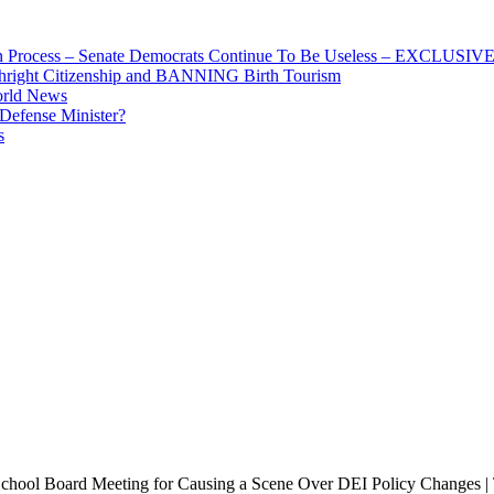
ion Process – Senate Democrats Continue To Be Useless – EXCLUSIV
thright Citizenship and BANNING Birth Tourism
orld News
 Defense Minister?
s
chool Board Meeting for Causing a Scene Over DEI Policy Changes |