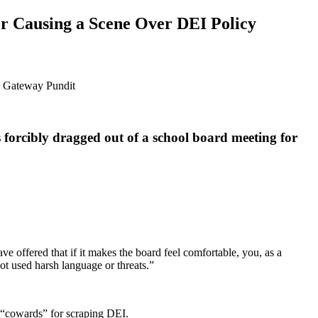
r Causing a Scene Over DEI Policy
 forcibly dragged out of a school board meeting for
ve offered that if it makes the board feel comfortable, you, as a
not used harsh language or threats.”
 “cowards” for scraping DEI.