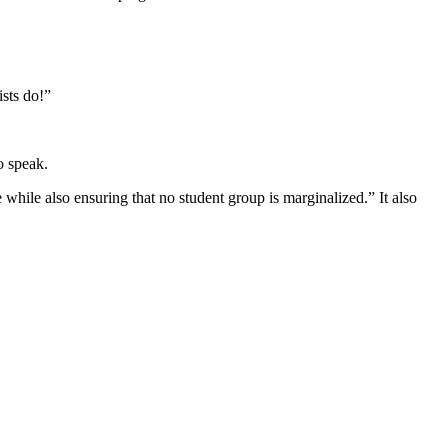
ists do!”
o speak.
 while also ensuring that no student group is marginalized.” It also