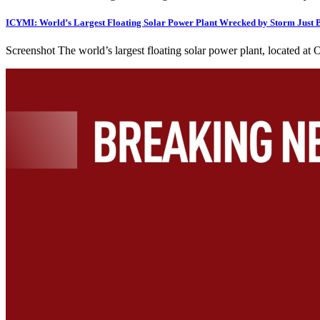
ICYMI: World’s Largest Floating Solar Power Plant Wrecked by Storm Just
Screenshot The world’s largest floating solar power plant, located 