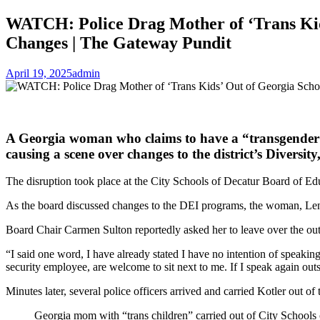
WATCH: Police Drag Mother of ‘Trans Kid
Changes | The Gateway Pundit
April 19, 2025
admin
A Georgia woman who claims to have a “transgender” c
causing a scene over changes to the district’s Diversity
The disruption took place at the City Schools of Decatur Board of E
As the board discussed changes to the DEI programs, the woman, Le
Board Chair Carmen Sulton reportedly asked her to leave over the outb
“I said one word, I have already stated I have no intention of speaking
security employee, are welcome to sit next to me. If I speak again outs
Minutes later, several police officers arrived and carried Kotler out o
Georgia mom with “trans children” carried out of City Schools