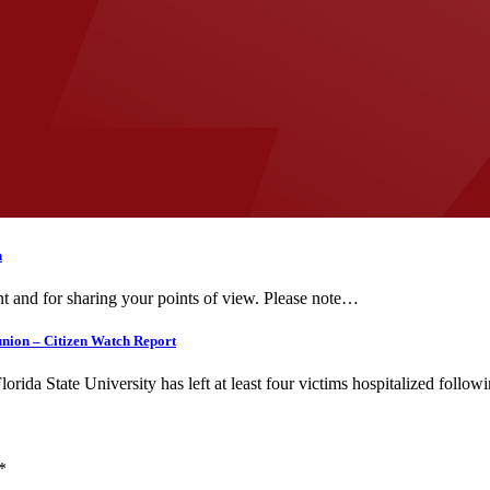
n
t and for sharing your points of view. Please note…
union – Citizen Watch Report
 State University has left at least four victims hospitalized follo
*