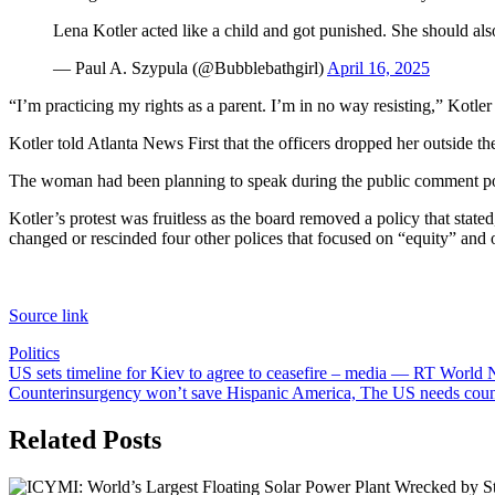
Lena Kotler acted like a child and got punished. She should also
— Paul A. Szypula (@Bubblebathgirl)
April 16, 2025
“I’m practicing my rights as a parent. I’m in no way resisting,” Kotler
Kotler told Atlanta News First that the officers dropped her outside the
The woman had been planning to speak during the public comment porti
Kotler’s protest was fruitless as the board removed a policy that state
changed or rescinded four other polices that focused on “equity” and o
Source link
Politics
Post
US sets timeline for Kiev to agree to ceasefire – media — RT World
Counterinsurgency won’t save Hispanic America, The US needs coun
navigation
Related Posts