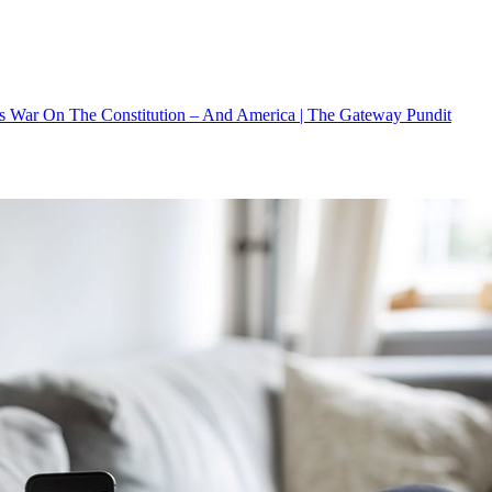
s War On The Constitution – And America | The Gateway Pundit