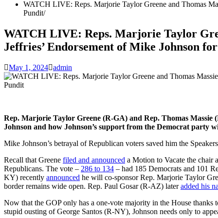
WATCH LIVE: Reps. Marjorie Taylor Greene and Thomas Massi
Pundit
WATCH LIVE: Reps. Marjorie Taylor Gre
Jeffries’ Endorsement of Mike Johnson fo
May 1, 2024
admin
Rep. Marjorie Taylor Greene (R-GA) and Rep. Thomas Massie (R-
Johnson and how Johnson’s support from the Democrat party will
Mike Johnson’s betrayal of Republican voters saved him the Speakers
Recall that Greene
filed and announced
a Motion to Vacate the chair 
Republicans. The vote –
286 to 134
– had 185 Democrats and 101 Repu
KY) recently
announced
he will co-sponsor Rep. Marjorie Taylor Gr
border remains wide open. Rep. Paul Gosar (R-AZ) later
added his n
Now that the GOP only has a one-vote majority in the House thank
stupid ousting of George Santos (R-NY), Johnson needs only to appe