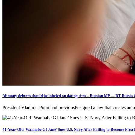
Alimony debtors should be labeled on dating sites – Russian MP — RT Russia
President Vladimir Putin had previously signed a law that creates an
41-Year-Old ‘Wannabe GI Jane’ Sues U.S. Navy After Failing to Become Firs