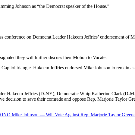
lamming Johnson as “the Democrat speaker of the House.”
ress conference on Democrat Leader Hakeem Jeffries’ endorsement of M
naled they will further discuss their Motion to Vacate.
e Capitol triangle. Hakeem Jeffries endorsed Mike Johnson to remain as 
der Hakeem Jeffries (D-NY), Democratic Whip Katherine Clark (D-MA
e decision to save their comrade and oppose Rep. Marjorie Taylor Gre
 RINO Mike Johnson — Will Vote Against Rep. Marjorie Taylor Greene