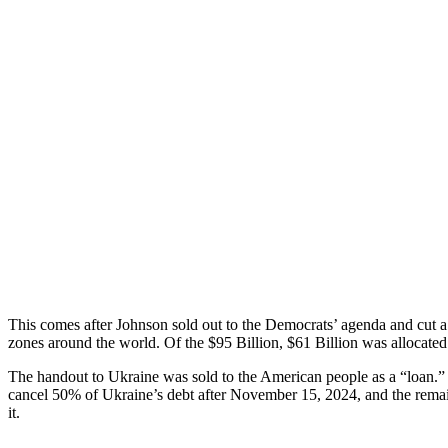
This comes after Johnson sold out to the Democrats’ agenda and cut a d
zones around the world. Of the $95 Billion, $61 Billion was allocated
The handout to Ukraine was sold to the American people as a “loan
cancel 50% of Ukraine’s debt after November 15, 2024, and the rem
it.