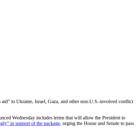
n aid” to Ukraine, Israel, Gaza, and other non-U.S.-involved conflict
nced Wednesday includes terms that will allow the President to
gly” in support of the package
, urging the House and Senate to pass