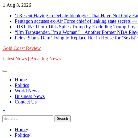
Skip
Aug 8, 2026
to
‘I Resent Having to Debate Ideologies That Have Not Only F
content
Pentagon accuses ex-Air Force chief of leaking state secrets
JUST IN: Thom Tillis Spites Trump by Excluding Trump Loya
“I’m Transgender. I’m a Woman” – Another Former NBA Pla
Pelosi Slams Dem Trying to Replace Her in House for ‘Sexist
Gold Coast Review
Latest News | Breaking News
Home
Politics
World News
Business News
Contact Us
Search
for:
Home
Politics