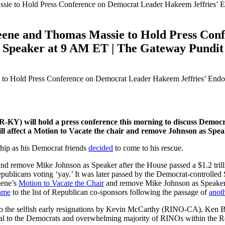
e to Hold Press Conference on Democrat Leader Hakeem Jeffries’ E
ene and Thomas Massie to Hold Press Con
r Speaker at 9 AM ET | The Gateway Pundit
KY) will hold a press conference this morning to discuss Democ
 affect a Motion to Vacate the chair and remove Johnson as Spea
hip as his Democrat friends
decided
to come to his rescue.
and remove Mike Johnson as Speaker after the House passed a $1.2 tril
blicans voting ‘yay.’ It was later passed by the Democrat-controlled
eene’s
Motion to Vacate the Chair
and remove Mike Johnson as Speaker o
ame
to the list of Republican co-sponsors following the passage of
anoth
s to the selfish early resignations by Kevin McCarthy (RINO-CA), K
al to the Democrats and overwhelming majority of RINOs within the R