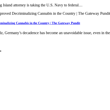
Island attorney is taking the U.S. Navy to federal…
minalizing Cannabis in the Country | The Gateway Pundit
holz, Germany’s decadence has become an unavoidable issue, even in t
*