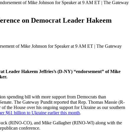
ndorsement of Mike Johnson for Speaker at 9 AM ET | The Gateway
ference on Democrat Leader Hakeem
rat Leader Hakeem Jeffries’s (D-NY) “endorsement” of Mike
ker.
lion spending bill with more support from Democrats than
 Senate. The Gateway Pundit reported that Rep. Thomas Massie (R-
f the House over his ongoing support for Ukraine as our southern
er $61 billion to Ukraine earlier this month
.
en Buck (RINO-CO), and Mike Gallagher (RINO-WI) along with the
epublican conference.