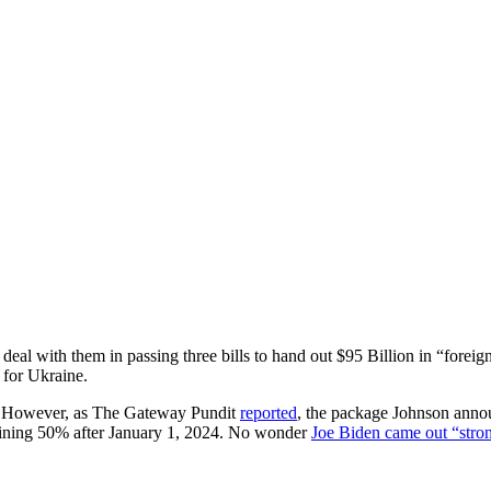
eal with them in passing three bills to hand out $95 Billion in “foreig
 for Ukraine.
.” However, as The Gateway Pundit
reported
, the package Johnson annou
aining 50% after January 1, 2024. No wonder
Joe Biden came out “stron