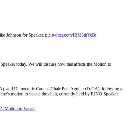
ike Johnson for Speaker.
pic.twitter.com/IBM3thYeBi
Speaker today. We will discuss how this affects the Motion to
), and Democratic Caucus Chair Pete Aguilar (D-CA), following a
ene’s motion to vacate the chair, currently held by RINO Speaker
’s Motion to Vacate