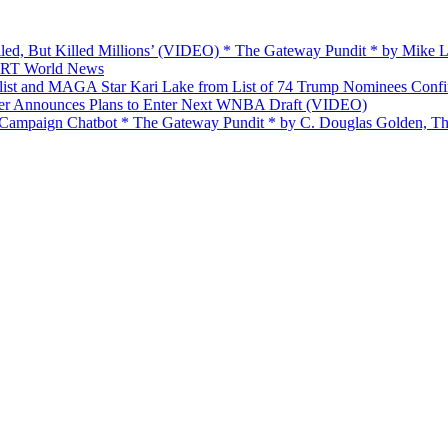
ailed, But Killed Millions’ (VIDEO) * The Gateway Pundit * by Mike
 — RT World News
list and MAGA Star Kari Lake from List of 74 Trump Nominees Conf
yer Announces Plans to Enter Next WNBA Draft (VIDEO)
’ Campaign Chatbot * The Gateway Pundit * by C. Douglas Golden, Th