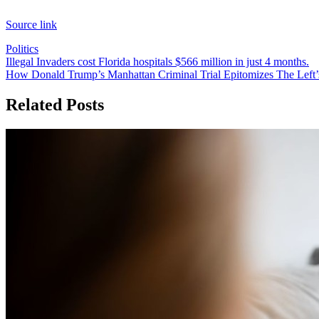
Source link
Politics
Post
Illegal Invaders cost Florida hospitals $566 million in just 4 months.
How Donald Trump’s Manhattan Criminal Trial Epitomizes The Left’
navigation
Related Posts