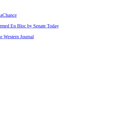
 LaChance
irmed En Bloc by Senate Today
e Western Journal