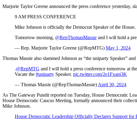
Marjorie Taylor Greene announced the press conference yesterday, s
9 AM PRESS CONFERENCE
Mike Johnson is officially the Democrat Speaker of the House.
Tomorrow morning,
@RepThomasMassie
and I will hold a p
— Rep. Marjorie Taylor Greene (@RepMTG)
May 1, 2024
Thomas Massie also slammed Johnson as “the uniparty Speaker” and sig
.
@RepMTG
and I will hold a press conference tomorrow at th
Vacate the
#uniparty
Speaker.
pic.twitter.com/2e1Fxapi3K
— Thomas Massie (@RepThomasMassie)
April 30, 2024
As The Gateway Pundit reported on Tuesday, House Democratic Lea
House Democratic Caucus Meeting, formally announced their collectiv
Mike Johnson.
House Democratic Leadership Officially Declares Support for