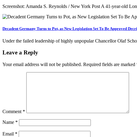
Screenshot: Amanda S. Reynolds / New York Post A 41-year-old Long 
Decadent Germany Turns to Pot, as New Legislation Set To Be Approved Decri
Under the failed leadership of highly unpopular Chancellor Olaf Sc
Leave a Reply
Your email address will not be published.
Required fields are marked
Comment
*
Name
*
Email
*