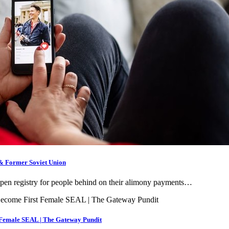
 & Former Soviet Union
 open registry for people behind on their alimony payments…
t Female SEAL | The Gateway Pundit