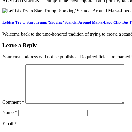
ADVERTISEMENT Trump: «The most important and primary factor of 
Leftists Try to Start Trump ‘Shoving’ Scandal Around Mar-a-Lago Clip, But T
Welcome back to the time-honored tradition of trying to create a sca
Leave a Reply
Your email address will not be published.
Required fields are marked
Comment
*
Name
*
Email
*