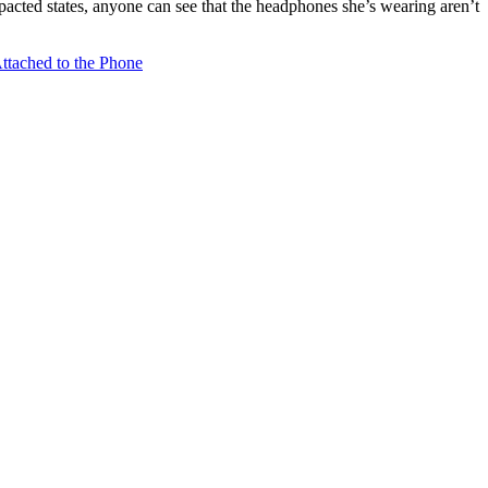
acted states, anyone can see that the headphones she’s wearing aren’t
tached to the Phone