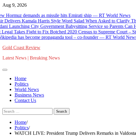
Skip
Aug 9, 2026
to
 Hormuz demands as missile hits Emirati ship — RT World News
content
elivers Kamala Harris Style Word Salad When Asked to Clarify The
 Launching City Government Babysitting Service so Parents Can Ha
egal Takes Fight to Fix Botched 2020 Census to Supreme Court – Stati
kipedia has become propaganda tool – co-founder — RT World News
Gold Coast Review
Latest News | Breaking News
Home
Politics
World News
Business News
Contact Us
Search
for:
Home
Politics
WATCH LIVE: President Trump Delivers Remarks in Valdosta, 