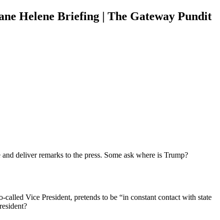
ne Helene Briefing | The Gateway Pundit
e and deliver remarks to the press. Some ask where is Trump?
-called Vice President, pretends to be “in constant contact with state
resident?