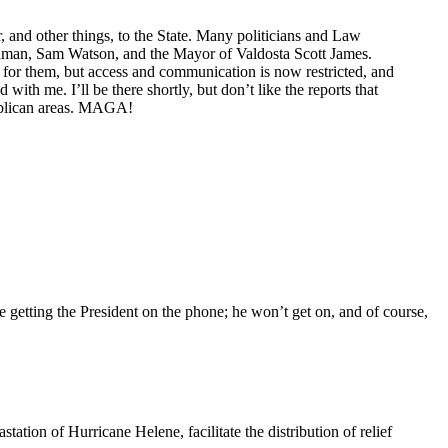
, and other things, to the State. Many politicians and Law
oodman, Sam Watson, and the Mayor of Valdosta Scott James.
y for them, but access and communication is now restricted, and
h me. I’ll be there shortly, but don’t like the reports that
publican areas. MAGA!
 getting the President on the phone; he won’t get on, and of course,
tation of Hurricane Helene, facilitate the distribution of relief