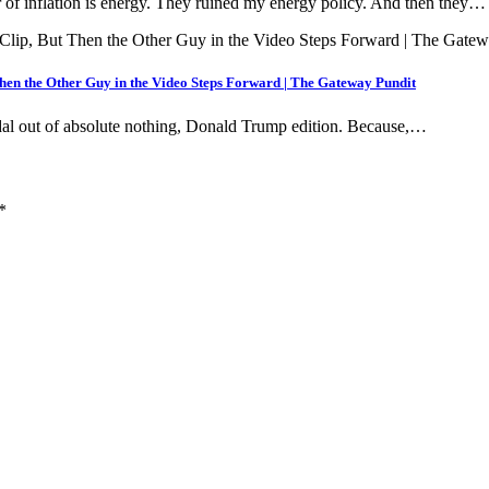
inflation is energy. They ruined my energy policy. And then they…
hen the Other Guy in the Video Steps Forward | The Gateway Pundit
ndal out of absolute nothing, Donald Trump edition. Because,…
*