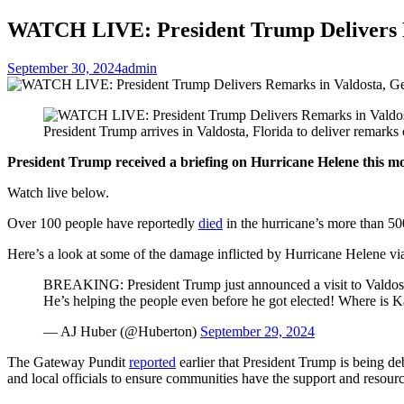
WATCH LIVE: President Trump Delivers Re
September 30, 2024
admin
President Trump arrives in Valdosta, Florida to deliver remar
President Trump received a briefing on Hurricane Helene this mo
Watch live below.
Over 100 people have reportedly
died
in the hurricane’s more than 500
Here’s a look at some of the damage inflicted by Hurricane Helene v
BREAKING: President Trump just announced a visit to Valdosta,
He’s helping the people even before he got elected! Where is
— AJ Huber (@Huberton)
September 29, 2024
The Gateway Pundit
reported
earlier that President Trump is being de
and local officials to ensure communities have the support and resourc