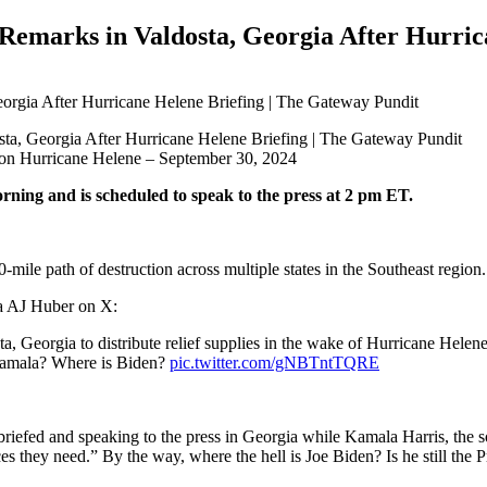
marks in Valdosta, Georgia After Hurrica
ks on Hurricane Helene – September 30, 2024
rning and is scheduled to speak to the press at 2 pm ET.
-mile path of destruction across multiple states in the Southeast region.
ia AJ Huber on X:
 Georgia to distribute relief supplies in the wake of Hurricane Helen
 Kamala? Where is Biden?
pic.twitter.com/gNBTntTQRE
briefed and speaking to the press in Georgia while Kamala Harris, the so
es they need.” By the way, where the hell is Joe Biden? Is he still the P