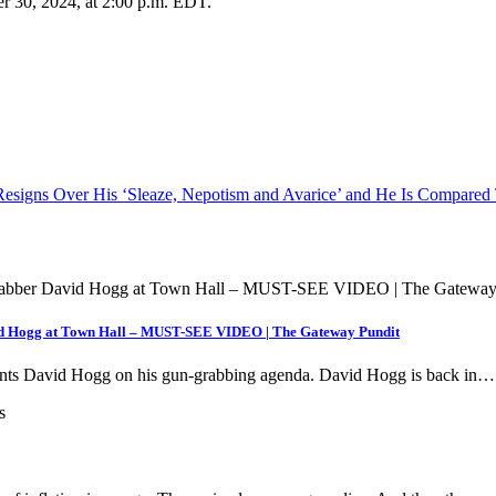
er 30, 2024, at 2:00 p.m. EDT.
P Resigns Over His ‘Sleaze, Nepotism and Avarice’ and He Is Compare
 Hogg at Town Hall – MUST-SEE VIDEO | The Gateway Pundit
onts David Hogg on his gun-grabbing agenda. David Hogg is back in…