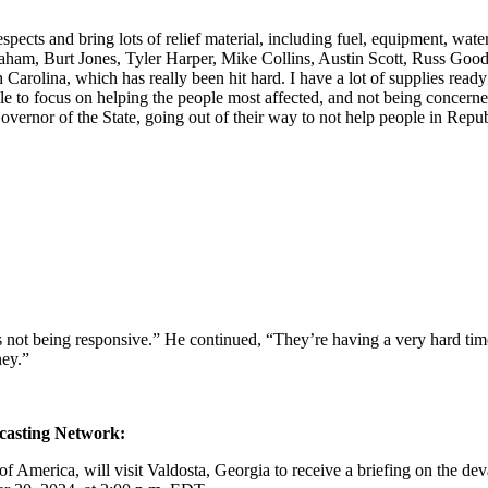
ects and bring lots of relief material, including fuel, equipment, water
Graham, Burt Jones, Tyler Harper, Mike Collins, Austin Scott, Russ G
 Carolina, which has really been hit hard. I have a lot of supplies read
 focus on helping the people most affected, and not being concerned wit
vernor of the State, going out of their way to not help people in Re
is not being responsive.” He continued, “They’re having a very hard time
ney.”
dcasting Network:
 America, will visit Valdosta, Georgia to receive a briefing on the devas