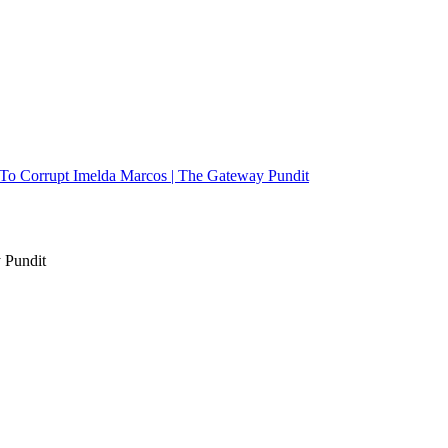
d To Corrupt Imelda Marcos | The Gateway Pundit