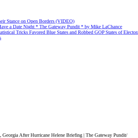
ir Stance on Open Borders (VIDEO)
ve a Date Night * The Gateway Pundit * by Mike LaChance
stical Tricks Favored Blue States and Robbed GOP States of Electoral
Georgia After Hurricane Helene Briefing | The Gateway Pundit