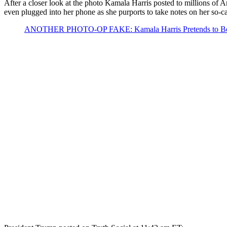
After a closer look at the photo Kamala Harris posted to millions of
even plugged into her phone as she purports to take notes on her so-ca
ANOTHER PHOTO-OP FAKE: Kamala Harris Pretends to Be Bri