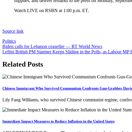
supplies, and deliver remarks to the press on Monday, Septemb
Watch LIVE on RSBN at 1:00 p.m. ET.
Source link
Politics
Post
Biden calls for Lebanon ceasefire — RT World News
Leftist British PM Starmer Keeps Sliding in the Polls, as Labour M
navigation
Related Posts
Chinese Immigrant Who Survived Communism Confronts Gun-Grabber David
Lily Fang Williams, who survived Chinese communist regime, confr
Immediate Impact Measures to Reduce Inflation in the United States