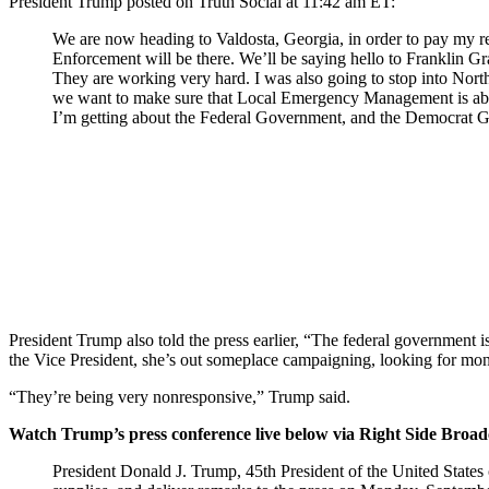
President Trump posted on Truth Social at 11:42 am ET:
We are now heading to Valdosta, Georgia, in order to pay my resp
Enforcement will be there. We’ll be saying hello to Franklin 
They are working very hard. I was also going to stop into North
we want to make sure that Local Emergency Management is able to
I’m getting about the Federal Government, and the Democrat Go
President Trump also told the press earlier, “The federal government 
the Vice President, she’s out someplace campaigning, looking for mo
“They’re being very nonresponsive,” Trump said.
Watch Trump’s press conference live below via Right Side Broa
President Donald J. Trump, 45th President of the United States of