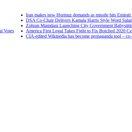
Iran makes new Hormuz demands as missile hits Emirati
DSA Co-Chair Delivers Kamala Harris Style Word Salad 
Zohran Mamdani Launching City Government Babysitting 
 Votes
America First Legal Takes Fight to Fix Botched 2020 Censu
CIA-edited Wikipedia has become propaganda tool – co-