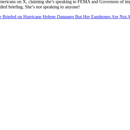
 Americans on X, claiming she’s speaking to FEMA and Governors of imp
lled briefing. She’s not speaking to anyone!
efed on Hurricane Helene Damages But Her Earphones Are Not At